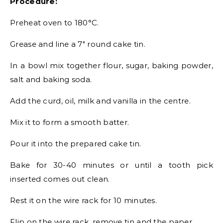
Procedure:
Preheat oven to 180°C.
Grease and line a 7″ round cake tin.
In a bowl mix together flour, sugar, baking powder,
salt and baking soda.
Add the curd, oil, milk and vanilla in the centre.
Mix it to form a smooth batter.
Pour it into the prepared cake tin.
Bake for 30-40 minutes or until a tooth pick
inserted comes out clean.
Rest it on the wire rack for 10 minutes.
Flip on the wire rack, remove tin and the paper.