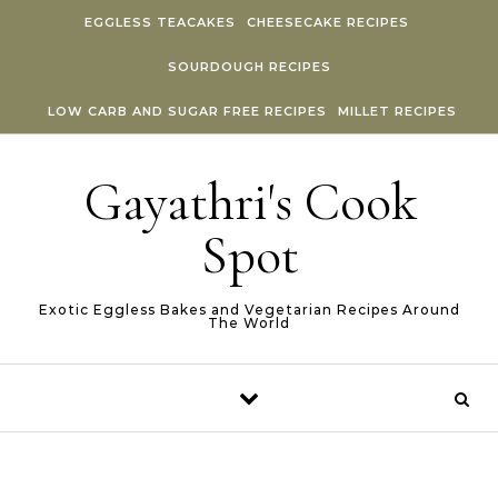
Skip to content
EGGLESS TEACAKES
CHEESECAKE RECIPES
SOURDOUGH RECIPES
LOW CARB AND SUGAR FREE RECIPES
MILLET RECIPES
Gayathri's Cook
Spot
Exotic Eggless Bakes and Vegetarian Recipes Around
The World