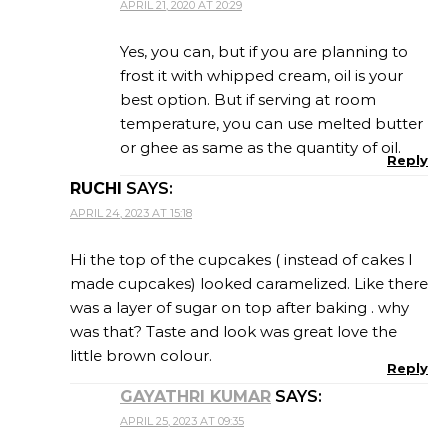
APRIL 21, 2020 AT 20:29
Yes, you can, but if you are planning to
frost it with whipped cream, oil is your
best option. But if serving at room
temperature, you can use melted butter
or ghee as same as the quantity of oil.
Reply
RUCHI
SAYS:
APRIL 24, 2023 AT 15:18
Hi the top of the cupcakes ( instead of cakes I
made cupcakes) looked caramelized. Like there
was a layer of sugar on top after baking . why
was that? Taste and look was great love the
little brown colour.
Reply
GAYATHRI KUMAR
SAYS:
APRIL 25, 2023 AT 09:35