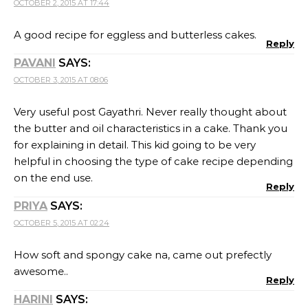
OCTOBER 2, 2015 AT 17:44
A good recipe for eggless and butterless cakes.
Reply
PAVANI
SAYS:
OCTOBER 3, 2015 AT 08:06
Very useful post Gayathri. Never really thought about
the butter and oil characteristics in a cake. Thank you
for explaining in detail. This kid going to be very
helpful in choosing the type of cake recipe depending
on the end use.
Reply
PRIYA
SAYS:
OCTOBER 5, 2015 AT 02:24
How soft and spongy cake na, came out prefectly
awesome..
Reply
HARINI
SAYS: