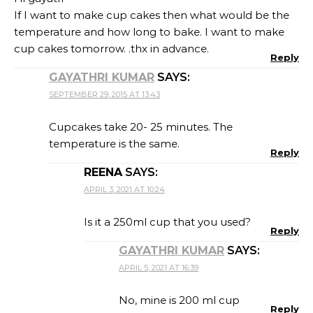
If I want to make cup cakes then what would be the
temperature and how long to bake. I want to make
cup cakes tomorrow. .thx in advance.
Reply
GAYATHRI KUMAR
SAYS:
SEPTEMBER 29, 2015 AT 13:43
Cupcakes take 20- 25 minutes. The
temperature is the same.
Reply
REENA
SAYS:
APRIL 3, 2021 AT 10:24
Is it a 250ml cup that you used?
Reply
GAYATHRI KUMAR
SAYS:
APRIL 5, 2021 AT 16:39
No, mine is 200 ml cup
Reply