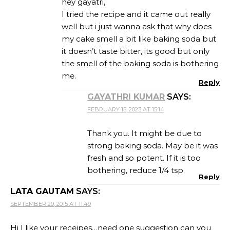
hey gayatri,
I tried the recipe and it came out really
well but i just wanna ask that why does
my cake smell a bit like baking soda but
it doesn’t taste bitter, its good but only
the smell of the baking soda is bothering
me.
Reply
GAYATHRI KUMAR
SAYS:
FEBRUARY 15, 2023 AT 15:14
Thank you. It might be due to
strong baking soda. May be it was
fresh and so potent. If it is too
bothering, reduce 1/4 tsp.
Reply
LATA GAUTAM
SAYS:
SEPTEMBER 29, 2015 AT 11:49
Hi I like your receipes…need one suggestion can you