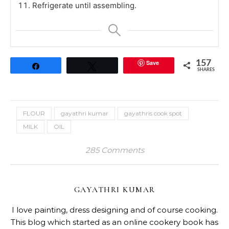
Refrigerate until assembling.
Save
157
Share
Tweet
SHARES
FLOUR
gayathri kumar
gayathris cook spot
MILK
OIL
285 Comments
GAYATHRI KUMAR
I love painting, dress designing and of course cooking.
This blog which started as an online cookery book has