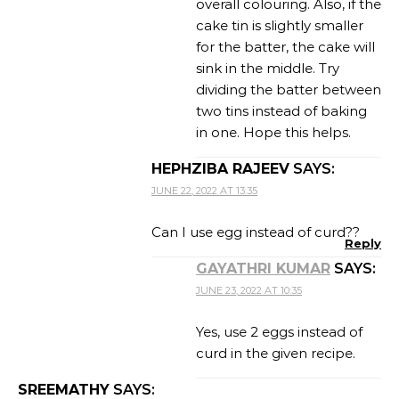
overall colouring. Also, if the
cake tin is slightly smaller
for the batter, the cake will
sink in the middle. Try
dividing the batter between
two tins instead of baking
in one. Hope this helps.
HEPHZIBA RAJEEV
SAYS:
JUNE 22, 2022 AT 13:35
Can I use egg instead of curd??
Reply
GAYATHRI KUMAR
SAYS:
JUNE 23, 2022 AT 10:35
Yes, use 2 eggs instead of
curd in the given recipe.
SREEMATHY
SAYS: