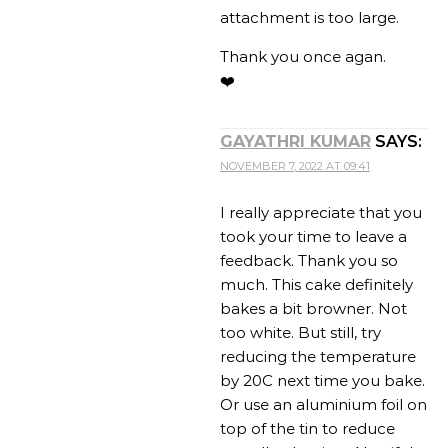
attachment is too large.
Thank you once agan.
❤️
GAYATHRI KUMAR
SAYS:
NOVEMBER 7, 2022 AT 09:41
I really appreciate that you
took your time to leave a
feedback. Thank you so
much. This cake definitely
bakes a bit browner. Not
too white. But still, try
reducing the temperature
by 20C next time you bake.
Or use an aluminium foil on
top of the tin to reduce