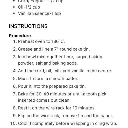
Curd/ Yoghurt-1/2 cup
Oil-1/2 cup
Vanilla Essence-1 tsp
INSTRUCTIONS
Procedure
Preheat oven to 180°C.
Grease and line a 7" round cake tin.
In a bowl mix together flour, sugar, baking
powder, salt and baking soda.
Add the curd, oil, milk and vanilla in the centre.
Mix it to form a smooth batter.
Pour it into the prepared cake tin.
Bake for 30-40 minutes or until a tooth pick
inserted comes out clean.
Rest it on the wire rack for 10 minutes.
Flip on the wire rack, remove tin and the paper.
Cool it completely before wrapping in cling wrap.