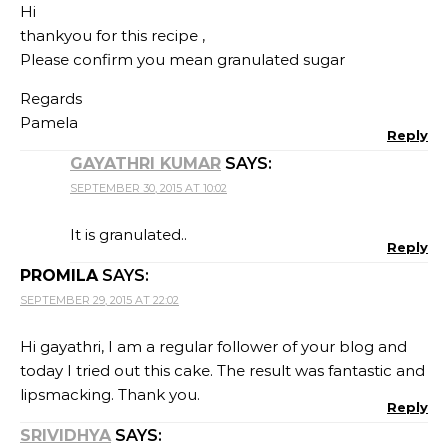
Hi
thankyou for this recipe ,
Please confirm you mean granulated sugar
Regards
Pamela
Reply
GAYATHRI KUMAR
SAYS:
SEPTEMBER 30, 2015 AT 10:02
It is granulated..
Reply
PROMILA
SAYS:
SEPTEMBER 29, 2015 AT 22:02
Hi gayathri, I am a regular follower of your blog and
today I tried out this cake. The result was fantastic and
lipsmacking. Thank you.
Reply
SRIVIDHYA
SAYS: