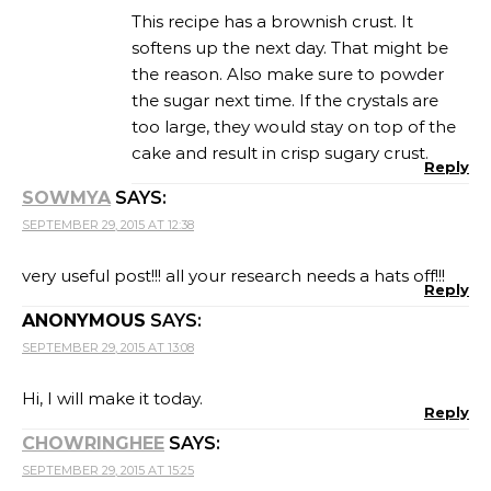
This recipe has a brownish crust. It
softens up the next day. That might be
the reason. Also make sure to powder
the sugar next time. If the crystals are
too large, they would stay on top of the
cake and result in crisp sugary crust.
Reply
SOWMYA
SAYS:
SEPTEMBER 29, 2015 AT 12:38
very useful post!!! all your research needs a hats off!!!
Reply
ANONYMOUS
SAYS:
SEPTEMBER 29, 2015 AT 13:08
Hi, I will make it today.
Reply
CHOWRINGHEE
SAYS:
SEPTEMBER 29, 2015 AT 15:25