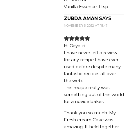
Vanilla Essence-1 tsp
ZUBDA AMAN
SAYS:
NOVEMBER 6, 2022 AT 18:47
Hi Gayatri.
I have never left a review
for any recipe I have ever
used before despite many
fantastic recipes all over
the web.
This recipe really was
something out of this world
for a novice baker.
Thank you so much. My
Fresh cream Cake was
amazing. It held together