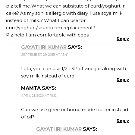
plz tell me..What we can subsitute of curd/yoghurt in
cake? As my son is allergic with diary..I use soya milk
instead of milk..? What I can use for
curd/yoghurt/sourcream replacement?
Plz help I am comfortable with eggs.
Reply
GAYATHRI KUMAR
SAYS:
SEPTEMBER 29, 2015 AT 13:41
Lata, you can use 1/2 TSP of vinegar along with
soy milk instead of curd.
Reply
MAMTA
SAYS:
APRIL 21, 2020 AT 19:12
Can we use ghee or home made butter instead
of oil?
Reply
GAYATHRI KUMAR
SAYS: