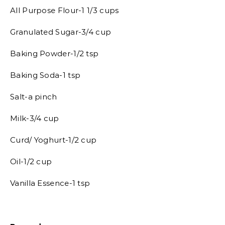
All Purpose Flour-1 1/3 cups
Granulated Sugar-3/4 cup
Baking Powder-1/2 tsp
Baking Soda-1 tsp
Salt-a pinch
Milk-3/4 cup
Curd/ Yoghurt-1/2 cup
Oil-1/2 cup
Vanilla Essence-1 tsp