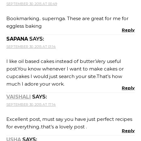
SEPTEMBER 30, 2015 AT 00:49
Bookmarking.. supernga. These are great for me for
eggless baking
Reply
SAPANA
SAYS:
SEPTEMBER 30, 2015 AT 01:14
I like oil based cakes instead of butter.Very useful
post.You know whenever I want to make cakes or
cupcakes I would just search your site.That’s how
much I adore your work.
Reply
VAISHALI
SAYS:
SEPTEMBER 30, 2015 AT 17:14
Excellent post, must say you have just perfect recipes
for everything..that’s a lovely post .
Reply
USHA
SAYS: