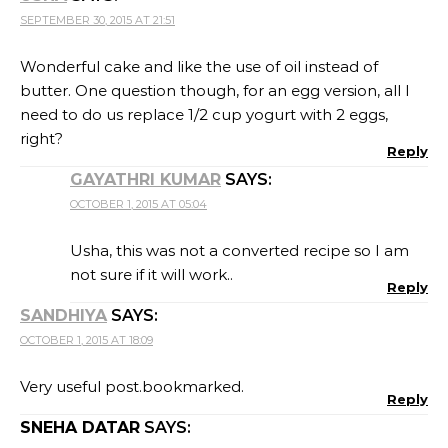
SEPTEMBER 30, 2015 AT 21:51
Wonderful cake and like the use of oil instead of
butter. One question though, for an egg version, all I
need to do us replace 1/2 cup yogurt with 2 eggs,
right?
Reply
GAYATHRI KUMAR
SAYS:
OCTOBER 1, 2015 AT 05:04
Usha, this was not a converted recipe so I am
not sure if it will work..
Reply
SANDHIYA
SAYS:
OCTOBER 1, 2015 AT 18:09
Very useful post.bookmarked.
Reply
SNEHA DATAR
SAYS: