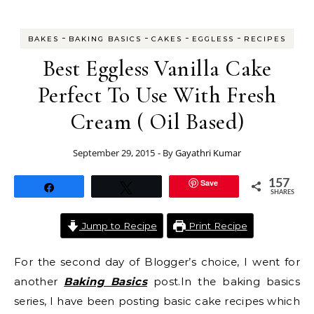
-
-
-
-
BAKES
BAKING BASICS
CAKES
EGGLESS
RECIPES
Best Eggless Vanilla Cake
Perfect To Use With Fresh
Cream ( Oil Based)
September 29, 2015
- By
Gayathri Kumar
Save
157
Share
Tweet
SHARES
Jump to Recipe
Print Recipe
For the second day of Blogger’s choice, I went for
another
Baking Basics
post.In the baking basics
series, I have been posting basic cake recipes which