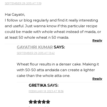
SEPTEMBER 29, 2015 AT 11:19
Hai Gayatri,
I follow ur blog regularly and find it really interesting
and useful. Just wanna know if this particular recipe
could be made with whole wheat instead of maida, or
at least 50 whole wheat n 50 maida.
Reply
GAYATHRI KUMAR
SAYS:
SEPTEMBER 29, 2015 AT 13:42
Wheat flour results in a denser cake. Making it
with 50-50 atta andaida can create a lighter
cake than the whole atta one.
Reply
GRETIKA
SAYS:
FEBRUARY 8, 2023 AT 18:36