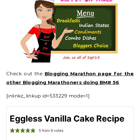
Check out the
Blogging Marathon page for the
other Blogging Marathoners doing BM# 56
[inlinkz_linkup id=533229 mode=1]
Eggless Vanilla Cake Recipe
5
from
9
votes