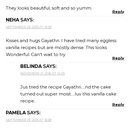
They looks beautiful, soft and so yumm.
Reply
NEHA
SAYS:
SEPTEMBER 29, 2015 AT 15:28
Kisses and hugs Gayathri. I have tried many eggless
vanilla recipes but are mostly dense. This looks
Wonderful. Can’t wait to try
Reply
BELINDA
SAYS:
NOVEMBER 21, 2016 AT 14:55
Jus tried the recipe Gayathri….nd the cake
turned out super moist….luv this vanilla cake
recipe..
Reply
PAMELA
SAYS:
SEPTEMBER 29, 2015 AT 16:58