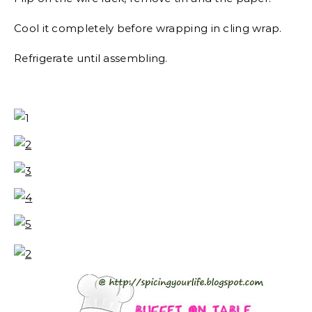
Cool it completely before wrapping in cling wrap.
Refrigerate until assembling.