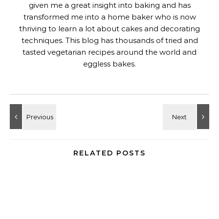
given me a great insight into baking and has
transformed me into a home baker who is now
thriving to learn a lot about cakes and decorating
techniques. This blog has thousands of tried and
tasted vegetarian recipes around the world and
eggless bakes.
RELATED POSTS