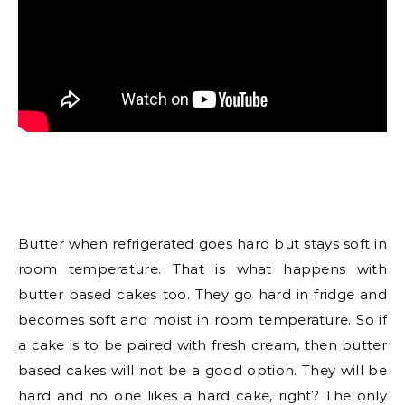
Butter when refrigerated goes hard but stays soft in
room temperature. That is what happens with
butter based cakes too. They go hard in fridge and
becomes soft and moist in room temperature. So if
a cake is to be paired with fresh cream, then butter
based cakes will not be a good option. They will be
hard and no one likes a hard cake, right? The only