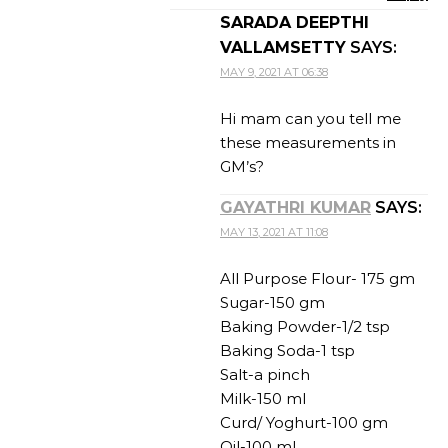
SARADA DEEPTHI
VALLAMSETTY
SAYS:
MAY 9, 2021 AT 06:38
Hi mam can you tell me
these measurements in
GM’s?
GAYATHRI KUMAR
SAYS:
MAY 13, 2021 AT 11:08
All Purpose Flour- 175 gm
Sugar-150 gm
Baking Powder-1/2 tsp
Baking Soda-1 tsp
Salt-a pinch
Milk-150 ml
Curd/ Yoghurt-100 gm
Oil-100 ml