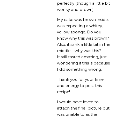
perfectly (though a little bit
wonky and brown).
My cake was brown inside, I
was expecting a whitey,
yellow sponge. Do you
know why this was brown?
Also, it sank a little bit in the
middle – why was this?
It still tasted amazing, just
wondering if this is because
I did something wrong.
Thank you for your time
and energy to post this
recipe!
I would have loved to
attach the final picture but
was unable to as the