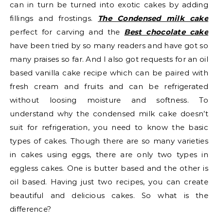
can in turn be turned into exotic cakes by adding
fillings and frostings.
The Condensed milk cake
perfect for carving and the
Best chocolate cake
have been tried by so many readers and have got so
many praises so far. And I also got requests for an oil
based vanilla cake recipe which can be paired with
fresh cream and fruits and can be refrigerated
without loosing moisture and softness. To
understand why the condensed milk cake doesn’t
suit for refrigeration, you need to know the basic
types of cakes. Though there are so many varieties
in cakes using eggs, there are only two types in
eggless cakes. One is butter based and the other is
oil based. Having just two recipes, you can create
beautiful and delicious cakes. So what is the
difference?