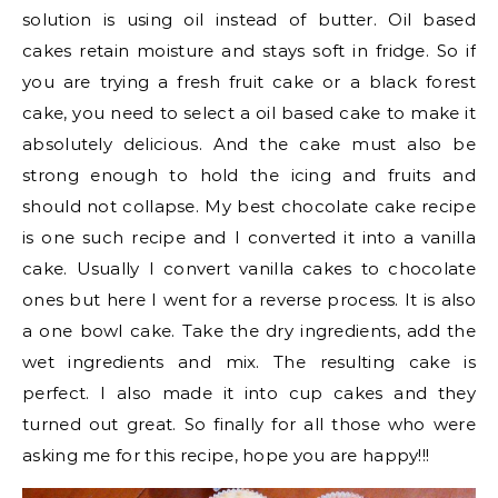
solution is using oil instead of butter. Oil based
cakes retain moisture and stays soft in fridge. So if
you are trying a fresh fruit cake or a black forest
cake, you need to select a oil based cake to make it
absolutely delicious. And the cake must also be
strong enough to hold the icing and fruits and
should not collapse. My best chocolate cake recipe
is one such recipe and I converted it into a vanilla
cake. Usually I convert vanilla cakes to chocolate
ones but here I went for a reverse process. It is also
a one bowl cake. Take the dry ingredients, add the
wet ingredients and mix. The resulting cake is
perfect. I also made it into cup cakes and they
turned out great. So finally for all those who were
asking me for this recipe, hope you are happy!!!