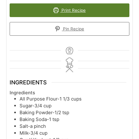
Print Recipe
Pin Recipe
INGREDIENTS
Ingredients
All Purpose Flour-1 1/3 cups
Sugar-3/4 cup
Baking Powder-1/2 tsp
Baking Soda-1 tsp
Salt-a pinch
Milk-3/4 cup