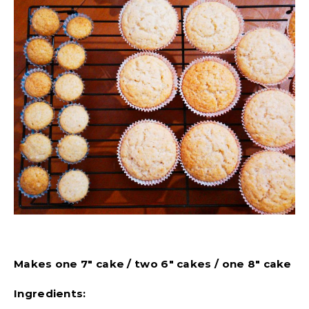
Makes one 7″ cake / two 6″ cakes / one 8″ cake
Ingredients: