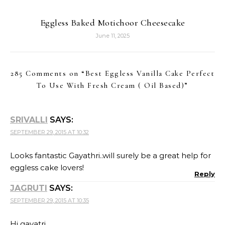
Eggless Baked Motichoor Cheesecake
June 11, 2025
285 Comments on “
Best Eggless Vanilla Cake Perfect
To Use With Fresh Cream ( Oil Based)
”
SRIVALLI
SAYS:
SEPTEMBER 29, 2015 AT 10:32
Looks fantastic Gayathri..will surely be a great help for
eggless cake lovers!
Reply
JAGRUTI
SAYS:
SEPTEMBER 29, 2015 AT 10:35
Hi gayatri