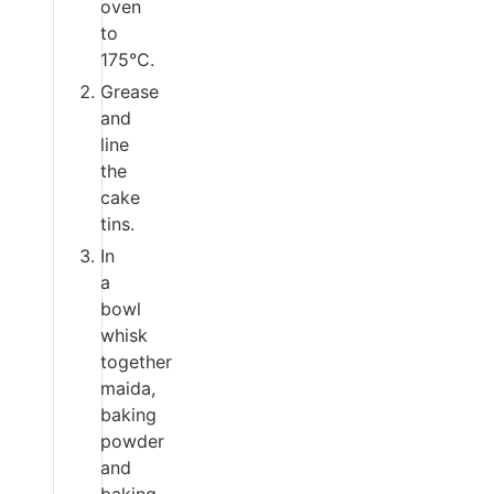
oven
to
175°C.
Grease
and
line
the
cake
tins.
In
a
bowl
whisk
together
maida,
baking
powder
and