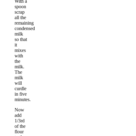
With a
spoon
scrap
all the
remaining
condensed
milk
so that
it
mixes
with
the
milk.
The
milk
will
curdle
in five
minutes.
Now
add
1/3rd
of the
flour