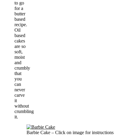
to go
for a
butter
based
recipe.
Oil
based
cakes
are so
soft,
moist
and
crumbly
that
you
can
never
carve
it
without
crumbling
it.
Barbie Cake – Click on image for instructions