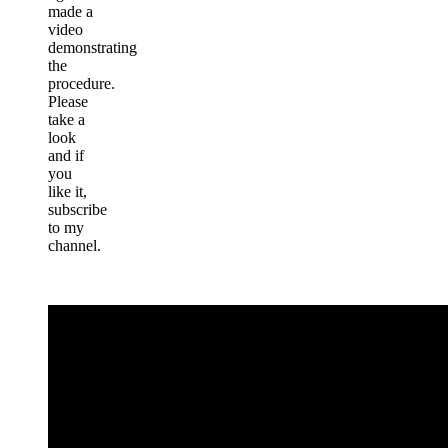
made a
video
demonstrating
the
procedure.
Please
take a
look
and if
you
like it,
subscribe
to my
channel.