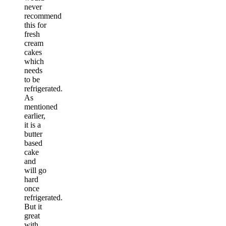
never
recommend
this for
fresh
cream
cakes
which
needs
to be
refrigerated.
As
mentioned
earlier,
it is a
butter
based
cake
and
will go
hard
once
refrigerated.
But it
great
with