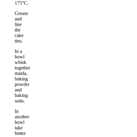
175°C.
Grease
and
line
the
cake
tins.
In a
bowl
whisk
together
maida,
baking
powder
and
baking
soda.
In
another
bowl
take
butter