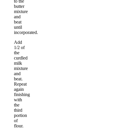
to the
butter
mixture
and
beat
until
incorporated.
Add
1/2 of
the
curdled
milk
mixture
and
beat.
Repeat
again
finishing
with
the
third
portion
of
flour.