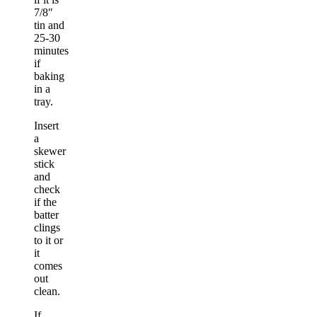
7/8″
tin and
25-30
minutes
if
baking
in a
tray.
Insert
a
skewer
stick
and
check
if the
batter
clings
to it or
it
comes
out
clean.
If