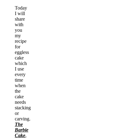
Today
I will
share
with
you
my
recipe
for
eggless
cake
which
I use
every
time
when
the
cake
needs
stacking
or
carving.
The
Barbie
Cake
,