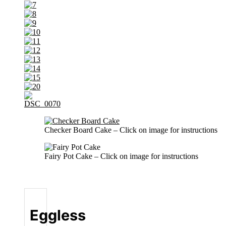
Checker Board Cake – Click on image for instructions
Fairy Pot Cake – Click on image for instructions
Eggless