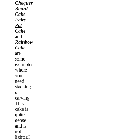
Chequer
Board
Cake
,
Fairy
Pot
Cake
and
Rainbow
Cake
are
some
examples
where
you
need
stacking
or
carving.
This
cake is
quite
dense
and is
not
lighter.I