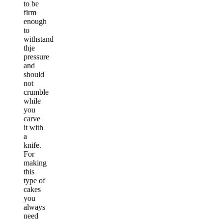
to be
firm
enough
to
withstand
thje
pressure
and
should
not
crumble
while
you
carve
it with
a
knife.
For
making
this
type of
cakes
you
always
need