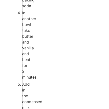
baking
soda.
In
another
bowl
take
butter
and
vanilla
and
beat
for
2
minutes.
Add
in
the
condensed
milk