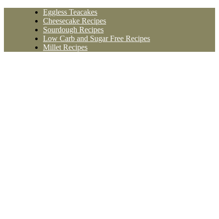
Skip
Eggless Teacakes
to
Cheesecake Recipes
content
Sourdough Recipes
Low Carb and Sugar Free Recipes
Millet Recipes