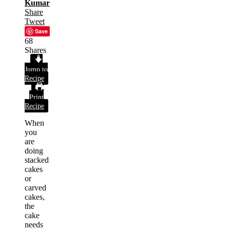
Kumar
Share
Tweet
Save
68
Shares
Jump to
Recipe
Print
Recipe
When
you
are
doing
stacked
cakes
or
carved
cakes,
the
cake
needs