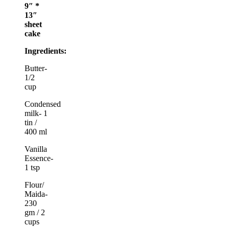
9″ *
13″
sheet
cake
Ingredients:
Butter-
1/2
cup
Condensed
milk- 1
tin /
400 ml
Vanilla
Essence-
1 tsp
Flour/
Maida-
230
gm / 2
cups