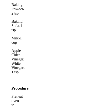
Baking
Powder-
2 tsp
Baking
Soda-1
tsp
Milk-1
cup
Apple
Cider
Vinegar/
White
Vinegar-
1 tsp
Procedure:
Preheat
oven
to