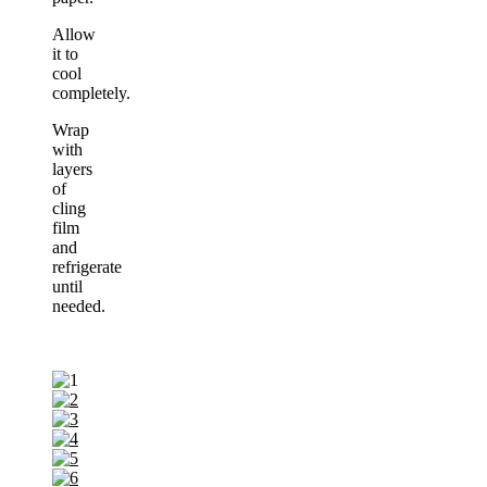
Allow
it to
cool
completely.
Wrap
with
layers
of
cling
film
and
refrigerate
until
needed.