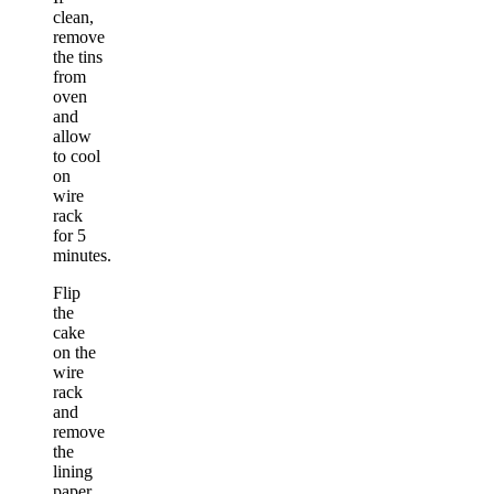
clean,
remove
the tins
from
oven
and
allow
to cool
on
wire
rack
for 5
minutes.
Flip
the
cake
on the
wire
rack
and
remove
the
lining
paper.