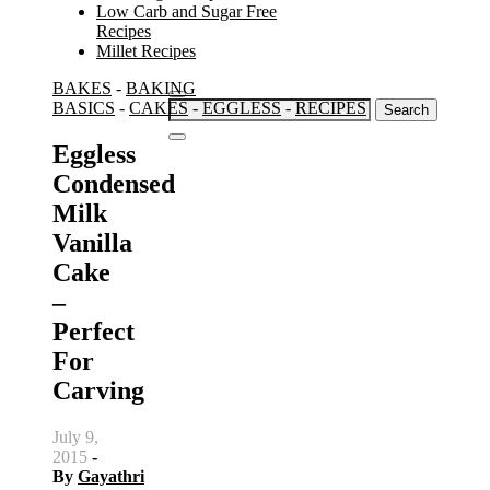
Low Carb and Sugar Free
Recipes
Millet Recipes
BAKES
-
BAKING
Search
BASICS
-
CAKES
-
EGGLESS
-
RECIPES
for:
Eggless
Condensed
Milk
Vanilla
Cake
–
Perfect
For
Carving
July 9,
2015
-
By
Gayathri