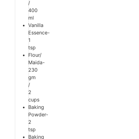
/
400
ml
Vanilla
Essence-
1
tsp
Flour/
Maida-
230
gm
/
2
cups
Baking
Powder-
2
tsp
Baking