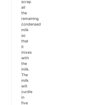
scrap
all
the
remaining
condensed
milk
so
that
it
mixes
with
the
milk.
The
milk
will
curdle
in
five