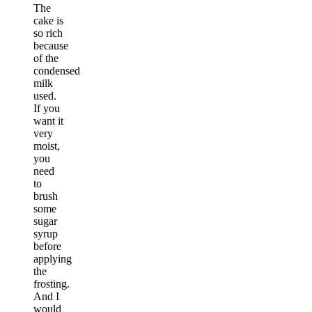
The
cake is
so rich
because
of the
condensed
milk
used.
If you
want it
very
moist,
you
need
to
brush
some
sugar
syrup
before
applying
the
frosting.
And I
would