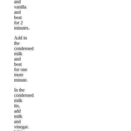
and
vanilla
and
beat
for 2
minutes.
Add in
the
condensed
milk
and
beat
for one
more
minute.
In the
condensed
milk
tin,
add
milk
and
vinegar.