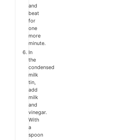
and
beat
for
one
more
minute.
In
the
condensed
milk
tin,
add
milk
and
vinegar.
With
a
spoon