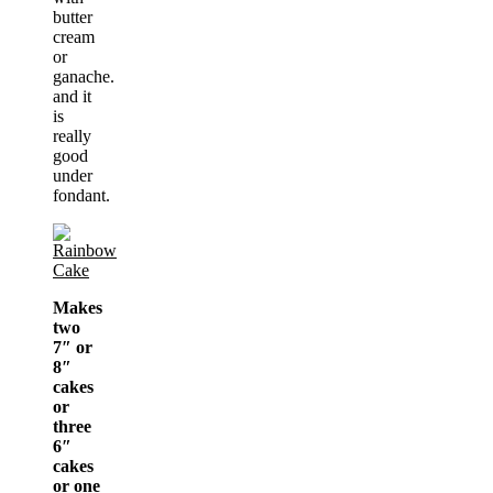
butter
cream
or
ganache.
and it
is
really
good
under
fondant.
Makes
two
7″ or
8″
cakes
or
three
6″
cakes
or one