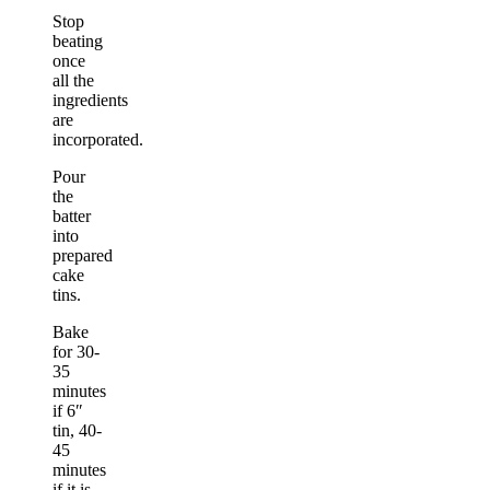
Stop
beating
once
all the
ingredients
are
incorporated.
Pour
the
batter
into
prepared
cake
tins.
Bake
for 30-
35
minutes
if 6″
tin, 40-
45
minutes
if it is