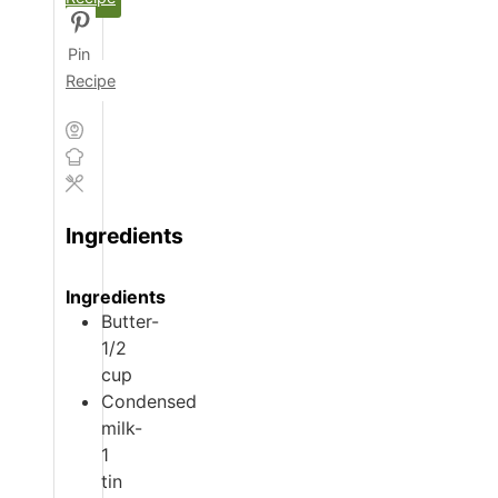
Pin
Recipe
Ingredients
Ingredients
Butter-
1/2
cup
Condensed
milk-
1
tin