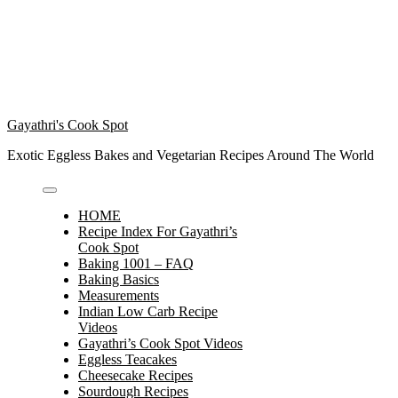
Gayathri's Cook Spot
Exotic Eggless Bakes and Vegetarian Recipes Around The World
HOME
Recipe Index For Gayathri’s
Cook Spot
Baking 1001 – FAQ
Baking Basics
Measurements
Indian Low Carb Recipe
Videos
Gayathri’s Cook Spot Videos
Eggless Teacakes
Cheesecake Recipes
Sourdough Recipes