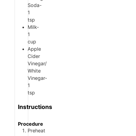
Soda-
1
tsp
Milk-
1
cup
Apple
Cider
Vinegar/
White
Vinegar-
1
tsp
Instructions
Procedure
Preheat