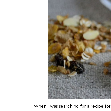
When I was searching for a recipe for 