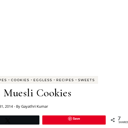
-
-
-
-
PES
COOKIES
EGGLESS
RECIPES
SWEETS
s Muesli Cookies
 31, 2014
- By
Gayathri Kumar
Save
7
Tweet
SHARE