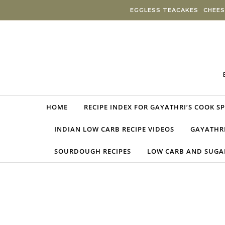
Skip to content
EGGLESS TEACAKES
CHEES
HOME
RECIPE INDEX FOR GAYATHRI’S COOK S
INDIAN LOW CARB RECIPE VIDEOS
GAYATHRI
SOURDOUGH RECIPES
LOW CARB AND SUGAR