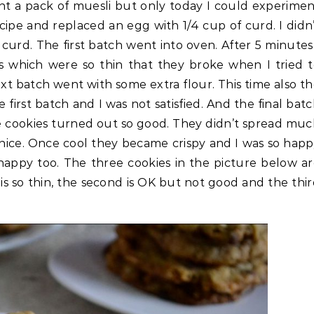
ht a pack of muesli but only today I could experime
recipe and replaced an egg with 1/4 cup of curd. I didn
urd. The first batch went into oven. After 5 minutes
es which were so thin that they broke when I tried 
t batch went with some extra flour. This time also t
first batch and I was not satisfied. And the final bat
e cookies turned out so good. They didn’t spread mu
 nice. Once cool they became crispy and I was so hap
s happy too. The three cookies in the picture below a
is so thin, the second is OK but not good and the thi