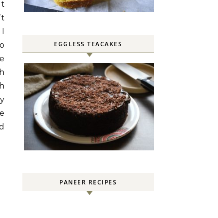
nt
’t
 I
EGGLESS TEACAKES
to
he
ch
ch
py
re
rd
PANEER RECIPES