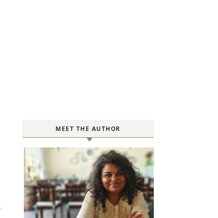
MEET THE AUTHOR
S