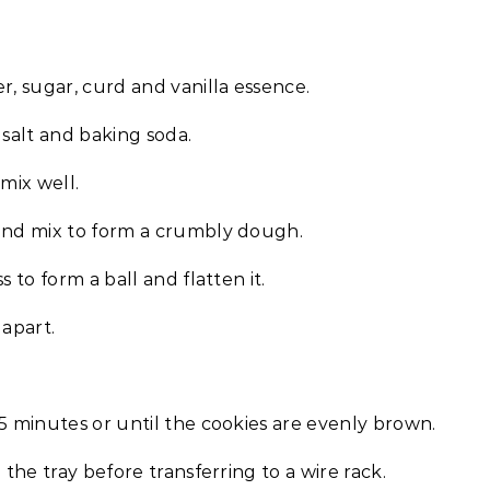
r, sugar, curd and vanilla essence.
 salt and baking soda.
mix well.
 and mix to form a crumbly dough.
 to form a ball and flatten it.
 apart.
5 minutes or until the cookies are evenly brown.
 the tray before transferring to a wire rack.