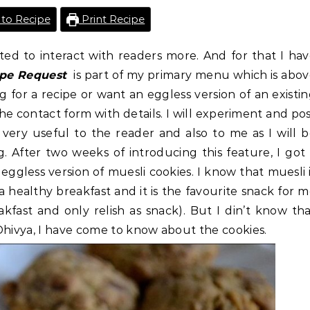
to Recipe
Print Recipe
ted to interact with readers more. And for that I ha
ipe Request
is part of my primary menu which is abo
g for a recipe or want an eggless version of an existi
e contact form with details. I will experiment and po
 very useful to the reader and also to me as I will 
 After two weeks of introducing this feature, I got
ggless version of muesli cookies. I know that muesli 
 a healthy breakfast and it is the favourite snack for 
akfast and only relish as snack). But I din’t know th
Dhivya, I have come to know about the cookies.