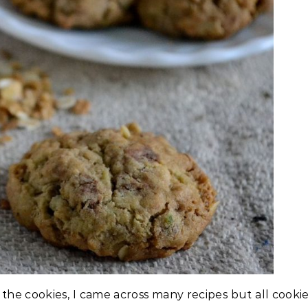
the cookies, I came across many recipes but all cooki