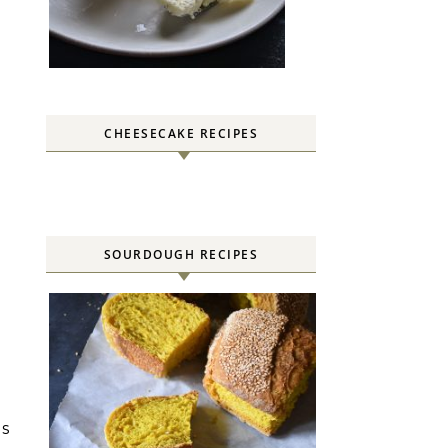
CHEESECAKE RECIPES
SOURDOUGH RECIPES
es