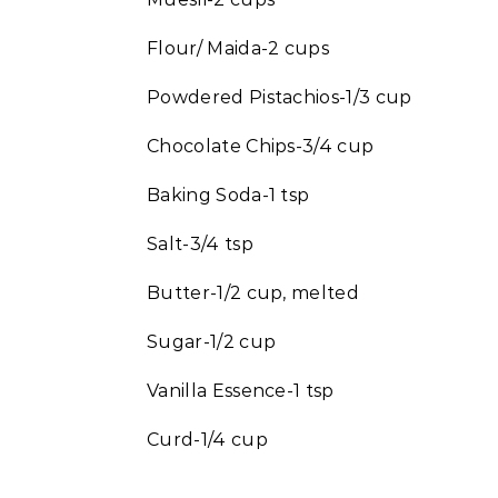
Flour/ Maida-2 cups
Powdered Pistachios-1/3 cup
Chocolate Chips-3/4 cup
Baking Soda-1 tsp
Salt-3/4 tsp
Butter-1/2 cup, melted
Sugar-1/2 cup
Vanilla Essence-1 tsp
Curd-1/4 cup