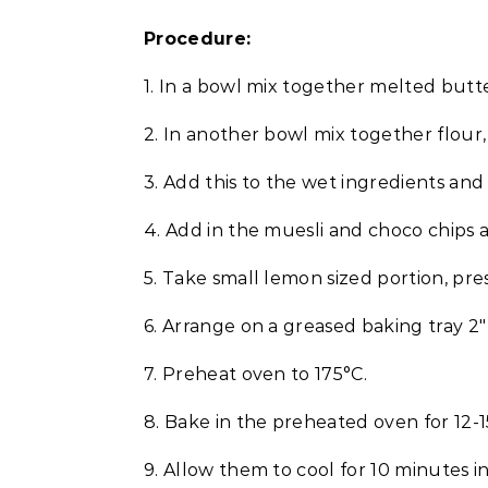
Procedure:
1. In a bowl mix together melted butte
2. In another bowl mix together flour,
3. Add this to the wet ingredients and 
4. Add in the muesli and choco chips
5. Take small lemon sized portion, press
6. Arrange on a greased baking tray 2″
7. Preheat oven to 175°C.
8. Bake in the preheated oven for 12-1
9. Allow them to cool for 10 minutes in