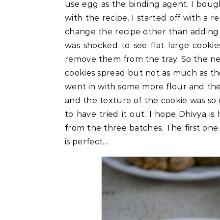
use egg as the binding agent. I boug
with the recipe. I started off with a 
change the recipe other than adding c
was shocked to see flat large cooki
remove them from the tray. So the nex
cookies spread but not as much as the 
went in with some more flour and th
and the texture of the cookie was so
to have tried it out. I hope Dhivya i
from the three batches. The first one 
is perfect…