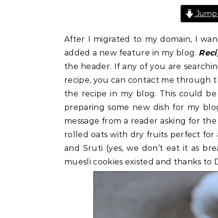
Jump 
After I migrated to my domain, I wan
added a new feature in my blog.
Rec
the header. If any of you are searchin
recipe, you can contact me through th
the recipe in my blog. This could be
preparing some new dish for my blog.
message from a reader asking for the e
rolled oats with dry fruits perfect for
and Sruti (yes, we don’t eat it as bre
muesli cookies existed and thanks to 