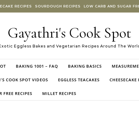
ECAKE RECIPES
SOURDOUGH RECIPES
LOW CARB AND SUGAR FRE
Gayathri's Cook Spot
Exotic Eggless Bakes and Vegetarian Recipes Around The Worl
POT
BAKING 1001 – FAQ
BAKING BASICS
MEASUREME
’S COOK SPOT VIDEOS
EGGLESS TEACAKES
CHEESECAKE 
 FREE RECIPES
MILLET RECIPES