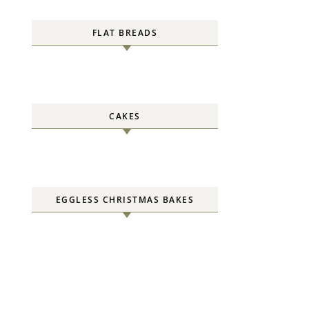
FLAT BREADS
CAKES
EGGLESS CHRISTMAS BAKES