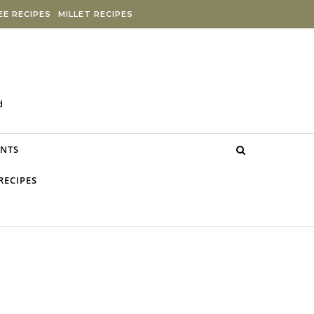
E RECIPES
MILLET RECIPES
d
NTS
RECIPES