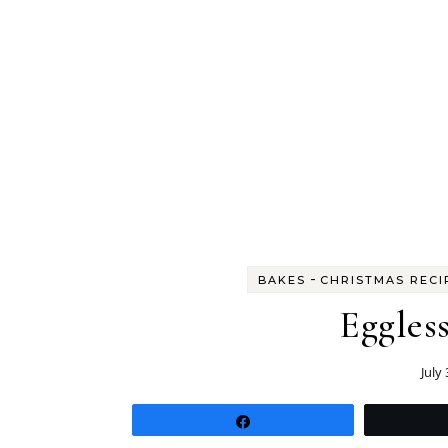
-
BAKES
CHRISTMAS RECI
Eggles
July
Share