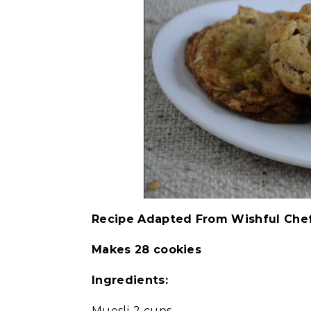
Recipe Adapted From Wishful Che
Makes 28 cookies
Ingredients:
Muesli-2 cups