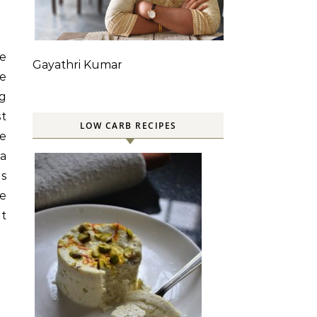
ve
Gayathri Kumar
ve
ng
st
LOW CARB RECIPES
be
 a
is
me
at