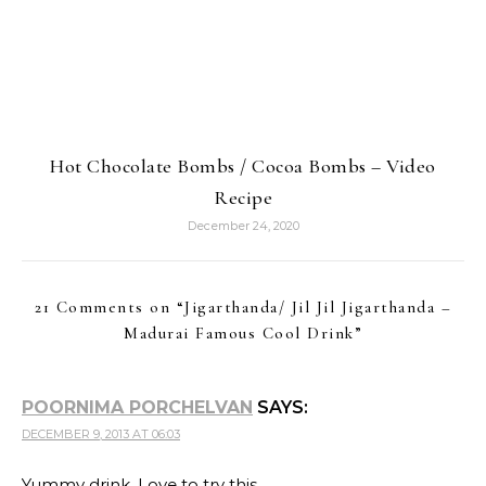
Hot Chocolate Bombs / Cocoa Bombs – Video
Recipe
December 24, 2020
21 Comments on “
Jigarthanda/ Jil Jil Jigarthanda –
Madurai Famous Cool Drink
”
POORNIMA PORCHELVAN
SAYS:
DECEMBER 9, 2013 AT 06:03
Yummy drink. Love to try this.