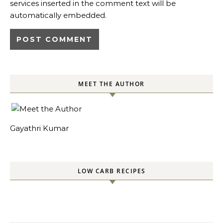
services inserted in the comment text will be
automatically embedded.
MEET THE AUTHOR
Gayathri Kumar
LOW CARB RECIPES