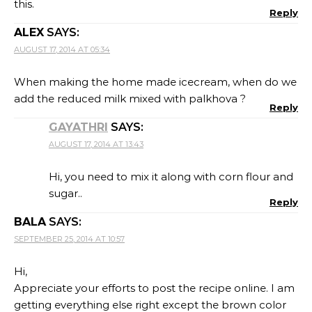
this.
Reply
ALEX
SAYS:
AUGUST 17, 2014 AT 05:34
When making the home made icecream, when do we
add the reduced milk mixed with palkhova ?
Reply
GAYATHRI
SAYS:
AUGUST 17, 2014 AT 13:43
Hi, you need to mix it along with corn flour and
sugar..
Reply
BALA
SAYS:
SEPTEMBER 25, 2014 AT 10:57
Hi,
Appreciate your efforts to post the recipe online. I am
getting everything else right except the brown color