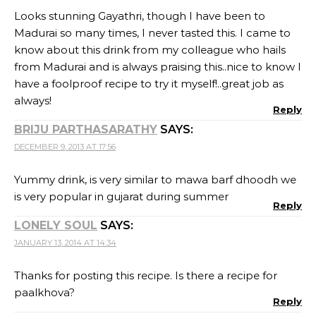
Looks stunning Gayathri, though I have been to
Madurai so many times, I never tasted this. I came to
know about this drink from my colleague who hails
from Madurai and is always praising this..nice to know I
have a foolproof recipe to try it myself!..great job as
always!
Reply
BRIJU PARTHASARATHY
SAYS:
DECEMBER 9, 2013 AT 17:56
Yummy drink, is very similar to mawa barf dhoodh we
is very popular in gujarat during summer
Reply
LONELY SOUL
SAYS:
JANUARY 13, 2014 AT 14:34
Thanks for posting this recipe. Is there a recipe for
paalkhova?
Reply