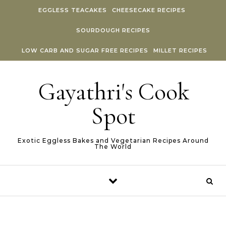
Skip to content
EGGLESS TEACAKES
CHEESECAKE RECIPES
SOURDOUGH RECIPES
LOW CARB AND SUGAR FREE RECIPES
MILLET RECIPES
Gayathri's Cook
Spot
Exotic Eggless Bakes and Vegetarian Recipes Around
The World