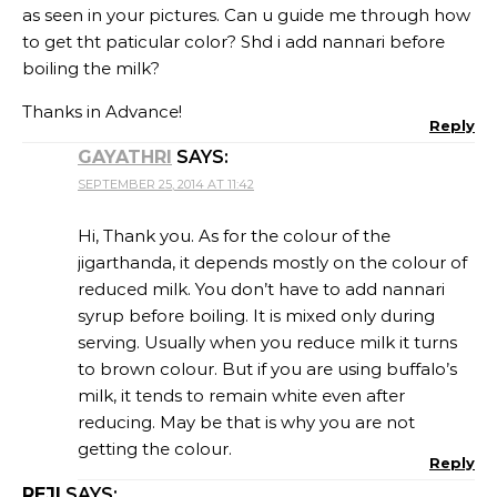
as seen in your pictures. Can u guide me through how
to get tht paticular color? Shd i add nannari before
boiling the milk?
Thanks in Advance!
Reply
GAYATHRI
SAYS:
SEPTEMBER 25, 2014 AT 11:42
Hi, Thank you. As for the colour of the
jigarthanda, it depends mostly on the colour of
reduced milk. You don’t have to add nannari
syrup before boiling. It is mixed only during
serving. Usually when you reduce milk it turns
to brown colour. But if you are using buffalo’s
milk, it tends to remain white even after
reducing. May be that is why you are not
getting the colour.
Reply
REJI
SAYS: