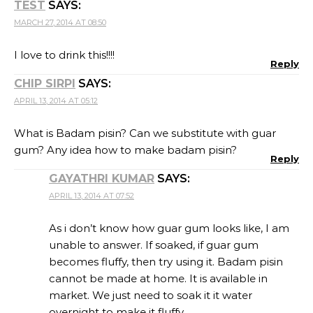
TEST
SAYS:
MARCH 27, 2014 AT 08:50
I love to drink this!!!!
Reply
CHIP SIRPI
SAYS:
APRIL 13, 2014 AT 05:12
What is Badam pisin? Can we substitute with guar
gum? Any idea how to make badam pisin?
Reply
GAYATHRI KUMAR
SAYS:
APRIL 13, 2014 AT 07:52
As i don’t know how guar gum looks like, I am
unable to answer. If soaked, if guar gum
becomes fluffy, then try using it. Badam pisin
cannot be made at home. It is available in
market. We just need to soak it it water
overnight to make it fluffy…