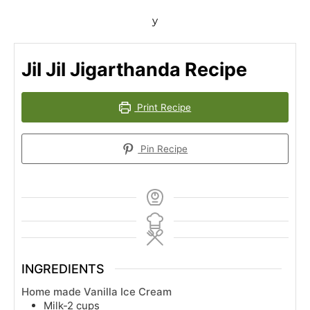
y
Jil Jil Jigarthanda Recipe
Print Recipe
Pin Recipe
INGREDIENTS
Home made Vanilla Ice Cream
Milk-2 cups