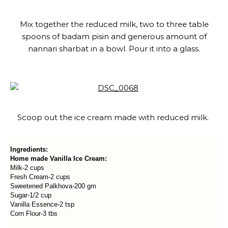
Mix together the reduced milk, two to three table
spoons of badam pisin and generous amount of
nannari sharbat in a bowl. Pour it into a glass.
Scoop out the ice cream made with reduced milk.
Ingredients:
Home made Vanilla Ice Cream:
Milk-2 cups
Fresh Cream-2 cups
Sweetened Palkhova-200 gm
Sugar-1/2 cup
Vanilla Essence-2 tsp
Corn Flour-3 tbs