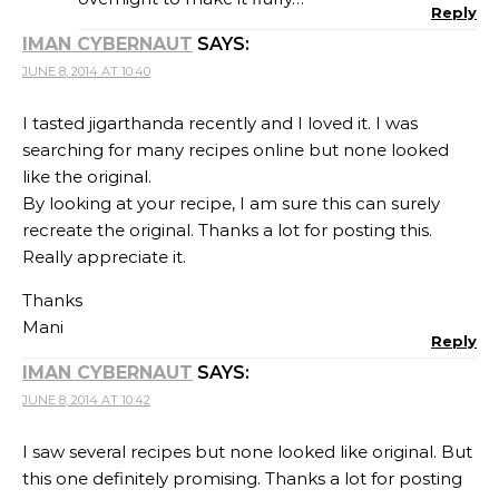
Reply
IMAN CYBERNAUT
SAYS:
JUNE 8, 2014 AT 10:40
I tasted jigarthanda recently and I loved it. I was
searching for many recipes online but none looked
like the original.
By looking at your recipe, I am sure this can surely
recreate the original. Thanks a lot for posting this.
Really appreciate it.
Thanks
Mani
Reply
IMAN CYBERNAUT
SAYS:
JUNE 8, 2014 AT 10:42
I saw several recipes but none looked like original. But
this one definitely promising. Thanks a lot for posting