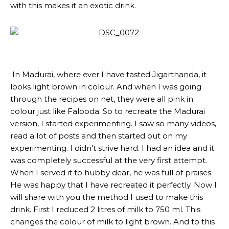
with this makes it an exotic drink.
In Madurai, where ever I have tasted Jigarthanda, it
looks light brown in colour. And when I was going
through the recipes on net, they were all pink in
colour just like Falooda. So to recreate the Madurai
version, I started experimenting. I saw so many videos,
read a lot of posts and then started out on my
experimenting. I didn’t strive hard. I had an idea and it
was completely successful at the very first attempt.
When I served it to hubby dear, he was full of praises.
He was happy that I have recreated it perfectly. Now I
will share with you the method I used to make this
drink. First I reduced 2 litres of milk to 750 ml. This
changes the colour of milk to light brown. And to this