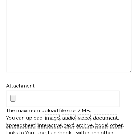
Attachment
The maximum upload file size: 2 MB.
You can upload:
image
,
audio
,
video
,
document
,
spreadsheet
,
interactive
,
text
,
archive
,
code
,
other
.
Links to YouTube, Facebook, Twitter and other