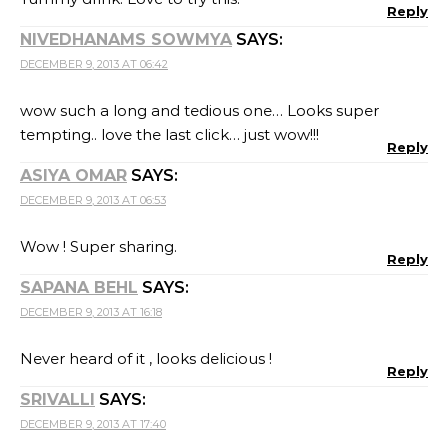
Reply
NIVEDHANAMS SOWMYA
SAYS:
DECEMBER 9, 2013 AT 06:42
wow such a long and tedious one… Looks super
tempting.. love the last click… just wow!!!
Reply
ASIYA OMAR
SAYS:
DECEMBER 9, 2013 AT 06:53
Wow ! Super sharing.
Reply
SAPANA BEHL
SAYS:
DECEMBER 9, 2013 AT 16:18
Never heard of it , looks delicious !
Reply
SRIVALLI
SAYS:
DECEMBER 9, 2013 AT 17:40