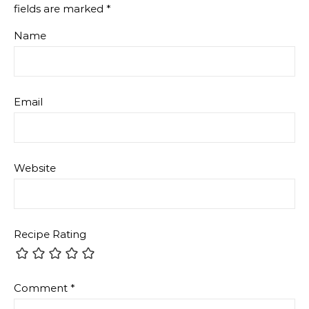
fields are marked
*
Name
Email
Website
Recipe Rating
Comment
*