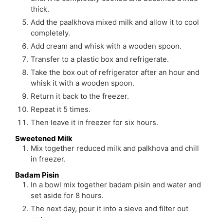
thick.
Add the paalkhova mixed milk and allow it to cool
completely.
Add cream and whisk with a wooden spoon.
Transfer to a plastic box and refrigerate.
Take the box out of refrigerator after an hour and
whisk it with a wooden spoon.
Return it back to the freezer.
Repeat it 5 times.
Then leave it in freezer for six hours.
Sweetened Milk
Mix together reduced milk and palkhova and chill
in freezer.
Badam Pisin
In a bowl mix together badam pisin and water and
set aside for 8 hours.
The next day, pour it into a sieve and filter out