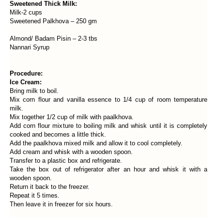
Sweetened Thick Milk:
Milk-2 cups
Sweetened Palkhova – 250 gm
Almond/ Badam Pisin – 2-3 tbs
Nannari Syrup
Procedure:
Ice Cream:
Bring milk to boil.
Mix corn flour and vanilla essence to 1/4 cup of room temperature
milk.
Mix together 1/2 cup of milk with paalkhova.
Add corn flour mixture to boiling milk and whisk until it is completely
cooked and becomes a little thick.
Add the paalkhova mixed milk and allow it to cool completely.
Add cream and whisk with a wooden spoon.
Transfer to a plastic box and refrigerate.
Take the box out of refrigerator after an hour and whisk it with a
wooden spoon.
Return it back to the freezer.
Repeat it 5 times.
Then leave it in freezer for six hours.