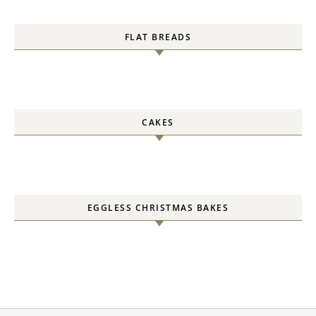
FLAT BREADS
CAKES
EGGLESS CHRISTMAS BAKES