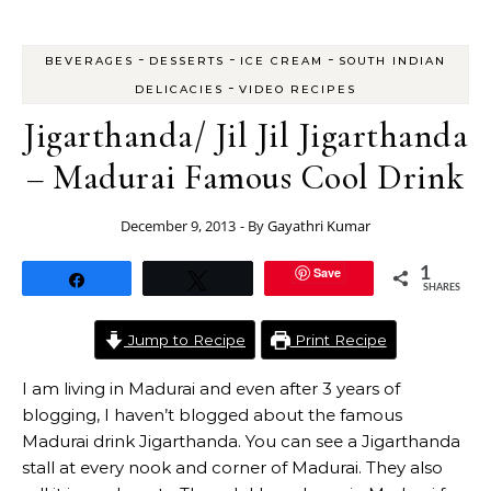
-
-
-
BEVERAGES
DESSERTS
ICE CREAM
SOUTH INDIAN
-
DELICACIES
VIDEO RECIPES
Jigarthanda/ Jil Jil Jigarthanda
– Madurai Famous Cool Drink
December 9, 2013
- By
Gayathri Kumar
Save
1
Share
Tweet
SHARES
Jump to Recipe
Print Recipe
I am living in Madurai and even after 3 years of
blogging, I haven’t blogged about the famous
Madurai drink Jigarthanda. You can see a Jigarthanda
stall at every nook and corner of Madurai. They also