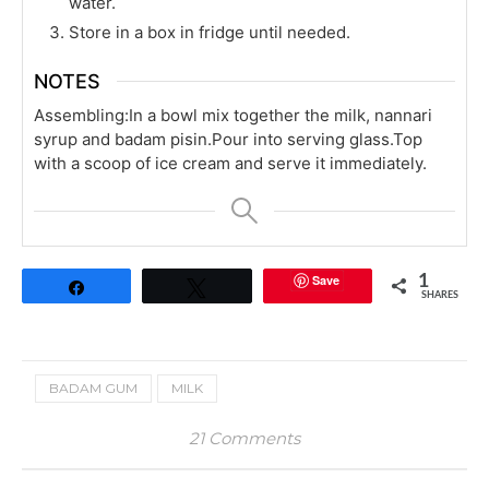
water.
Store in a box in fridge until needed.
NOTES
Assembling:
In a bowl mix together the milk, nannari
syrup and badam pisin.
Pour into serving glass.
Top
with a scoop of ice cream and serve it immediately.
Save
1
Share
Tweet
SHARES
BADAM GUM
MILK
21 Comments