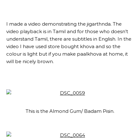
I made a video demonstrating the jigarthnda. The
video playback is in Tamil and for those who doesn’t
understand Tamil, there are subtitles in English. In the
video I have used store bought khova and so the
colour is light but if you make paalkhova at home, it
will be nicely brown.
This is the Almond Gum/ Badam Pisin.