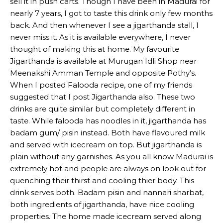
sell it in push carts. Though I have been in Madurai for
nearly 7 years, I got to taste this drink only few months
back. And then whenever I see a jigarthanda stall, I
never miss it. As it is available everywhere, I never
thought of making this at home. My favourite
Jigarthanda is available at Murugan Idli Shop near
Meenakshi Amman Temple and opposite Pothy’s.
When I posted Falooda recipe, one of my friends
suggested that I post Jigarthanda also. These two
drinks are quite similar but completely different in
taste. While falooda has noodles in it, jigarthanda has
badam gum/ pisin instead. Both have flavoured milk
and served with icecream on top. But jigarthanda is
plain without any garnishes. As you all know Madurai is
extremely hot and people are always on look out for
quenching their thirst and cooling thier body. This
drink serves both. Badam pisin and nannari sharbat,
both ingredients of jigarthanda, have nice cooling
properties. The home made icecream served along