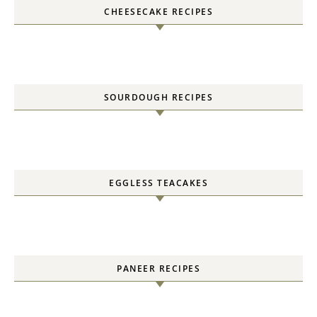
CHEESECAKE RECIPES
SOURDOUGH RECIPES
EGGLESS TEACAKES
PANEER RECIPES