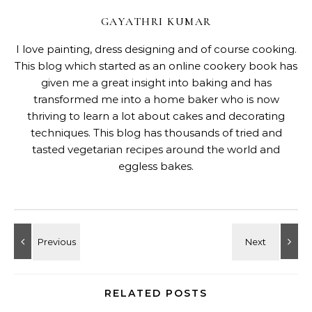
GAYATHRI KUMAR
I love painting, dress designing and of course cooking.
This blog which started as an online cookery book has
given me a great insight into baking and has
transformed me into a home baker who is now
thriving to learn a lot about cakes and decorating
techniques. This blog has thousands of tried and
tasted vegetarian recipes around the world and
eggless bakes.
RELATED POSTS