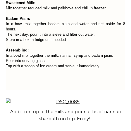
Sweetened Milk:
Mix together reduced milk and palkhova and chill in freezer.
Badam Pisin:
In a bowl mix together badam pisin and water and set aside for 8
hours.
The next day, pour it into a sieve and filter out water.
Store in a box in fridge until needed.
Assembling:
In a bowl mix together the milk, nannari syrup and badam pisin.
Pour into serving glass.
Top with a scoop of ice cream and serve it immediately.
Add it on top of the milk and pour a tbs of nannari
sharbath on top. Enjoy!!!!