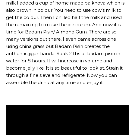
milk I added a cup of home made palkhova which is
also brown in colour. You need to use cow’s milk to
get the colour. Then I chilled half the milk and used
the remaining to make the ice cream. And now it is
time for Badam Pisin/ Almond Gum. There are so
many versions out there, I even came across one
using china grass but Badam Pisin creates the
authentic jigarthanda. Soak 2 tbs of badam pisin in
water for 8 hours. It will increase in volume and
become jelly like. It is so beautiful to look at. Strain it
through a fine sieve and refrigerate. Now you can
assemble the drink at any time and enjoy it.