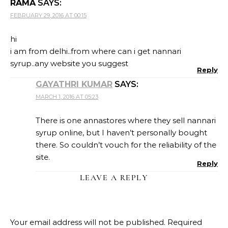
RAMA
SAYS:
FEBRUARY 29, 2016 AT 00:15
hi
i am from delhi..from where can i get nannari
syrup..any website you suggest
Reply
GAYATHRI KUMAR
SAYS:
MARCH 1, 2016 AT 05:23
There is one annastores where they sell nannari
syrup online, but I haven’t personally bought
there. So couldn’t vouch for the reliability of the
site.
Reply
LEAVE A REPLY
Your email address will not be published.
Required