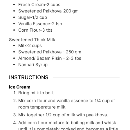
Fresh Cream-2 cups
Sweetened Palkhova-200 gm
Sugar-1/2 cup
Vanilla Essence-2 tsp
Corn Flour-3 tbs
Sweetened Thick Milk
Milk-2 cups
Sweetened Palkhova - 250 gm
Almond/ Badam Pisin - 2-3 tbs
Nannari Syrup
INSTRUCTIONS
Ice Cream
Bring milk to boil.
Mix corn flour and vanilla essence to 1/4 cup of
room temperature milk.
Mix together 1/2 cup of milk with paalkhova.
Add corn flour mixture to boiling milk and whisk
until it is completely cooked and becomes a little