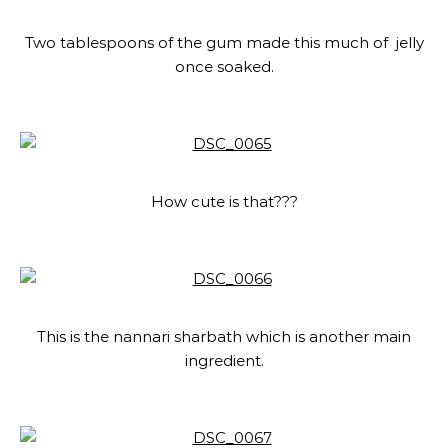
Two tablespoons of the gum made this much of jelly
once soaked.
How cute is that???
This is the nannari sharbath which is another main
ingredient.