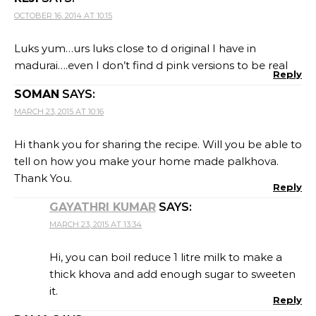
OCTOBER 16, 2014 AT 10:15
Luks yum…urs luks close to d original I have in
madurai….even I don’t find d pink versions to be real
Reply
SOMAN
SAYS:
MARCH 23, 2015 AT 10:16
Hi thank you for sharing the recipe. Will you be able to
tell on how you make your home made palkhova.
Thank You.
Reply
GAYATHRI KUMAR
SAYS:
MARCH 23, 2015 AT 13:34
Hi, you can boil reduce 1 litre milk to make a
thick khova and add enough sugar to sweeten
it.
Reply