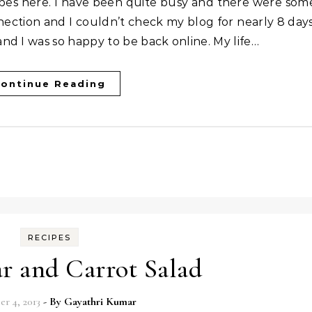
ction and I couldn’t check my blog for nearly 8 days
d I was so happy to be back online. My life…
ontinue Reading
RECIPES
r and Carrot Salad
r 4, 2013
- By
Gayathri Kumar