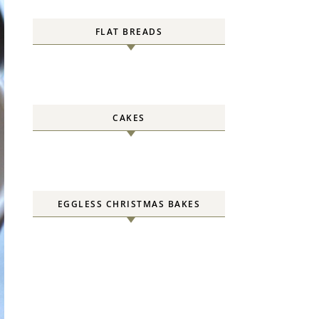
FLAT BREADS
CAKES
EGGLESS CHRISTMAS BAKES