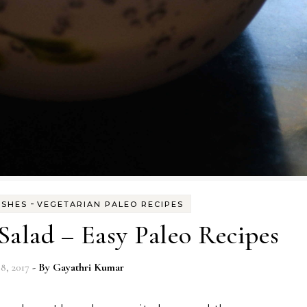
-
ISHES
VEGETARIAN PALEO RECIPES
alad – Easy Paleo Recipes
8, 2017
- By
Gayathri Kumar