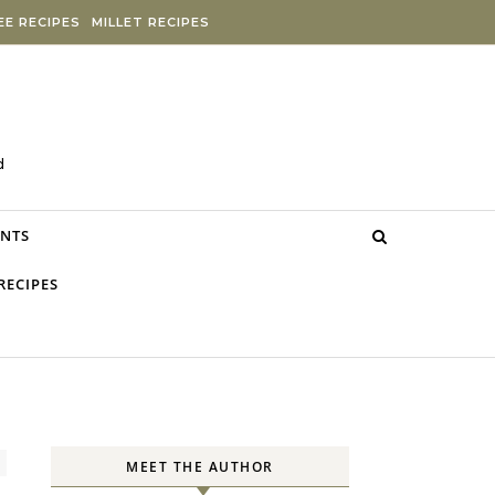
E RECIPES
MILLET RECIPES
d
NTS
RECIPES
MEET THE AUTHOR