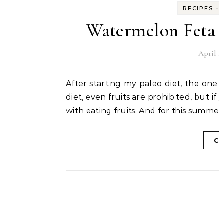
RECIPES
Watermelon Feta 
April 
After starting my paleo diet, the one thing I crave for is watermelon. Being in a weight loss
diet, even fruits are prohibited, but if
with eating fruits. And for this summ
C