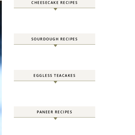
CHEESECAKE RECIPES
SOURDOUGH RECIPES
EGGLESS TEACAKES
PANEER RECIPES