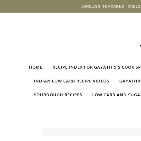
Skip to content
EGGLESS TEACAKES
CHEES
HOME
RECIPE INDEX FOR GAYATHRI’S COOK S
INDIAN LOW CARB RECIPE VIDEOS
GAYATHRI
SOURDOUGH RECIPES
LOW CARB AND SUGAR