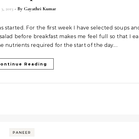
3, 2013
- By
Gayathri Kumar
salad before breakfast makes me feel full so that I ea
e nutrients required for the start of the day.…
ontinue Reading
PANEER