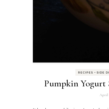
-
RECIPES
SIDE D
Pumpkin Yogurt S
April 