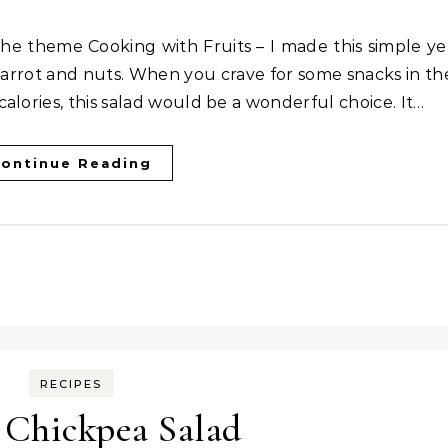
h carrot and nuts. When you crave for some snacks in th
alories, this salad would be a wonderful choice. It…
ontinue Reading
RECIPES
 Chickpea Salad