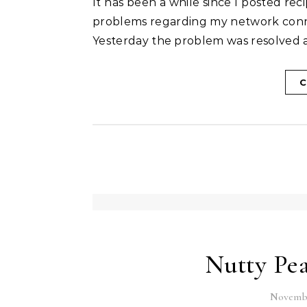
It has been a while since I posted recipes here. I have been quite busy and there were some
problems regarding my network conne
Yesterday the problem was resolved an
C
Nutty Pea
Novembe