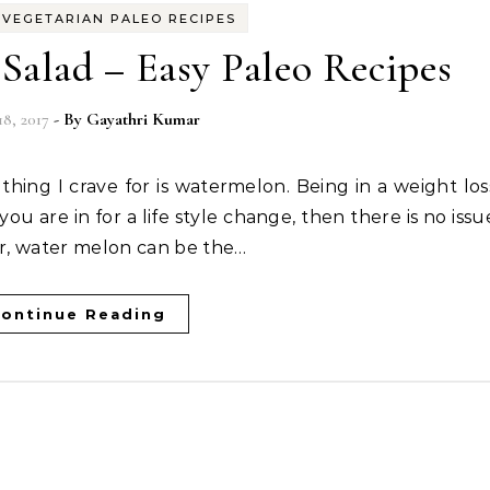
-
VEGETARIAN PALEO RECIPES
Salad – Easy Paleo Recipes
18, 2017
- By
Gayathri Kumar
 you are in for a life style change, then there is no issu
er, water melon can be the…
ontinue Reading