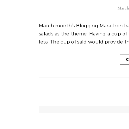
March 
March month’s Blogging Marathon has started. For the first week I have selected soups and
salads as the theme. Having a cup of 
less. The cup of sald would provide th
C