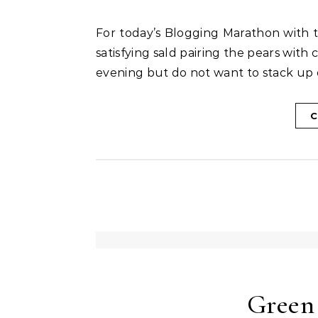
For today’s Blogging Marathon with the theme Cooking with Fruits – I made this simple yet
satisfying sald pairing the pears wit
evening but do not want to stack up c
C
Green