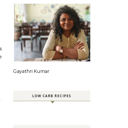
e
Gayathri Kumar
LOW CARB RECIPES