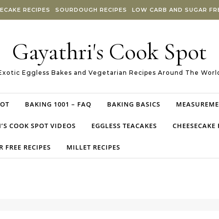
ECAKE RECIPES
SOURDOUGH RECIPES
LOW CARB AND SUGAR FRE
Gayathri's Cook Spot
Exotic Eggless Bakes and Vegetarian Recipes Around The Worl
POT
BAKING 1001 – FAQ
BAKING BASICS
MEASUREME
’S COOK SPOT VIDEOS
EGGLESS TEACAKES
CHEESECAKE 
 FREE RECIPES
MILLET RECIPES