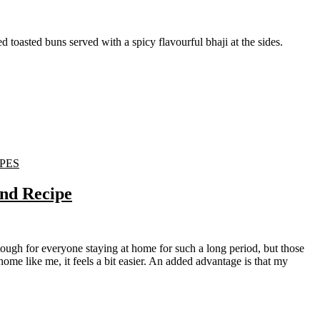
red toasted buns served with a spicy flavourful bhaji at the sides.
PES
and Recipe
me like me, it feels a bit easier. An added advantage is that my