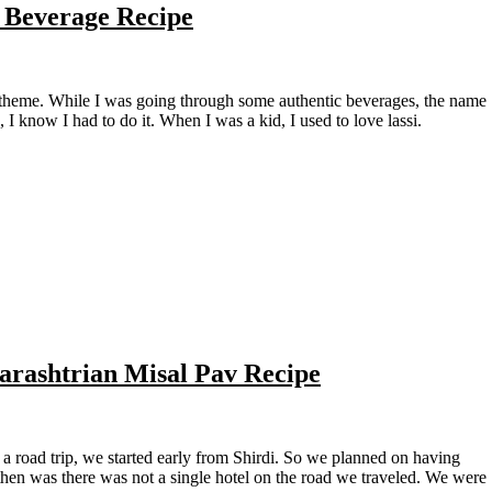
n Beverage Recipe
I know I had to do it. When I was a kid, I used to love lassi.
arashtrian Misal Pav Recipe
en was there was not a single hotel on the road we traveled. We were