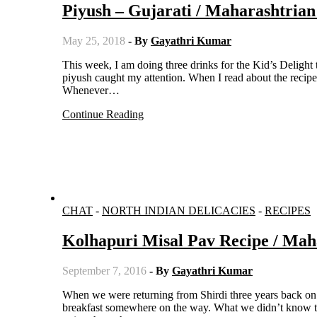
Piyush – Gujarati / Maharashtria
May 25, 2018
- By
Gayathri Kumar
This week, I am doing three drinks for the Kid’s Delight theme. While I was going through some authentic beverages, the name
piyush caught my attention. When I read about the recipe, 
Whenever…
Continue Reading
CHAT
-
NORTH INDIAN DELICACIES
-
RECIPES
Kolhapuri Misal Pav Recipe / Mah
September 7, 2016
- By
Gayathri Kumar
When we were returning from Shirdi three years back on a road trip, we started early from Shirdi. So we planned on having
breakfast somewhere on the way. What we didn’t know th