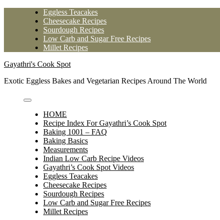
Skip
Eggless Teacakes
to
Cheesecake Recipes
content
Sourdough Recipes
Low Carb and Sugar Free Recipes
Millet Recipes
Gayathri's Cook Spot
Exotic Eggless Bakes and Vegetarian Recipes Around The World
HOME
Recipe Index For Gayathri’s Cook Spot
Baking 1001 – FAQ
Baking Basics
Measurements
Indian Low Carb Recipe Videos
Gayathri’s Cook Spot Videos
Eggless Teacakes
Cheesecake Recipes
Sourdough Recipes
Low Carb and Sugar Free Recipes
Millet Recipes