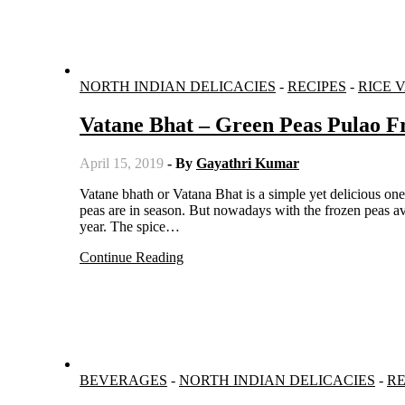
NORTH INDIAN DELICACIES
-
RECIPES
-
RICE 
Vatane Bhat – Green Peas Pulao 
April 15, 2019
- By
Gayathri Kumar
Vatane bhath or Vatana Bhat is a simple yet delicious one pot meal from Maharashtra. Usually the pulao is made when green
peas are in season. But nowadays with the frozen peas av
year. The spice…
Continue Reading
BEVERAGES
-
NORTH INDIAN DELICACIES
-
RE