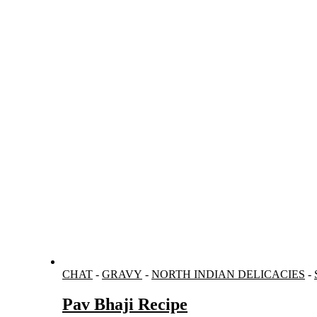
CHAT
-
GRAVY
-
NORTH INDIAN DELICACIES
-
Pav Bhaji Recipe