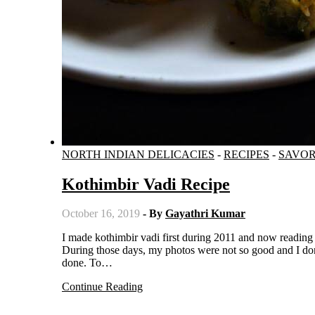
NORTH INDIAN DELICACIES
-
RECIPES
-
SAVO
Kothimbir Vadi Recipe
October 16, 2019
- By
Gayathri Kumar
I made kothimbir vadi first during 2011 and now reading that post shows me how much I have evolved as a food blogger.
During those days, my photos were not so good and I don
done. To…
Continue Reading