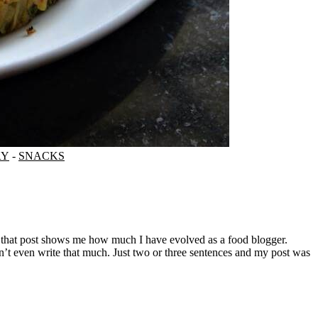
RY
-
SNACKS
’t even write that much. Just two or three sentences and my post was