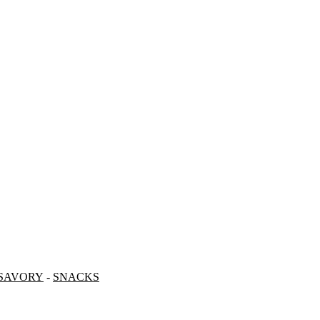
SAVORY
-
SNACKS