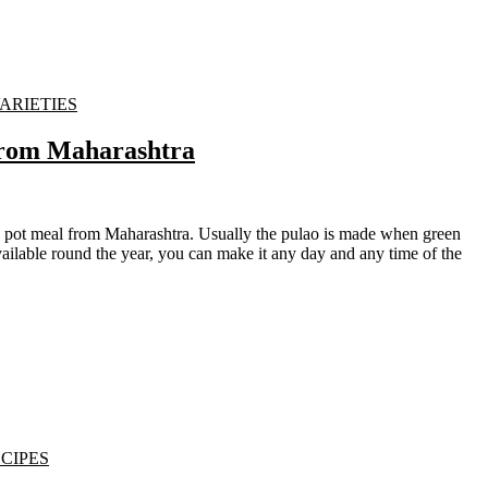
VARIETIES
From Maharashtra
ailable round the year, you can make it any day and any time of the
CIPES