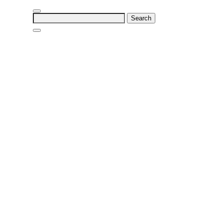
Search
for: