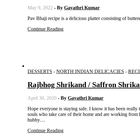
May 9, 2022
- By
Gayathri Kumar
Pav Bhaji recipe is a delicious platter consisting of butte
Continue Reading
DESSERTS
-
NORTH INDIAN DELICACIES
-
RECI
Rajbhog Shrikand / Saffron Shrik
April 30, 2020
- By
Gayathri Kumar
Hope everyone is staying safe. I know it has been really tough for everyone staying at home for such a long period, but those
souls who take care of their home and are working from ho
hubby…
Continue Reading