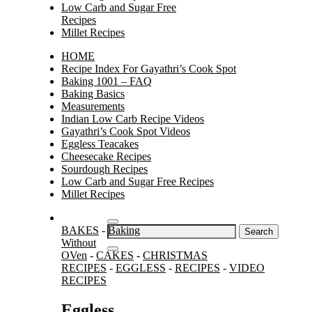
Low Carb and Sugar Free
Recipes
Millet Recipes
HOME
Recipe Index For Gayathri’s Cook Spot
Baking 1001 – FAQ
Baking Basics
Measurements
Indian Low Carb Recipe Videos
Gayathri’s Cook Spot Videos
Eggless Teacakes
Cheesecake Recipes
Sourdough Recipes
Low Carb and Sugar Free Recipes
Millet Recipes
Search
BAKES
-
Baking
for:
Without
OVen
-
CAKES
-
CHRISTMAS
RECIPES
-
EGGLESS
-
RECIPES
-
VIDEO
RECIPES
Eggless