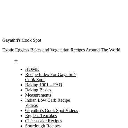
Gayathri's Cook Spot
Exotic Eggless Bakes and Vegetarian Recipes Around The World
HOME
Recipe Index For Gayathri’s
Cook Spot
Baking 1001 – FAQ
Baking Basics
Measurements
Indian Low Carb Recipe
Videos
Gayathri’s Cook Spot Videos
Eggless Teacakes
Cheesecake Recipes
Sourdough Recipes