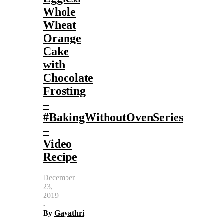
Whole
Wheat
Orange
Cake
with
Chocolate
Frosting
–
#BakingWithoutOvenSeries
–
Video
Recipe
December
23,
2019
-
By
Gayathri