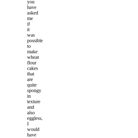
you
have
asked
me
if
it
was
possible
to
make
wheat
flour
cakes
that
are
quite
spongy
in
texture
and
also
eggless,
I
would
have