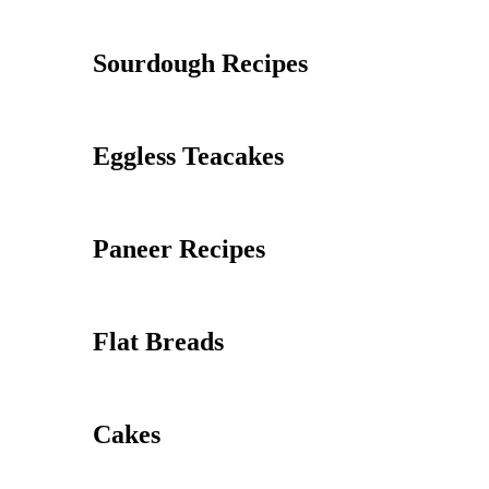
Sourdough Recipes
Eggless Teacakes
Paneer Recipes
Flat Breads
Cakes