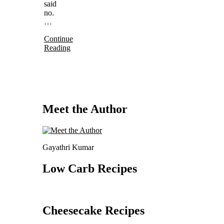
said
no.
…
Continue
Reading
Meet the Author
Gayathri Kumar
Low Carb Recipes
Cheesecake Recipes