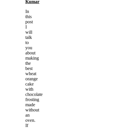
Kumar
In
this
post
I
will
talk
to
you
about
making
the
best
wheat
orange
cake
with
chocolate
frosting
made
without
an
oven.
If