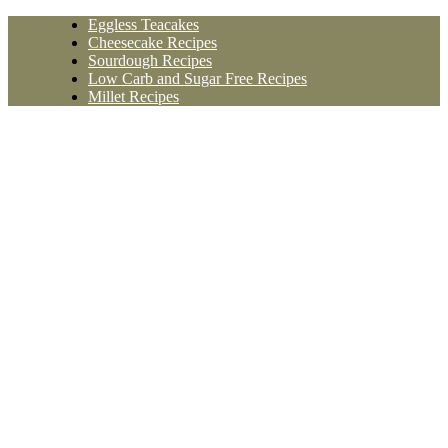
Skip
Eggless Teacakes
to
Cheesecake Recipes
content
Sourdough Recipes
Low Carb and Sugar Free Recipes
Millet Recipes