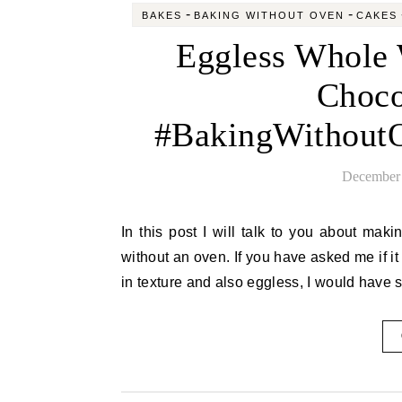
-
-
BAKES
BAKING WITHOUT OVEN
CAKES
Eggless Whole 
Choco
#BakingWithoutO
December 
In this post I will talk to you about making the best wheat orange cake with chocolate frosting made
without an oven. If you have asked me if i
in texture and also eggless, I would have