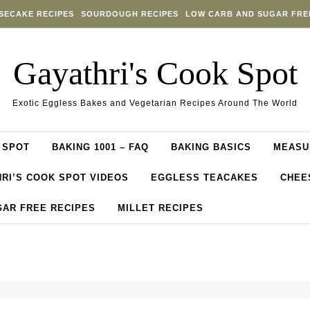
SECAKE RECIPES
SOURDOUGH RECIPES
LOW CARB AND SUGAR FRE
Gayathri's Cook Spot
Exotic Eggless Bakes and Vegetarian Recipes Around The World
 SPOT
BAKING 1001 – FAQ
BAKING BASICS
MEASU
RI’S COOK SPOT VIDEOS
EGGLESS TEACAKES
CHEE
GAR FREE RECIPES
MILLET RECIPES