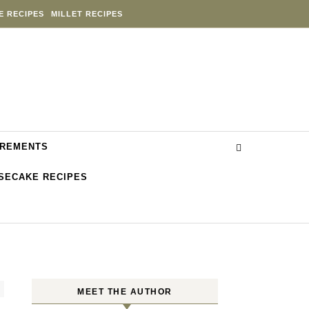
E RECIPES
MILLET RECIPES
REMENTS
SECAKE RECIPES
MEET THE AUTHOR