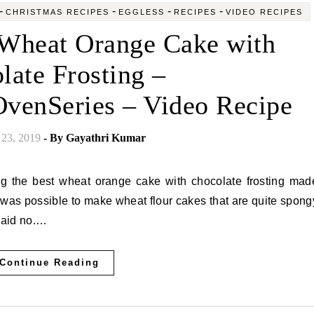
-
-
-
-
CHRISTMAS RECIPES
EGGLESS
RECIPES
VIDEO RECIPES
Wheat Orange Cake with
late Frosting –
venSeries – Video Recipe
23, 2019
- By
Gayathri Kumar
t was possible to make wheat flour cakes that are quite spong
 said no.…
Continue Reading