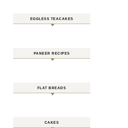
EGGLESS TEACAKES
PANEER RECIPES
FLAT BREADS
CAKES