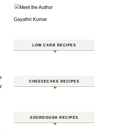
Gayathri Kumar
LOW CARB RECIPES
CHEESECAKE RECIPES
y
SOURDOUGH RECIPES