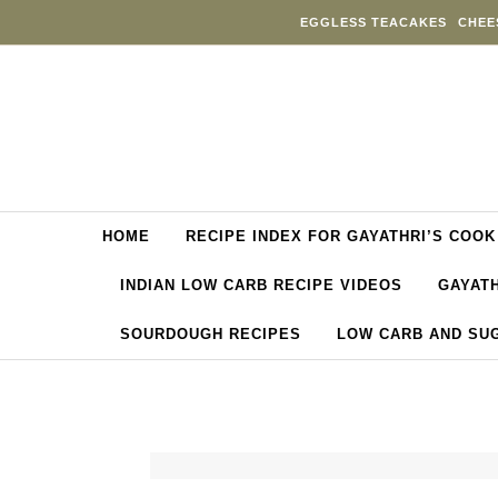
Skip to content
EGGLESS TEACAKES
CHEE
HOME
RECIPE INDEX FOR GAYATHRI’S COOK
INDIAN LOW CARB RECIPE VIDEOS
GAYATH
SOURDOUGH RECIPES
LOW CARB AND SU