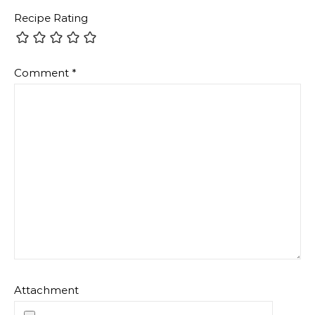
Recipe Rating
Comment
*
Attachment