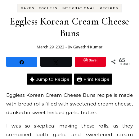
-
-
-
BAKES
EGGLESS
INTERNATIONAL
RECIPES
Eggless Korean Cream Cheese
Buns
March 29, 2022
- By
Gayathri Kumar
Save
65
Share
Tweet
SHARES
Jump to Recipe
Print Recipe
Eggless Korean Cream Cheese Buns recipe is made
with bread rolls filled with sweetened cream cheese,
dunked in sweet herbed garlic butter.
I was so skeptical making these rolls, as they
combined both garlic and sweetened cream