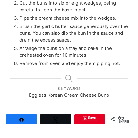
Cut the buns into six or eight wedges, being
careful to keep the base intact.
Pipe the cream cheese mix into the wedges.
Brush the garlic butter sauce generously over the
buns. You can also dip the bun in the sauce and
drain the excess sauce.
Arrange the buns on a tray and bake in the
preheated oven for 10 minutes.
Remove from oven and enjoy them piping hot.
KEYWORD
Eggless Korean Cream Cheese Buns
Save
65
Share
Tweet
SHARES