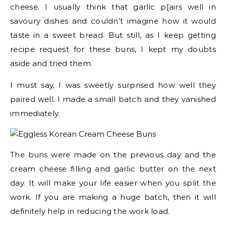
cheese. I usually think that garlic p[airs well in
savoury dishes and couldn’t imagine how it would
taste in a sweet bread. But still, as I keep getting
recipe request for these buns, I kept my doubts
aside and tried them.
I must say, I was sweetly surprised how well they
paired well. I made a small batch and they vanished
immediately.
The buns were made on the previous day and the
cream cheese filling and garlic butter on the next
day. It will make your life easier when you split the
work. If you are making a huge batch, then it will
definitely help in reducing the work load.