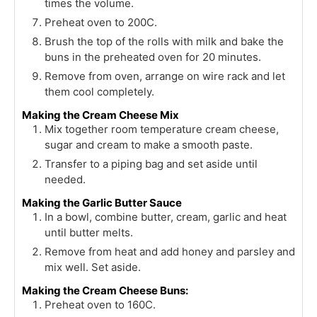
times the volume.
Preheat oven to 200C.
Brush the top of the rolls with milk and bake the
buns in the preheated oven for 20 minutes.
Remove from oven, arrange on wire rack and let
them cool completely.
Making the Cream Cheese Mix
Mix together room temperature cream cheese,
sugar and cream to make a smooth paste.
Transfer to a piping bag and set aside until
needed.
Making the Garlic Butter Sauce
In a bowl, combine butter, cream, garlic and heat
until butter melts.
Remove from heat and add honey and parsley and
mix well. Set aside.
Making the Cream Cheese Buns:
Preheat oven to 160C.