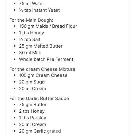
75
ml
Water
½
tsp
Instant Yeast
For the Main Dough:
150
gm
Maida / Bread Flour
1
tbs
Honey
½
tsp
Salt
25
gm
Melted Butter
30
ml
Milk
Whole batch Pre Ferment
For the cream Cheese Mixture
100
gm
Cream Cheese
20
gm
Sugar
20
ml
Cream
For the Garlic Butter Sauce
75
gm
Butter
2
tbs
Honey
1
tbs
Parsley
20
ml
Cream
20
gm
Garlic
grated