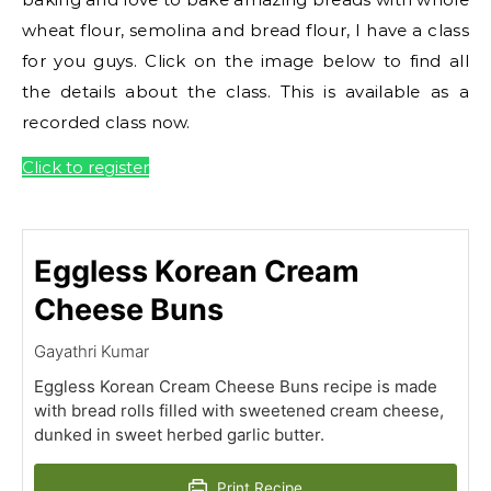
wheat flour, semolina and bread flour, I have a class
for you guys. Click on the image below to find all
the details about the class. This is available as a
recorded class now.
Click to register
Eggless Korean Cream
Cheese Buns
Gayathri Kumar
Eggless Korean Cream Cheese Buns recipe is made
with bread rolls filled with sweetened cream cheese,
dunked in sweet herbed garlic butter.
Print Recipe