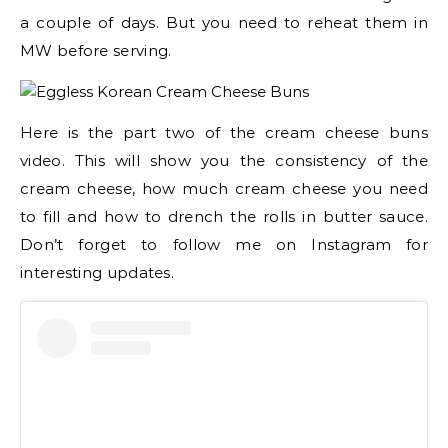
a couple of days. But you need to reheat them in
MW before serving.
Here is the part two of the cream cheese buns
video. This will show you the consistency of the
cream cheese, how much cream cheese you need
to fill and how to drench the rolls in butter sauce.
Don’t forget to follow me on Instagram for
interesting updates.