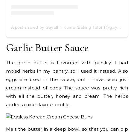
A post shared by Gayathri Kumar/Baking Tutor (@gayathrikumar_gcs)
Garlic Butter Sauce
The garlic butter is flavoured with parsley. I had
mixed herbs in my pantry, so I used it instead. Also
eggs are used in the sauce, but I have used just
cream instead of eggs. The sauce was pretty rich
with all the butter, honey and cream. The herbs
added a nice flavour profile.
Melt the butter in a deep bowl, so that you can dip