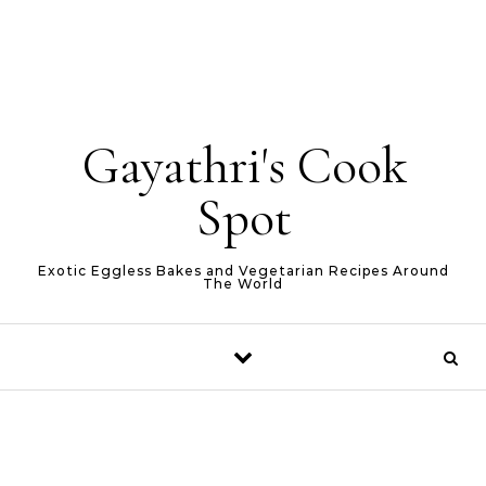
Gayathri's Cook
Spot
Exotic Eggless Bakes and Vegetarian Recipes Around
The World