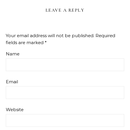
LEAVE A REPLY
Your email address will not be published.
Required
fields are marked
*
Name
Email
Website