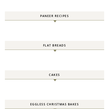
PANEER RECIPES
FLAT BREADS
CAKES
EGGLESS CHRISTMAS BAKES