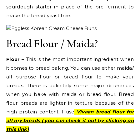
sourdough starter in place of the pre ferment to
make the bread yeast free.
Bread Flour / Maida?
Flour
– This is the most important ingredient when
it comes to bread baking. You can use either maida/
all purpose flour or bread flour to make your
breads. There is definitely some major differences
when you bake with maida or bread flour. Bread
flour breads are lighter in texture because of the
high protein content. I use
Vivaan bread flour for
all my breads ( you can check it out by clicking on
this link)
.