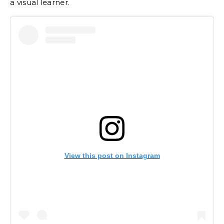
a visual learner.
View this post on Instagram