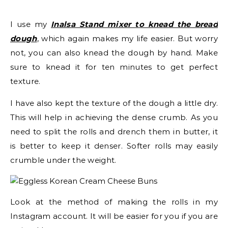
I use my
Inalsa Stand mixer to knead the bread
dough
, which again makes my life easier. But worry
not, you can also knead the dough by hand. Make
sure to knead it for ten minutes to get perfect
texture.
I have also kept the texture of the dough a little dry.
This will help in achieving the dense crumb. As you
need to split the rolls and drench them in butter, it
is better to keep it denser. Softer rolls may easily
crumble under the weight.
Look at the method of making the rolls in my
Instagram account. It will be easier for you if you are