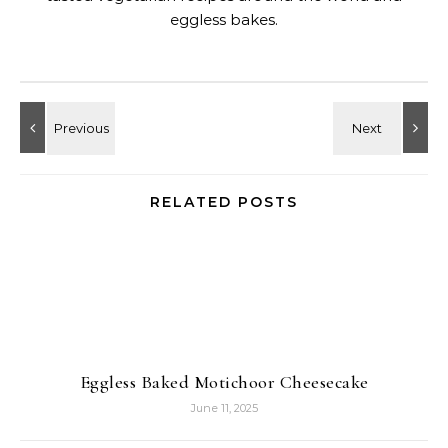
eggless bakes.
RELATED POSTS
Eggless Baked Motichoor Cheesecake
June 11, 2025