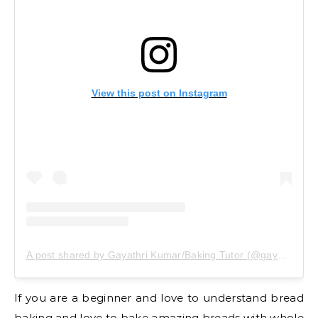
View this post on Instagram
A post shared by Gayathri Kumar/Baking Tutor (@gayathrikumar_gcs)
If you are a beginner and love to understand bread
baking and love to bake amazing breads with whole