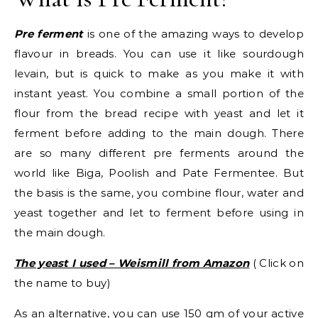
Pre ferment
is one of the amazing ways to develop
flavour in breads. You can use it like sourdough
levain, but is quick to make as you make it with
instant yeast. You combine a small portion of the
flour from the bread recipe with yeast and let it
ferment before adding to the main dough. There
are so many different pre ferments around the
world like Biga, Poolish and Pate Fermentee. But
the basis is the same, you combine flour, water and
yeast together and let to ferment before using in
the main dough.
The yeast I used – Weismill from Amazon
( Click on
the name to buy)
As an alternative, you can use 150 gm of your active