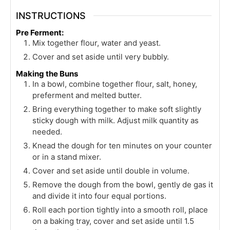
INSTRUCTIONS
Pre Ferment:
Mix together flour, water and yeast.
Cover and set aside until very bubbly.
Making the Buns
In a bowl, combine together flour, salt, honey,
preferment and melted butter.
Bring everything together to make soft slightly
sticky dough with milk. Adjust milk quantity as
needed.
Knead the dough for ten minutes on your counter
or in a stand mixer.
Cover and set aside until double in volume.
Remove the dough from the bowl, gently de gas it
and divide it into four equal portions.
Roll each portion tightly into a smooth roll, place
on a baking tray, cover and set aside until 1.5