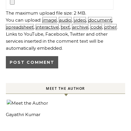
The maximum upload file size: 2 MB.
You can upload:
image
,
audio
,
video
,
document
,
spreadsheet
,
interactive
,
text
,
archive
,
code
,
other
.
Links to YouTube, Facebook, Twitter and other
services inserted in the comment text will be
automatically embedded.
MEET THE AUTHOR
Gayathri Kumar