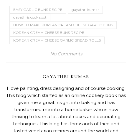
EASY GARLIC BUNS RECIPE
gayathri kumar
gayathris cook spot
HOW TO MAKE KOREAN CREAM CHEESE GARLIC BUNS
KOREAN CREAM CHEESE BUNS RECIPE
KOREAN CREAM CHEESE GARLIC BREAD ROLLS
No Comments
GAYATHRI KUMAR
I love painting, dress designing and of course cooking.
This blog which started as an online cookery book has
given me a great insight into baking and has
transformed me into a home baker who is now
thriving to learn a lot about cakes and decorating
techniques. This blog has thousands of tried and
tasted vegetarian recipes around the world and