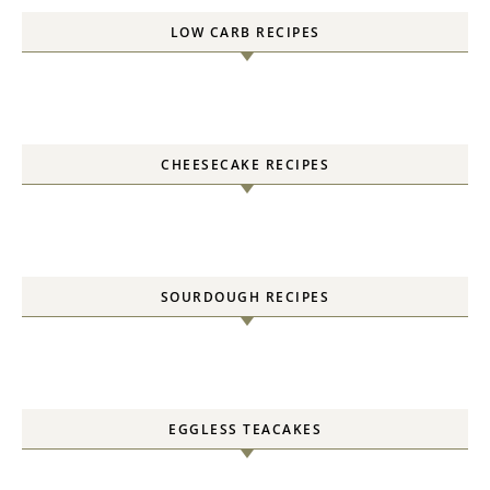
LOW CARB RECIPES
CHEESECAKE RECIPES
SOURDOUGH RECIPES
EGGLESS TEACAKES