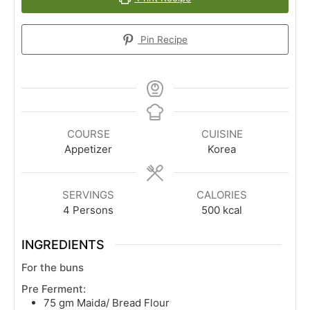
Pin Recipe
COURSE
CUISINE
Appetizer
Korea
SERVINGS
CALORIES
4
Persons
500
kcal
INGREDIENTS
For the buns
Pre Ferment:
75
gm
Maida/ Bread Flour