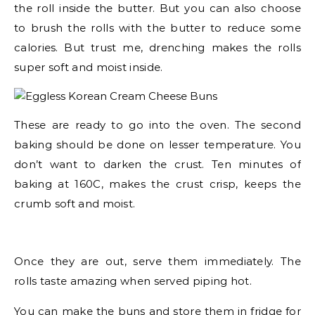
the roll inside the butter. But you can also choose
to brush the rolls with the butter to reduce some
calories. But trust me, drenching makes the rolls
super soft and moist inside.
These are ready to go into the oven. The second
baking should be done on lesser temperature. You
don’t want to darken the crust. Ten minutes of
baking at 160C, makes the crust crisp, keeps the
crumb soft and moist.
Once they are out, serve them immediately. The
rolls taste amazing when served piping hot.
You can make the buns and store them in fridge for