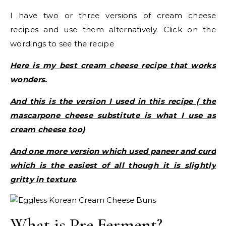
I have two or three versions of cream cheese
recipes and use them alternatively. Click on the
wordings to see the recipe
Here is my best cream cheese recipe that works
wonders.
And this is the version I used in this recipe ( the
mascarpone cheese substitute is what I use as
cream cheese too)
And one more version which used paneer and curd
which is the easiest of all though it is slightly
gritty in texture
.
What is Pre Ferment?