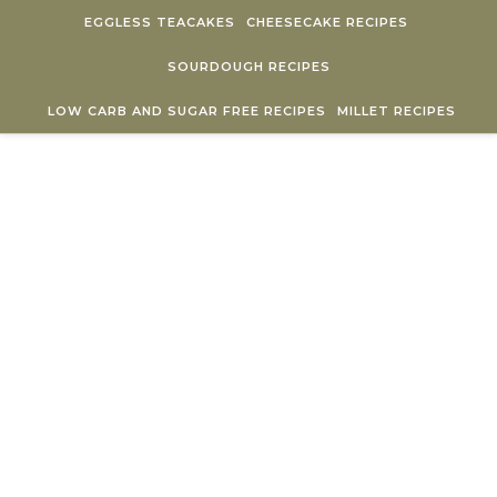
Skip to content
EGGLESS TEACAKES
CHEESECAKE RECIPES
SOURDOUGH RECIPES
LOW CARB AND SUGAR FREE RECIPES
MILLET RECIPES