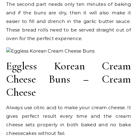
The second part needs only ten minutes of baking
and if the buns are dry, then it will also make it
easier to fill and drench in the garlic butter sauce.
These bread rolls need to be served straight out of
oven for the perfect experience.
Eggless Korean Cream
Cheese Buns – Cream
Cheese
Always use citric acid to make your cream cheese. It
gives perfect result every time and the cream
cheese sets properly in both baked and no bake
cheesecakes without fail.