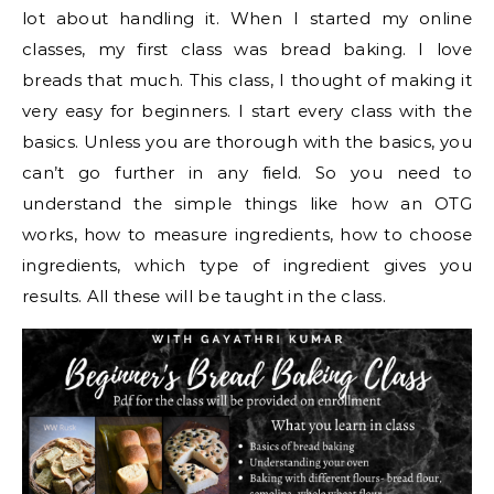
lot about handling it. When I started my online
classes, my first class was bread baking. I love
breads that much. This class, I thought of making it
very easy for beginners. I start every class with the
basics. Unless you are thorough with the basics, you
can’t go further in any field. So you need to
understand the simple things like how an OTG
works, how to measure ingredients, how to choose
ingredients, which type of ingredient gives you
results. All these will be taught in the class.