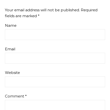
Your email address will not be published.
Required
fields are marked
*
Name
Email
Website
Comment
*