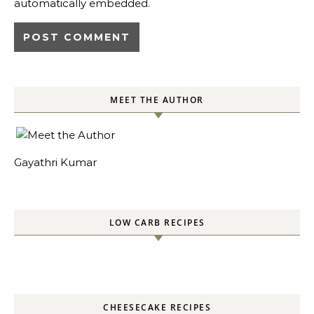
automatically embedded.
MEET THE AUTHOR
Gayathri Kumar
LOW CARB RECIPES
CHEESECAKE RECIPES