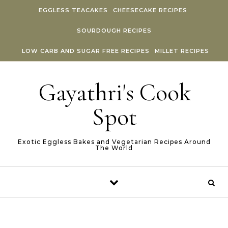
Skip to content
EGGLESS TEACAKES
CHEESECAKE RECIPES
SOURDOUGH RECIPES
LOW CARB AND SUGAR FREE RECIPES
MILLET RECIPES
Gayathri's Cook
Spot
Exotic Eggless Bakes and Vegetarian Recipes Around
The World