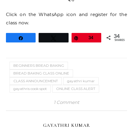
Click on the WhatsApp icon and register for the
class now.
34
Share
Tweet
Pin
34
SHARES
BEGINNERS BREAD BAKING
BREAD BAKING CLASS ONLINE
CLASS ANNOUNCEMENT
gayathri kumar
gayathris cook spot
ONLINE CLASS ALERT
1 Comment
GAYATHRI KUMAR