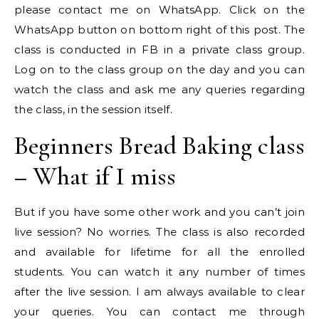
please contact me on WhatsApp. Click on the
WhatsApp button on bottom right of this post. The
class is conducted in FB in a private class group.
Log on to the class group on the day and you can
watch the class and ask me any queries regarding
the class, in the session itself.
Beginners Bread Baking class
– What if I miss
But if you have some other work and you can’t join
live session? No worries. The class is also recorded
and available for lifetime for all the enrolled
students. You can watch it any number of times
after the live session. I am always available to clear
your queries. You can contact me through