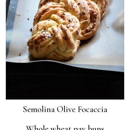
Semolina Olive Focaccia
Whole wheat pav buns