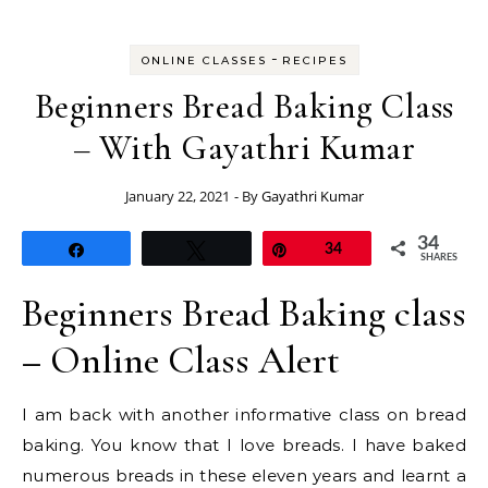
-
ONLINE CLASSES
RECIPES
Beginners Bread Baking Class
– With Gayathri Kumar
January 22, 2021
- By
Gayathri Kumar
34
Share
Tweet
Pin
34
SHARES
Beginners Bread Baking class
– Online Class Alert
I am back with another informative class on bread
baking. You know that I love breads. I have baked
numerous breads in these eleven years and learnt a