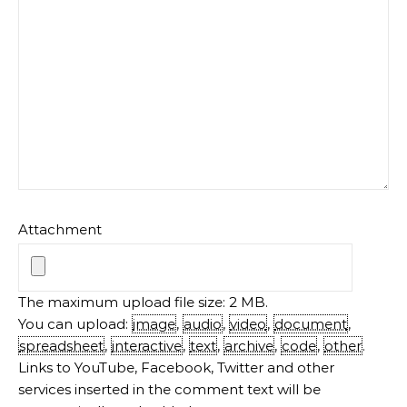
Attachment
The maximum upload file size: 2 MB.
You can upload:
image
,
audio
,
video
,
document
,
spreadsheet
,
interactive
,
text
,
archive
,
code
,
other
.
Links to YouTube, Facebook, Twitter and other
services inserted in the comment text will be