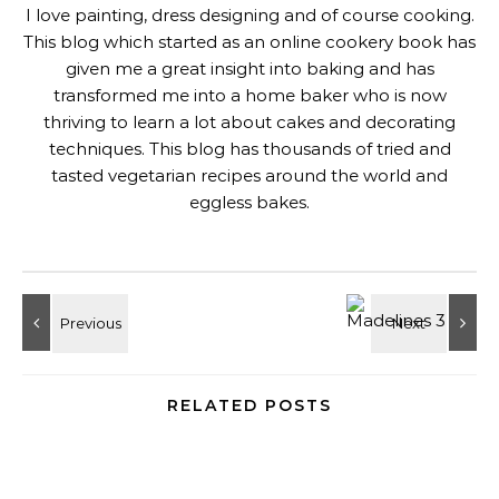
I love painting, dress designing and of course cooking.
This blog which started as an online cookery book has
given me a great insight into baking and has
transformed me into a home baker who is now
thriving to learn a lot about cakes and decorating
techniques. This blog has thousands of tried and
tasted vegetarian recipes around the world and
eggless bakes.
RELATED POSTS