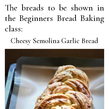
The breads to be shown in
the Beginners Bread Baking
class:
Cheesy Semolina Garlic Bread