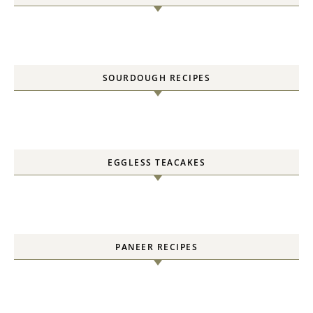
SOURDOUGH RECIPES
EGGLESS TEACAKES
PANEER RECIPES