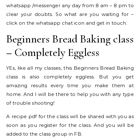
whatsapp /messenger any day from 8 am – 8 pm to
clear your doubts. So what are you waiting for –
click on the whatsapp chat icon and get in touch.
Beginners Bread Baking class
– Completely Eggless
YEs, like all my classes, this Beginners Bread Baking
class is also completely eggless. But you get
amazing results every time you make them at
home. And I will be there to help you with any type
of trouble shooting!
A recipe pdf for the class will be shared with you as
soon as you register for the class. And you will be
added to the class group in FB.