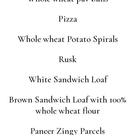
Pizza
Whole wheat Potato Spirals
Rusk
White Sandwich Loaf
Brown Sandwich Loaf with 100%
whole wheat flour
Paneer Zingy Parcels