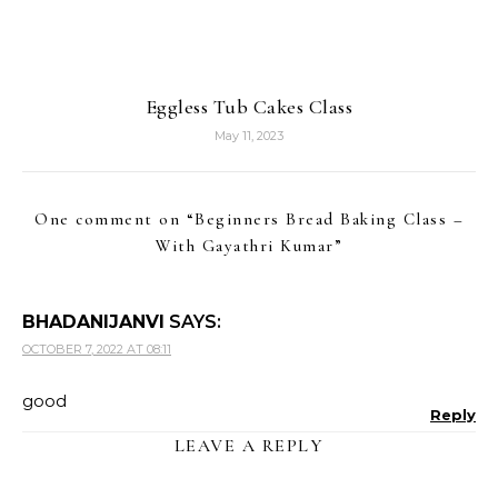
Eggless Tub Cakes Class
May 11, 2023
One comment on “
Beginners Bread Baking Class –
With Gayathri Kumar
”
BHADANIJANVI
SAYS:
OCTOBER 7, 2022 AT 08:11
good
Reply
LEAVE A REPLY