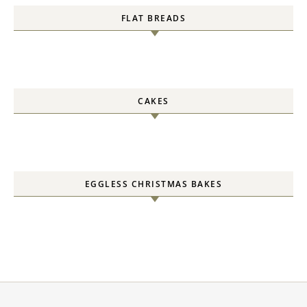
FLAT BREADS
CAKES
EGGLESS CHRISTMAS BAKES