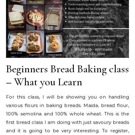
Beginners Bread Baking class
– What you Learn
For this class, I will be showing you on handling
various flours in baking breads. Maida, bread flour,
100% semolina and 100% whole wheat. This is the
first bread class I am doing with just savoury breads
and it is going to be very interesting. To register,