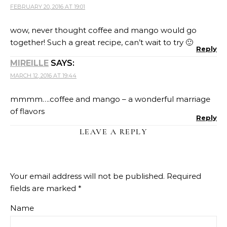
FEBRUARY 20, 2016 AT 19:01
wow, never thought coffee and mango would go
together! Such a great recipe, can’t wait to try 🙂
Reply
MIREILLE
SAYS:
MARCH 12, 2016 AT 19:44
mmmm….coffee and mango – a wonderful marriage
of flavors
Reply
LEAVE A REPLY
Your email address will not be published.
Required
fields are marked
*
Name