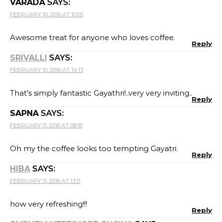
VARADA
SAYS:
FEBRUARY 10, 2016 AT 10:05
Awesome treat for anyone who loves coffee.
Reply
SRIVALLI
SAYS:
FEBRUARY 10, 2016 AT 14:13
That’s simply fantastic Gayathri!..very very inviting..
Reply
SAPNA
SAYS:
FEBRUARY 11, 2016 AT 08:18
Oh my the coffee looks too tempting Gayatri.
Reply
HIBA
SAYS:
FEBRUARY 11, 2016 AT 13:11
how very refreshing!!!
Reply