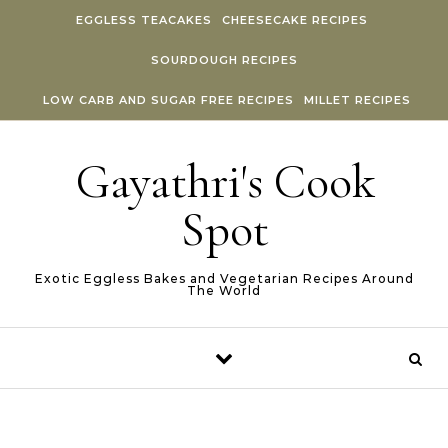
Skip to content
EGGLESS TEACAKES
CHEESECAKE RECIPES
SOURDOUGH RECIPES
LOW CARB AND SUGAR FREE RECIPES
MILLET RECIPES
Gayathri's Cook
Spot
Exotic Eggless Bakes and Vegetarian Recipes Around
The World