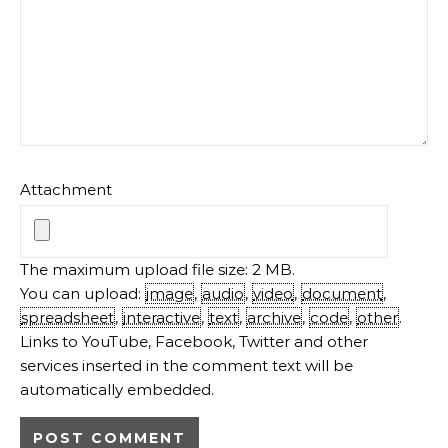
Attachment
The maximum upload file size: 2 MB.
You can upload:
image
,
audio
,
video
,
document
,
spreadsheet
,
interactive
,
text
,
archive
,
code
,
other
.
Links to YouTube, Facebook, Twitter and other
services inserted in the comment text will be
automatically embedded.