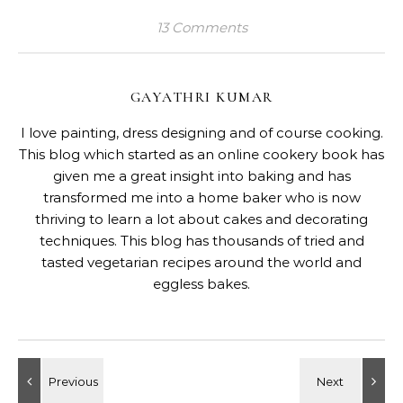
13 Comments
GAYATHRI KUMAR
I love painting, dress designing and of course cooking.
This blog which started as an online cookery book has
given me a great insight into baking and has
transformed me into a home baker who is now
thriving to learn a lot about cakes and decorating
techniques. This blog has thousands of tried and
tasted vegetarian recipes around the world and
eggless bakes.