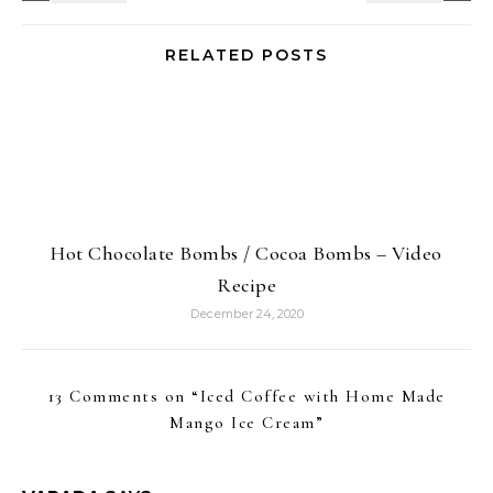
RELATED POSTS
Hot Chocolate Bombs / Cocoa Bombs – Video
Recipe
December 24, 2020
13 Comments on “
Iced Coffee with Home Made
Mango Ice Cream
”