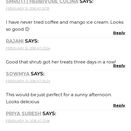
SMRUTI | HERBIVORE CUCINA
SAYS:
FEBRUARY 12, 2016 AT 02:19
I have never tried coffee and mango ice cream. Looks
so good 🙂
Reply
RAJANI
SAYS:
FEBRUARY 12, 2016 AT 23:04
Good that shruti got her treats three days in a row!
Reply
SOWMYA
SAYS:
FEBRUARY 13, 2016 AT 05:24
This would be just perfect for a sunny afternoon.
Looks delicious
Reply
PRIYA SURESH
SAYS:
FEBRUARY 14, 2016 AT 21:06