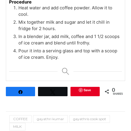
Procedure
Heat water and add coffee powder. Allow it to
cool.
Mix together milk and sugar and let it chill in
fridge for 2 hours.
In a blender jar, add milk, coffee and 1 1/2 scoops
of ice cream and blend until frothy.
Pour it into a serving glass and top with a scoop
of ice cream. Enjoy.
Save
0
Share
Tweet
SHARES
COFFEE
gayathri kumar
gayathris cook spot
MILK