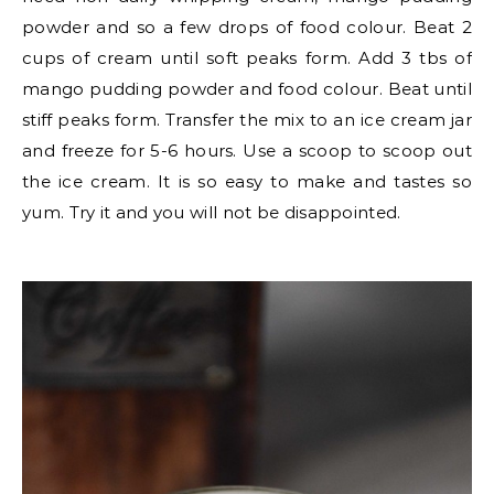
powder and so a few drops of food colour. Beat 2
cups of cream until soft peaks form. Add 3 tbs of
mango pudding powder and food colour. Beat until
stiff peaks form. Transfer the mix to an ice cream jar
and freeze for 5-6 hours. Use a scoop to scoop out
the ice cream. It is so easy to make and tastes so
yum. Try it and you will not be disappointed.