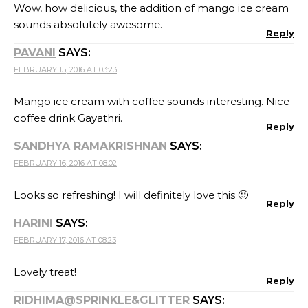
Wow, how delicious, the addition of mango ice cream
sounds absolutely awesome.
Reply
PAVANI
SAYS:
FEBRUARY 15, 2016 AT 03:23
Mango ice cream with coffee sounds interesting. Nice
coffee drink Gayathri.
Reply
SANDHYA RAMAKRISHNAN
SAYS:
FEBRUARY 16, 2016 AT 08:02
Looks so refreshing! I will definitely love this 🙂
Reply
HARINI
SAYS:
FEBRUARY 17, 2016 AT 08:23
Lovely treat!
Reply
RIDHIMA@SPRINKLE&GLITTER
SAYS: