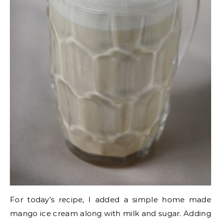
For today’s recipe, I added a simple home made
mango ice cream along with milk and sugar. Adding