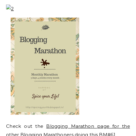
Check out the
Blogging Marathon page for the
other Blogging Marathoners doing this BM#61