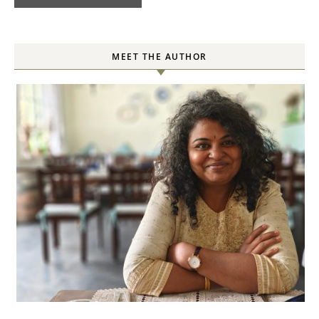
MEET THE AUTHOR