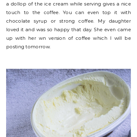
a dollop of the ice cream while serving gives a nice
touch to the coffee. You can even top it with
chocolate syrup or strong coffee. My daughter
loved it and was so happy that day. She even came
up with her wn version of coffee which I will be
posting tomorrow.