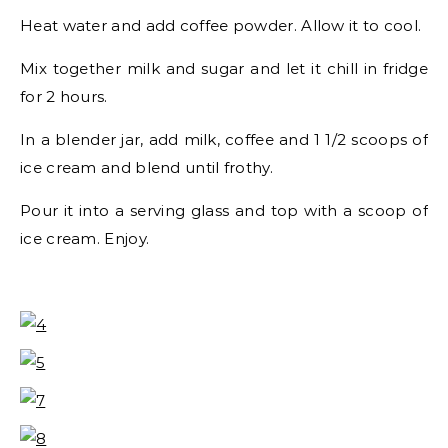
Heat water and add coffee powder. Allow it to cool.
Mix together milk and sugar and let it chill in fridge
for 2 hours.
In a blender jar, add milk, coffee and 1 1/2 scoops of
ice cream and blend until frothy.
Pour it into a serving glass and top with a scoop of
ice cream. Enjoy.