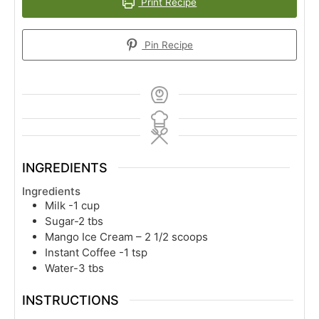
Print Recipe
Pin Recipe
INGREDIENTS
Ingredients
Milk -1 cup
Sugar-2 tbs
Mango Ice Cream – 2 1/2 scoops
Instant Coffee -1 tsp
Water-3 tbs
INSTRUCTIONS