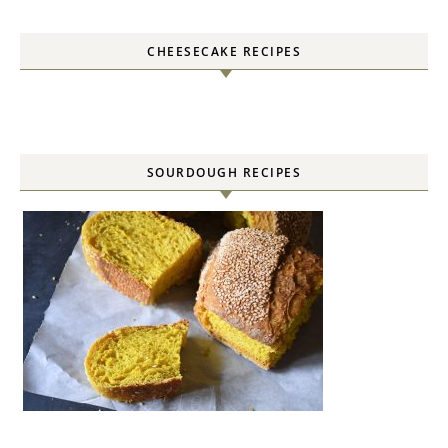
CHEESECAKE RECIPES
SOURDOUGH RECIPES