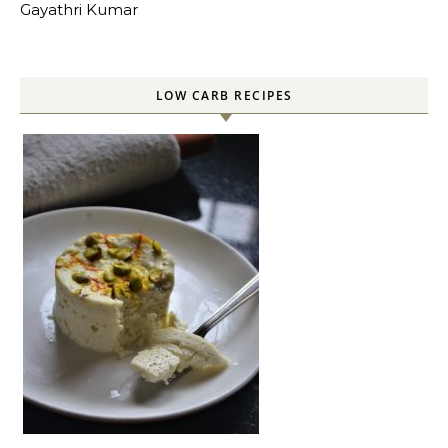
Gayathri Kumar
LOW CARB RECIPES