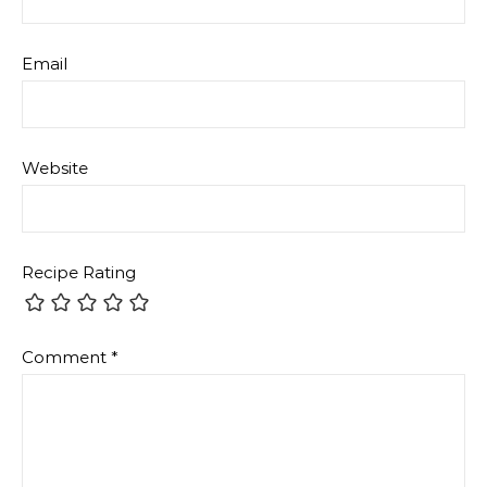
Email
Website
Recipe Rating
Comment
*