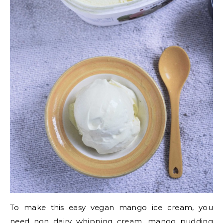
To make this easy vegan mango ice cream, you
need non dairy whipping cream, mango pudding