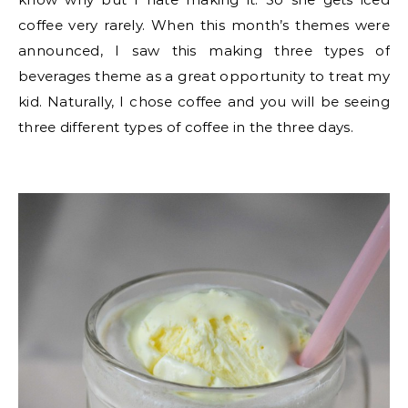
coffee very rarely. When this month’s themes were
announced, I saw this making three types of
beverages theme as a great opportunity to treat my
kid. Naturally, I chose coffee and you will be seeing
three different types of coffee in the three days.