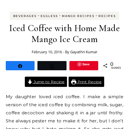
-
-
-
BEVERAGES
EGGLESS
MANGO RECIPES
RECIPES
Iced Coffee with Home Made
Mango Ice Cream
February 10, 2016
- By
Gayathri Kumar
Save
0
Share
Tweet
SHARES
Jump to Recipe
Print Recipe
My daughter loved iced coffee. I make a simple
version of the iced coffee by combining milk, sugar,
coffee decoction and shaking it in a jar until frothy.
She always pester me to make it for her, but I don’t
know why but I hate making it. So she gets iced