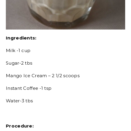
Ingredients:
Milk -1 cup
Sugar-2 tbs
Mango Ice Cream – 2 1/2 scoops
Instant Coffee -1 tsp
Water-3 tbs
Procedure: