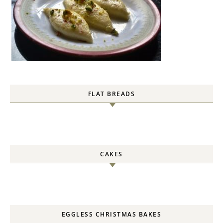
FLAT BREADS
CAKES
EGGLESS CHRISTMAS BAKES