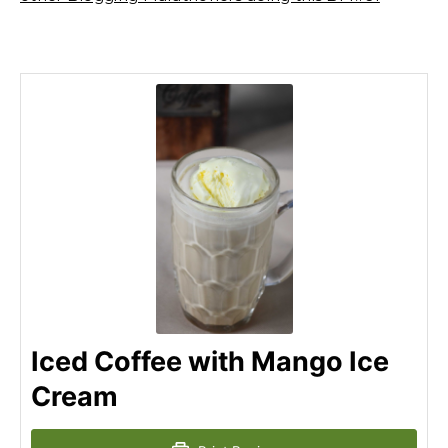
Iced Coffee with Mango Ice
Cream