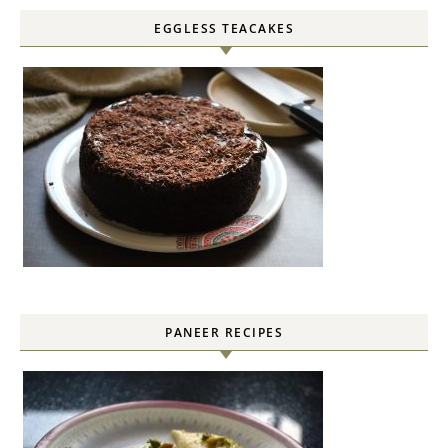
EGGLESS TEACAKES
PANEER RECIPES