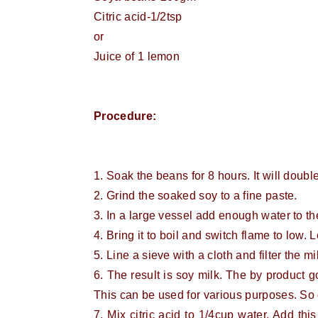
Citric acid-1/2tsp
or
Juice of 1 lemon
Procedure:
1. Soak the beans for 8 hours. It will double
2. Grind the soaked soy to a fine paste.
3. In a large vessel add enough water to the
4. Bring it to boil and switch flame to low. L
5. Line a sieve with a cloth and filter the mi
6. The result is soy milk. The by product got
This can be used for various purposes. So 
7. Mix citric acid to 1/4cup water. Add this