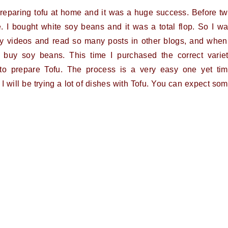
 preparing tofu at home and it was a huge success. Before t
. I bought white soy beans and it was a total flop. So I w
any videos and read so many posts in other blogs, and when
 buy soy beans. This time I purchased the correct varie
 to prepare Tofu. The process is a very easy one yet ti
 I will be trying a lot of dishes with Tofu. You can expect so