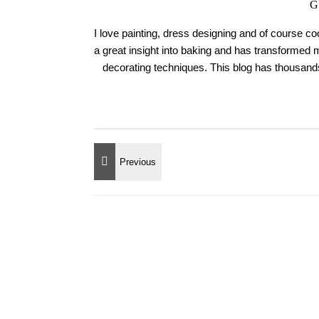
G
I love painting, dress designing and of course c
a great insight into baking and has transformed 
decorating techniques. This blog has thousands