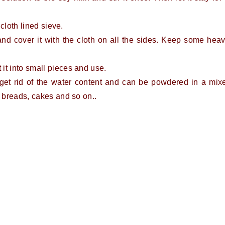
 cloth lined sieve.
e and cover it with the cloth on all the sides. Keep some hea
it into small pieces and use.
get rid of the water content and can be powdered in a mix
, breads, cakes and so on..