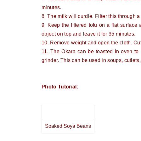
minutes.
8. The milk will curdle. Filter this through a
9. Keep the filtered tofu on a flat surfac
object on top and leave it for 35 minutes.
10. Remove weight and open the cloth. Cut 
11. The Okara can be toasted in oven to 
grinder. This can be used in soups, cutlets
Photo Tutorial:
Soaked Soya Beans