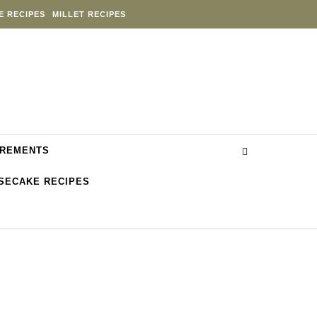
E RECIPES
MILLET RECIPES
REMENTS
SECAKE RECIPES