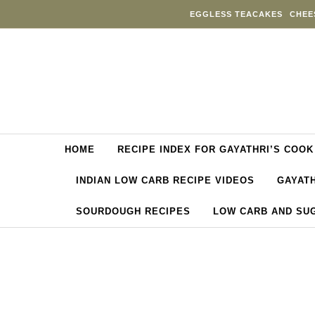
Skip to content
EGGLESS TEACAKES
CHEE
HOME
RECIPE INDEX FOR GAYATHRI’S COOK
INDIAN LOW CARB RECIPE VIDEOS
GAYATH
SOURDOUGH RECIPES
LOW CARB AND SU