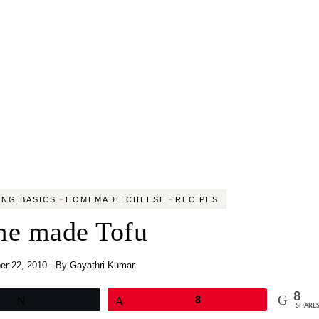
-
-
NG BASICS
HOMEMADE CHEESE
RECIPES
e made Tofu
r 22, 2010
- By
Gayathri Kumar
8
Tweet
Pin
8
SHARE