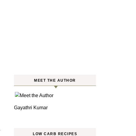
MEET THE AUTHOR
Gayathri Kumar
S
LOW CARB RECIPES