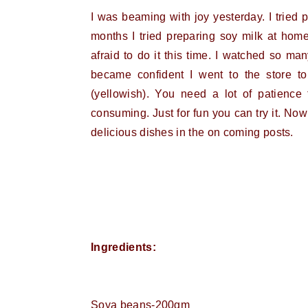
I was beaming with joy yesterday. I tried
months I tried preparing soy milk at home
afraid to do it this time. I watched so m
became confident I went to the store to
(yellowish). You need a lot of patience
consuming. Just for fun you can try it. Now
delicious dishes in the on coming posts.
Ingredients:
Soya beans-200gm