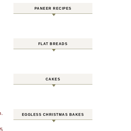
PANEER RECIPES
FLAT BREADS
CAKES
n.
EGGLESS CHRISTMAS BAKES
 5