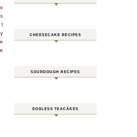
wo
as
 I
ty
CHEESECAKE RECIPES
me
me
SOURDOUGH RECIPES
EGGLESS TEACAKES