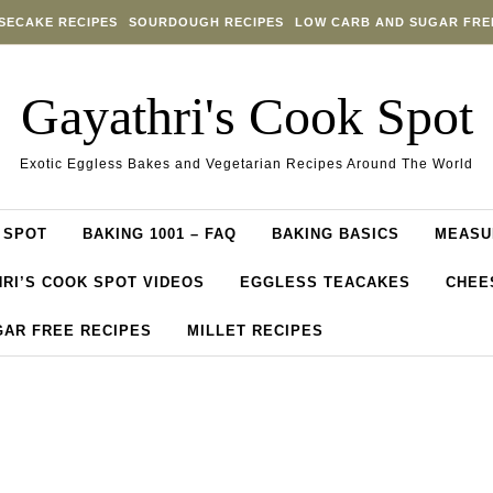
SECAKE RECIPES
SOURDOUGH RECIPES
LOW CARB AND SUGAR FRE
Gayathri's Cook Spot
Exotic Eggless Bakes and Vegetarian Recipes Around The World
 SPOT
BAKING 1001 – FAQ
BAKING BASICS
MEASU
RI’S COOK SPOT VIDEOS
EGGLESS TEACAKES
CHEE
GAR FREE RECIPES
MILLET RECIPES