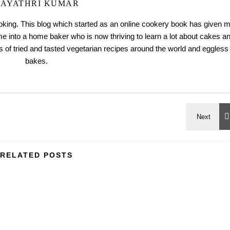
AYATHRI KUMAR
ooking. This blog which started as an online cookery book has given 
me into a home baker who is now thriving to learn a lot about cakes a
 of tried and tasted vegetarian recipes around the world and eggless
bakes.
RELATED POSTS