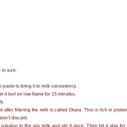
 in size.
 paste to bring it to milk consistency.
et it boil on low flame for 15 minutes.
lk.
 after filtering the milk is called Okara. This is rich in protei
don’t discard.
 solution to the soy milk and stir it once. Then let it stay for