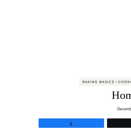
-
BAKING BASICS
COOKI
Hom
Decembe
Share