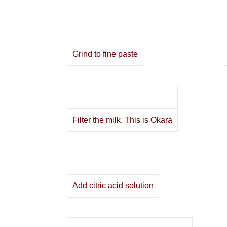
Grind to fine paste
Filter the milk. This is Okara
Add citric acid solution