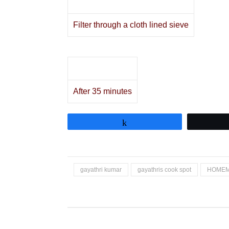
Filter through a cloth lined sieve
After 35 minutes
Share
gayathri kumar
gayathris cook spot
HOME