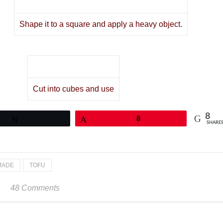
Shape it to a square and apply a heavy object.
Cut into cubes and use
8
Tweet
Pin
8
SHARE
MADE
TOFU
48 Comments