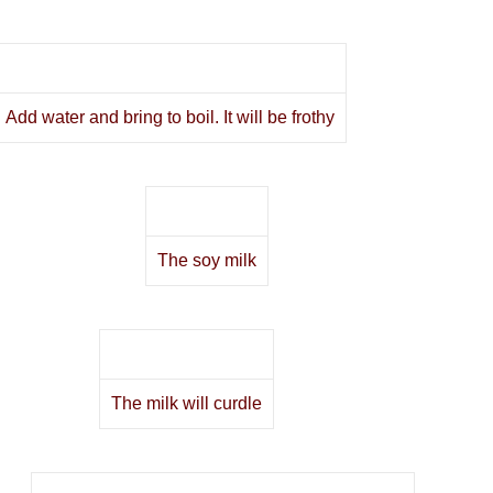
Add water and bring to boil. It will be frothy
The soy milk
The milk will curdle