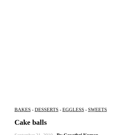
BAKES
-
DESSERTS
-
EGGLESS
-
SWEETS
Cake balls