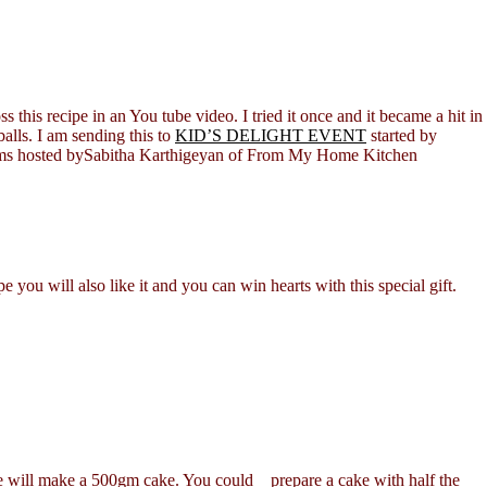
this recipe in an You tube video. I tried it once and it became a hit in
lls. I am sending this to
KID’S DELIGHT EVENT
started by
Dreams hosted bySabitha Karthigeyan of From My Home Kitchen
you will also like it and you can win hearts with this special gift.
ke will make a 500gm cake. You could prepare a cake with half the