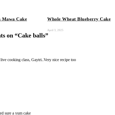
n Mawa Cake
Whole Wheat Blueberry Cake
April 3, 2025
s on “
Cake balls
”
 live cooking class, Gaytri..Very nice recipe too
ted sure a yum cake