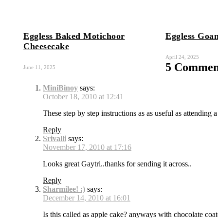
Eggless Baked Motichoor
Eggless Goa
Cheesecake
April 24, 2025
5 Comment
June 11, 2025
MiniBinoy
says:
October 18, 2010 at 12:41
These step by step instructions as as useful as attending a
Reply
Srivalli
says:
November 17, 2010 at 17:16
Looks great Gaytri..thanks for sending it across..
Reply
Sharmilee! :)
says:
December 14, 2010 at 16:01
Is this called as apple cake? anyways with chocolate coa