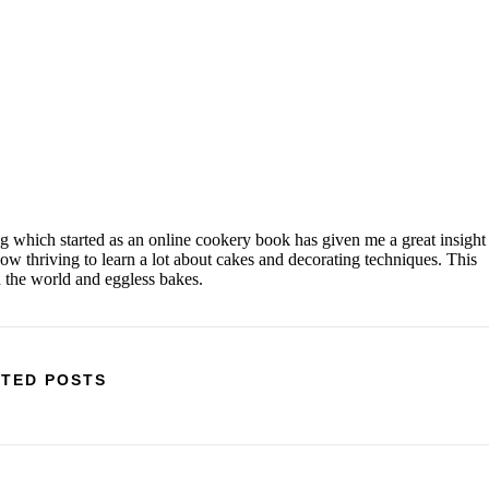
og which started as an online cookery book has given me a great insight
w thriving to learn a lot about cakes and decorating techniques. This
d the world and eggless bakes.
TED POSTS