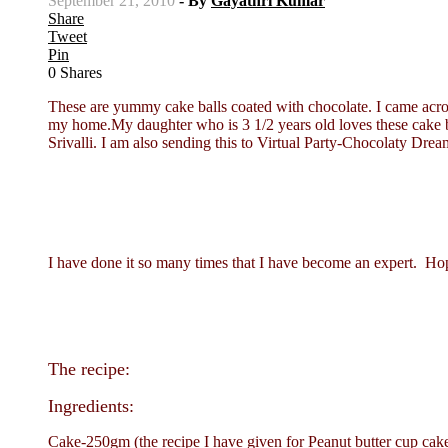
September 21, 2010
- By
Gayathri Kumar
Share
Tweet
Pin
0
Shares
These are yummy cake balls coated with chocolate. I came across 
my home.My daughter who is 3 1/2 years old loves these cake ba
Srivalli. I am also sending this to Virtual Party-Chocolaty 
I have done it so many times that I have become an expert. Hope 
The recipe:
Ingredients:
Cake-250gm (the recipe I have given for Peanut butter cup ca