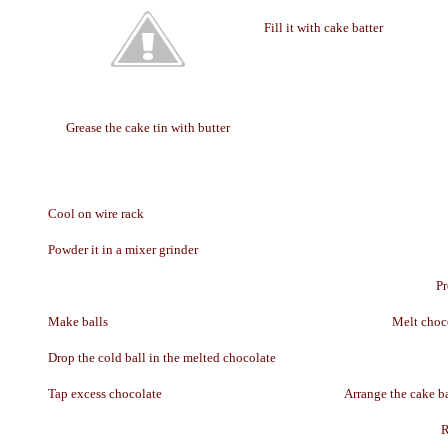
Fill it with cake batter
Grease the cake tin with butter
Cool on wire rack
Powder it in a mixer grinder
Pr
Make balls
Melt choc
Drop the cold ball in the melted chocolate
Tap excess chocolate
Arrange the cake ba
R