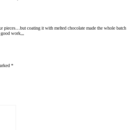
e pieces…but coating it with melted chocolate made the whole batch
 good work,,,
marked
*