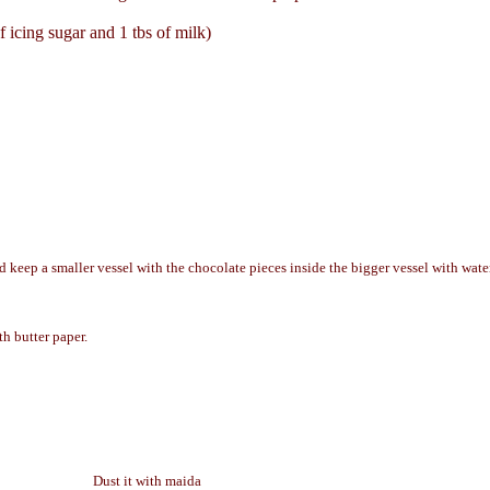
 icing sugar and 1 tbs of milk)
 keep a smaller vessel with the chocolate pieces inside the bigger vessel with water
th butter paper.
Dust it with maida