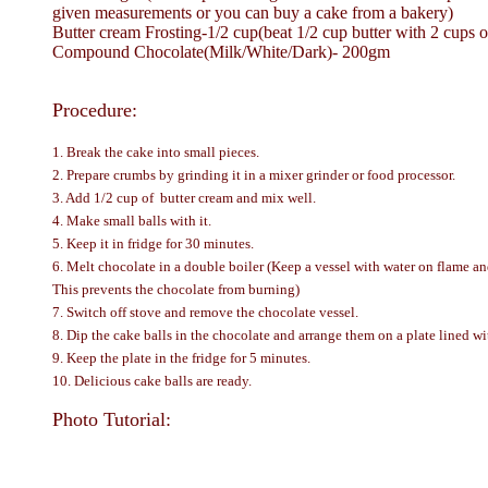
given measurements or you can buy a cake from a bakery)
Butter cream Frosting-1/2 cup(beat 1/2 cup butter with 2 cups of
Compound Chocolate(Milk/White/Dark)- 200gm
Procedure:
1. Break the cake into small pieces.
2. Prepare crumbs by grinding it in a mixer grinder or food processor.
3. Add 1/2 cup of butter cream and mix well.
4. Make small balls with it.
5. Keep it in fridge for 30 minutes.
6. Melt chocolate in a double boiler (Keep a vessel with water on flame and
This prevents the chocolate from burning)
7. Switch off stove and remove the chocolate vessel.
8. Dip the cake balls in the chocolate and arrange them on a plate lined wi
9. Keep the plate in the fridge for 5 minutes.
10. Delicious cake balls are ready.
Photo Tutorial: