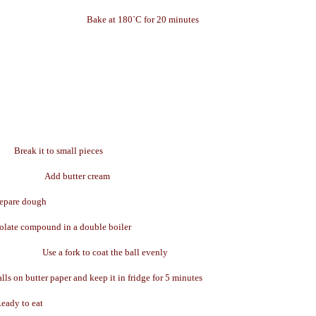
Bake at 180`C for 20 minutes
Break it to small pieces
Add butter cream
epare dough
olate compound in a double boiler
Use a fork to coat the ball evenly
lls on butter paper and keep it in fridge for 5 minutes
eady to eat