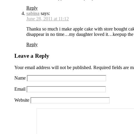
Reply
sabina
says:
June 28, 2011 at 11:12
Thanku so much i make apple cake with store bought cak
disappear in no time…my daughter loved it…keepup the
Reply
Leave a Reply
Your email address will not be published.
Required fields are 
Name
Email
Website