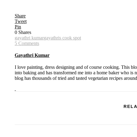
Share
Tweet
Pin
0
Shares
gayathri kumar
gayathris cook spot
5 Comments
Gayathri Kumar
I love painting, dress designing and of course cooking. This bl
into baking and has transformed me into a home baker who is no
blog has thousands of tried and tasted vegetarian recipes aroun
RELA