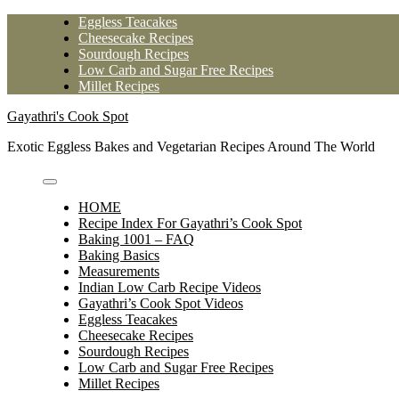
Skip
Eggless Teacakes
to
Cheesecake Recipes
content
Sourdough Recipes
Low Carb and Sugar Free Recipes
Millet Recipes
Gayathri's Cook Spot
Exotic Eggless Bakes and Vegetarian Recipes Around The World
HOME
Recipe Index For Gayathri’s Cook Spot
Baking 1001 – FAQ
Baking Basics
Measurements
Indian Low Carb Recipe Videos
Gayathri’s Cook Spot Videos
Eggless Teacakes
Cheesecake Recipes
Sourdough Recipes
Low Carb and Sugar Free Recipes
Millet Recipes