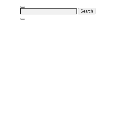
Search
for: