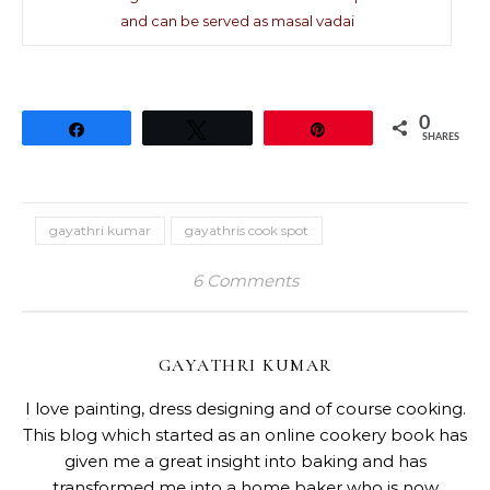
and can be served as masal vadai
0
Share
Tweet
Pin
SHARES
gayathri kumar
gayathris cook spot
6 Comments
GAYATHRI KUMAR
I love painting, dress designing and of course cooking.
This blog which started as an online cookery book has
given me a great insight into baking and has
transformed me into a home baker who is now