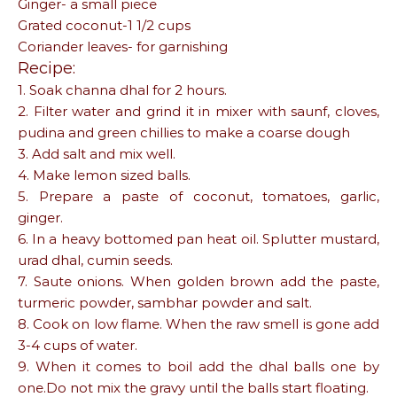
Ginger- a small piece
Grated coconut-1 1/2 cups
Coriander leaves- for garnishing
Recipe:
1. Soak channa dhal for 2 hours.
2. Filter water and grind it in mixer with saunf, cloves,
pudina and green chillies to make a coarse dough
3. Add salt and mix well.
4. Make lemon sized balls.
5. Prepare a paste of coconut, tomatoes, garlic,
ginger.
6. In a heavy bottomed pan heat oil. Splutter mustard,
urad dhal, cumin seeds.
7. Saute onions. When golden brown add the paste,
turmeric powder, sambhar powder and salt.
8. Cook on low flame. When the raw smell is gone add
3-4 cups of water.
9. When it comes to boil add the dhal balls one by
one.Do not mix the gravy until the balls start floating.