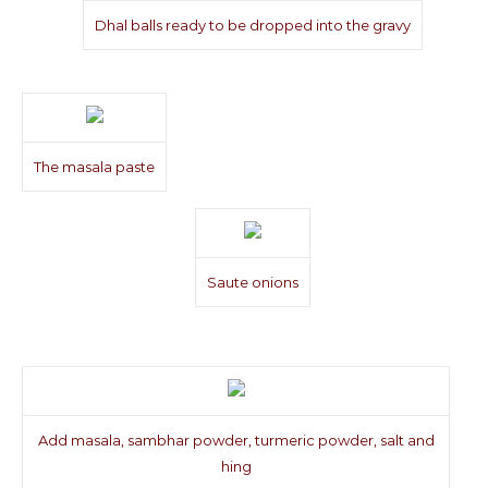
Dhal balls ready to be dropped into the gravy
The masala paste
Saute onions
Add masala, sambhar powder, turmeric powder, salt and
hing