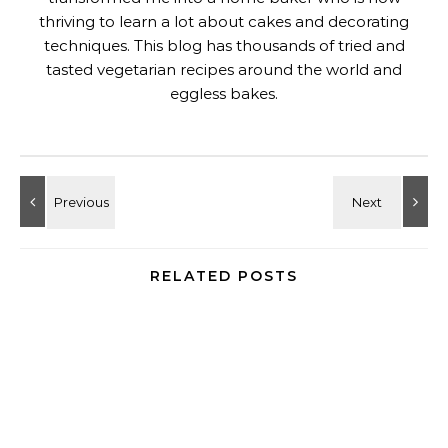
thriving to learn a lot about cakes and decorating
techniques. This blog has thousands of tried and
tasted vegetarian recipes around the world and
eggless bakes.
RELATED POSTS