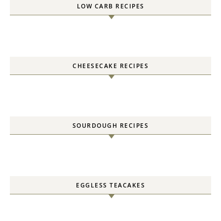
LOW CARB RECIPES
CHEESECAKE RECIPES
SOURDOUGH RECIPES
EGGLESS TEACAKES