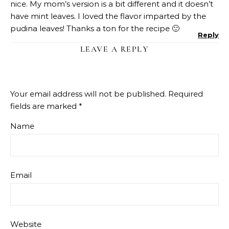
nice. My mom’s version is a bit different and it doesn’t
have mint leaves. I loved the flavor imparted by the
pudina leaves! Thanks a ton for the recipe 🙂
Reply
LEAVE A REPLY
Your email address will not be published.
Required
fields are marked
*
Name
Email
Website