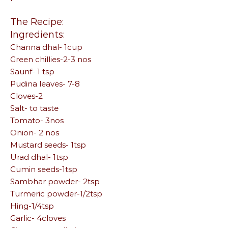
The Recipe:
Ingredients:
Channa dhal- 1cup
Green chillies-2-3 nos
Saunf- 1 tsp
Pudina leaves- 7-8
Cloves-2
Salt- to taste
Tomato- 3nos
Onion- 2 nos
Mustard seeds- 1tsp
Urad dhal- 1tsp
Cumin seeds-1tsp
Sambhar powder- 2tsp
Turmeric powder-1/2tsp
Hing-1/4tsp
Garlic- 4cloves