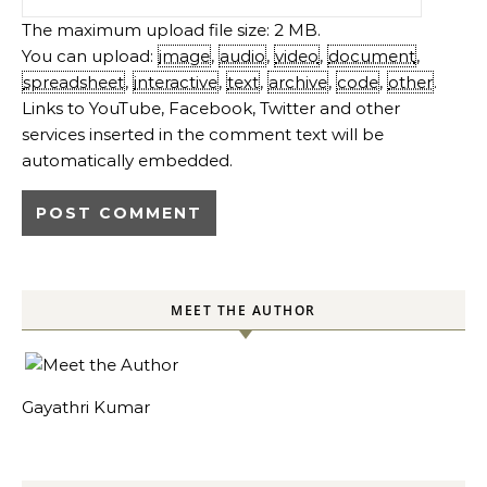
The maximum upload file size: 2 MB.
You can upload:
image
,
audio
,
video
,
document
,
spreadsheet
,
interactive
,
text
,
archive
,
code
,
other
.
Links to YouTube, Facebook, Twitter and other
services inserted in the comment text will be
automatically embedded.
MEET THE AUTHOR
Gayathri Kumar