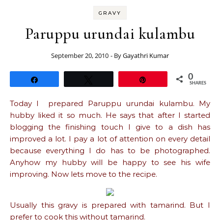
GRAVY
Paruppu urundai kulambu
September 20, 2010
- By
Gayathri Kumar
0
Share
Tweet
Pin
SHARES
Today I prepared Paruppu urundai kulambu. My
hubby liked it so much. He says that after I started
blogging the finishing touch I give to a dish has
improved a lot. I pay a lot of attention on every detail
because everything I do has to be photographed.
Anyhow my hubby will be happy to see his wife
improving. Now lets move to the recipe.
Usually this gravy is prepared with tamarind. But I
prefer to cook this without tamarind.