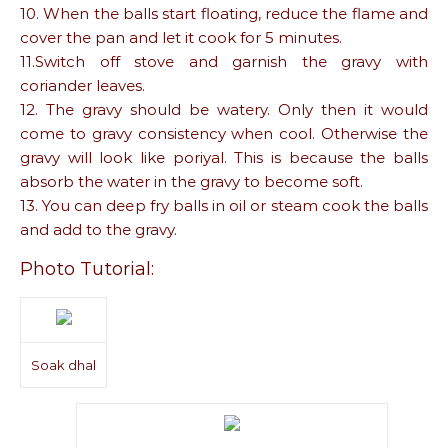
10. When the balls start floating, reduce the flame and
cover the pan and let it cook for 5 minutes.
11.Switch off stove and garnish the gravy with
coriander leaves.
12. The gravy should be watery. Only then it would
come to gravy consistency when cool. Otherwise the
gravy will look like poriyal. This is because the balls
absorb the water in the gravy to become soft.
13. You can deep fry balls in oil or steam cook the balls
and add to the gravy.
Photo Tutorial:
Soak dhal