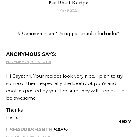
Pav Bhaji Recipe
May 9, 2022
6 Comments on “
Paruppu urundai kulambu
”
ANONYMOUS
SAYS:
NOVEMBER 9, 2011 AT 04:31
Hi Gayathri, Your recipes look very nice. I plan to try
some of them especially the beetroot puri’s and
cookies posted by you. I’m sure they will turn out to
be awesome.
Thanks
Banu
Reply
USHAPRASHANTH
SAYS: