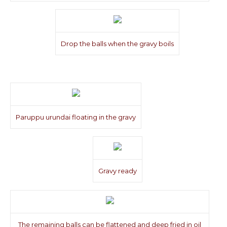
Drop the balls when the gravy boils
Paruppu urundai floating in the gravy
Gravy ready
The remaining balls can be flattened and deep fried in oil