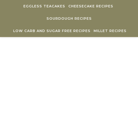
Skip to content
EGGLESS TEACAKES
CHEESECAKE RECIPES
SOURDOUGH RECIPES
LOW CARB AND SUGAR FREE RECIPES
MILLET RECIPES