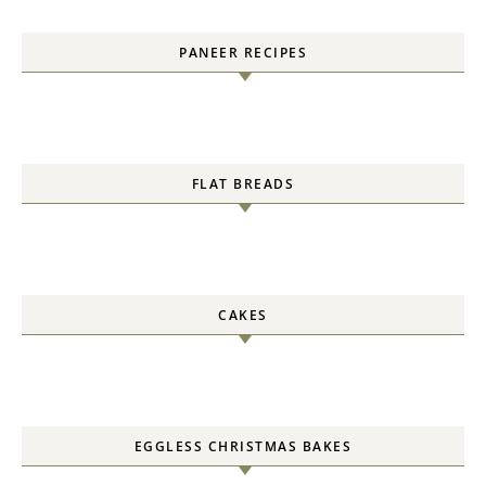
PANEER RECIPES
FLAT BREADS
CAKES
EGGLESS CHRISTMAS BAKES