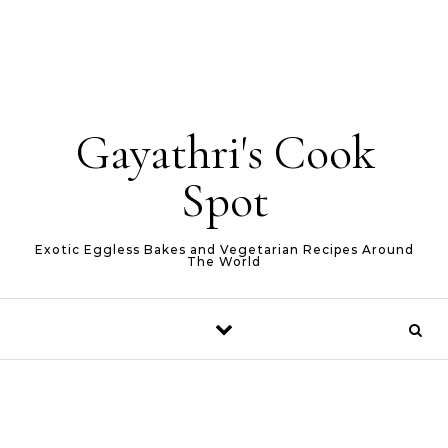
Gayathri's Cook
Spot
Exotic Eggless Bakes and Vegetarian Recipes Around
The World