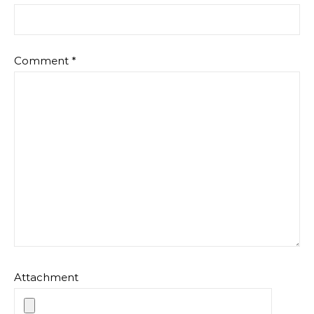
Comment
*
Attachment