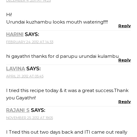
DECEMBER 4, 2011 AT 14:25
Hi!
Urundai kuzhambu looks mouth watering!!!!!
Reply
HARINI
SAYS:
FEBRUARY 24, 2012 AT 14:33
hi gayathri thanks for d parupu urundai kulambu
Reply
LAVINA
SAYS:
APRIL 21, 2012 AT 05:45
I tried this recipe today & it was a great success.Thank
you Gayathri!
Reply
RAJANI S
SAYS:
NOVEMBER 25, 2012 AT 19:05
I Tried this out two days back and ITI came out really