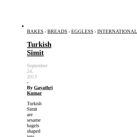
BAKES
-
BREADS
-
EGGLESS
-
INTERNATIONA
Turkish
Simit
September
24,
2013
-
By
Gayathri
Kumar
Turkish
Simit
are
sesame
bagels
shaped
into