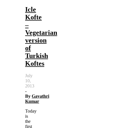
Icle
Kofte
–
Vegetarian
version
of
Turkish
Koftes
July
10,
2013
-
By
Gayathri
Kumar
Today
is
the
first