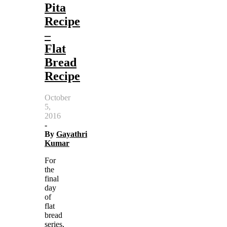
Pita
Recipe
–
Flat
Bread
Recipe
October
5,
2016
-
By
Gayathri
Kumar
For
the
final
day
of
flat
bread
series,