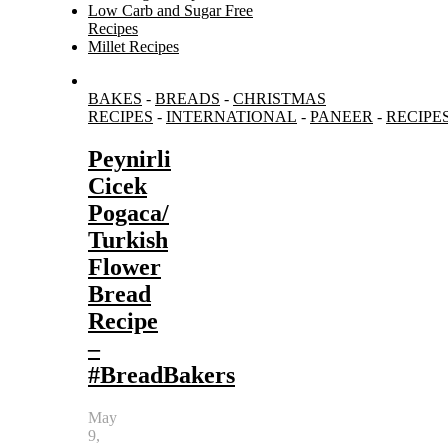
Low Carb and Sugar Free
Recipes
Millet Recipes
Search
BAKES
-
BREADS
-
CHRISTMAS
for:
RECIPES
-
INTERNATIONAL
-
PANEER
-
RECIPE
Peynirli
Cicek
Pogaca/
Turkish
Flower
Bread
Recipe
–
#BreadBakers
May
9,