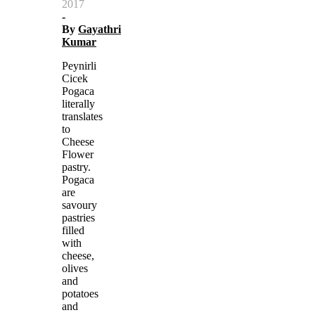
2017
-
By
Gayathri
Kumar
Peynirli
Cicek
Pogaca
literally
translates
to
Cheese
Flower
pastry.
Pogaca
are
savoury
pastries
filled
with
cheese,
olives
and
potatoes
and