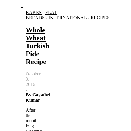
BAKES
-
FLAT
BREADS
-
INTERNATIONAL
-
RECIPES
Whole
Wheat
Turkish
Pide
Recipe
October
3,
2016
-
By
Gayathri
Kumar
After
the
month
long