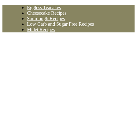
Skip
Eggless Teacakes
to
Cheesecake Recipes
content
Sourdough Recipes
Low Carb and Sugar Free Recipes
Millet Recipes