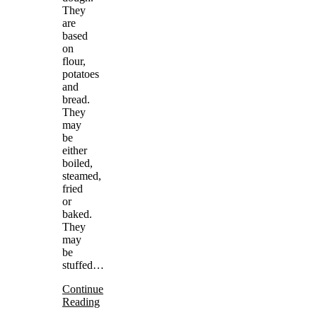
They
are
based
on
flour,
potatoes
and
bread.
They
may
be
either
boiled,
steamed,
fried
or
baked.
They
may
be
stuffed…
Continue
Reading