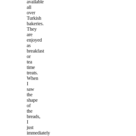
available
all
over
Turkish
bakeries.
They
are
enjoyed
as
breakfast
or
tea
time
treats.
When
I
saw
the
shape
of
the
breads,
I
just
immediately