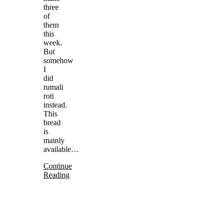
three
of
them
this
week.
But
somehow
I
did
rumali
roti
instead.
This
bread
is
mainly
available…
Continue
Reading