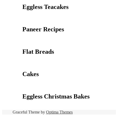
Eggless Teacakes
Paneer Recipes
Flat Breads
Cakes
Eggless Christmas Bakes
Graceful Theme by
Optima Themes