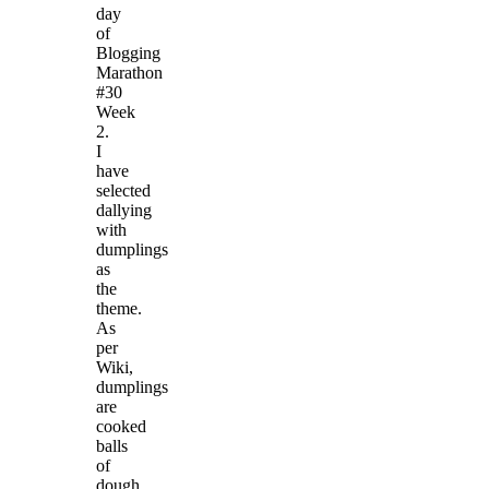
day
of
Blogging
Marathon
#30
Week
2.
I
have
selected
dallying
with
dumplings
as
the
theme.
As
per
Wiki,
dumplings
are
cooked
balls
of
dough.