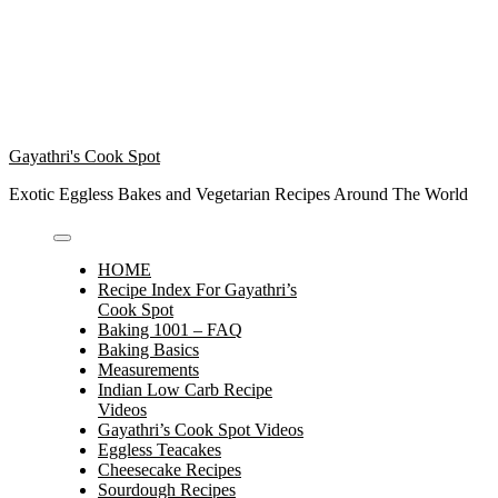
Gayathri's Cook Spot
Exotic Eggless Bakes and Vegetarian Recipes Around The World
HOME
Recipe Index For Gayathri’s
Cook Spot
Baking 1001 – FAQ
Baking Basics
Measurements
Indian Low Carb Recipe
Videos
Gayathri’s Cook Spot Videos
Eggless Teacakes
Cheesecake Recipes
Sourdough Recipes