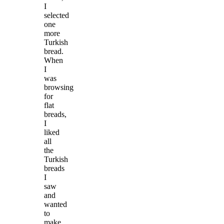
I
selected
one
more
Turkish
bread.
When
I
was
browsing
for
flat
breads,
I
liked
all
the
Turkish
breads
I
saw
and
wanted
to
make