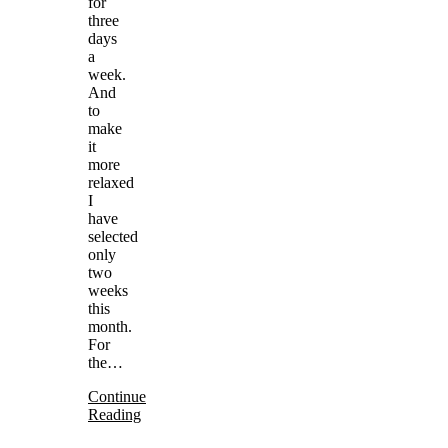
for
three
days
a
week.
And
to
make
it
more
relaxed
I
have
selected
only
two
weeks
this
month.
For
the…
Continue
Reading