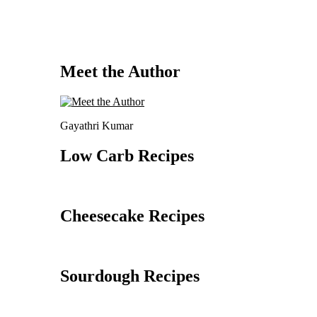
Meet the Author
Gayathri Kumar
Low Carb Recipes
Cheesecake Recipes
Sourdough Recipes