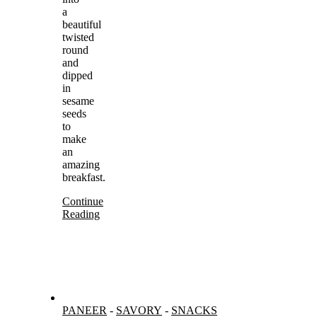
a
beautiful
twisted
round
and
dipped
in
sesame
seeds
to
make
an
amazing
breakfast.
Continue
Reading
PANEER
-
SAVORY
-
SNACKS