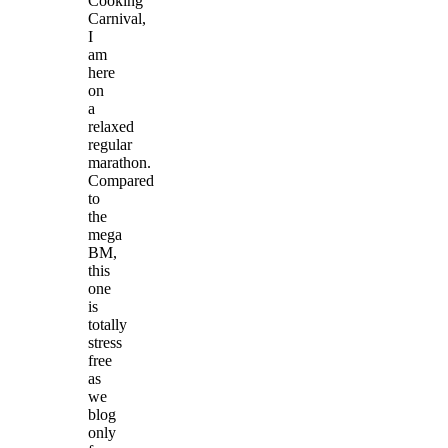
Cooking
Carnival,
I
am
here
on
a
relaxed
regular
marathon.
Compared
to
the
mega
BM,
this
one
is
totally
stress
free
as
we
blog
only