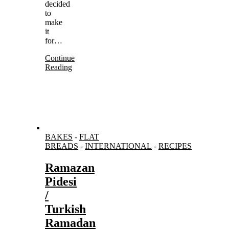
decided
to
make
it
for…
Continue
Reading
BAKES
-
FLAT
BREADS
-
INTERNATIONAL
-
RECIPES
Ramazan
Pidesi
/
Turkish
Ramadan