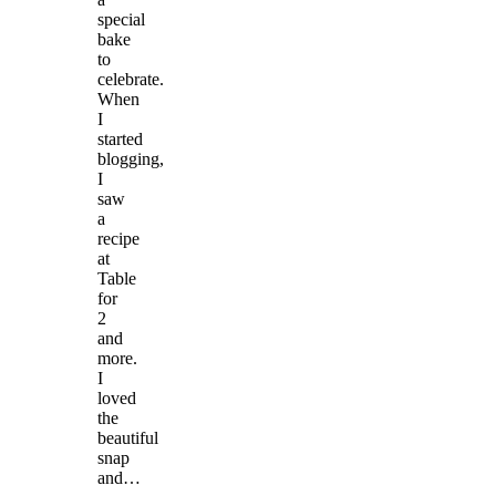
special
bake
to
celebrate.
When
I
started
blogging,
I
saw
a
recipe
at
Table
for
2
and
more.
I
loved
the
beautiful
snap
and…