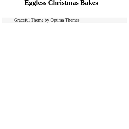
Eggless Christmas Bakes
Graceful Theme by
Optima Themes