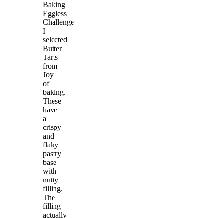
Baking
Eggless
Challenge
I
selected
Butter
Tarts
from
Joy
of
baking.
These
have
a
crispy
and
flaky
pastry
base
with
nutty
filling.
The
filling
actually