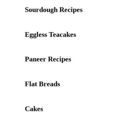
Sourdough Recipes
Eggless Teacakes
Paneer Recipes
Flat Breads
Cakes