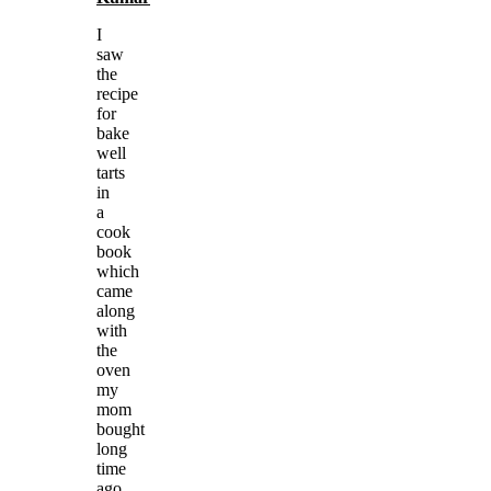
I
saw
the
recipe
for
bake
well
tarts
in
a
cook
book
which
came
along
with
the
oven
my
mom
bought
long
time
ago.