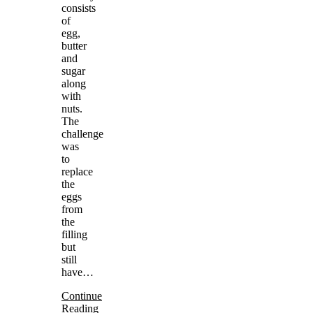
consists
of
egg,
butter
and
sugar
along
with
nuts.
The
challenge
was
to
replace
the
eggs
from
the
filling
but
still
have…
Continue
Reading