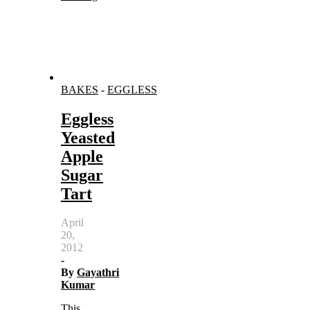
BAKES
-
EGGLESS
Eggless
Yeasted
Apple
Sugar
Tart
April
20,
2012
-
By
Gayathri
Kumar
This