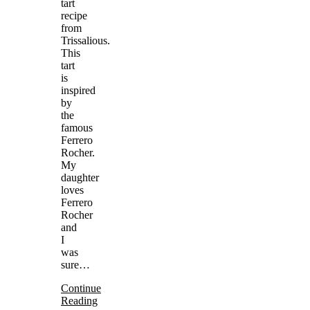
tart
recipe
from
Trissalious.
This
tart
is
inspired
by
the
famous
Ferrero
Rocher.
My
daughter
loves
Ferrero
Rocher
and
I
was
sure…
Continue
Reading