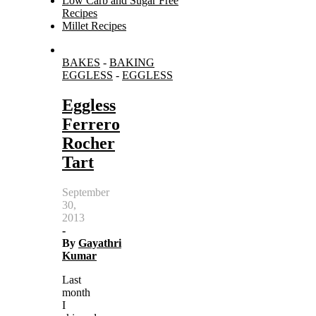
Low Carb and Sugar Free
Recipes
Millet Recipes
Search
BAKES
-
BAKING
for:
EGGLESS
-
EGGLESS
Eggless
Ferrero
Rocher
Tart
September
30,
2013
-
By
Gayathri
Kumar
Last
month
I