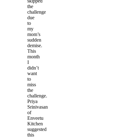
skipped
the
challenge
due
to
my
mom’s
sudden
demise.
This
month
I
didn’t
want
to
miss
the
challenge.
Priya
Srinivasan
of
Enveetu
Kitchen
suggested
this