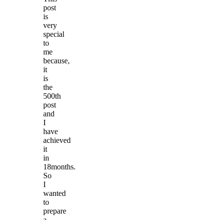
post
is
very
special
to
me
because,
it
is
the
500th
post
and
I
have
achieved
it
in
18months.
So
I
wanted
to
prepare
a