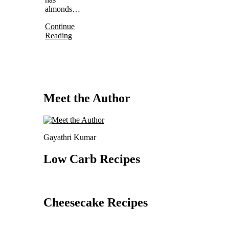
almonds…
Continue
Reading
Meet the Author
Gayathri Kumar
Low Carb Recipes
Cheesecake Recipes