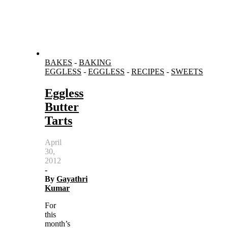
BAKES
-
BAKING
EGGLESS
-
EGGLESS
-
RECIPES
-
SWEETS
Eggless
Butter
Tarts
April
30,
2012
-
By
Gayathri
Kumar
For
this
month’s