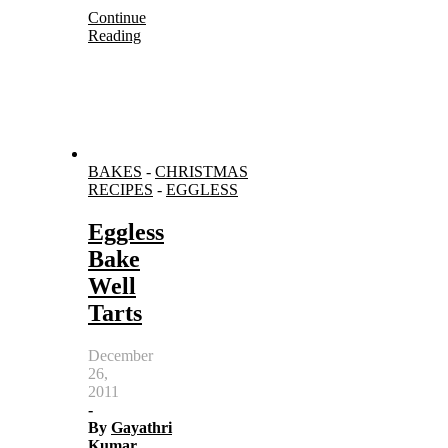
Continue
Reading
BAKES
-
CHRISTMAS
RECIPES
-
EGGLESS
Eggless
Bake
Well
Tarts
December
26,
2011
-
By
Gayathri
Kumar