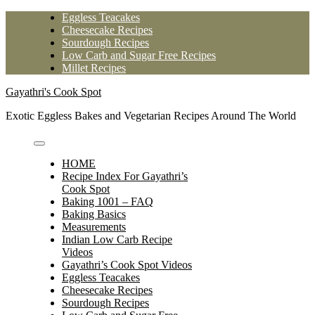
Skip
Eggless Teacakes
to
Cheesecake Recipes
content
Sourdough Recipes
Low Carb and Sugar Free Recipes
Millet Recipes
Gayathri's Cook Spot
Exotic Eggless Bakes and Vegetarian Recipes Around The World
HOME
Recipe Index For Gayathri’s
Cook Spot
Baking 1001 – FAQ
Baking Basics
Measurements
Indian Low Carb Recipe
Videos
Gayathri’s Cook Spot Videos
Eggless Teacakes
Cheesecake Recipes
Sourdough Recipes