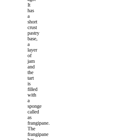
It
has
a
short
crust
pastry
base,
a
layer
of
jam
and
the
tart
is
filled
with
a
sponge
called
as
frangipane.
The
frangipane
has