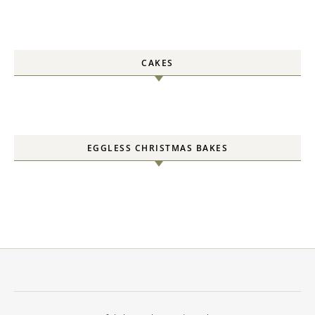
CAKES
EGGLESS CHRISTMAS BAKES