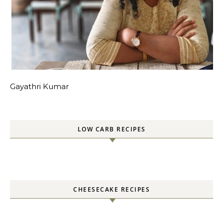
Gayathri Kumar
LOW CARB RECIPES
CHEESECAKE RECIPES