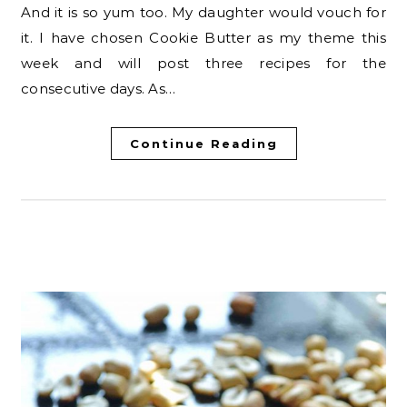
And it is so yum too. My daughter would vouch for
it. I have chosen Cookie Butter as my theme this
week and will post three recipes for the
consecutive days. As…
Continue Reading