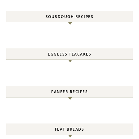
SOURDOUGH RECIPES
EGGLESS TEACAKES
PANEER RECIPES
FLAT BREADS