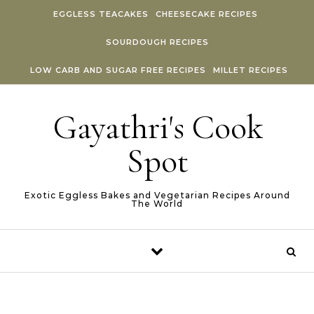
Skip to content
EGGLESS TEACAKES
CHEESECAKE RECIPES
SOURDOUGH RECIPES
LOW CARB AND SUGAR FREE RECIPES
MILLET RECIPES
Gayathri's Cook
Spot
Exotic Eggless Bakes and Vegetarian Recipes Around
The World