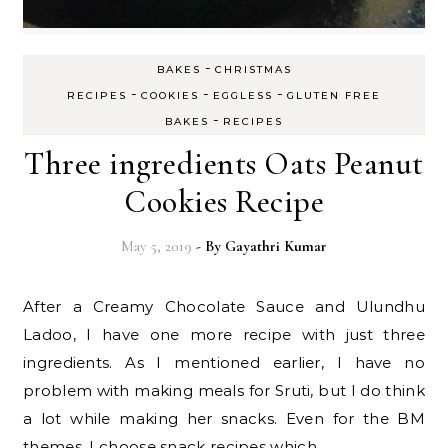
-
BAKES
CHRISTMAS
-
-
-
RECIPES
COOKIES
EGGLESS
GLUTEN FREE
-
BAKES
RECIPES
Three ingredients Oats Peanut
Cookies Recipe
May 5, 2019
- By
Gayathri Kumar
After a Creamy Chocolate Sauce and Ulundhu
Ladoo, I have one more recipe with just three
ingredients. As I mentioned earlier, I have no
problem with making meals for Sruti, but I do think
a lot while making her snacks. Even for the BM
themes, I choose snack recipes which…