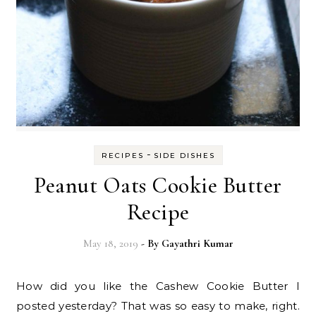
-
RECIPES
SIDE DISHES
Peanut Oats Cookie Butter
Recipe
May 18, 2019
- By
Gayathri Kumar
How did you like the Cashew Cookie Butter I
posted yesterday? That was so easy to make, right.