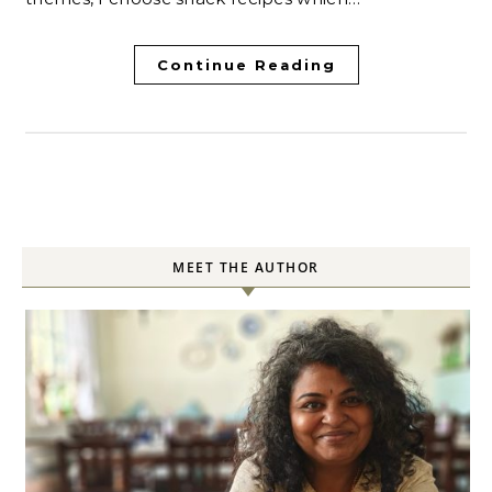
Continue Reading
MEET THE AUTHOR