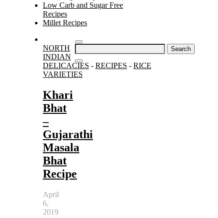
Low Carb and Sugar Free
Recipes
Millet Recipes
Search
NORTH
for:
INDIAN
DELICACIES
-
RECIPES
-
RICE
VARIETIES
Khari
Bhat
–
Gujarathi
Masala
Bhat
Recipe
April
6,
2019