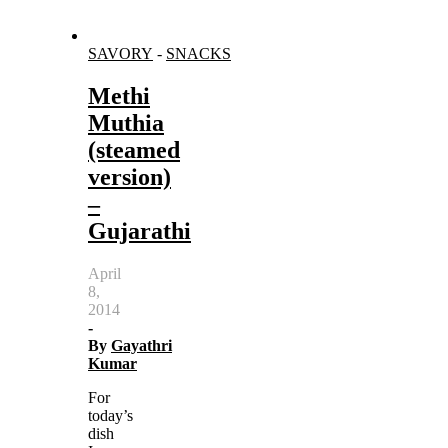
SAVORY
-
SNACKS
Methi
Muthia
(steamed
version)
–
Gujarathi
April
8,
2014
-
By
Gayathri
Kumar
For
today’s
dish