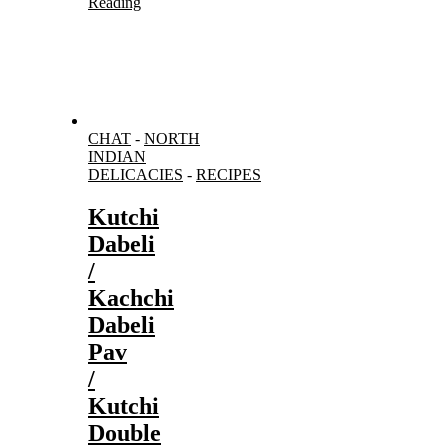
Reading
CHAT
-
NORTH
INDIAN
DELICACIES
-
RECIPES
Kutchi
Dabeli
/
Kachchi
Dabeli
Pav
/
Kutchi
Double