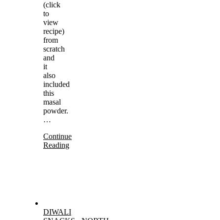
(click
to
view
recipe)
from
scratch
and
it
also
included
this
masal
powder.
…
Continue
Reading
DIWALI