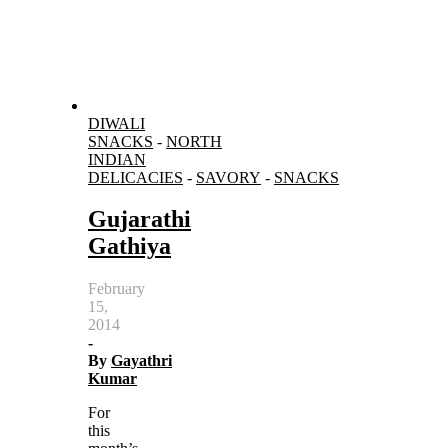
DIWALI
SNACKS
-
NORTH
INDIAN
DELICACIES
-
SAVORY
-
SNACKS
Gujarathi
Gathiya
February
15,
2014
-
By
Gayathri
Kumar
For
this