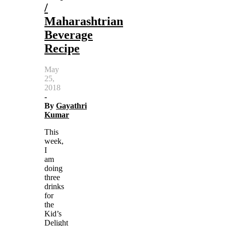
/
Maharashtrian
Beverage
Recipe
May
25,
2018
-
By
Gayathri
Kumar
This
week,
I
am
doing
three
drinks
for
the
Kid’s
Delight