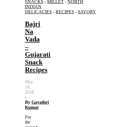
SNACKS
-
MILLET
-
NORTH
INDIAN
DELICACIES
-
RECIPES
-
SAVORY
Bajri
Na
Vada
–
Gujarati
Snack
Recipes
May
18,
2018
-
By
Gayathri
Kumar
For
the