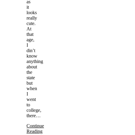
as
it
looks
really
cute.
At
that
age,
I
din’t
know
anything
about
the
state
but
when
I
went
to
college,
there…
Continue
Reading