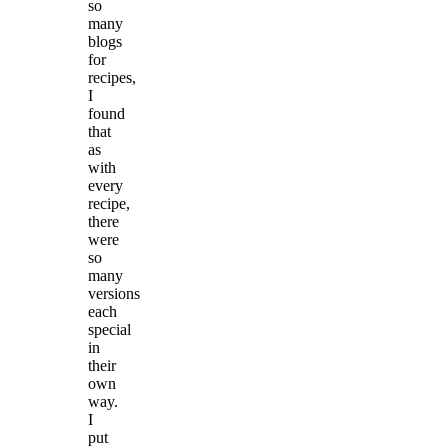
so
many
blogs
for
recipes,
I
found
that
as
with
every
recipe,
there
were
so
many
versions
each
special
in
their
own
way.
I
put