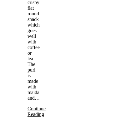
crispy
flat
round
snack
which
goes
well
with
coffee
or
tea.
The
puri
is
made
with
maida
and…
Continue
Reading