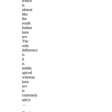
which
is
almost
like
the
south
Indian
kara
sev.
The
only
difference
is
it
is
mildly
spiced
whereas
kara
sev
is
extremely
spicy.
…