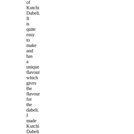
of
Kutchi
Dabeli.
It
is
quite
easy
to
make
and
has
a
unique
flavour
which
gives
the
flavour
for
the
dabeli.
I
made
Kutchi
Dabeli