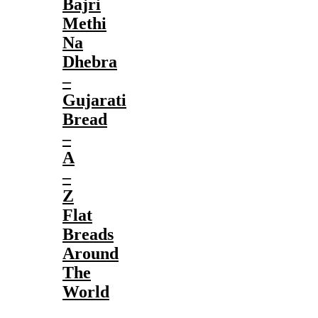
Bajri
Methi
Na
Dhebra
–
Gujarati
Bread
–
A
–
Z
Flat
Breads
Around
The
World