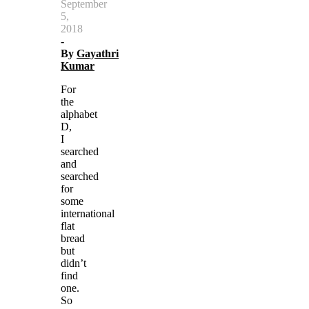
September
5,
2018
-
By
Gayathri
Kumar
For
the
alphabet
D,
I
searched
and
searched
for
some
international
flat
bread
but
didn’t
find
one.
So