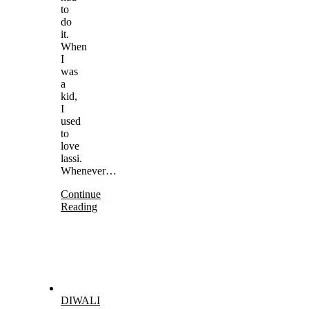
to
do
it.
When
I
was
a
kid,
I
used
to
love
lassi.
Whenever…
Continue
Reading
DIWALI