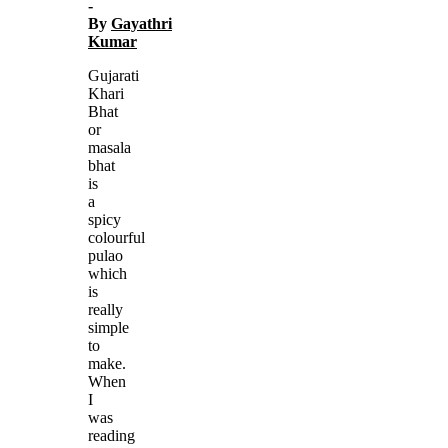
-
By
Gayathri
Kumar
Gujarati
Khari
Bhat
or
masala
bhat
is
a
spicy
colourful
pulao
which
is
really
simple
to
make.
When
I
was
reading