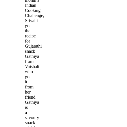
month’s
Indian
Cooking
Challenge,
Srivalli
got
the
recipe
for
Gujarathi
snack
Gathiya
from
Vaishali
who
got
it
from
her
friend.
Gathiya
is
a
savoury
snack