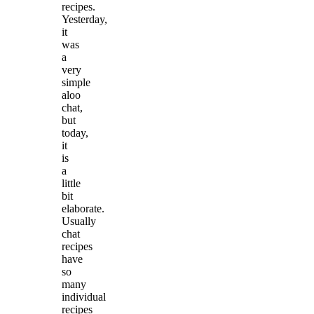
recipes.
Yesterday,
it
was
a
very
simple
aloo
chat,
but
today,
it
is
a
little
bit
elaborate.
Usually
chat
recipes
have
so
many
individual
recipes