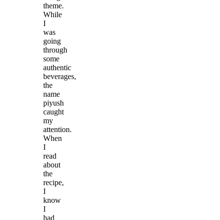
theme.
While
I
was
going
through
some
authentic
beverages,
the
name
piyush
caught
my
attention.
When
I
read
about
the
recipe,
I
know
I
had