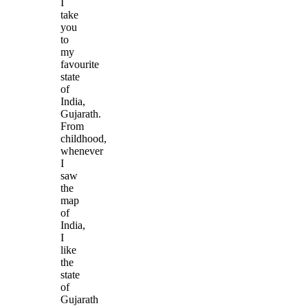
I
take
you
to
my
favourite
state
of
India,
Gujarath.
From
childhood,
whenever
I
saw
the
map
of
India,
I
like
the
state
of
Gujarath