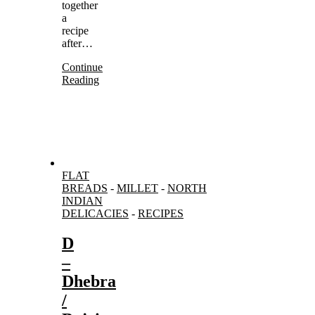
together
a
recipe
after…
Continue
Reading
FLAT
BREADS
-
MILLET
-
NORTH
INDIAN
DELICACIES
-
RECIPES
D
–
Dhebra
/