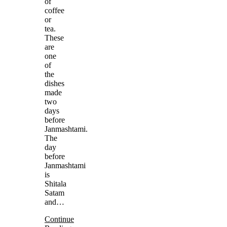
of
coffee
or
tea.
These
are
one
of
the
dishes
made
two
days
before
Janmashtami.
The
day
before
Janmashtami
is
Shitala
Satam
and…
Continue