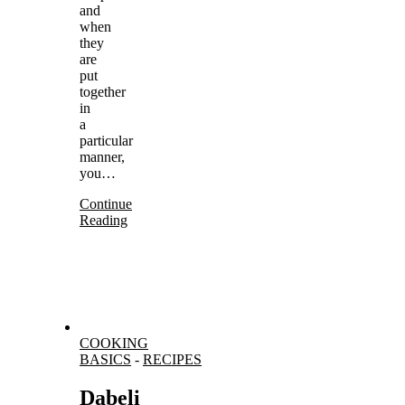
and
when
they
are
put
together
in
a
particular
manner,
you…
Continue
Reading
COOKING
BASICS
-
RECIPES
Dabeli