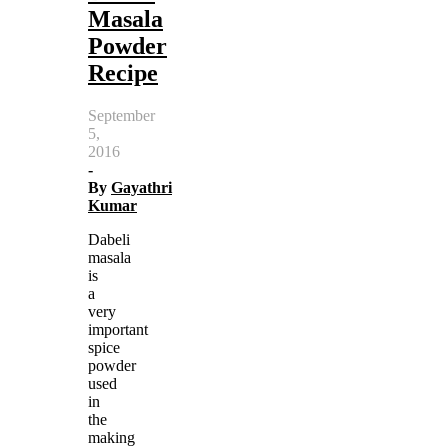
Masala
Powder
Recipe
September
5,
2016
-
By
Gayathri
Kumar
Dabeli
masala
is
a
very
important
spice
powder
used
in
the
making