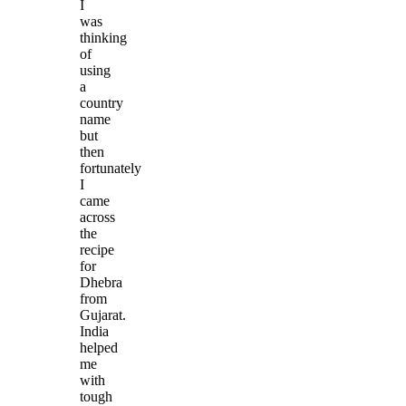
I
was
thinking
of
using
a
country
name
but
then
fortunately
I
came
across
the
recipe
for
Dhebra
from
Gujarat.
India
helped
me
with
tough