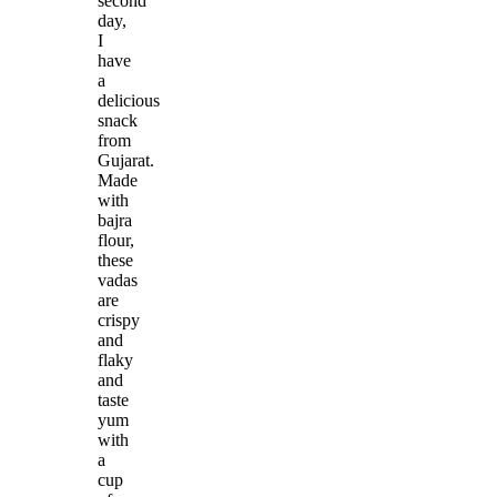
second
day,
I
have
a
delicious
snack
from
Gujarat.
Made
with
bajra
flour,
these
vadas
are
crispy
and
flaky
and
taste
yum
with
a
cup