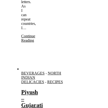
letters.
As
I
can
repeat
countries,
I…
Continue
Reading
BEVERAGES
-
NORTH
INDIAN
DELICACIES
-
RECIPES
Piyush
–
Gujarati