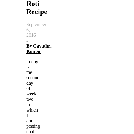
Roti
Recipe
September
6,
2016
-
By
Gayathri
Kumar
Today
is
the
second
day
of
week
two
in
which
I
am
posting
chat