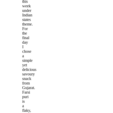
this
week
under
Indian
states
theme.
For
the
final
day
I
chose
a
simple
yet
delicious
savoury
snack
from
Gujarat.
Farsi
puri
is
a
flaky,