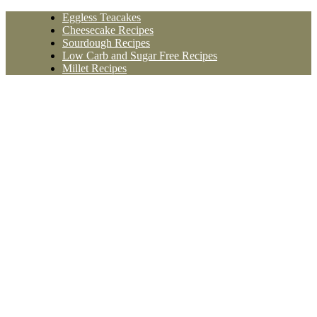
Skip
Eggless Teacakes
to
Cheesecake Recipes
content
Sourdough Recipes
Low Carb and Sugar Free Recipes
Millet Recipes