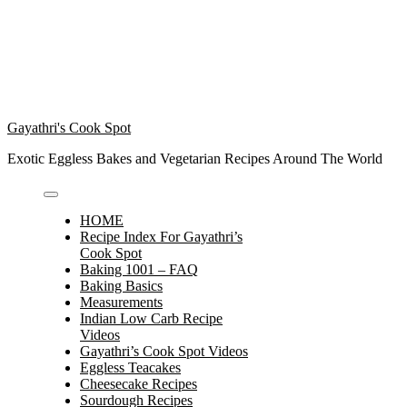
Gayathri's Cook Spot
Exotic Eggless Bakes and Vegetarian Recipes Around The World
HOME
Recipe Index For Gayathri’s
Cook Spot
Baking 1001 – FAQ
Baking Basics
Measurements
Indian Low Carb Recipe
Videos
Gayathri’s Cook Spot Videos
Eggless Teacakes
Cheesecake Recipes
Sourdough Recipes