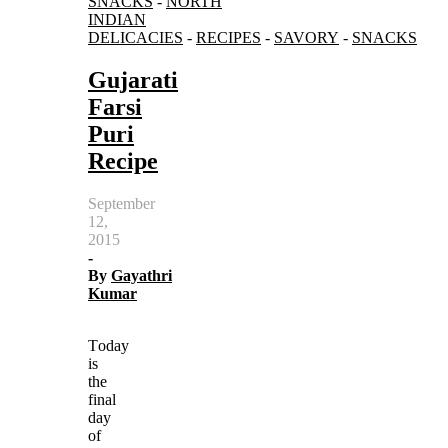
SNACKS
-
NORTH
INDIAN
DELICACIES
-
RECIPES
-
SAVORY
-
SNACKS
Gujarati
Farsi
Puri
Recipe
September
12,
2015
-
By
Gayathri
Kumar
Today
is
the
final
day
of