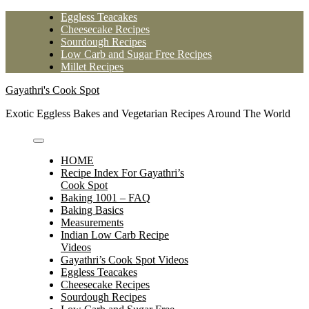
Skip
Eggless Teacakes
to
Cheesecake Recipes
content
Sourdough Recipes
Low Carb and Sugar Free Recipes
Millet Recipes
Gayathri's Cook Spot
Exotic Eggless Bakes and Vegetarian Recipes Around The World
HOME
Recipe Index For Gayathri’s
Cook Spot
Baking 1001 – FAQ
Baking Basics
Measurements
Indian Low Carb Recipe
Videos
Gayathri’s Cook Spot Videos
Eggless Teacakes
Cheesecake Recipes
Sourdough Recipes