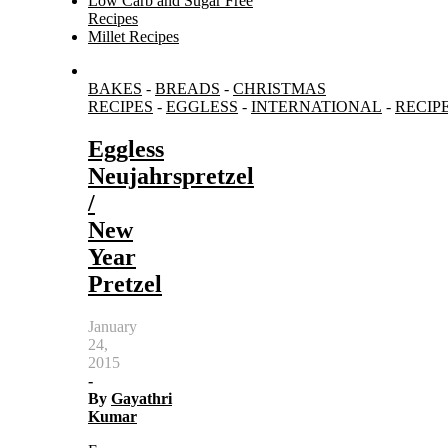
Low Carb and Sugar Free
Recipes
Millet Recipes
Search
BAKES
-
BREADS
-
CHRISTMAS
for:
RECIPES
-
EGGLESS
-
INTERNATIONAL
-
RECIP
Eggless
Neujahrspretzel
/
New
Year
Pretzel
January
24,
2015
-
By
Gayathri
Kumar