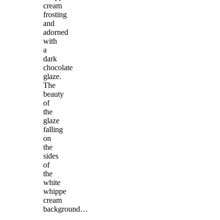
cream
frosting
and
adorned
with
a
dark
chocolate
glaze.
The
beauty
of
the
glaze
falling
on
the
sides
of
the
white
whippe
cream
background…