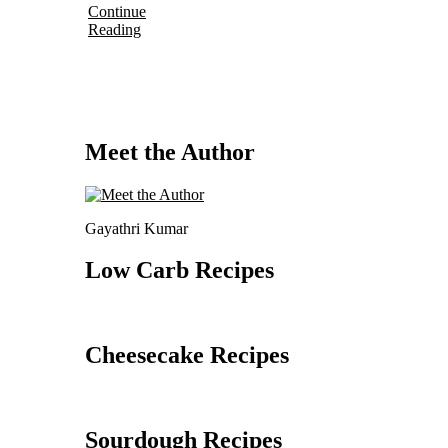
Continue
Reading
Meet the Author
Gayathri Kumar
Low Carb Recipes
Cheesecake Recipes
Sourdough Recipes