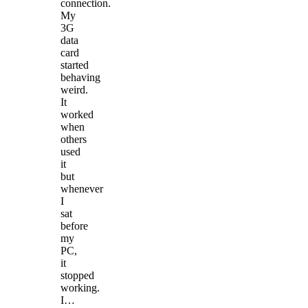
connection.
My
3G
data
card
started
behaving
weird.
It
worked
when
others
used
it
but
whenever
I
sat
before
my
PC,
it
stopped
working.
I…