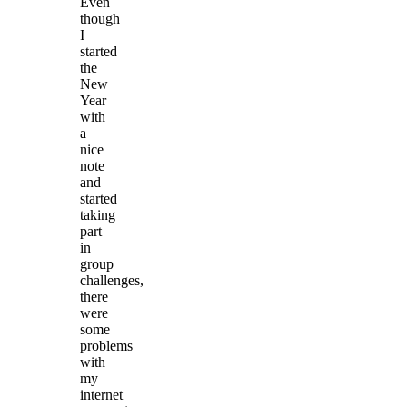
Even
though
I
started
the
New
Year
with
a
nice
note
and
started
taking
part
in
group
challenges,
there
were
some
problems
with
my
internet