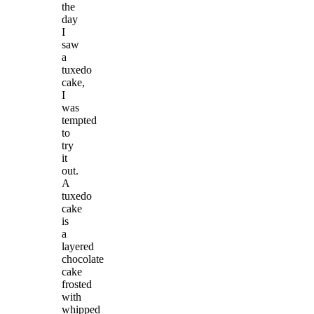
the
day
I
saw
a
tuxedo
cake,
I
was
tempted
to
try
it
out.
A
tuxedo
cake
is
a
layered
chocolate
cake
frosted
with
whipped