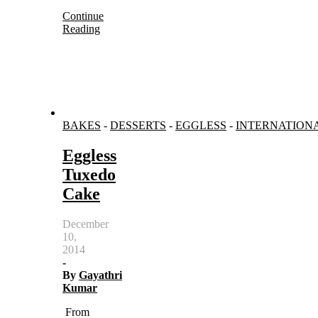
Continue
Reading
BAKES
-
DESSERTS
-
EGGLESS
-
INTERNATION
Eggless
Tuxedo
Cake
December
10,
2014
-
By
Gayathri
Kumar
From