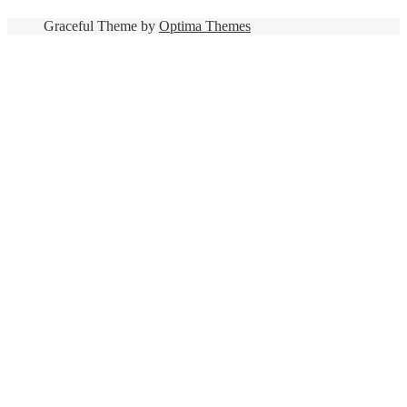
Graceful Theme by
Optima Themes