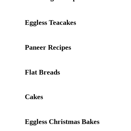
Eggless Teacakes
Paneer Recipes
Flat Breads
Cakes
Eggless Christmas Bakes