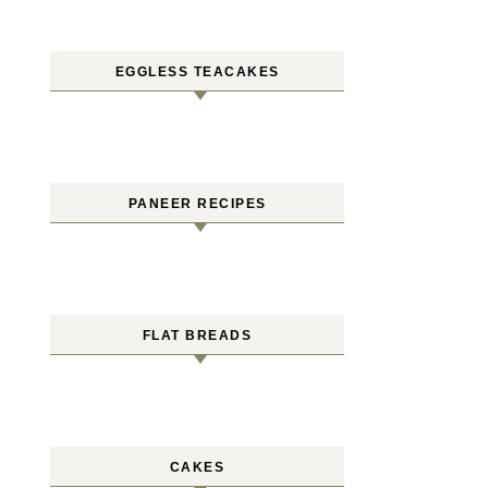
EGGLESS TEACAKES
PANEER RECIPES
FLAT BREADS
CAKES