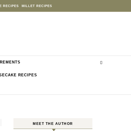
E RECIPES
MILLET RECIPES
REMENTS
SECAKE RECIPES
MEET THE AUTHOR