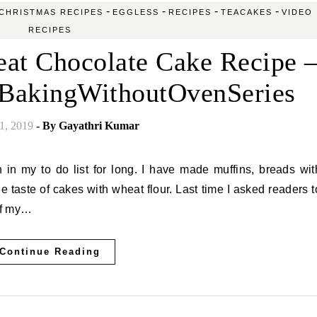
-
-
-
-
CHRISTMAS RECIPES
EGGLESS
RECIPES
TEACAKES
VIDEO
RECIPES
at Chocolate Cake Recipe 
#BakingWithoutOvenSeries
1, 2019
- By
Gayathri Kumar
he taste of cakes with wheat flour. Last time I asked readers t
 of my…
Continue Reading