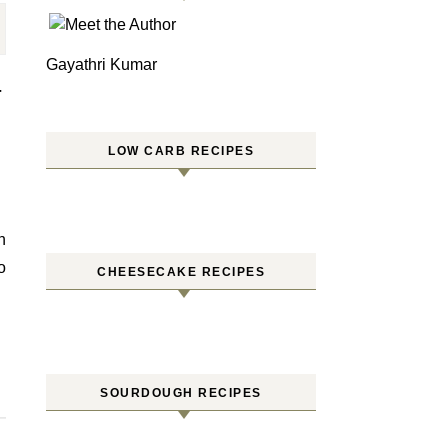
Gayathri Kumar
–
LOW CARB RECIPES
o
CHEESECAKE RECIPES
SOURDOUGH RECIPES