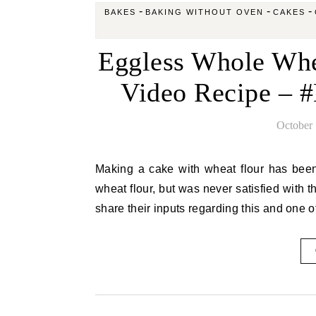
-
-
-
BAKES
BAKING WITHOUT OVEN
CAKES
Eggless Whole Whe
Video Recipe – 
October 
Making a cake with wheat flour has been in my to do list for long. I have made muffins, breads with
wheat flour, but was never satisfied with t
share their inputs regarding this and one