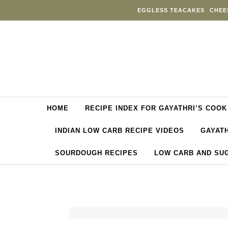
Skip to content
EGGLESS TEACAKES
CHEE
HOME
RECIPE INDEX FOR GAYATHRI’S COOK
INDIAN LOW CARB RECIPE VIDEOS
GAYATH
SOURDOUGH RECIPES
LOW CARB AND SU