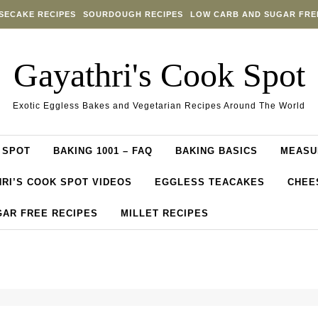
SECAKE RECIPES
SOURDOUGH RECIPES
LOW CARB AND SUGAR FRE
Gayathri's Cook Spot
Exotic Eggless Bakes and Vegetarian Recipes Around The World
 SPOT
BAKING 1001 – FAQ
BAKING BASICS
MEASU
RI’S COOK SPOT VIDEOS
EGGLESS TEACAKES
CHEE
GAR FREE RECIPES
MILLET RECIPES