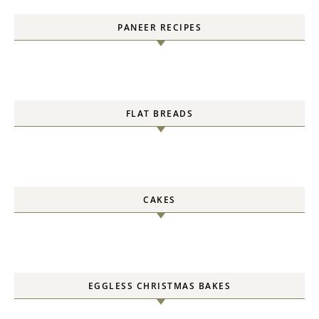
PANEER RECIPES
FLAT BREADS
CAKES
EGGLESS CHRISTMAS BAKES