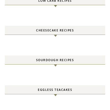
LOW CARB RECIPES
CHEESECAKE RECIPES
SOURDOUGH RECIPES
EGGLESS TEACAKES