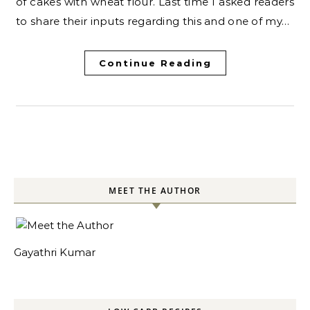
of cakes with wheat flour. Last time I asked readers
to share their inputs regarding this and one of my…
Continue Reading
MEET THE AUTHOR
Gayathri Kumar