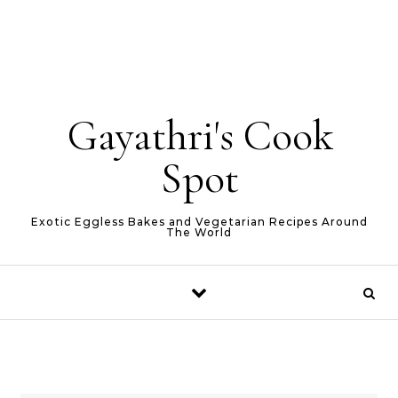
Gayathri's Cook
Spot
Exotic Eggless Bakes and Vegetarian Recipes Around
The World