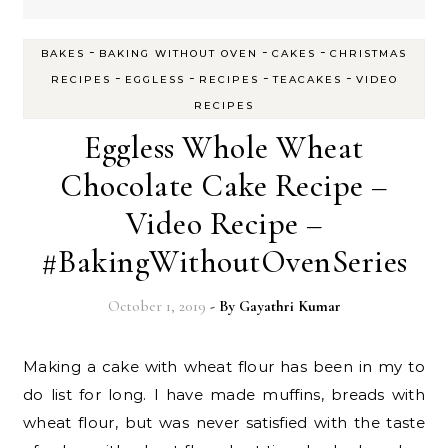
-
-
-
BAKES
BAKING WITHOUT OVEN
CAKES
CHRISTMAS
-
-
-
-
RECIPES
EGGLESS
RECIPES
TEACAKES
VIDEO
RECIPES
Eggless Whole Wheat
Chocolate Cake Recipe –
Video Recipe –
#BakingWithoutOvenSeries
October 1, 2019
- By
Gayathri Kumar
Making a cake with wheat flour has been in my to
do list for long. I have made muffins, breads with
wheat flour, but was never satisfied with the taste