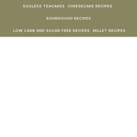
Skip to content
EGGLESS TEACAKES
CHEESECAKE RECIPES
SOURDOUGH RECIPES
LOW CARB AND SUGAR FREE RECIPES
MILLET RECIPES