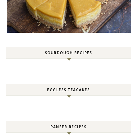
SOURDOUGH RECIPES
EGGLESS TEACAKES
PANEER RECIPES