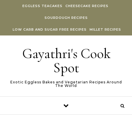
Skip to content
EGGLESS TEACAKES
CHEESECAKE RECIPES
SOURDOUGH RECIPES
LOW CARB AND SUGAR FREE RECIPES
MILLET RECIPES
Gayathri's Cook
Spot
Exotic Eggless Bakes and Vegetarian Recipes Around
The World