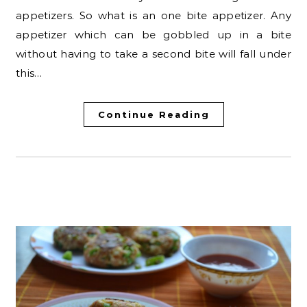
appetizers. So what is an one bite appetizer. Any
appetizer which can be gobbled up in a bite
without having to take a second bite will fall under
this…
Continue Reading