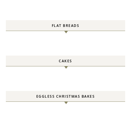
FLAT BREADS
CAKES
EGGLESS CHRISTMAS BAKES