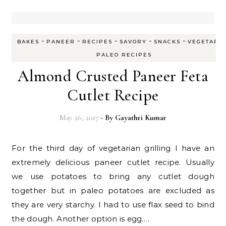
-
-
-
-
-
BAKES
PANEER
RECIPES
SAVORY
SNACKS
VEGETARI
PALEO RECIPES
Almond Crusted Paneer Feta
Cutlet Recipe
May 26, 2017
- By
Gayathri Kumar
For the third day of vegetarian grilling I have an
extremely delicious paneer cutlet recipe. Usually
we use potatoes to bring any cutlet dough
together but in paleo potatoes are excluded as
they are very starchy. I had to use flax seed to bind
the dough. Another option is egg.…