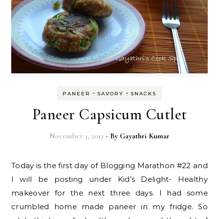
-
-
PANEER
SAVORY
SNACKS
Paneer Capsicum Cutlet
November 3, 2012
- By
Gayathri Kumar
Today is the first day of Blogging Marathon #22 and
I will be posting under Kid’s Delight- Healthy
makeover for the next three days. I had some
crumbled home made paneer in my fridge. So