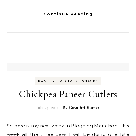
Continue Reading
-
-
PANEER
RECIPES
SNACKS
Chickpea Paneer Cutlets
July 24, 2015
- By
Gayathri Kumar
So here is my next week in Blogging Marathon. This
week all the three days I will be doing one bite