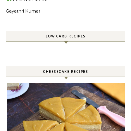
Gayathri Kumar
LOW CARB RECIPES
CHEESECAKE RECIPES