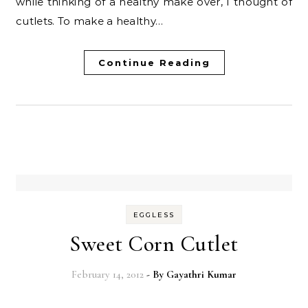
while thinking of a healthy make over, I thought of
cutlets. To make a healthy…
Continue Reading
EGGLESS
Sweet Corn Cutlet
February 14, 2012
- By
Gayathri Kumar