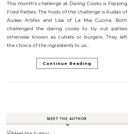
This month’s challenge at Daring Cooks is Flipping
Fried Patties. The hosts of this challenge is Audax of
Audax Artifex and Lisa of La Mia Cucina. Both
challenged the daring cooks to try out patties
otherwise known as cutlets or burgers. They left
the choice of the ingredients to us.…
Continue Reading
MEET THE AUTHOR