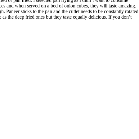
ried or pan fried. I selected pan frying as I didn’t want to consume
pices and when served on a bed of onion cubes, they will taste amazing.
ugh. Paneer sticks to the pan and the cutlet needs to be constantly rotated
e as the deep fried ones but they taste equally delicious. If you don’t