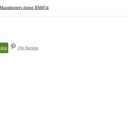
g Marathoners doing BM#54
cipe
Pin Recipe