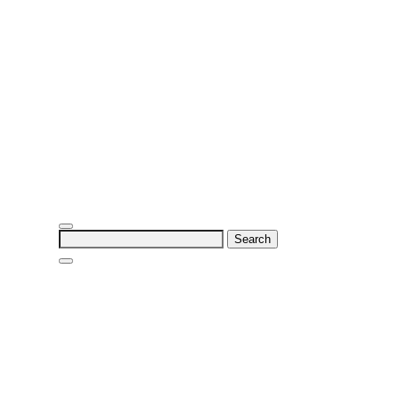
Search
for: