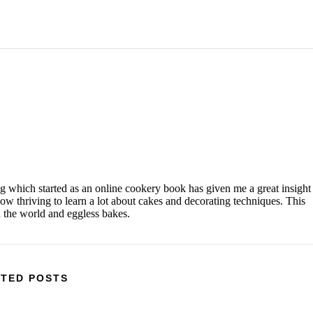
og which started as an online cookery book has given me a great insight
w thriving to learn a lot about cakes and decorating techniques. This
d the world and eggless bakes.
TED POSTS