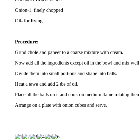
Onion-1, finely chopped
Oil- for frying
Procedure:
Grind chole and paneer to a coarse mixture with cream.
Now add all the ingredients except oil in the bowl and mix well
Divide them into small portions and shape into balls.
Heat a tawa and add 2 tbs of oil.
Place all the balls on it and cook on medium flame rotating them 
Arrange on a plate with onion cubes and serve.