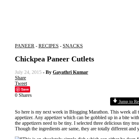
PANEER
-
RECIPES
-
SNACKS
Chickpea Paneer Cutlets
July 24, 2015
- By
Gayathri Kumar
Share
Tweet
Save
0
Shares
Jump to Re
So here is my next week in Blogging Marathon. This week all the
appetizer. Any appetizer which can be gobbled up in a bite witho
the appetizers need to be tiny. I selected three delicious tiny t
Though the ingredients are same, they are totally different and