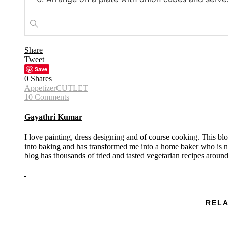
Share
Tweet
Save
0
Shares
Appetizer
CUTLET
10 Comments
Gayathri Kumar
I love painting, dress designing and of course cooking. This bl
into baking and has transformed me into a home baker who is no
blog has thousands of tried and tasted vegetarian recipes aroun
RELA