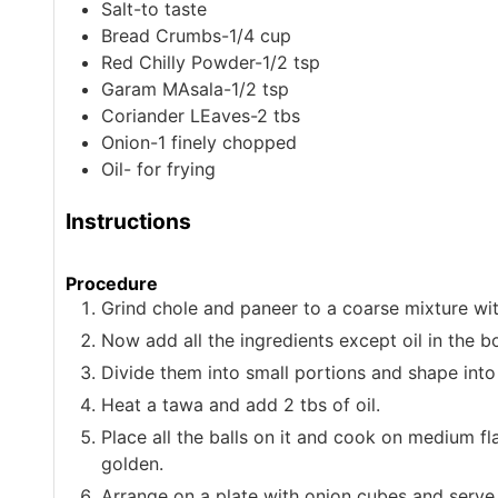
Salt-to taste
Bread Crumbs-1/4 cup
Red Chilly Powder-1/2 tsp
Garam MAsala-1/2 tsp
Coriander LEaves-2 tbs
Onion-1
finely chopped
Oil- for frying
Instructions
Procedure
Grind chole and paneer to a coarse mixture wi
Now add all the ingredients except oil in the b
Divide them into small portions and shape into 
Heat a tawa and add 2 tbs of oil.
Place all the balls on it and cook on medium fla
golden.
Arrange on a plate with onion cubes and serve