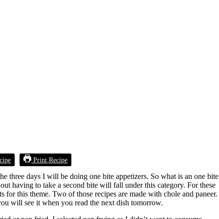
cipe
Print Recipe
 three days I will be doing one bite appetizers. So what is an one bite
ut having to take a second bite will fall under this category. For these
reats for this theme. Two of those recipes are made with chole and paneer.
 you will see it when you read the next dish tomorrow.