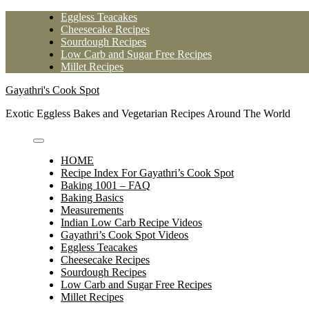
Skip
Eggless Teacakes
to
Cheesecake Recipes
content
Sourdough Recipes
Low Carb and Sugar Free Recipes
Millet Recipes
Gayathri's Cook Spot
Exotic Eggless Bakes and Vegetarian Recipes Around The World
HOME
Recipe Index For Gayathri’s Cook Spot
Baking 1001 – FAQ
Baking Basics
Measurements
Indian Low Carb Recipe Videos
Gayathri’s Cook Spot Videos
Eggless Teacakes
Cheesecake Recipes
Sourdough Recipes
Low Carb and Sugar Free Recipes
Millet Recipes