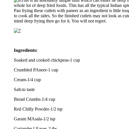
This is an absolutely simple dish which can either be deep f
whole lot of deep fried foods. This has all the typical Indian s
Pan frying these cutlets with paneer as an ingredient is little to
to cook all the sides. So the finished cutlets may not look as cut
mind deep frying then go for it. You will not regret.
Ingredients:
Soaked and cooked chickpeas-1 cup
Crumbled PAneer-1 cup
Cream-1/4 cup
Salt-to taste
Bread Crumbs-1/4 cup
Red Chilly Powder-1/2 tsp
Garam MAsala-1/2 tsp
Coriander LEaves-2 tbs