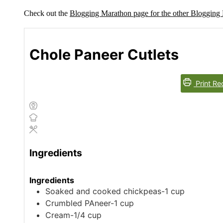
Check out the
Blogging Marathon page for the other Bloggin
Chole Paneer Cutlets
Print Re
Ingredients
Ingredients
Soaked and cooked chickpeas-1 cup
Crumbled PAneer-1 cup
Cream-1/4 cup