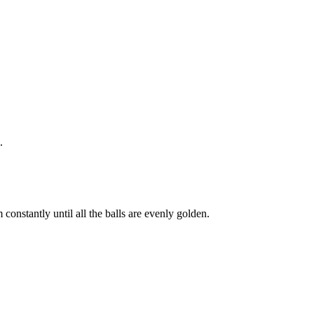
.
constantly until all the balls are evenly golden.