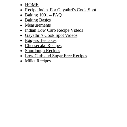
HOME
Recipe Index For Gayathri’s Cook Spot
Baking 1001 – FAQ
Baking Basics
Measurements
Indian Low Carb Recipe Videos
Gayathri’s Cook Spot Videos
Eggless Teacakes
Cheesecake Recipes
Sourdough Recipes
Low Carb and Sugar Free Recipes
Millet Recipes