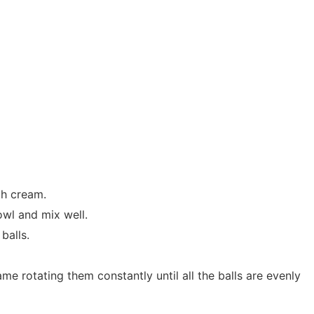
th cream.
owl and mix well.
balls.
me rotating them constantly until all the balls are evenly
.