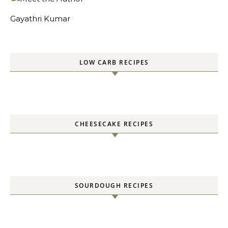
Gayathri Kumar
LOW CARB RECIPES
CHEESECAKE RECIPES
SOURDOUGH RECIPES