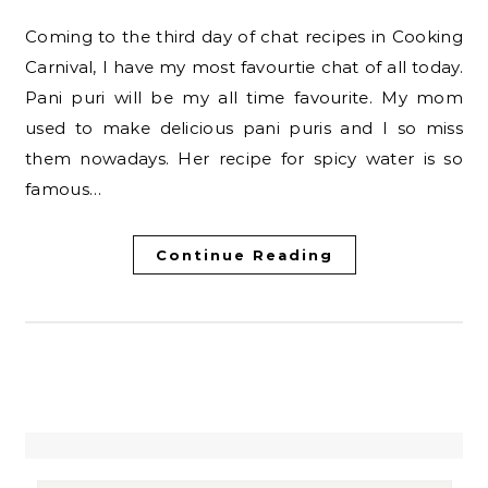
Coming to the third day of chat recipes in Cooking
Carnival, I have my most favourtie chat of all today.
Pani puri will be my all time favourite. My mom
used to make delicious pani puris and I so miss
them nowadays. Her recipe for spicy water is so
famous…
Continue Reading