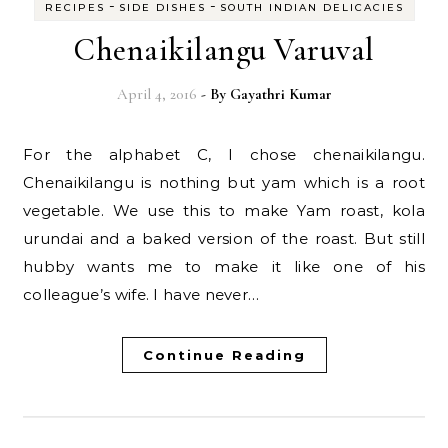
-
-
RECIPES
SIDE DISHES
SOUTH INDIAN DELICACIES
Chenaikilangu Varuval
April 4, 2016
- By
Gayathri Kumar
For the alphabet C, I chose chenaikilangu.
Chenaikilangu is nothing but yam which is a root
vegetable. We use this to make Yam roast, kola
urundai and a baked version of the roast. But still
hubby wants me to make it like one of his
colleague’s wife. I have never…
Continue Reading