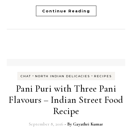
Continue Reading
-
-
CHAT
NORTH INDIAN DELICACIES
RECIPES
Pani Puri with Three Pani
Flavours – Indian Street Food
Recipe
September 8, 2016
- By
Gayathri Kumar