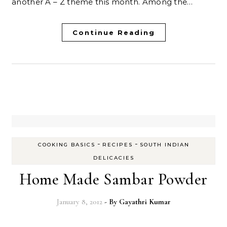
another A – Z theme this month. Among the…
Continue Reading
-
-
COOKING BASICS
RECIPES
SOUTH INDIAN
DELICACIES
Home Made Sambar Powder
January 8, 2012
- By
Gayathri Kumar