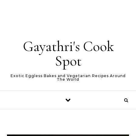
Gayathri's Cook
Spot
Exotic Eggless Bakes and Vegetarian Recipes Around
The World