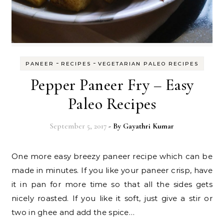
-
-
PANEER
RECIPES
VEGETARIAN PALEO RECIPES
Pepper Paneer Fry – Easy
Paleo Recipes
September 5, 2017
- By
Gayathri Kumar
One more easy breezy paneer recipe which can be
made in minutes. If you like your paneer crisp, have
it in pan for more time so that all the sides gets
nicely roasted. If you like it soft, just give a stir or
two in ghee and add the spice…