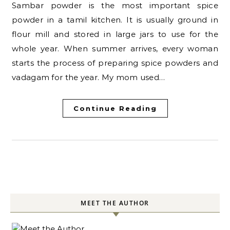
Sambar powder is the most important spice
powder in a tamil kitchen. It is usually ground in
flour mill and stored in large jars to use for the
whole year. When summer arrives, every woman
starts the process of preparing spice powders and
vadagam for the year. My mom used…
Continue Reading
MEET THE AUTHOR