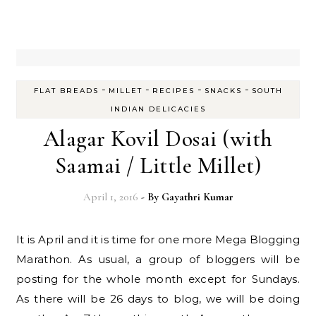
-
-
-
-
FLAT BREADS
MILLET
RECIPES
SNACKS
SOUTH
INDIAN DELICACIES
Alagar Kovil Dosai (with
Saamai / Little Millet)
April 1, 2016
- By
Gayathri Kumar
It is April and it is time for one more Mega Blogging
Marathon. As usual, a group of bloggers will be
posting for the whole month except for Sundays.
As there will be 26 days to blog, we will be doing