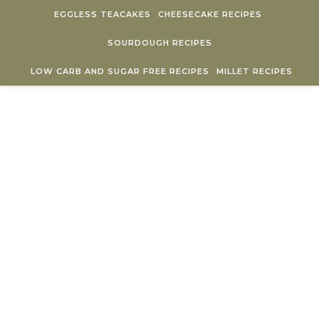
Skip to content
EGGLESS TEACAKES
CHEESECAKE RECIPES
SOURDOUGH RECIPES
LOW CARB AND SUGAR FREE RECIPES
MILLET RECIPES