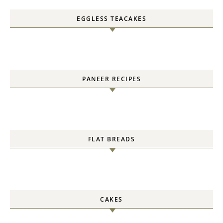
EGGLESS TEACAKES
PANEER RECIPES
FLAT BREADS
CAKES