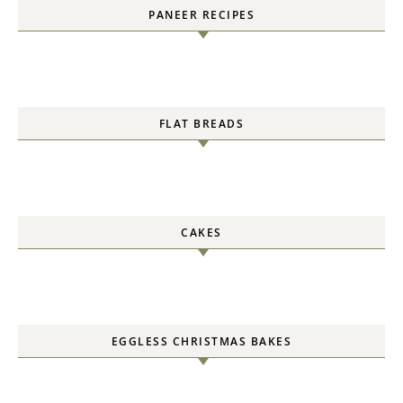
PANEER RECIPES
FLAT BREADS
CAKES
EGGLESS CHRISTMAS BAKES