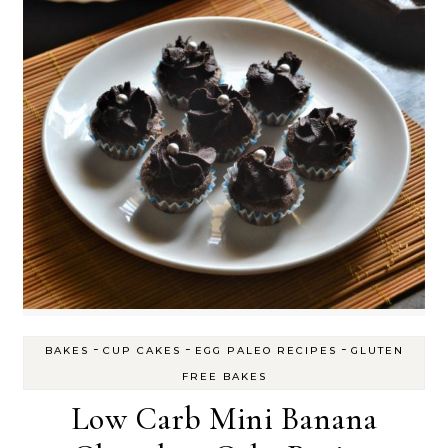
-
-
-
BAKES
CUP CAKES
EGG PALEO RECIPES
GLUTEN
FREE BAKES
Low Carb Mini Banana