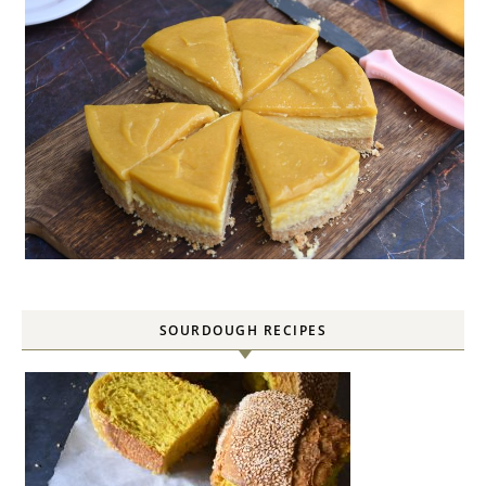
SOURDOUGH RECIPES