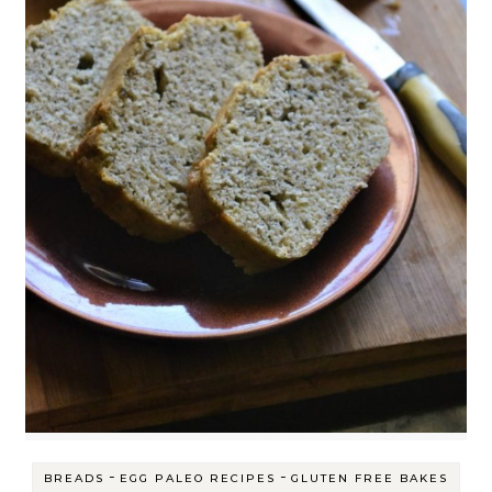
-
-
BREADS
EGG PALEO RECIPES
GLUTEN FREE BAKES