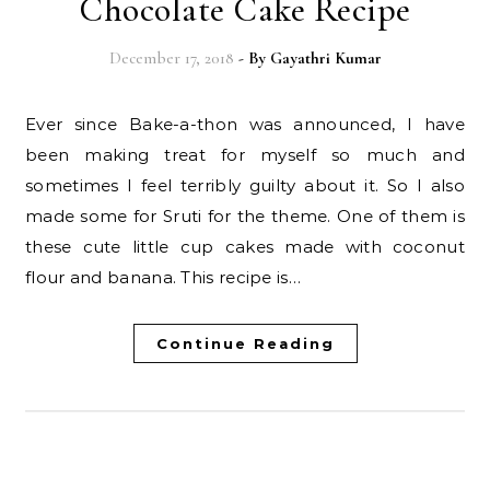
Chocolate Cake Recipe
December 17, 2018
- By
Gayathri Kumar
Ever since Bake-a-thon was announced, I have
been making treat for myself so much and
sometimes I feel terribly guilty about it. So I also
made some for Sruti for the theme. One of them is
these cute little cup cakes made with coconut
flour and banana. This recipe is…
Continue Reading