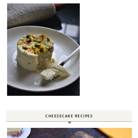
CHEESECAKE RECIPES