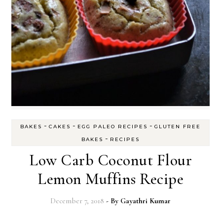
-
-
-
BAKES
CAKES
EGG PALEO RECIPES
GLUTEN FREE
-
BAKES
RECIPES
Low Carb Coconut Flour
Lemon Muffins Recipe
December 7, 2018
- By
Gayathri Kumar