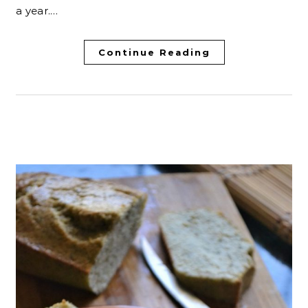
a year.…
Continue Reading