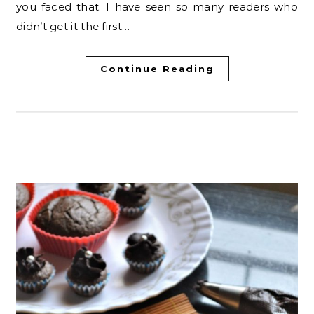
you faced that. I have seen so many readers who
didn’t get it the first…
Continue Reading