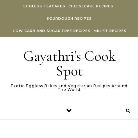
Skip to content
EGGLESS TEACAKES
CHEESECAKE RECIPES
SOURDOUGH RECIPES
LOW CARB AND SUGAR FREE RECIPES
MILLET RECIPES
Gayathri's Cook
Spot
Exotic Eggless Bakes and Vegetarian Recipes Around
The World