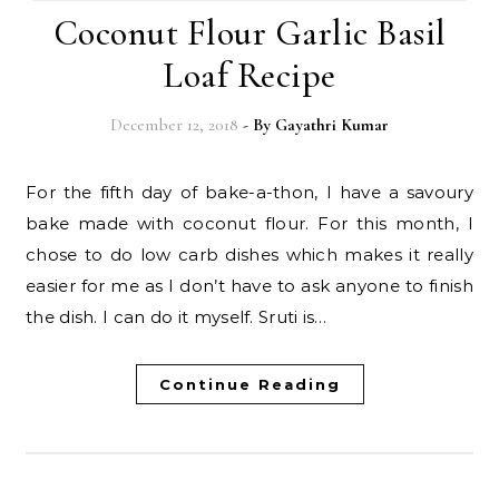
Coconut Flour Garlic Basil
Loaf Recipe
December 12, 2018
- By
Gayathri Kumar
For the fifth day of bake-a-thon, I have a savoury
bake made with coconut flour. For this month, I
chose to do low carb dishes which makes it really
easier for me as I don’t have to ask anyone to finish
the dish. I can do it myself. Sruti is…
Continue Reading