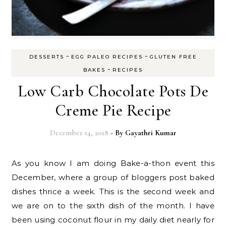
-
-
DESSERTS
EGG PALEO RECIPES
GLUTEN FREE
-
BAKES
RECIPES
Low Carb Chocolate Pots De
Creme Pie Recipe
December 14, 2018
- By
Gayathri Kumar
As you know I am doing Bake-a-thon event this
December, where a group of bloggers post baked
dishes thrice a week. This is the second week and
we are on to the sixth dish of the month. I have
been using coconut flour in my daily diet nearly for