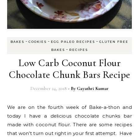
-
-
-
BAKES
COOKIES
EGG PALEO RECIPES
GLUTEN FREE
-
BAKES
RECIPES
Low Carb Coconut Flour
Chocolate Chunk Bars Recipe
December 24, 2018
- By
Gayathri Kumar
We are on the fourth week of Bake-a-thon and
today I have a delicious chocolate chunks bar
made with coconut flour. There are some recipes
that won’t turn out right in your first attempt. Have