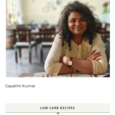
Gayathri Kumar
LOW CARB RECIPES