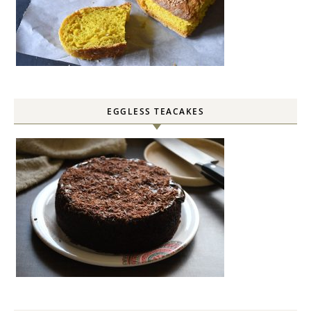
EGGLESS TEACAKES