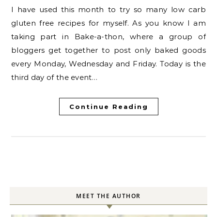
I have used this month to try so many low carb
gluten free recipes for myself. As you know I am
taking part in Bake-a-thon, where a group of
bloggers get together to post only baked goods
every Monday, Wednesday and Friday. Today is the
third day of the event…
Continue Reading
MEET THE AUTHOR