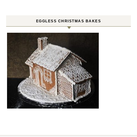
EGGLESS CHRISTMAS BAKES