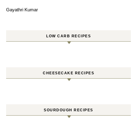
Gayathri Kumar
LOW CARB RECIPES
CHEESECAKE RECIPES
SOURDOUGH RECIPES