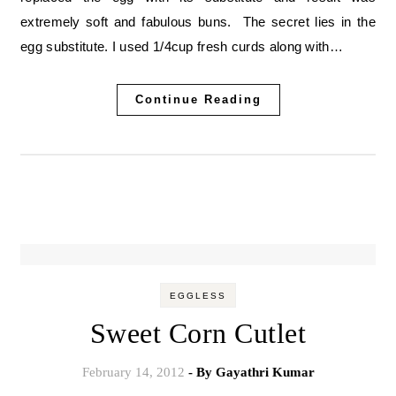
extremely soft and fabulous buns. The secret lies in the
egg substitute. I used 1/4cup fresh curds along with…
Continue Reading
EGGLESS
Sweet Corn Cutlet
February 14, 2012
- By
Gayathri Kumar