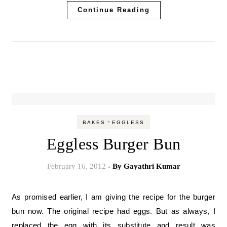
Continue Reading
-
BAKES
EGGLESS
Eggless Burger Bun
February 16, 2012
- By
Gayathri Kumar
As promised earlier, I am giving the recipe for the burger
bun now. The original recipe had eggs. But as always, I
replaced the egg with its substitute and result was