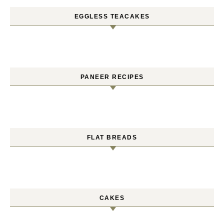
EGGLESS TEACAKES
PANEER RECIPES
FLAT BREADS
CAKES