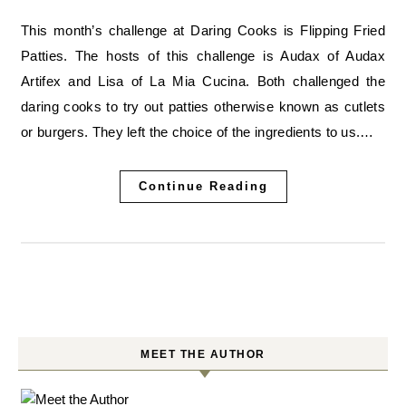
This month’s challenge at Daring Cooks is Flipping Fried
Patties. The hosts of this challenge is Audax of Audax
Artifex and Lisa of La Mia Cucina. Both challenged the
daring cooks to try out patties otherwise known as cutlets
or burgers. They left the choice of the ingredients to us.…
Continue Reading
MEET THE AUTHOR