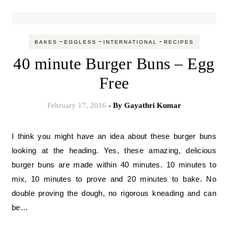
-
-
-
BAKES
EGGLESS
INTERNATIONAL
RECIPES
40 minute Burger Buns – Egg
Free
February 17, 2016
- By
Gayathri Kumar
I think you might have an idea about these burger buns
looking at the heading. Yes, these amazing, delicious
burger buns are made within 40 minutes. 10 minutes to
mix, 10 minutes to prove and 20 minutes to bake. No
double proving the dough, no rigorous kneading and can
be…