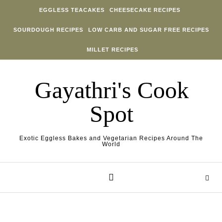
Skip to content
EGGLESS TEACAKES
CHEESECAKE RECIPES
SOURDOUGH RECIPES
LOW CARB AND SUGAR FREE RECIPES
MILLET RECIPES
Gayathri's Cook
Spot
Exotic Eggless Bakes and Vegetarian Recipes Around The
World