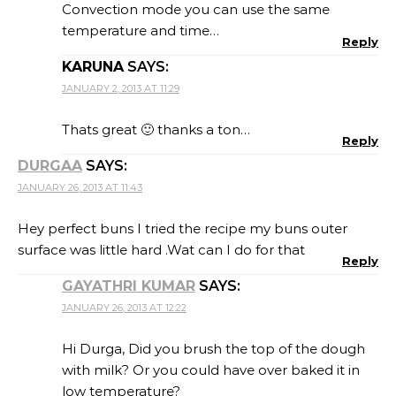
Convection mode you can use the same
temperature and time…
Reply
KARUNA
SAYS:
JANUARY 2, 2013 AT 11:29
Thats great 🙂 thanks a ton…
Reply
DURGAA
SAYS:
JANUARY 26, 2013 AT 11:43
Hey perfect buns I tried the recipe my buns outer
surface was little hard .Wat can I do for that
Reply
GAYATHRI KUMAR
SAYS:
JANUARY 26, 2013 AT 12:22
Hi Durga, Did you brush the top of the dough
with milk? Or you could have over baked it in
low temperature?