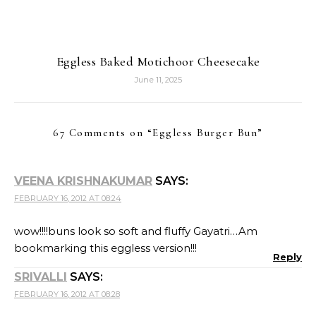
Eggless Baked Motichoor Cheesecake
June 11, 2025
67 Comments on “
Eggless Burger Bun
”
VEENA KRISHNAKUMAR
SAYS:
FEBRUARY 16, 2012 AT 08:24
wow!!!!buns look so soft and fluffy Gayatri…Am
bookmarking this eggless version!!!
Reply
SRIVALLI
SAYS:
FEBRUARY 16, 2012 AT 08:28