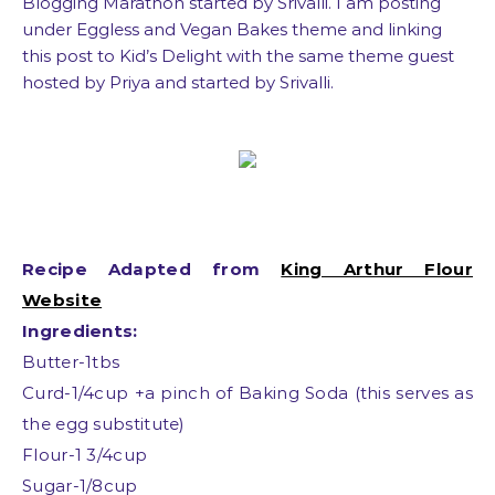
Blogging Marathon started by Srivalli. I am posting
under Eggless and Vegan Bakes theme and linking
this post to Kid’s Delight with the same theme guest
hosted by Priya and started by Srivalli.
Recipe Adapted from
King Arthur Flour
Website
Ingredients:
Butter-1tbs
Curd-1/4cup +a pinch of Baking Soda (this serves as
the egg substitute)
Flour-1 3/4cup
Sugar-1/8cup