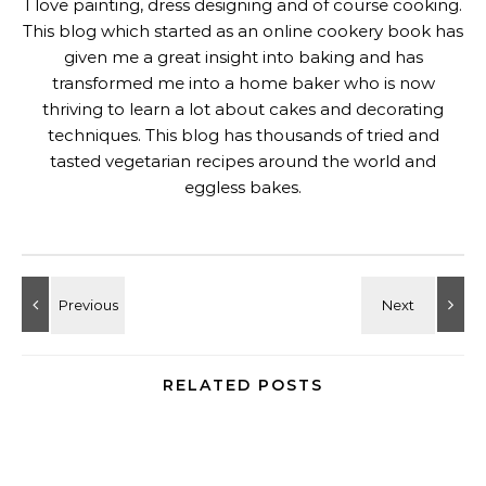
I love painting, dress designing and of course cooking.
This blog which started as an online cookery book has
given me a great insight into baking and has
transformed me into a home baker who is now
thriving to learn a lot about cakes and decorating
techniques. This blog has thousands of tried and
tasted vegetarian recipes around the world and
eggless bakes.
RELATED POSTS