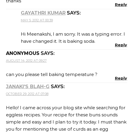
thanks
Reply
GAYATHRI KUMAR
SAYS:
MAY 5, 2012 AT 00:39
Hi Meenakshi, I am sorry. It was a typing error. I
have changed it. It is baking soda.
Reply
ANONYMOUS
SAYS:
AUGUST 14, 2012 AT 09:27
can you please tell baking temperature ?
Reply
JANAKI'S BLAH-G
SAYS:
OCTOBER 29, 2012 AT 07:08
Hello! I came across your blog site while searching for
eggless recipes. Your recipe for these buns sounds
simple and easy and I plan to try it today. I must thank
you for mentioning the use of curds as an egg