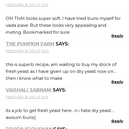
FEBRUARY 16, 2012 AT 10:10
Oh! ThAt looks super soft. I have tried buns myself for
vada pave. But these looks very appealing and
inviting. Bookmarked for sure.
Reply
THE PUMPKIN FARM
SAYS:
FEBRUARY 16, 2012 AT 10:24
this is superb recipe, am waiting to buy my stock of
fresh yeast as I have given up on dry yeast now on…
then i know what to make
Reply
VAISHALI SABNANI
SAYS:
FEBRUARY 16, 2012 AT 10:37
its a job to get fresh yeast here…n i hate dry yeast…
awsum buns;)
Reply