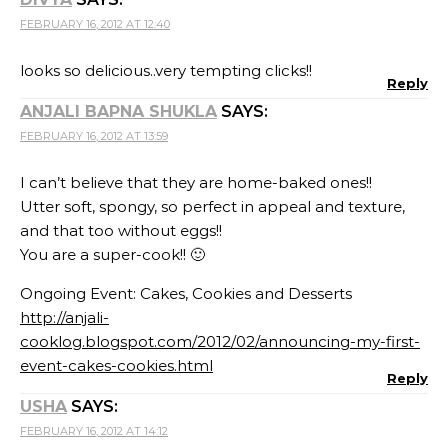
FEBRUARY 16, 2012 AT 12:40
looks so delicious..very tempting clicks!!
Reply
ANJALI BAPNA SHUKLA
SAYS:
FEBRUARY 16, 2012 AT 13:59
I can’t believe that they are home-baked ones!!
Utter soft, spongy, so perfect in appeal and texture,
and that too without eggs!!
You are a super-cook!! 🙂
Ongoing Event: Cakes, Cookies and Desserts
http://anjali-
cooklog.blogspot.com/2012/02/announcing-my-first-
event-cakes-cookies.html
Reply
USHA
SAYS:
FEBRUARY 16, 2012 AT 14:12