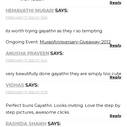
Reply
HEMAVATHI MURARI
SAYS:
FEBRUARY 17, 2012 AT 13:26
its worth trying gayathri as they r so tempting.
Ongoing Event:
MurariAnniversary-Giveaway-2012
Reply
ANUSHA PRAVEEN
SAYS:
FEBRUARY 17, 2012 AT 13:41
very beautifully done gayathri they are simply too cute
Reply
VIDHAS
SAYS:
FEBRUARY 17, 2012 AT 17:33
Perfect buns Gayathri. Looks inviting. Love the step by
step pictures, awesome clicks.
Reply
RASHIDA SHAIKH
SAYS: