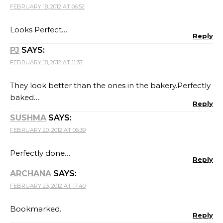
FEBRUARY 18, 2012 AT 06:52
Looks Perfect…
Reply
PJ
SAYS:
FEBRUARY 18, 2012 AT 11:37
They look better than the ones in the bakery.Perfectly
baked…
Reply
SUSHMA
SAYS:
FEBRUARY 20, 2012 AT 06:39
Perfectly done…
Reply
ARCHANA
SAYS:
FEBRUARY 23, 2012 AT 17:40
Bookmarked.
Reply