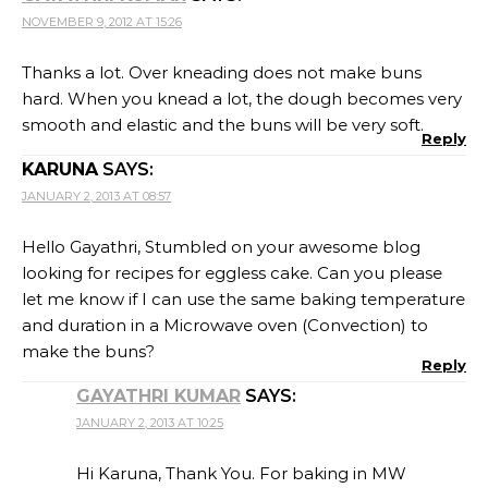
NOVEMBER 9, 2012 AT 15:26
Thanks a lot. Over kneading does not make buns
hard. When you knead a lot, the dough becomes very
smooth and elastic and the buns will be very soft.
Reply
KARUNA
SAYS:
JANUARY 2, 2013 AT 08:57
Hello Gayathri, Stumbled on your awesome blog
looking for recipes for eggless cake. Can you please
let me know if I can use the same baking temperature
and duration in a Microwave oven (Convection) to
make the buns?
Reply
GAYATHRI KUMAR
SAYS:
JANUARY 2, 2013 AT 10:25
Hi Karuna, Thank You. For baking in MW