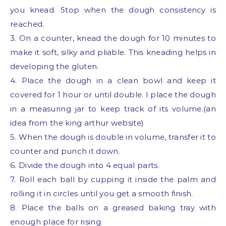
you knead. Stop when the dough consistency is
reached.
3. On a counter, knead the dough for 10 minutes to
make it soft, silky and pliable. This kneading helps in
developing the gluten.
4. Place the dough in a clean bowl and keep it
covered for 1 hour or until double. I place the dough
in a measuring jar to keep track of its volume.(an
idea from the king arthur website)
5. When the dough is double in volume, transfer it to
counter and punch it down.
6. Divide the dough into 4 equal parts.
7. Roll each ball by cupping it inside the palm and
rolling it in circles until you get a smooth finish.
8. Place the balls on a greased baking tray with
enough place for rising.