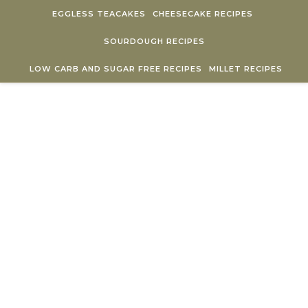
Skip to content
EGGLESS TEACAKES
CHEESECAKE RECIPES
SOURDOUGH RECIPES
LOW CARB AND SUGAR FREE RECIPES
MILLET RECIPES