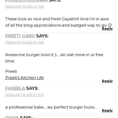
FOODILICIOUSNAN
SAYS:
FEBRUARY 16, 2012 AT 11:00
These look so nice and fresh Gayathri! And i’m in awe
of all the blog appreciations and badges! way to go 🙂
Reply
PREETI GARG
SAYS:
FEBRUARY 16, 2012 AT 11:08
Awesome burger lovin it :)….do visit mine in ur free
time.
Preeti
Preeti’s Kitchen Life
Reply
FASEELA
SAYS:
FEBRUARY 16, 2012 AT 11:41
a professional bake….sio perfect burger buns…
Reply
DIVYA
SAYS: