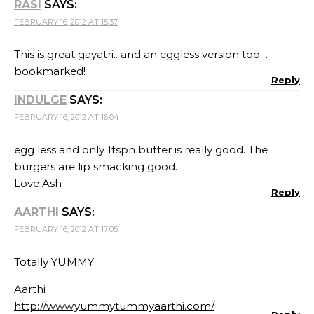
RASI
SAYS:
FEBRUARY 16, 2012 AT 15:37
This is great gayatri.. and an eggless version too…
bookmarked!
Reply
INDULGE
SAYS:
FEBRUARY 16, 2012 AT 16:04
egg less and only 1tspn butter is really good. The
burgers are lip smacking good.
Love Ash
Reply
AARTHI
SAYS:
FEBRUARY 16, 2012 AT 17:05
Totally YUMMY
Aarthi
http://www.yummytummyaarthi.com/