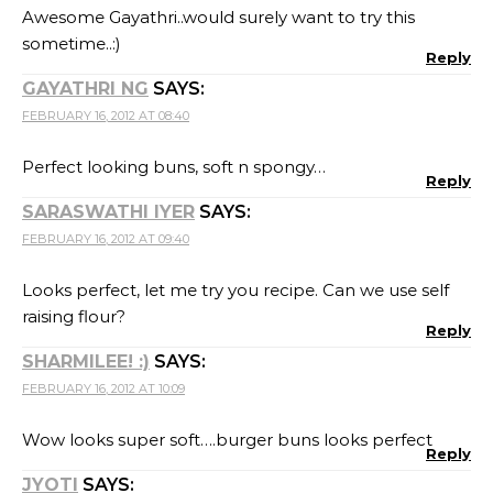
Awesome Gayathri..would surely want to try this
sometime..:)
Reply
GAYATHRI NG
SAYS:
FEBRUARY 16, 2012 AT 08:40
Perfect looking buns, soft n spongy…
Reply
SARASWATHI IYER
SAYS:
FEBRUARY 16, 2012 AT 09:40
Looks perfect, let me try you recipe. Can we use self
raising flour?
Reply
SHARMILEE! :)
SAYS:
FEBRUARY 16, 2012 AT 10:09
Wow looks super soft….burger buns looks perfect
Reply
JYOTI
SAYS: