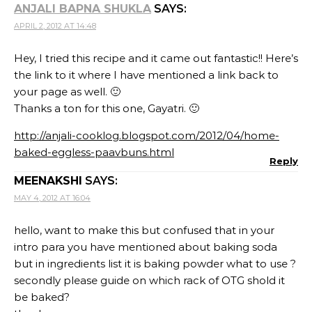
ANJALI BAPNA SHUKLA
SAYS:
APRIL 2, 2012 AT 14:48
Hey, I tried this recipe and it came out fantastic!! Here’s
the link to it where I have mentioned a link back to
your page as well. 🙂
Thanks a ton for this one, Gayatri. 🙂
http://anjali-cooklog.blogspot.com/2012/04/home-
baked-eggless-paavbuns.html
Reply
MEENAKSHI
SAYS:
MAY 4, 2012 AT 16:04
hello, want to make this but confused that in your
intro para you have mentioned about baking soda
but in ingredients list it is baking powder what to use ?
secondly please guide on which rack of OTG shold it
be baked?