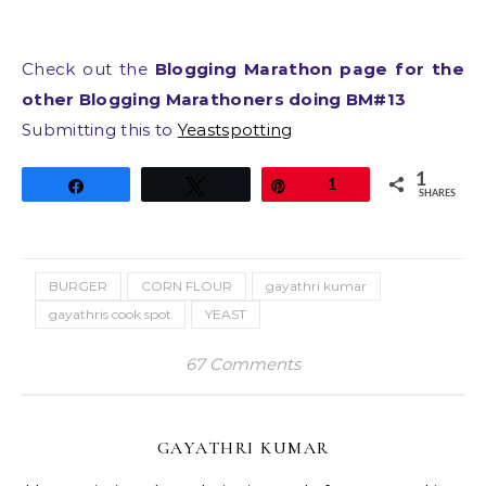
Check out the
Blogging Marathon page for the
other Blogging Marathoners doing BM#13
Submitting this to
Yeastspotting
1
Share
Tweet
Pin
1
SHARES
BURGER
CORN FLOUR
gayathri kumar
gayathris cook spot
YEAST
67 Comments
GAYATHRI KUMAR