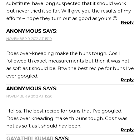
substitute; have long suspected that it should work
but never tried it so far. Will give you the results of my
efforts – hope they turn out as good as yours 🙂
Reply
ANONYMOUS
SAYS:
NOVEMBER 9, 2012 AT 15:19
Does over-kneading make the buns tough. Cos I
followed th exact measurements but then it was not
as soft as t should be. Btw the best recipe for buns I’ve
ever googled.
Reply
ANONYMOUS
SAYS:
NOVEMBER 9, 2012 AT 15:20
Hellos. The best recipe for buns that I’ve googled.
Does over kneading make th buns tough. Cos t was
not as soft as t should hav been.
Reply
GAYATHRI KUMAR
SAYS: