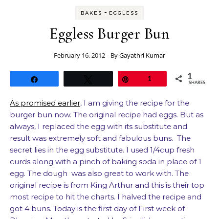
-
BAKES
EGGLESS
Eggless Burger Bun
February 16, 2012
- By
Gayathri Kumar
1
Share
Tweet
Pin
1
SHARES
As promised earlier
, I am giving the recipe for the
burger bun now. The original recipe had eggs. But as
always, I replaced the egg with its substitute and
result was extremely soft and fabulous buns. The
secret lies in the egg substitute. I used 1/4cup fresh
curds along with a pinch of baking soda in place of 1
egg. The dough was also great to work with. The
original recipe is from King Arthur and this is their top
most recipe to hit the charts. I halved the recipe and
got 4 buns. Today is the first day of First week of