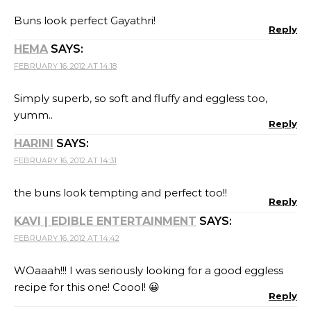
Buns look perfect Gayathri!
Reply
HEMA
SAYS:
FEBRUARY 16, 2012 AT 14:18
Simply superb, so soft and fluffy and eggless too,
yumm..
Reply
HARINI
SAYS:
FEBRUARY 16, 2012 AT 14:31
the buns look tempting and perfect too!!
Reply
KAVI | EDIBLE ENTERTAINMENT
SAYS:
FEBRUARY 16, 2012 AT 14:42
WOaaah!!! I was seriously looking for a good eggless
recipe for this one! Coool! 😀
Reply