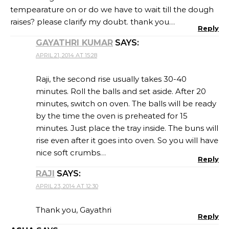
tempearature on or do we have to wait till the dough
raises? please clarify my doubt. thank you…
Reply
GAYATHRI KUMAR
SAYS:
APRIL 21, 2014 AT 15:28
Raji, the second rise usually takes 30-40
minutes. Roll the balls and set aside. After 20
minutes, switch on oven. The balls will be ready
by the time the oven is preheated for 15
minutes. Just place the tray inside. The buns will
rise even after it goes into oven. So you will have
nice soft crumbs…
Reply
RAJI
SAYS:
APRIL 23, 2014 AT 12:30
Thank you, Gayathri
Reply