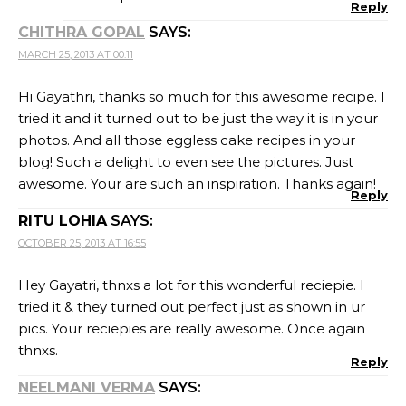
Reply
CHITHRA GOPAL
SAYS:
MARCH 25, 2013 AT 00:11
Hi Gayathri, thanks so much for this awesome recipe. I
tried it and it turned out to be just the way it is in your
photos. And all those eggless cake recipes in your
blog! Such a delight to even see the pictures. Just
awesome. Your are such an inspiration. Thanks again!
Reply
RITU LOHIA
SAYS:
OCTOBER 25, 2013 AT 16:55
Hey Gayatri, thnxs a lot for this wonderful reciepie. I
tried it & they turned out perfect just as shown in ur
pics. Your reciepies are really awesome. Once again
thnxs.
Reply
NEELMANI VERMA
SAYS: