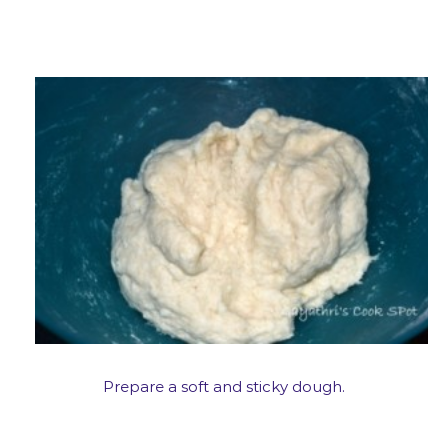
Prepare a soft and sticky dough.