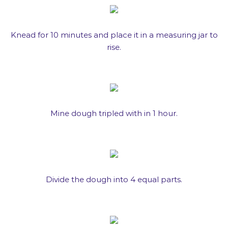
Knead for 10 minutes and place it in a measuring jar to
rise.
Mine dough tripled with in 1 hour.
Divide the dough into 4 equal parts.