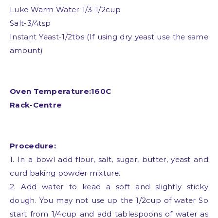
Luke Warm Water-1/3-1/2cup
Salt-3/4tsp
Instant Yeast-1/2tbs (If using dry yeast use the same
amount)
Oven Temperature:160C
Rack-Centre
Procedure:
1. In a bowl add flour, salt, sugar, butter, yeast and
curd baking powder mixture.
2. Add water to kead a soft and slightly sticky
dough. You may not use up the 1/2cup of water So
start from 1/4cup and add tablespoons of water as