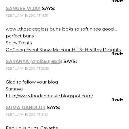
Reply
SANGEE VIJAY
SAYS:
FEBRUARY 16, 2012 AT 18:37
wow…those eggless buns looks so soft n too good…
perfect buns!!
Spicy Treats
OnGoing Event:Show Me Your HITS~Healthy Delights
Reply
SARANYA (മുല്ലപൂക്കള്‍)
SAYS:
FEBRUARY 16, 2012 AT 20:29
Glad to follow your blog
Saranya
http://www.foodandtaste.blogspot.com/
Reply
SUMA GANDLUR
SAYS:
FEBRUARY 16, 2012 AT 21:10
Fabulous buns, Gayathri.