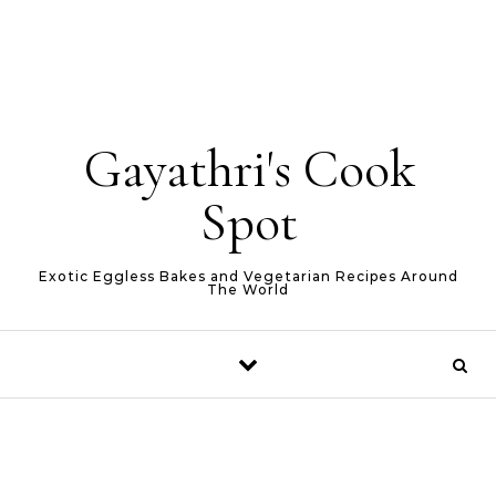
Gayathri's Cook
Spot
Exotic Eggless Bakes and Vegetarian Recipes Around
The World