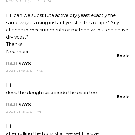
NOVEMBER 7, 2013 AT 05:29
Hi.. can we substitute active dry yeast exactly the
same way as using instant yeast in this recipe? Any
change in measurements or method with using active
dry yeast?
Thanks
Neelmani
Reply
RAJI
SAYS:
APRIL 21, 2014 AT 13:34
Hi
does the dough raise inside the oven too
Reply
RAJI
SAYS:
APRIL 21, 2014 AT 13:38
Hi
after rolling the buns shall we set the oven