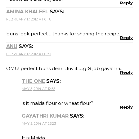
Reply
AMINA KHALEEL
SAYS:
FEBRUARY 17, 2012 AT 01:18
buns look perfect… thanks for sharing the recipe…
Reply
ANU
SAYS:
FEBRUARY 17, 2012 AT 01:51
OMG! perfect buns dear….luv it ….gr8 job gayathri….
Reply
THE ONE
SAYS:
MAY 5, 2014 AT 12:35
is it maida flour or wheat flour?
Reply
GAYATHRI KUMAR
SAYS:
MAY 5, 2014 AT 23:23
It is Maida…