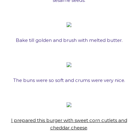
sesame seeds.
Bake till golden and brush with melted butter.
The buns were so soft and crums were very nice.
I prepared this burger with sweet corn cutlets and
cheddar cheese
.