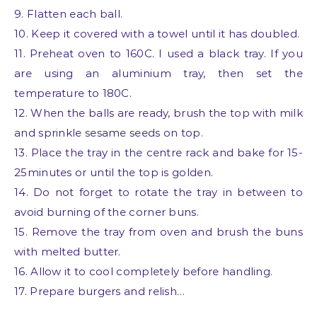
9. Flatten each ball.
10. Keep it covered with a towel until it has doubled.
11. Preheat oven to 160C. I used a black tray. If you
are using an aluminium tray, then set the
temperature to 180C.
12. When the balls are ready, brush the top with milk
and sprinkle sesame seeds on top.
13. Place the tray in the centre rack and bake for 15-
25minutes or until the top is golden.
14. Do not forget to rotate the tray in between to
avoid burning of the corner buns.
15. Remove the tray from oven and brush the buns
with melted butter.
16. Allow it to cool completely before handling.
17. Prepare burgers and relish…