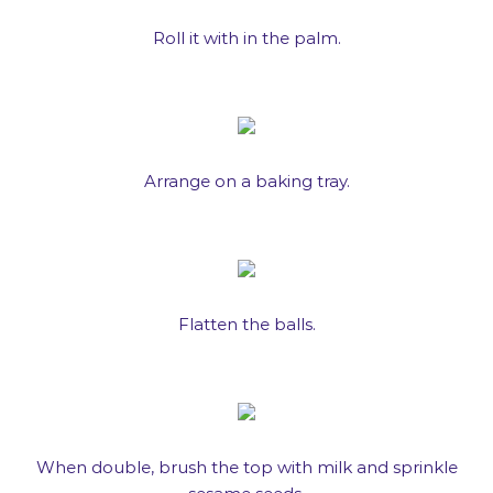
Roll it with in the palm.
Arrange on a baking tray.
Flatten the balls.
When double, brush the top with milk and sprinkle