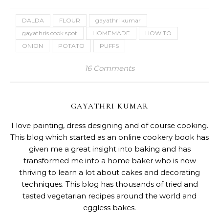
DALDA
FLOUR
gayathri kumar
gayathris cook spot
HOMEMADE
HOW TO
ONION
POTATO
PUFFS
16 Comments
GAYATHRI KUMAR
I love painting, dress designing and of course cooking.
This blog which started as an online cookery book has
given me a great insight into baking and has
transformed me into a home baker who is now
thriving to learn a lot about cakes and decorating
techniques. This blog has thousands of tried and
tasted vegetarian recipes around the world and
eggless bakes.