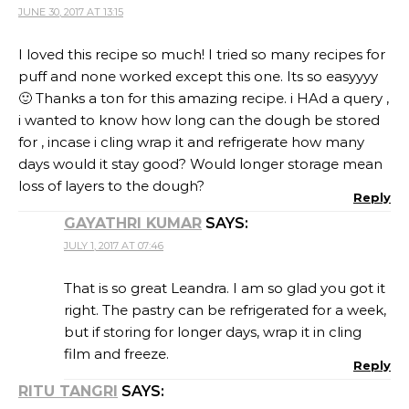
JUNE 30, 2017 AT 13:15
I loved this recipe so much! I tried so many recipes for
puff and none worked except this one. Its so easyyyy
🙂 Thanks a ton for this amazing recipe. i HAd a query ,
i wanted to know how long can the dough be stored
for , incase i cling wrap it and refrigerate how many
days would it stay good? Would longer storage mean
loss of layers to the dough?
Reply
GAYATHRI KUMAR
SAYS:
JULY 1, 2017 AT 07:46
That is so great Leandra. I am so glad you got it
right. The pastry can be refrigerated for a week,
but if storing for longer days, wrap it in cling
film and freeze.
Reply
RITU TANGRI
SAYS: