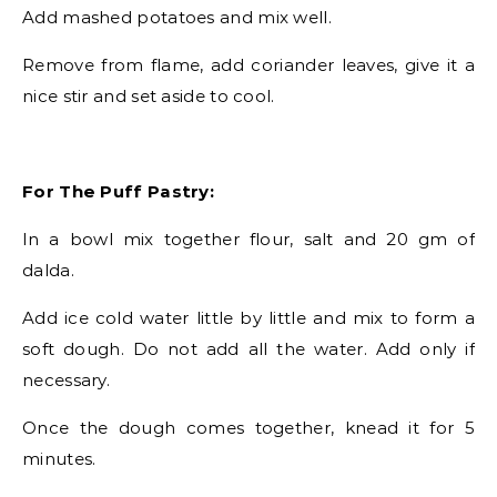
Add mashed potatoes and mix well.
Remove from flame, add coriander leaves, give it a
nice stir and set aside to cool.
For The Puff Pastry:
In a bowl mix together flour, salt and 20 gm of
dalda.
Add ice cold water little by little and mix to form a
soft dough. Do not add all the water. Add only if
necessary.
Once the dough comes together, knead it for 5
minutes.