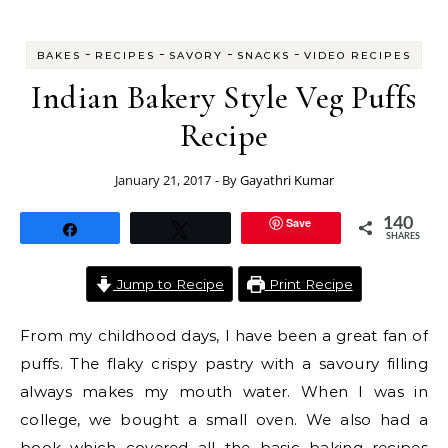
-
-
-
-
BAKES
RECIPES
SAVORY
SNACKS
VIDEO RECIPES
Indian Bakery Style Veg Puffs
Recipe
January 21, 2017
- By
Gayathri Kumar
Save
140
Share
Tweet
SHARES
Jump to Recipe
Print Recipe
From my childhood days, I have been a great fan of
puffs. The flaky crispy pastry with a savoury filling
always makes my mouth water. When I was in
college, we bought a small oven. We also had a
book which covered all the basic baking recipes