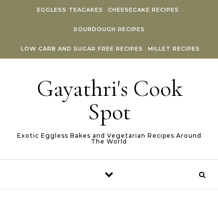
Skip to content
EGGLESS TEACAKES
CHEESECAKE RECIPES
SOURDOUGH RECIPES
LOW CARB AND SUGAR FREE RECIPES
MILLET RECIPES
Gayathri's Cook
Spot
Exotic Eggless Bakes and Vegetarian Recipes Around
The World