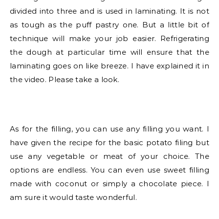
divided into three and is used in laminating. It is not
as tough as the puff pastry one. But a little bit of
technique will make your job easier. Refrigerating
the dough at particular time will ensure that the
laminating goes on like breeze. I have explained it in
the video. Please take a look.
As for the filling, you can use any filling you want. I
have given the recipe for the basic potato filing but
use any vegetable or meat of your choice. The
options are endless. You can even use sweet filling
made with coconut or simply a chocolate piece. I
am sure it would taste wonderful.