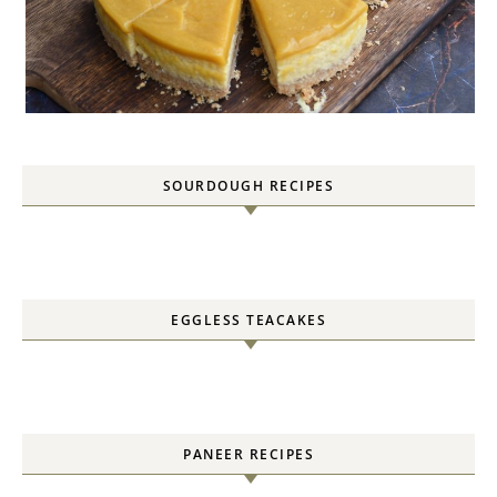
SOURDOUGH RECIPES
EGGLESS TEACAKES
PANEER RECIPES