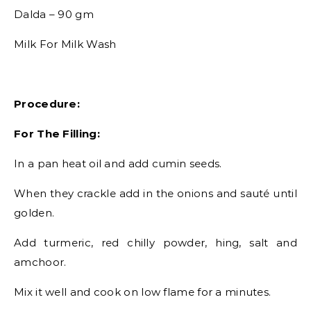
Dalda – 90 gm
Milk For Milk Wash
Procedure:
For The Filling:
In a pan heat oil and add cumin seeds.
When they crackle add in the onions and sauté until
golden.
Add turmeric, red chilly powder, hing, salt and
amchoor.
Mix it well and cook on low flame for a minutes.