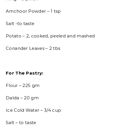
Amchoor Powder – 1 tsp
Salt -to taste
Potato – 2, cooked, peeled and mashed
Coriander Leaves – 2 tbs
For The Pastry:
Flour – 225 gm
Dalda – 20 gm
Ice Cold Water – 3/4 cup
Salt – to taste