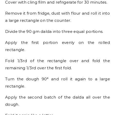
Cover with cling film and refrigerate for 30 minutes.
Remove it from fridge, dust with flour and roll it into
a large rectangle on the counter.
Divide the 90 gm dalda into three equal portions.
Apply the first portion evenly on the rolled
rectangle.
Fold 1/3rd of the rectangle over and fold the
remaining 1/3rd over the first fold.
Turn the dough 90° and roll it again to a large
rectangle.
Apply the second batch of the dalda all over the
dough.