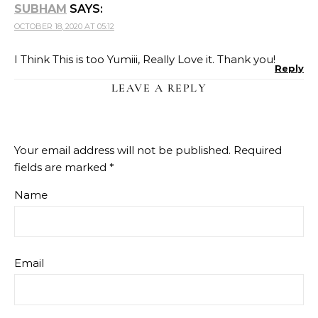
SUBHAM
SAYS:
OCTOBER 18, 2020 AT 05:12
I Think This is too Yumiii, Really Love it. Thank you!
Reply
LEAVE A REPLY
Your email address will not be published.
Required
fields are marked
*
Name
Email