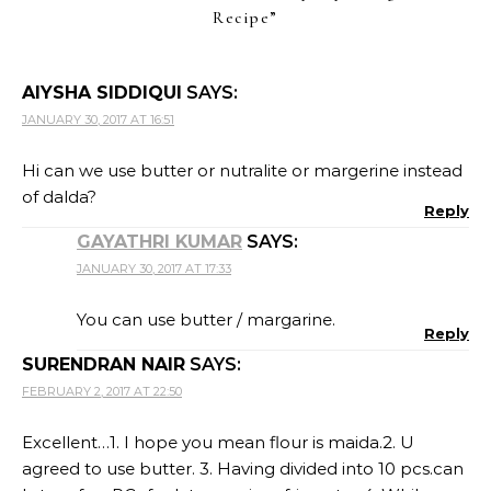
Recipe
”
AIYSHA SIDDIQUI
SAYS:
JANUARY 30, 2017 AT 16:51
Hi can we use butter or nutralite or margerine instead
of dalda?
Reply
GAYATHRI KUMAR
SAYS:
JANUARY 30, 2017 AT 17:33
You can use butter / margarine.
Reply
SURENDRAN NAIR
SAYS:
FEBRUARY 2, 2017 AT 22:50
Excellent…1. I hope you mean flour is maida.2. U
agreed to use butter. 3. Having divided into 10 pcs.can