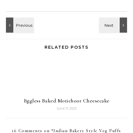
RELATED POSTS
Eggless Baked Motichoor Cheesecake
June 11, 2025
16 Comments on “
Indian Bakery Style Veg Puffs