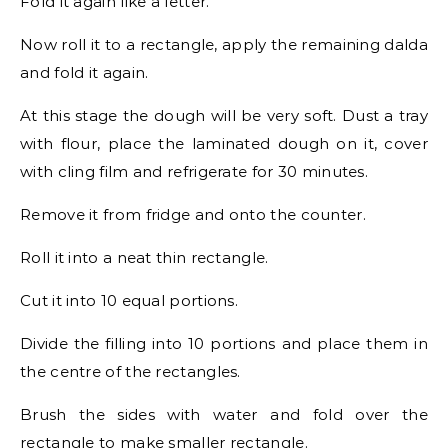
Fold it again like a letter.
Now roll it to a rectangle, apply the remaining dalda
and fold it again.
At this stage the dough will be very soft. Dust a tray
with flour, place the laminated dough on it, cover
with cling film and refrigerate for 30 minutes.
Remove it from fridge and onto the counter.
Roll it into a neat thin rectangle.
Cut it into 10 equal portions.
Divide the filling into 10 portions and place them in
the centre of the rectangles.
Brush the sides with water and fold over the
rectangle to make smaller rectangle.