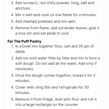
Add turmeric, red chilly powder, hing, salt and
amchoor.
Mix it well and cook on low flame for a minutes.
Add mashed potatoes and mix well.
Remove from flame, add coriander leaves, give it
a nice stir and set aside to cool.
For The Puff Pastry
In a bowl mix together flour, salt and 20 gm of
dalda.
Add ice cold water little by little and mix to form a
soft dough. Do not add all the water. Add only if
necessary.
Once the dough comes together, knead it for 5
minutes.
Cover with cling film and refrigerate for 30
minutes.
Remove it from fridge, dust with flour and roll it
into a large rectangle on the counter.