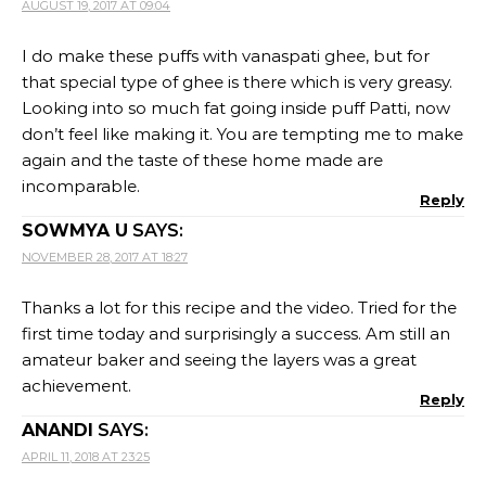
AUGUST 19, 2017 AT 09:04
I do make these puffs with vanaspati ghee, but for
that special type of ghee is there which is very greasy.
Looking into so much fat going inside puff Patti, now
don’t feel like making it. You are tempting me to make
again and the taste of these home made are
incomparable.
Reply
SOWMYA U
SAYS:
NOVEMBER 28, 2017 AT 18:27
Thanks a lot for this recipe and the video. Tried for the
first time today and surprisingly a success. Am still an
amateur baker and seeing the layers was a great
achievement.
Reply
ANANDI
SAYS:
APRIL 11, 2018 AT 23:25