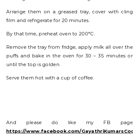
Arrange them on a greased tray, cover with cling
film and refrigerate for 20 minutes.
By that time, preheat oven to 200°C.
Remove the tray from fridge, apply milk all over the
puffs and bake in the oven for 30 – 35 minutes or
until the top is golden.
Serve them hot with a cup of coffee.
And please do like my FB page
https://www.facebook.com/GayathriKumarsCook