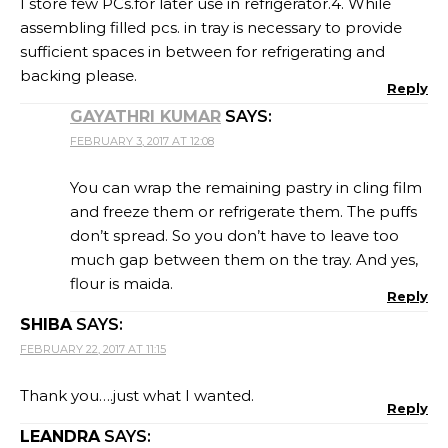
I store few PCs.for later use in refrigerator.4. While
assembling filled pcs. in tray is necessary to provide
sufficient spaces in between for refrigerating and
backing please.
Reply
GAYATHRI KUMAR
SAYS:
FEBRUARY 3, 2017 AT 12:08
You can wrap the remaining pastry in cling film
and freeze them or refrigerate them. The puffs
don’t spread. So you don’t have to leave too
much gap between them on the tray. And yes,
flour is maida.
Reply
SHIBA
SAYS:
FEBRUARY 22, 2017 AT 11:15
Thank you….just what I wanted.
Reply
LEANDRA
SAYS: