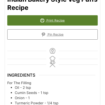
Recipe
Print Recipe
Pin Recipe
INGREDIENTS
For The Filling
Oil - 2 tsp
Cumin Seeds - 1 tsp
Onion - 1
Turmeric Powder - 1/4 tsp