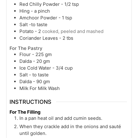
Red Chilly Powder - 1/2 tsp
Hing - a pinch
Amchoor Powder - 1 tsp
Salt -to taste
Potato - 2
cooked, peeled and mashed
Coriander Leaves - 2 tbs
For The Pastry
Flour - 225 gm
Dalda - 20 gm
Ice Cold Water - 3/4 cup
Salt - to taste
Dalda - 90 gm
Milk For Milk Wash
INSTRUCTIONS
For The Filling
In a pan heat oil and add cumin seeds.
When they crackle add in the onions and sauté
until golden.