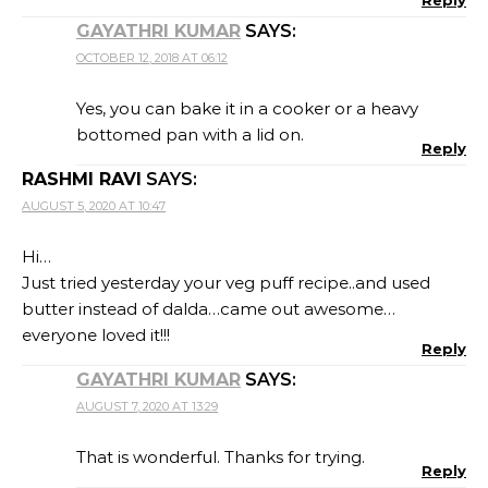
Reply
GAYATHRI KUMAR
SAYS:
OCTOBER 12, 2018 AT 06:12
Yes, you can bake it in a cooker or a heavy
bottomed pan with a lid on.
Reply
RASHMI RAVI
SAYS:
AUGUST 5, 2020 AT 10:47
Hi…
Just tried yesterday your veg puff recipe..and used
butter instead of dalda…came out awesome…
everyone loved it!!!
Reply
GAYATHRI KUMAR
SAYS:
AUGUST 7, 2020 AT 13:29
That is wonderful. Thanks for trying.
Reply