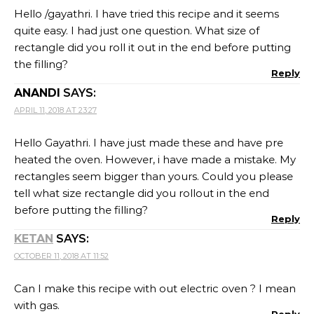
Hello /gayathri. I have tried this recipe and it seems
quite easy. I had just one question. What size of
rectangle did you roll it out in the end before putting
the filling?
Reply
ANANDI
SAYS:
APRIL 11, 2018 AT 23:27
Hello Gayathri. I have just made these and have pre
heated the oven. However, i have made a mistake. My
rectangles seem bigger than yours. Could you please
tell what size rectangle did you rollout in the end
before putting the filling?
Reply
KETAN
SAYS:
OCTOBER 11, 2018 AT 11:52
Can I make this recipe with out electric oven ? I mean
with gas.