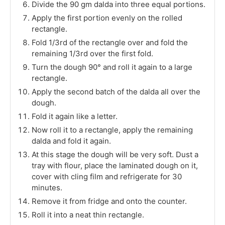
Divide the 90 gm dalda into three equal portions.
Apply the first portion evenly on the rolled
rectangle.
Fold 1/3rd of the rectangle over and fold the
remaining 1/3rd over the first fold.
Turn the dough 90° and roll it again to a large
rectangle.
Apply the second batch of the dalda all over the
dough.
Fold it again like a letter.
Now roll it to a rectangle, apply the remaining
dalda and fold it again.
At this stage the dough will be very soft. Dust a
tray with flour, place the laminated dough on it,
cover with cling film and refrigerate for 30
minutes.
Remove it from fridge and onto the counter.
Roll it into a neat thin rectangle.