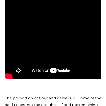
The proportion of flour and dalda is 2:1. Some of the
dalda goes into the dough itself and the remaining is