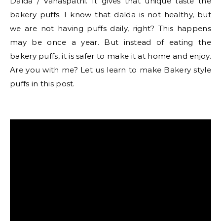
Dalda / Vanaspathi. It gives that unique taste the
bakery puffs. I know that dalda is not healthy, but
we are not having puffs daily, right? This happens
may be once a year. But instead of eating the
bakery puffs, it is safer to make it at home and enjoy.
Are you with me? Let us learn to make Bakery style
puffs in this post.