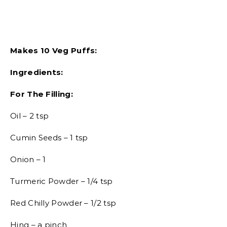
Makes 10 Veg Puffs:
Ingredients:
For The Filling:
Oil – 2 tsp
Cumin Seeds – 1 tsp
Onion – 1
Turmeric Powder – 1/4 tsp
Red Chilly Powder – 1/2 tsp
Hing – a pinch