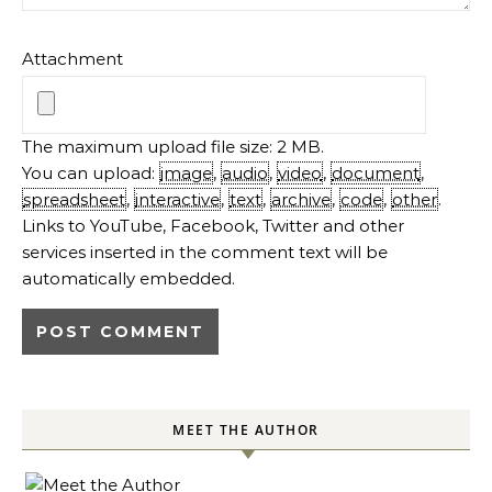
Attachment
The maximum upload file size: 2 MB.
You can upload:
image
,
audio
,
video
,
document
,
spreadsheet
,
interactive
,
text
,
archive
,
code
,
other
.
Links to YouTube, Facebook, Twitter and other
services inserted in the comment text will be
automatically embedded.
MEET THE AUTHOR