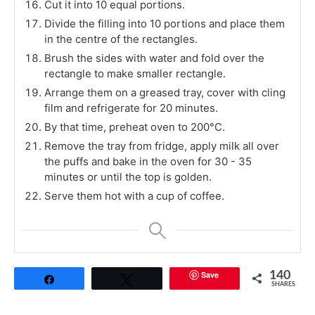
Cut it into 10 equal portions.
Divide the filling into 10 portions and place them
in the centre of the rectangles.
Brush the sides with water and fold over the
rectangle to make smaller rectangle.
Arrange them on a greased tray, cover with cling
film and refrigerate for 20 minutes.
By that time, preheat oven to 200°C.
Remove the tray from fridge, apply milk all over
the puffs and bake in the oven for 30 - 35
minutes or until the top is golden.
Serve them hot with a cup of coffee.
Save
140
Share
Tweet
SHARES