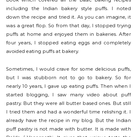
including the Indian bakery style puffs. I noted
down the recipe and tried it. As you can imagine, it
was a great flop. So from that day, I stopped trying
puffs at home and enjoyed them in bakeries. After
four years, I stopped eating eggs and completely
avoided eating puffs at bakery.
Sometimes, I would crave for some delicious puffs,
but I was stubborn not to go to bakery. So for
nearly 10 years, I gave up eating puffs. Then when I
started blogging, I saw many video about puff
pastry. But they were all butter based ones. But still
I tried them and had a wonderful time relishing it. I
already have the recipe in my blog. But the Indian
puff pastry is not made with butter. It is made with