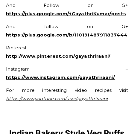
And Follow on G+
https://plus.google.com/+GayathriKumar/posts
And follow on G+
https://plus.google.com/b/11019148791183744416
Pinterest –
http://www.pinterest.com/gayathriraani/
Instagram –
https://www.instagram.com/gayathriraani/
For more interesting video recipes visit
https://www.youtube.com/user/gayathriraani
Indian Bakery Style Veg Puffs