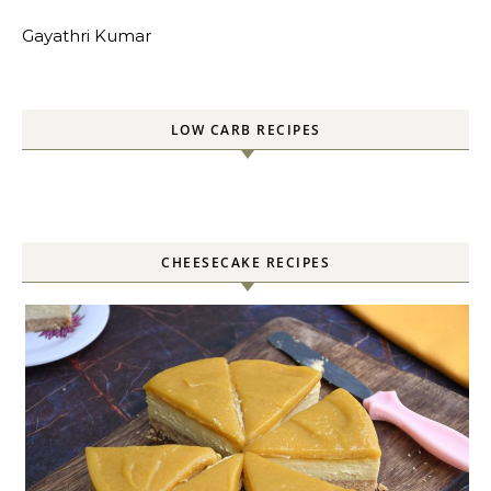
Gayathri Kumar
LOW CARB RECIPES
CHEESECAKE RECIPES