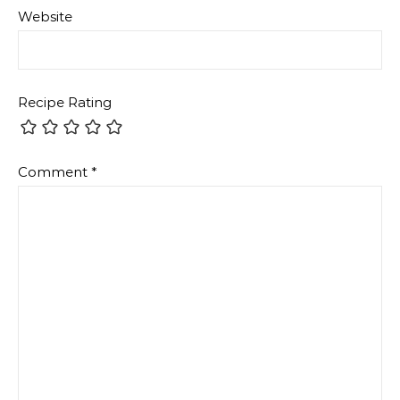
Website
Recipe Rating
Comment
*