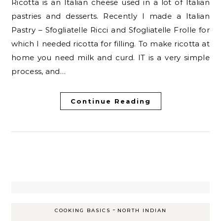
Ricotta is an Italian cheese used in a lot of Italian
pastries and desserts. Recently I made a Italian
Pastry – Sfogliatelle Ricci and Sfogliatelle Frolle for
which I needed ricotta for filling. To make ricotta at
home you need milk and curd. IT is a very simple
process, and…
Continue Reading
-
COOKING BASICS
NORTH INDIAN