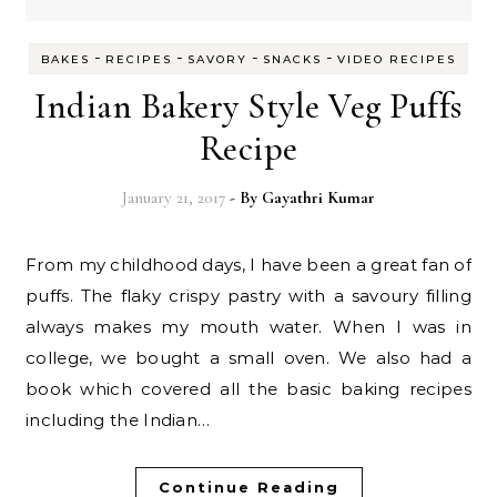
-
-
-
-
BAKES
RECIPES
SAVORY
SNACKS
VIDEO RECIPES
Indian Bakery Style Veg Puffs
Recipe
January 21, 2017
- By
Gayathri Kumar
From my childhood days, I have been a great fan of
puffs. The flaky crispy pastry with a savoury filling
always makes my mouth water. When I was in
college, we bought a small oven. We also had a
book which covered all the basic baking recipes
including the Indian…
Continue Reading