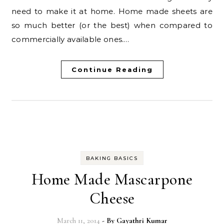
need to make it at home. Home made sheets are
so much better (or the best) when compared to
commercially available ones.…
Continue Reading
BAKING BASICS
Home Made Mascarpone
Cheese
March 11, 2014
- By
Gayathri Kumar