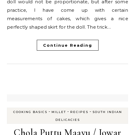
doll would not be proportionate, but after some
practice, I have come up with certain
measurements of cakes, which gives a nice
perfectly shaped skirt for the doll. The trick…
Continue Reading
-
-
-
COOKING BASICS
MILLET
RECIPES
SOUTH INDIAN
DELICACIES
Chola Puttu Maavu / Jowar