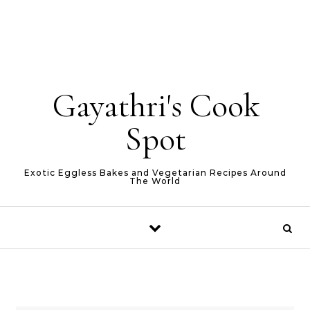
Gayathri's Cook
Spot
Exotic Eggless Bakes and Vegetarian Recipes Around
The World