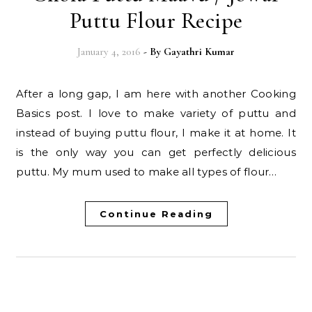
Puttu Flour Recipe
January 4, 2016
- By
Gayathri Kumar
After a long gap, I am here with another Cooking
Basics post. I love to make variety of puttu and
instead of buying puttu flour, I make it at home. It
is the only way you can get perfectly delicious
puttu. My mum used to make all types of flour…
Continue Reading