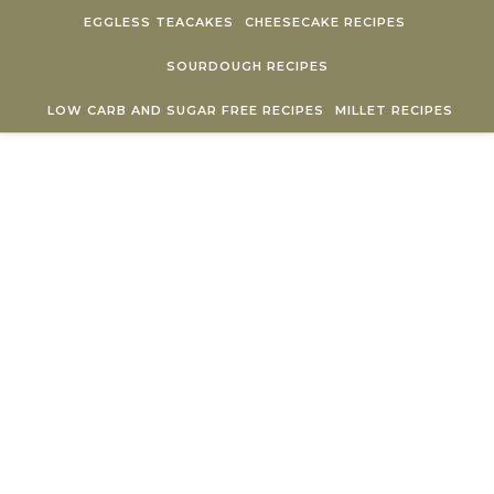
Skip to content
EGGLESS TEACAKES
CHEESECAKE RECIPES
SOURDOUGH RECIPES
LOW CARB AND SUGAR FREE RECIPES
MILLET RECIPES