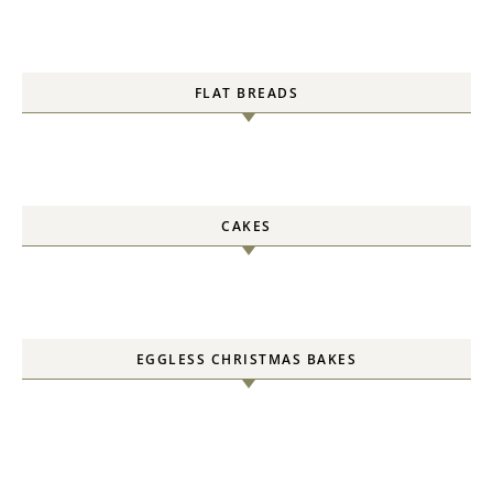
FLAT BREADS
CAKES
EGGLESS CHRISTMAS BAKES