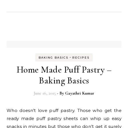
-
BAKING BASICS
RECIPES
Home Made Puff Pastry –
Baking Basics
June 16, 2015
- By
Gayathri Kumar
Who doesn’t love puff pastry. Those who get the
ready made puff pastry sheets can whip up easy
snacks in minutes but those who don’t get it surely