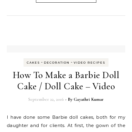
-
-
CAKES
DECORATION
VIDEO RECIPES
How To Make a Barbie Doll
Cake / Doll Cake – Video
September 22, 2016
- By
Gayathri Kumar
I have done some Barbie doll cakes, both for my
daughter and for clients. At first, the gown of the