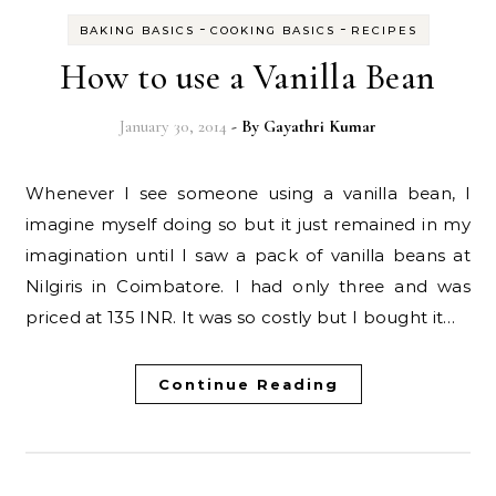
-
-
BAKING BASICS
COOKING BASICS
RECIPES
How to use a Vanilla Bean
January 30, 2014
- By
Gayathri Kumar
Whenever I see someone using a vanilla bean, I
imagine myself doing so but it just remained in my
imagination until I saw a pack of vanilla beans at
Nilgiris in Coimbatore. I had only three and was
priced at 135 INR. It was so costly but I bought it…
Continue Reading