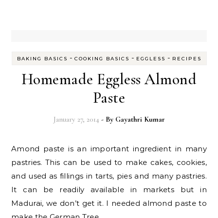
-
-
-
BAKING BASICS
COOKING BASICS
EGGLESS
RECIPES
Homemade Eggless Almond
Paste
January 27, 2014
- By
Gayathri Kumar
Amond paste is an important ingredient in many
pastries. This can be used to make cakes, cookies,
and used as fillings in tarts, pies and many pastries.
It can be readily available in markets but in
Madurai, we don’t get it. I needed almond paste to
make the German Tree…