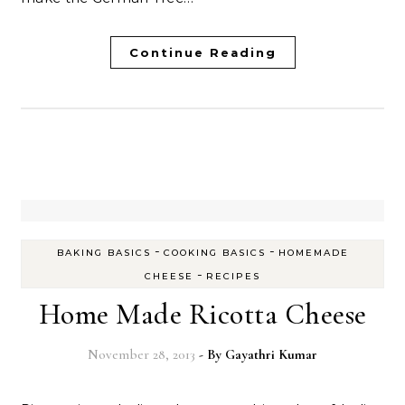
Continue Reading
-
-
BAKING BASICS
COOKING BASICS
HOMEMADE
-
CHEESE
RECIPES
Home Made Ricotta Cheese
November 28, 2013
- By
Gayathri Kumar