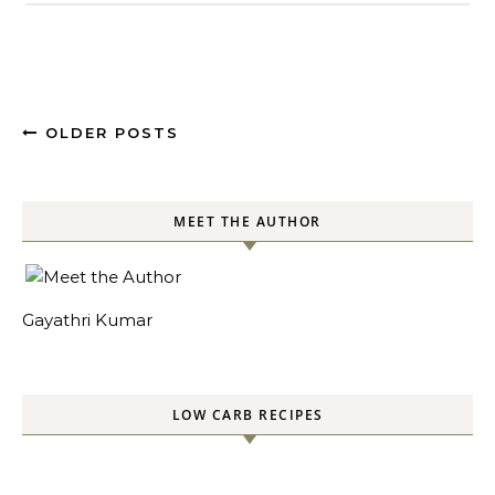
OLDER POSTS
MEET THE AUTHOR
Gayathri Kumar
LOW CARB RECIPES