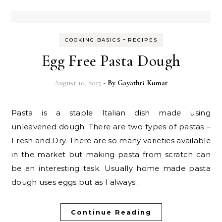
-
COOKING BASICS
RECIPES
Egg Free Pasta Dough
August 10, 2015
- By
Gayathri Kumar
Pasta is a staple Italian dish made using
unleavened dough. There are two types of pastas –
Fresh and Dry. There are so many varieties available
in the market but making pasta from scratch can
be an interesting task. Usually home made pasta
dough uses eggs but as I always…
Continue Reading