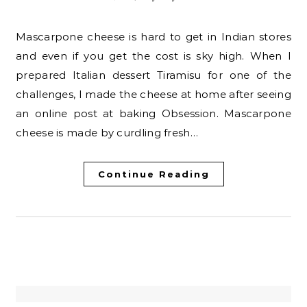
Mascarpone cheese is hard to get in Indian stores
and even if you get the cost is sky high. When I
prepared Italian dessert Tiramisu for one of the
challenges, I made the cheese at home after seeing
an online post at baking Obsession. Mascarpone
cheese is made by curdling fresh…
Continue Reading