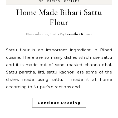
-
DELICACIES
RECIPES
Home Made Bihari Sattu
Flour
November 22, 2013
- By
Gayathri Kumar
Sattu flour is an important ingredient in Bihari
cuisine. There are so many dishes which use sattu
and it is made out of sand roasted channa dhal.
Sattu paratha, litti, sattu kachori, are some of the
dishes made using sattu. I made it at home
according to Nupur’s directions and…
Continue Reading