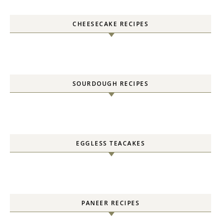
CHEESECAKE RECIPES
SOURDOUGH RECIPES
EGGLESS TEACAKES
PANEER RECIPES