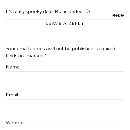
It’s really spooky dear. But is perfect 🙂
Reply
LEAVE A REPLY
Your email address will not be published.
Required
fields are marked
*
Name
Email
Website