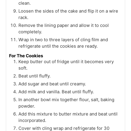
clean.
Loosen the sides of the cake and flip it on a wire
rack.
Remove the lining paper and allow it to cool
completely.
Wrap in two to three layers of cling film and
refrigerate until the cookies are ready.
For The Cookies
Keep butter out of fridge until it becomes very
soft.
Beat until fluffy.
Add sugar and beat until creamy.
Add milk and vanilla. Beat until fluffy.
In another bowl mix together flour, salt, baking
powder.
Add this mixture to butter mixture and beat until
incorporated.
Cover with cling wrap and refrigerate for 30