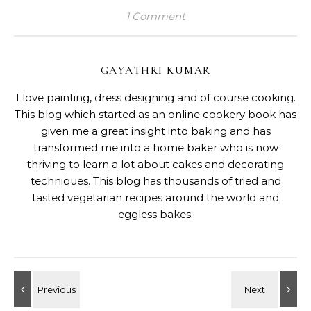
1 Comment
GAYATHRI KUMAR
I love painting, dress designing and of course cooking.
This blog which started as an online cookery book has
given me a great insight into baking and has
transformed me into a home baker who is now
thriving to learn a lot about cakes and decorating
techniques. This blog has thousands of tried and
tasted vegetarian recipes around the world and
eggless bakes.