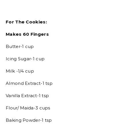
For The Cookies:
Makes 60 Fingers
Butter-1 cup
Icing Sugar-1 cup
Milk -1/4 cup
Almond Extract-1 tsp
Vanilla Extract-1 tsp
Flour/ Maida-3 cups
Baking Powder-1 tsp