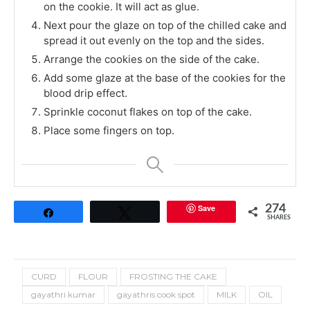
on the cookie. It will act as glue.
Next pour the glaze on top of the chilled cake and
spread it out evenly on the top and the sides.
Arrange the cookies on the side of the cake.
Add some glaze at the base of the cookies for the
blood drip effect.
Sprinkle coconut flakes on top of the cake.
Place some fingers on top.
Save
274
Share
Tweet
SHARES
CURD
FLOUR
FROSTING THE CAKE
gayathri kumar
gayathris cook spot
MILK
OIL