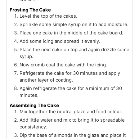
Frosting The Cake
Level the top of the cakes.
Sprinkle some simple syrup on it to add moisture.
Place one cake in the middle of the cake board.
Add some icing and spread it evenly.
Place the next cake on top and again drizzle some
syrup.
Now crumb coat the cake with the icing.
Refrigerate the cake for 30 minutes and apply
another layer of coating.
Again refrigerate the cake for a minimum of 30
minutes.
Assembling The Cake
Mix together the neutral glaze and food colour.
Add little water and mix to bring it to spreadable
consistency.
Dip the base of almonds in the glaze and place it