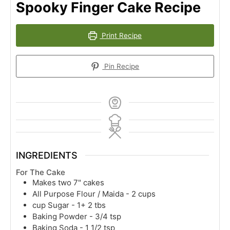
Spooky Finger Cake Recipe
Print Recipe
Pin Recipe
INGREDIENTS
For The Cake
Makes two 7" cakes
All Purpose Flour / Maida - 2 cups
cup
Sugar - 1+ 2 tbs
Baking Powder - 3/4 tsp
Baking Soda - 1 1/2 tsp