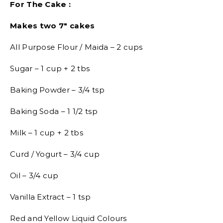
For The Cake :
Makes two 7″ cakes
All Purpose Flour / Maida – 2 cups
Sugar – 1 cup + 2 tbs
Baking Powder – 3/4 tsp
Baking Soda – 1 1/2 tsp
Milk – 1 cup + 2 tbs
Curd / Yogurt – 3/4 cup
Oil – 3/4 cup
Vanilla Extract – 1 tsp
Red and Yellow Liquid Colours