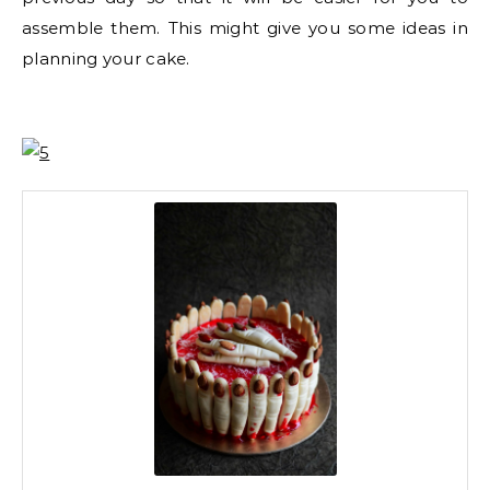
assemble them. This might give you some ideas in
planning your cake.