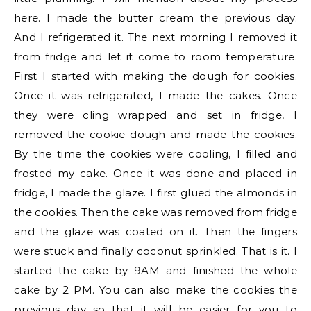
here. I made the butter cream the previous day.
And I refrigerated it. The next morning I removed it
from fridge and let it come to room temperature.
First I started with making the dough for cookies.
Once it was refrigerated, I made the cakes. Once
they were cling wrapped and set in fridge, I
removed the cookie dough and made the cookies.
By the time the cookies were cooling, I filled and
frosted my cake. Once it was done and placed in
fridge, I made the glaze. I first glued the almonds in
the cookies. Then the cake was removed from fridge
and the glaze was coated on it. Then the fingers
were stuck and finally coconut sprinkled. That is it. I
started the cake by 9AM and finished the whole
cake by 2 PM. You can also make the cookies the
previous day so that it will be easier for you to