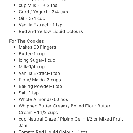
cup
Milk - 1+ 2 tbs
Curd / Yogurt - 3/4 cup
Oil - 3/4 cup
Vanilla Extract - 1 tsp
Red and Yellow Liquid Colours
For The Cookies
Makes 60 Fingers
Butter-1 cup
Icing Sugar-1 cup
Milk-1/4 cup
Vanilla Extract-1 tsp
Flour/ Maida-3 cups
Baking Powder-1 tsp
Salt-1 tsp
Whole Almonds-60 nos
Whipped Butter Cream / Boiled Flour Butter
Cream - 1 1/2 cups
cup
Neutral Glaze / Piping Gel - 1/2 or Mixed Fruit
Jam
Tomato Red Liquid Colour - 1 tbs