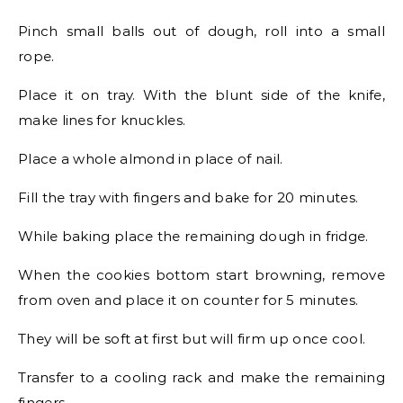
Pinch small balls out of dough, roll into a small
rope.
Place it on tray. With the blunt side of the knife,
make lines for knuckles.
Place a whole almond in place of nail.
Fill the tray with fingers and bake for 20 minutes.
While baking place the remaining dough in fridge.
When the cookies bottom start browning, remove
from oven and place it on counter for 5 minutes.
They will be soft at first but will firm up once cool.
Transfer to a cooling rack and make the remaining
fingers.