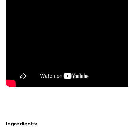
Ingredients: