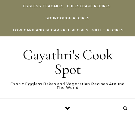
Skip to content
EGGLESS TEACAKES
CHEESECAKE RECIPES
SOURDOUGH RECIPES
LOW CARB AND SUGAR FREE RECIPES
MILLET RECIPES
Gayathri's Cook
Spot
Exotic Eggless Bakes and Vegetarian Recipes Around
The World