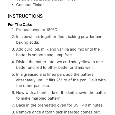
Coconut Flakes
INSTRUCTIONS
For The Cake
Preheat oven to 180°C.
In a bowl mix together flour, baking powder and
baking soda.
Add curd, oil, milk and vanilla and mix until the
batter is smooth and lump free.
Divide the batter into two and add yellow to one
batter and red to other batter and mix well.
In a greased and lined pan, add the batters
alternately until it fills 2/3 rd of the pan. Do it with
the other pan also.
Now with a blunt side of the knife, swirl the batter
to make marbled pattern.
Bake in the preheated oven for 35 - 40 minutes.
Remove once a tooth pick inserted comes out