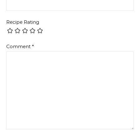
Recipe Rating
Comment
*