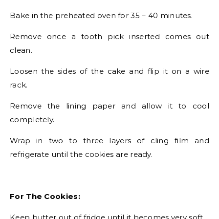
Bake in the preheated oven for 35 – 40 minutes.
Remove once a tooth pick inserted comes out
clean.
Loosen the sides of the cake and flip it on a wire
rack.
Remove the lining paper and allow it to cool
completely.
Wrap in two to three layers of cling film and
refrigerate until the cookies are ready.
For The Cookies:
Keep butter out of fridge until it becomes very soft.