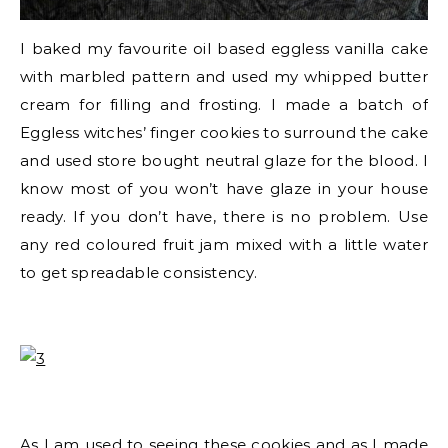
I baked my favourite oil based eggless vanilla cake
with marbled pattern and used my whipped butter
cream for filling and frosting. I made a batch of
Eggless witches’ finger cookies to surround the cake
and used store bought neutral glaze for the blood. I
know most of you won’t have glaze in your house
ready. If you don’t have, there is no problem. Use
any red coloured fruit jam mixed with a little water
to get spreadable consistency.
As I am used to seeing these cookies and as I made