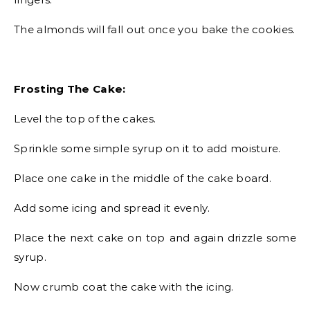
The almonds will fall out once you bake the cookies.
Frosting The Cake:
Level the top of the cakes.
Sprinkle some simple syrup on it to add moisture.
Place one cake in the middle of the cake board.
Add some icing and spread it evenly.
Place the next cake on top and again drizzle some
syrup.
Now crumb coat the cake with the icing.