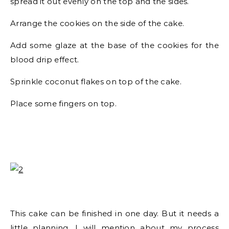
spread it out evenly on the top and the sides.
Arrange the cookies on the side of the cake.
Add some glaze at the base of the cookies for the
blood drip effect.
Sprinkle coconut flakes on top of the cake.
Place some fingers on top.
This cake can be finished in one day. But it needs a
little planning. I will mention about my process