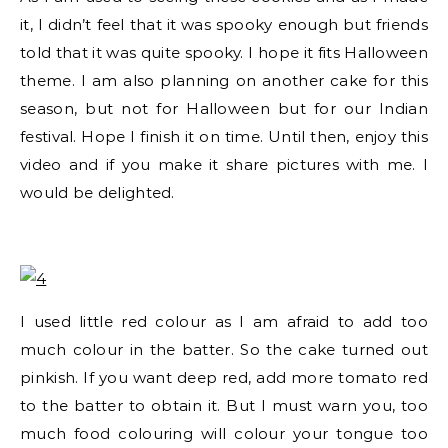
it, I didn’t feel that it was spooky enough but friends
told that it was quite spooky. I hope it fits Halloween
theme. I am also planning on another cake for this
season, but not for Halloween but for our Indian
festival. Hope I finish it on time. Until then, enjoy this
video and if you make it share pictures with me. I
would be delighted.
I used little red colour as I am afraid to add too
much colour in the batter. So the cake turned out
pinkish. If you want deep red, add more tomato red
to the batter to obtain it. But I must warn you, too
much food colouring will colour your tongue too