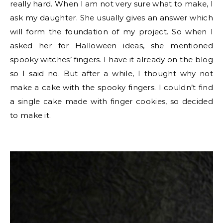
really hard. When I am not very sure what to make, I
ask my daughter. She usually gives an answer which
will form the foundation of my project. So when I
asked her for Halloween ideas, she mentioned
spooky witches’ fingers. I have it already on the blog
so I said no. But after a while, I thought why not
make a cake with the spooky fingers. I couldn’t find
a single cake made with finger cookies, so decided
to make it.