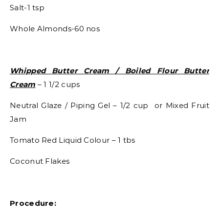
Salt-1 tsp
Whole Almonds-60 nos
Whipped Butter Cream / Boiled Flour Butter
Cream
– 1 1/2 cups
Neutral Glaze / Piping Gel – 1/2 cup or Mixed Fruit
Jam
Tomato Red Liquid Colour – 1 tbs
Coconut Flakes
Procedure: