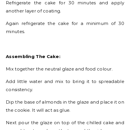
Refrigerate the cake for 30 minutes and apply
another layer of coating.
Again refrigerate the cake for a minimum of 30
minutes.
Assembling The Cake:
Mix together the neutral glaze and food colour.
Add little water and mix to bring it to spreadable
consistency.
Dip the base of almonds in the glaze and place it on
the cookie. It will act as glue.
Next pour the glaze on top of the chilled cake and