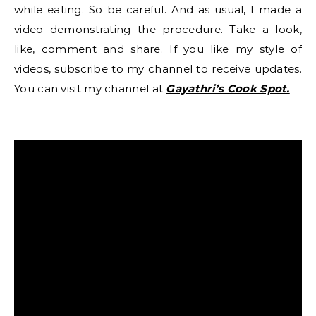
while eating. So be careful. And as usual, I made a
video demonstrating the procedure. Take a look,
like, comment and share. If you like my style of
videos, subscribe to my channel to receive updates.
You can visit my channel at
Gayathri’s Cook Spot.