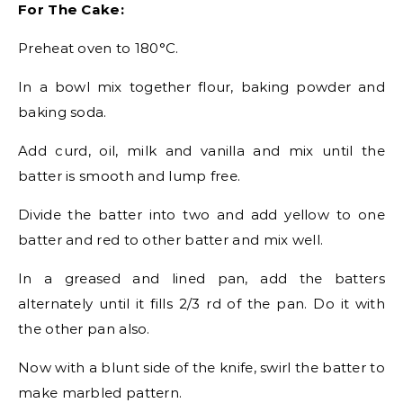
For The Cake:
Preheat oven to 180°C.
In a bowl mix together flour, baking powder and
baking soda.
Add curd, oil, milk and vanilla and mix until the
batter is smooth and lump free.
Divide the batter into two and add yellow to one
batter and red to other batter and mix well.
In a greased and lined pan, add the batters
alternately until it fills 2/3 rd of the pan. Do it with
the other pan also.
Now with a blunt side of the knife, swirl the batter to
make marbled pattern.