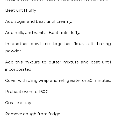
Beat until fluffy.
Add sugar and beat until creamy.
Add milk, and vanilla. Beat until fluffy.
In another bowl mix together flour, salt, baking
powder.
Add this mixture to butter mixture and beat until
incorporated.
Cover with cling wrap and refrigerate for 30 minutes.
Preheat oven to 160C.
Grease a tray.
Remove dough from fridge.