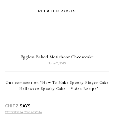
RELATED POSTS
Eggless Baked Motichoor Cheesecake
June 11, 2025
One comment on “
How To Make Spooky Finger Cake
– Halloween Spooky Cake – Video Recipe
”
CHITZ
SAYS:
OCTOBER 24, 2016 AT 00:14