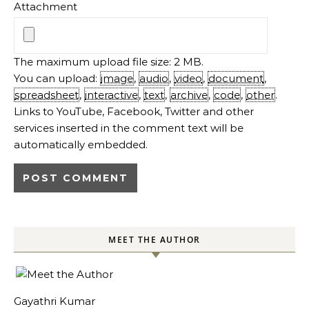
Attachment
The maximum upload file size: 2 MB.
You can upload:
image
,
audio
,
video
,
document
,
spreadsheet
,
interactive
,
text
,
archive
,
code
,
other
.
Links to YouTube, Facebook, Twitter and other
services inserted in the comment text will be
automatically embedded.
MEET THE AUTHOR
Gayathri Kumar