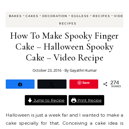
-
-
-
-
-
BAKES
CAKES
DECORATION
EGGLESS
RECIPES
VIDEO
RECIPES
How To Make Spooky Finger
Cake – Halloween Spooky
Cake – Video Recipe
October 23, 2016
- By
Gayathri Kumar
Save
274
Share
Tweet
SHARES
Jump to Recipe
Print Recipe
Halloween is just a week far and I wanted to make a
cake specially for that. Conceiving a cake idea is