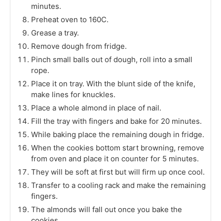
minutes.
Preheat oven to 160C.
Grease a tray.
Remove dough from fridge.
Pinch small balls out of dough, roll into a small
rope.
Place it on tray. With the blunt side of the knife,
make lines for knuckles.
Place a whole almond in place of nail.
Fill the tray with fingers and bake for 20 minutes.
While baking place the remaining dough in fridge.
When the cookies bottom start browning, remove
from oven and place it on counter for 5 minutes.
They will be soft at first but will firm up once cool.
Transfer to a cooling rack and make the remaining
fingers.
The almonds will fall out once you bake the
cookies.