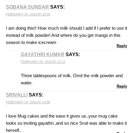
SOBANA SUNDAR
SAYS:
FEBRUARY 24, 2016 AT 10:05
I am doing this!! How much milk should I add if I prefer to use it
instead of milk powder! And where do you get mango in this
season to make icecream
Reply
GAYATHRI KUMAR
SAYS:
FEBRUARY 24, 2016 AT 10:13
Three tablespoons of milk. Omit the milk powder and
water.
Reply
SRIVALLI
SAYS:
FEBRUARY 24, 2016 AT 14:08
I love Mug cakes and the ease it gives us..your mug cake
looks so inviting gayathri..and so nice Sruti was able to make it
herself..