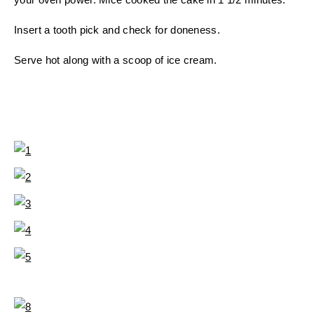
Insert a tooth pick and check for doneness.
Serve hot along with a scoop of ice cream.