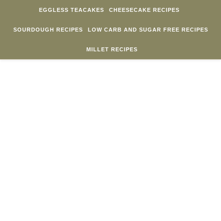
Skip to content
EGGLESS TEACAKES
CHEESECAKE RECIPES
SOURDOUGH RECIPES
LOW CARB AND SUGAR FREE RECIPES
MILLET RECIPES