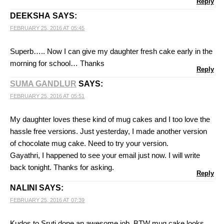
Reply
DEEKSHA
SAYS:
FEBRUARY 25, 2016 AT 05:45
Superb….. Now I can give my daughter fresh cake early in the
morning for school… Thanks
Reply
SUMA GANDLUR
SAYS:
FEBRUARY 25, 2016 AT 05:51
My daughter loves these kind of mug cakes and I too love the
hassle free versions. Just yesterday, I made another version
of chocolate mug cake. Need to try your version.
Gayathri, I happened to see your email just now. I will write
back tonight. Thanks for asking.
Reply
NALINI
SAYS:
FEBRUARY 25, 2016 AT 07:39
Kudos to Sruti,done an awesome job..BTW mug cake looks