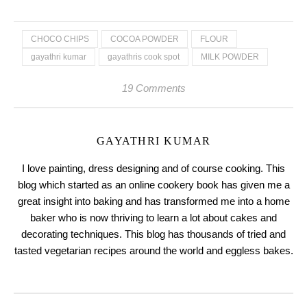
CHOCO CHIPS
COCOA POWDER
FLOUR
gayathri kumar
gayathris cook spot
MILK POWDER
19 Comments
GAYATHRI KUMAR
I love painting, dress designing and of course cooking. This
blog which started as an online cookery book has given me a
great insight into baking and has transformed me into a home
baker who is now thriving to learn a lot about cakes and
decorating techniques. This blog has thousands of tried and
tasted vegetarian recipes around the world and eggless bakes.