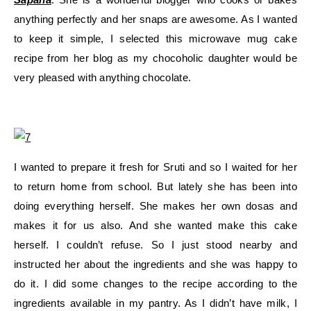
anything perfectly and her snaps are awesome. As I wanted
to keep it simple, I selected this microwave mug cake
recipe from her blog as my chocoholic daughter would be
very pleased with anything chocolate.
I wanted to prepare it fresh for Sruti and so I waited for her
to return home from school. But lately she has been into
doing everything herself. She makes her own dosas and
makes it for us also. And she wanted make this cake
herself. I couldn’t refuse. So I just stood nearby and
instructed her about the ingredients and she was happy to
do it. I did some changes to the recipe according to the
ingredients available in my pantry. As I didn’t have milk, I