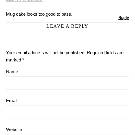
MARCH 3, 2016 AT 08:25
Mug cake looks too good to pass.
Reply
LEAVE A REPLY
Your email address will not be published.
Required fields are
marked
*
Name
Email
Website