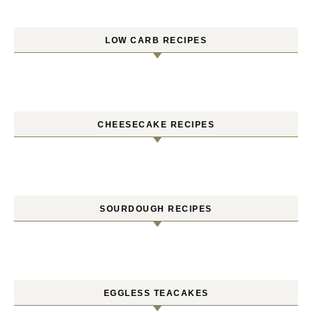
LOW CARB RECIPES
CHEESECAKE RECIPES
SOURDOUGH RECIPES
EGGLESS TEACAKES