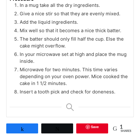
In a mug take all the dry ingredients.
Give a nice stir so that they are evenly mixed.
Add the liquid ingredients.
Mix well so that it becomes a nice thick batter.
The batter should only fill half the cup. Else the
cake might overflow.
In your microwave set at high and place the mug
inside.
Microwave for two minutes. This time varies
depending on your oven power. Mice cooked the
cake in 1 1/2 minutes.
Insert a tooth pick and check for doneness.
Save
1
Share
Tweet
SHARES