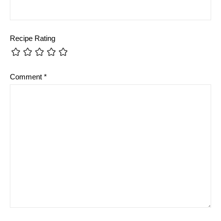
Recipe Rating
Comment
*