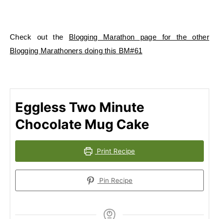
Check out the
Blogging Marathon page for the other
Blogging Marathoners doing this BM#61
Eggless Two Minute
Chocolate Mug Cake
Print Recipe
Pin Recipe