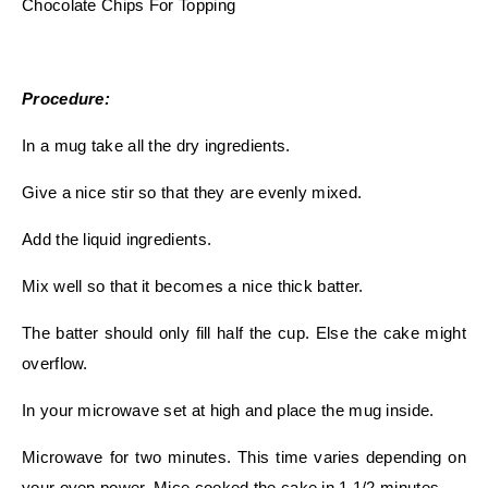
Chocolate Chips For Topping
Procedure:
In a mug take all the dry ingredients.
Give a nice stir so that they are evenly mixed.
Add the liquid ingredients.
Mix well so that it becomes a nice thick batter.
The batter should only fill half the cup. Else the cake might
overflow.
In your microwave set at high and place the mug inside.
Microwave for two minutes. This time varies depending on
your oven power. Mice cooked the cake in 1 1/2 minutes.