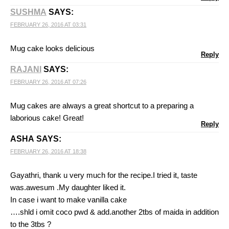
SUSHMA
SAYS:
FEBRUARY 26, 2016 AT 03:31
Mug cake looks delicious
Reply
RAJANI
SAYS:
FEBRUARY 26, 2016 AT 07:26
Mug cakes are always a great shortcut to a preparing a
laborious cake! Great!
Reply
ASHA
SAYS:
FEBRUARY 26, 2016 AT 18:38
Gayathri, thank u very much for the recipe.I tried it, taste
was.awesum .My daughter liked it.
In case i want to make vanilla cake
….shld i omit coco pwd & add.another 2tbs of maida in addition
to the 3tbs ?