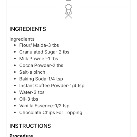
INGREDIENTS
Ingredients
Flour/ Maida-3 tbs
Granulated Sugar-2 tbs
Milk Powder-1 tbs
Cocoa Powder-2 tbs
Salt-a pinch
Baking Soda-1/4 tsp
Instant Coffee Powder-1/4 tsp
Water-3 tbs
Oil-3 tbs
Vanilla Essence-1/2 tsp
Chocolate Chips For Topping
INSTRUCTIONS
Procedure