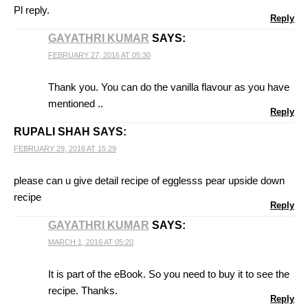
Pl reply.
Reply
GAYATHRI KUMAR
SAYS:
FEBRUARY 27, 2016 AT 05:30
Thank you. You can do the vanilla flavour as you have
mentioned ..
Reply
RUPALI SHAH
SAYS:
FEBRUARY 29, 2016 AT 15:29
please can u give detail recipe of egglesss pear upside down
recipe
Reply
GAYATHRI KUMAR
SAYS:
MARCH 1, 2016 AT 05:20
It is part of the eBook. So you need to buy it to see the
recipe. Thanks.
Reply