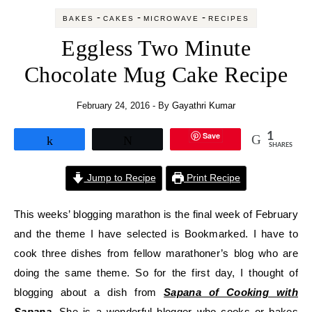
-
-
-
BAKES
CAKES
MICROWAVE
RECIPES
Eggless Two Minute
Chocolate Mug Cake Recipe
February 24, 2016
- By
Gayathri Kumar
Save
1
Share
Tweet
SHARES
Jump to Recipe
Print Recipe
This weeks’ blogging marathon is the final week of February
and the theme I have selected is Bookmarked. I have to
cook three dishes from fellow marathoner’s blog who are
doing the same theme. So for the first day, I thought of
blogging about a dish from
Sapana of Cooking with
Sapana
. She is a wonderful blogger who cooks or bakes