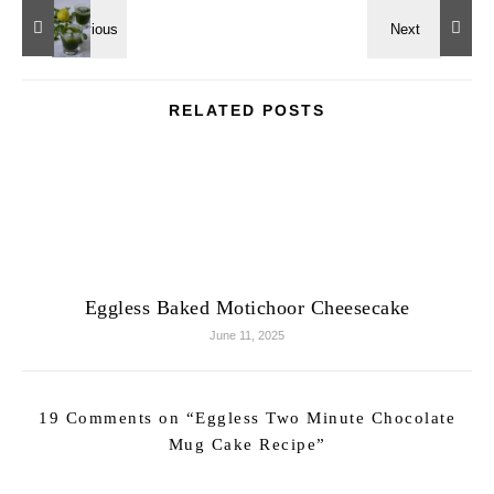
RELATED POSTS
Eggless Baked Motichoor Cheesecake
June 11, 2025
19 Comments on “
Eggless Two Minute Chocolate
Mug Cake Recipe
”