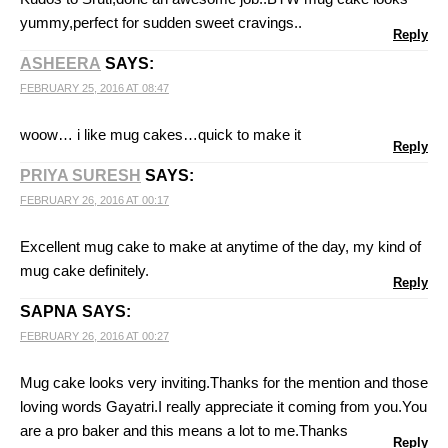
yummy,perfect for sudden sweet cravings..
Reply
ASHEERA
SAYS:
FEBRUARY 25, 2016 AT 08:47
woow… i like mug cakes…quick to make it
Reply
PRIYA SURESH
SAYS:
FEBRUARY 26, 2016 AT 00:17
Excellent mug cake to make at anytime of the day, my kind of
mug cake definitely.
Reply
SAPNA
SAYS:
FEBRUARY 26, 2016 AT 00:27
Mug cake looks very inviting.Thanks for the mention and those
loving words Gayatri.I really appreciate it coming from you.You
are a pro baker and this means a lot to me.Thanks
Reply