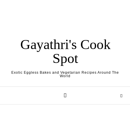
Gayathri's Cook
Spot
Exotic Eggless Bakes and Vegetarian Recipes Around The
World