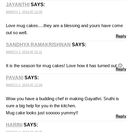
JAYANTHI
SAYS:
MARCH 1, 2016 AT 22:05
Love mug cakes….they are a blessing and yours have come
out so well.
Reply
SANDHYA RAMAKRISHNAN
SAYS:
MARCH 2, 2016 AT 02:11
It is the season for mug cakes! Love how it has turned out 🙂
Reply
PAVANI
SAYS:
MARCH 2, 2016 AT 21:06
Wow you have a budding chef in making Gayathri. Sruthi is
sure a big help for you in the kitchen.
Mug cake looks just sooooo yummy!!
Reply
HARINI
SAYS: