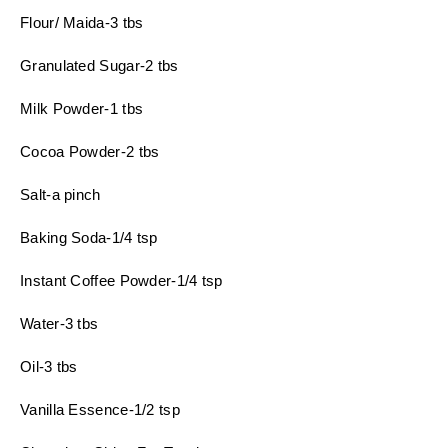
Flour/ Maida-3 tbs
Granulated Sugar-2 tbs
Milk Powder-1 tbs
Cocoa Powder-2 tbs
Salt-a pinch
Baking Soda-1/4 tsp
Instant Coffee Powder-1/4 tsp
Water-3 tbs
Oil-3 tbs
Vanilla Essence-1/2 tsp