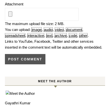
Attachment
The maximum upload file size: 2 MB.
You can upload:
image
,
audio
,
video
,
document
,
spreadsheet
,
interactive
,
text
,
archive
,
code
,
other
.
Links to YouTube, Facebook, Twitter and other services
inserted in the comment text will be automatically embedded.
MEET THE AUTHOR
Gayathri Kumar