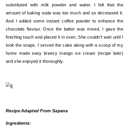
substituted with milk powder and water. I felt that the
amount of baking soda was too much and so decreased it.
And I added some instant coffee powder to enhance the
chocolate flavour. Once the batter was mixed, I gave the
finishing touch and placed it in oven. She couldn’t wait until I
took the snaps. I served the cake along with a scoop of my
home made easy breezy mango ice cream (recipe later)
and she enjoyed it thoroughly.
Recipe Adapted From Sapana
Ingredients: