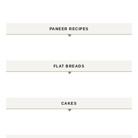
PANEER RECIPES
FLAT BREADS
CAKES