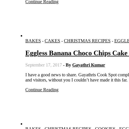
Continue Reading
BAKES
-
CAKES
-
CHRISTMAS RECIPES
-
EGGL
Eggless Banana Choco Chips Cake 
September 17, 2017
- By
Gayathri Kumar
I have a good news to share. Gayathris Cook Spot completed seven years and is starting its eighth year. Thanks to all my readers
and visitors, without you I couldn’t have made it this far
Continue Reading
BAKES
-
CHRISTMAS RECIPES
-
COOKIES
-
EGG