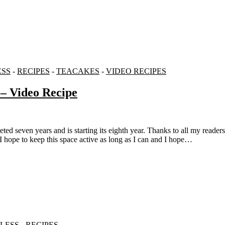
ESS
-
RECIPES
-
TEACAKES
-
VIDEO RECIPES
– Video Recipe
. I hope to keep this space active as long as I can and I hope…
LESS
-
RECIPES