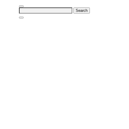
Search
for: