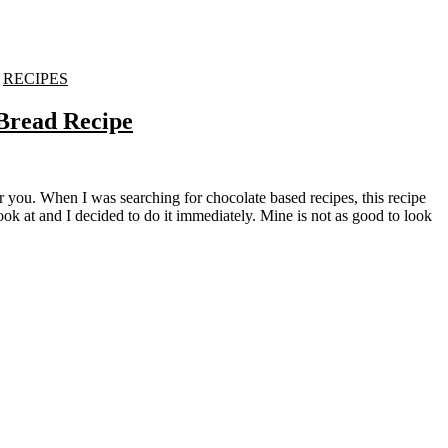
-
RECIPES
Bread Recipe
ok at and I decided to do it immediately. Mine is not as good to look