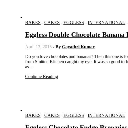
BAKES
-
CAKES
-
EGGLESS
-
INTERNATIONAL
Eggless Double Chocolate Banana 
April 13, 2015
- By
Gayathri Kumar
Do you love chocolates and bananas? Then this one is for you. When I was searching for chocolate based recipes, this recipe
from Smitten Kitchen caught my eye. It was so good to lo
as…
Continue Reading
BAKES
-
CAKES
-
EGGLESS
-
INTERNATIONAL
Eggless Chocolate Fudge Brownies