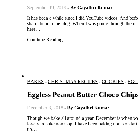
September 19, 2019
- By
Gayathri Kumar
It has been a while since I did YouTube videos. And before stopping doing them, I did some delicious recipes but never got to
share them in the blog. When I was going through them, s
here…
Continue Reading
BAKES
-
CHRISTMAS RECIPES
-
COOKIES
-
EGG
Eggless Peanut Butter Choco Chip
December 3, 2018
- By
Gayathri Kumar
Though we bake all around a year, December is when we do most of the baking. With Christmas around the corner, it is so
lovely to bake non stop. I have been baking non stop last
up…