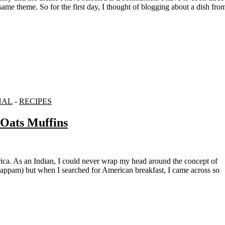
ame theme. So for the first day, I thought of blogging about a dish fro
NAL
-
RECIPES
 Oats Muffins
yappam) but when I searched for American breakfast, I came across so