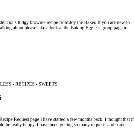
talking about please take a look at the Baking Eggless group page to
LESS
-
RECIPES
-
SWEETS
s
would be really happy. I have been getting so many requests and some…