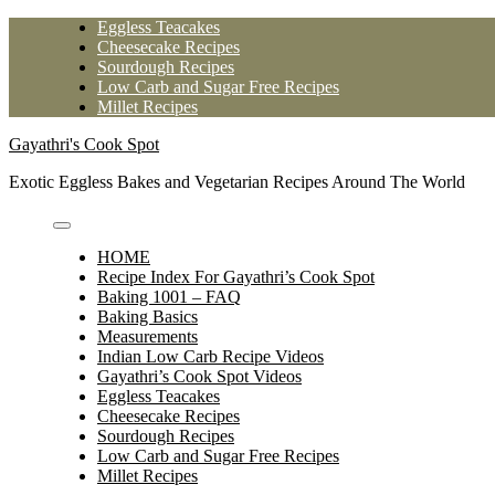
Skip
Eggless Teacakes
to
Cheesecake Recipes
content
Sourdough Recipes
Low Carb and Sugar Free Recipes
Millet Recipes
Gayathri's Cook Spot
Exotic Eggless Bakes and Vegetarian Recipes Around The World
HOME
Recipe Index For Gayathri’s Cook Spot
Baking 1001 – FAQ
Baking Basics
Measurements
Indian Low Carb Recipe Videos
Gayathri’s Cook Spot Videos
Eggless Teacakes
Cheesecake Recipes
Sourdough Recipes
Low Carb and Sugar Free Recipes
Millet Recipes