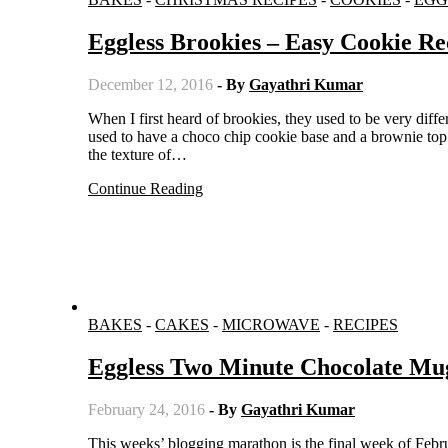
Eggless Brookies – Easy Cookie Re
December 12, 2016
- By
Gayathri Kumar
When I first heard of brookies, they used to be very different from what we know as brookies now. The first version of brookies
used to have a choco chip cookie base and a brownie to
the texture of…
Continue Reading
BAKES
-
CAKES
-
MICROWAVE
-
RECIPES
Eggless Two Minute Chocolate Mu
February 24, 2016
- By
Gayathri Kumar
This weeks’ blogging marathon is the final week of February and the theme I have selected is Bookmarked. I have to cook three