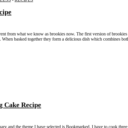
cipe
p. When basked together they form a delicious dish which combines bot
g Cake Recipe