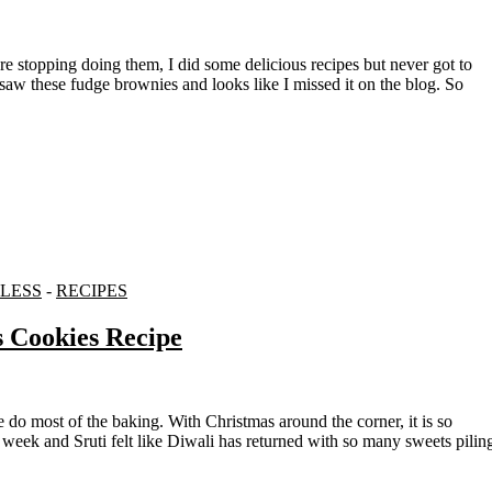
aw these fudge brownies and looks like I missed it on the blog. So
LESS
-
RECIPES
s Cookies Recipe
 week and Sruti felt like Diwali has returned with so many sweets pilin