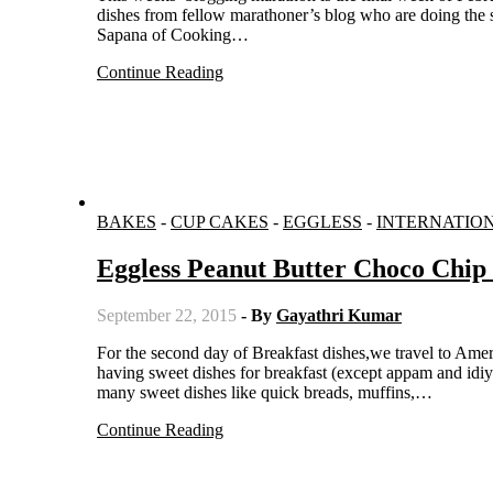
dishes from fellow marathoner’s blog who are doing the s
Sapana of Cooking…
Continue Reading
BAKES
-
CUP CAKES
-
EGGLESS
-
INTERNATIO
Eggless Peanut Butter Choco Chip
September 22, 2015
- By
Gayathri Kumar
For the second day of Breakfast dishes,we travel to America. As an Indian, I could never wrap my head around the concept of
having sweet dishes for breakfast (except appam and idi
many sweet dishes like quick breads, muffins,…
Continue Reading