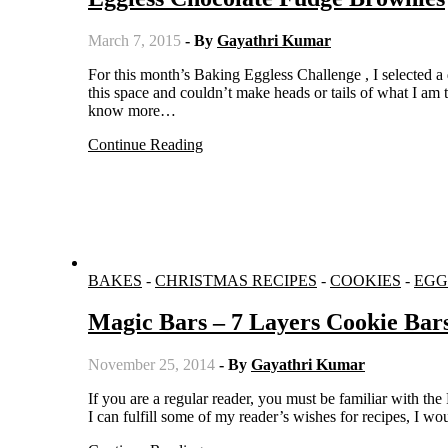
March 7, 2015
- By
Gayathri Kumar
For this month’s Baking Eggless Challenge , I selected a delicious fudgy brownie recipe from Joy the Baker. If you are new to
this space and couldn’t make heads or tails of what I am 
know more…
Continue Reading
BAKES
-
CHRISTMAS RECIPES
-
COOKIES
-
EGG
Magic Bars – 7 Layers Cookie Bar
November 25, 2014
- By
Gayathri Kumar
If you are a regular reader, you must be familiar with the Recipe Request page I have started a few months back. I thought that if
I can fulfill some of my reader’s wishes for recipes, I 