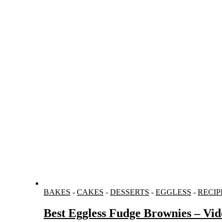
BAKES
-
CAKES
-
DESSERTS
-
EGGLESS
-
RECIP
Best Eggless Fudge Brownies – Vid