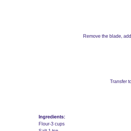
Remove the blade, add th
Transfer to
Ingredients:
Flour-3 cups
Salt-1 tsp