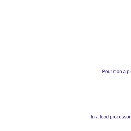
Pour it on a p
In a food processor 