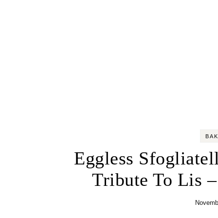
BA
Eggless Sfogliatel
Tribute To Lis 
Novembe