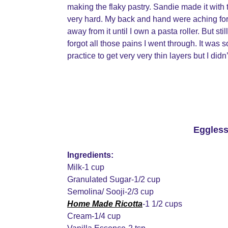
making the flaky pastry. Sandie made it with th
very hard. My back and hand were aching for 
away from it until I own a pasta roller. But st
forgot all those pains I went through. It was so 
practice to get very very thin layers but I did
Eggless
Ingredients:
Milk-1 cup
Granulated Sugar-1/2 cup
Semolina/ Sooji-2/3 cup
Home Made Ricotta
-1 1/2 cups
Cream-1/4 cup