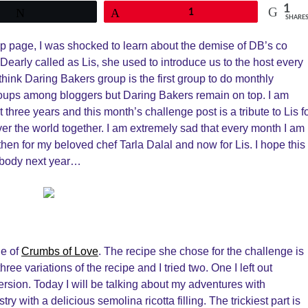
1
Tweet
Pin
1
SHARE
up page, I was shocked to learn about the demise of DB’s co
 Dearly called as Lis, she used to introduce us to the host every
I think Daring Bakers group is the first group to do monthly
ups among bloggers but Daring Bakers remain on top. I am
 three years and this month’s challenge post is a tribute to Lis f
er the world together. I am extremely sad that every month I am
 then for my beloved chef Tarla Dalal and now for Lis. I hope this
anybody next year…
ie of
Crumbs of Love
. The recipe she chose for the challenge is
hree variations of the recipe and I tried two. One I left out
rsion. Today I will be talking about my adventures with
try with a delicious semolina ricotta filling. The trickiest part is