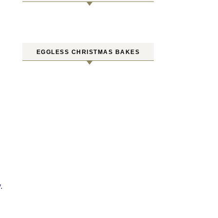
EGGLESS CHRISTMAS BAKES
.