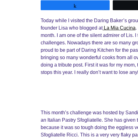
Share
Today while I visited the Daring Baker’s gro
founder Lisa who blogged at
La Mia Cucina
.
month. I am one of the silent admirer of Lis. 
challenges. Nowadays there are so many gro
proud to be part of Daring Kitchen for the past
bringing so many wonderful cooks from all ov
doing a tribute post. First it was for my mom,
stops this year. I really don’t want to lose 
This month’s challenge was hosted by Sand
an Italian Pastry Sfogliatelle. She has given t
because it was so tough doing the eggless ve
Sfogliatelle Ricci. This is a very very flaky pas