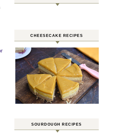
S
CHEESECAKE RECIPES
or
SOURDOUGH RECIPES