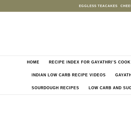
Skip to content
EGGLESS TEACAKES
CHEE
HOME
RECIPE INDEX FOR GAYATHRI’S COOK
INDIAN LOW CARB RECIPE VIDEOS
GAYATH
SOURDOUGH RECIPES
LOW CARB AND SU