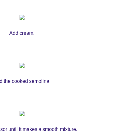
Add cream.
d the cooked semolina.
or until it makes a smooth mixture.