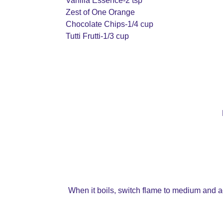
Vanilla Essence-2 tsp
Zest of One Orange
Chocolate Chips-1/4 cup
Tutti Frutti-1/3 cup
When it boils, switch flame to medium and ad