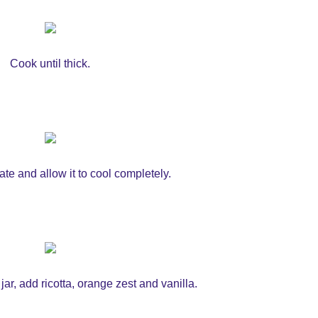
Cook until thick.
late and allow it to cool completely.
jar, add ricotta, orange zest and vanilla.