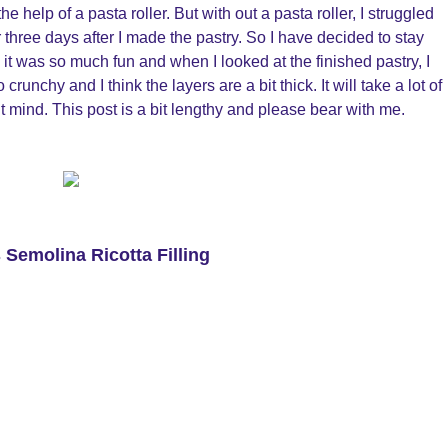
e help of a pasta roller. But with out a pasta roller, I struggled
three days after I made the pastry. So I have decided to stay
ill it was so much fun and when I looked at the finished pastry, I
crunchy and I think the layers are a bit thick. It will take a lot of
n’t mind. This post is a bit lengthy and please bear with me.
 Semolina Ricotta Filling