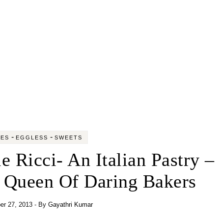
-
-
KES
EGGLESS
SWEETS
le Ricci- An Italian Pastry –
– Queen Of Daring Bakers
r 27, 2013
- By
Gayathri Kumar