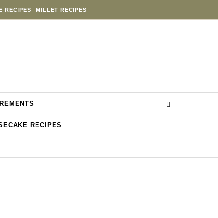
E RECIPES
MILLET RECIPES
REMENTS
SECAKE RECIPES