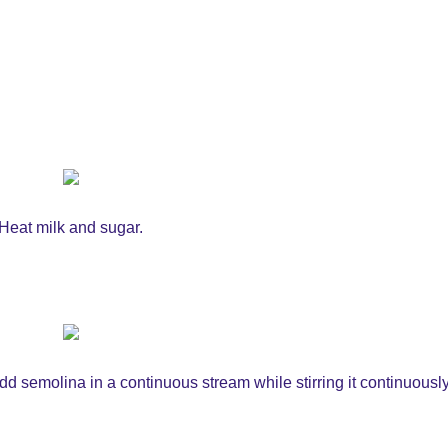
Heat milk and sugar.
d semolina in a continuous stream while stirring it continuously