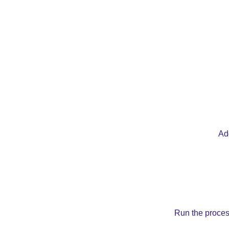
Ad
Run the process