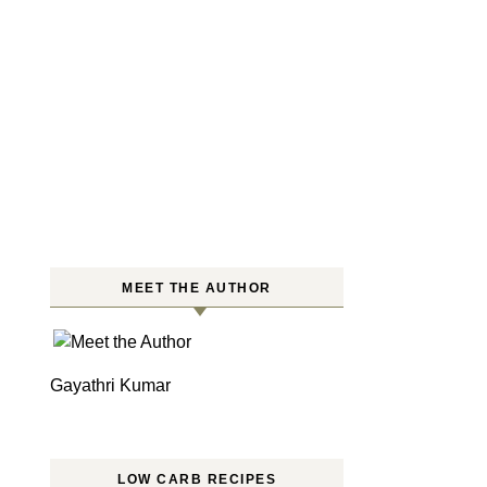
MEET THE AUTHOR
Gayathri Kumar
LOW CARB RECIPES