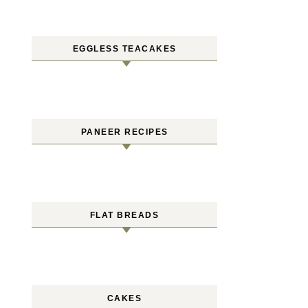
EGGLESS TEACAKES
PANEER RECIPES
FLAT BREADS
CAKES