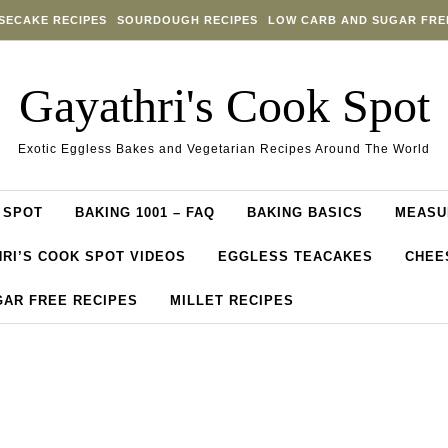
SECAKE RECIPES
SOURDOUGH RECIPES
LOW CARB AND SUGAR FRE
Gayathri's Cook Spot
Exotic Eggless Bakes and Vegetarian Recipes Around The World
 SPOT
BAKING 1001 – FAQ
BAKING BASICS
MEASU
RI’S COOK SPOT VIDEOS
EGGLESS TEACAKES
CHEE
GAR FREE RECIPES
MILLET RECIPES