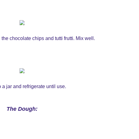
e chocolate chips and tutti frutti. Mix well.
 a jar and refrigerate until use.
The Dough: