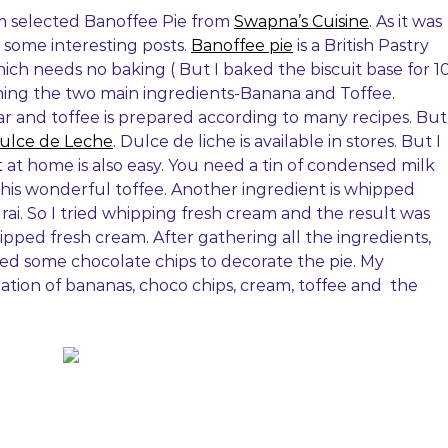
m selected Banoffee Pie from
Swapna’s Cuisine
. As it was
 some interesting posts.
Banoffee pie
is a British Pastry
ch needs no baking ( But I baked the biscuit base for 1
ing the two main ingredients-Banana and Toffee.
 and toffee is prepared according to many recipes. But
ulce de Leche
. Dulce de liche is available in stores. But I
it at home is also easy. You need a tin of condensed milk
this wonderful toffee. Another ingredient is whipped
urai. So I tried whipping fresh cream and the result was
hipped fresh cream. After gathering all the ingredients,
used some chocolate chips to decorate the pie. My
tion of bananas, choco chips, cream, toffee and the