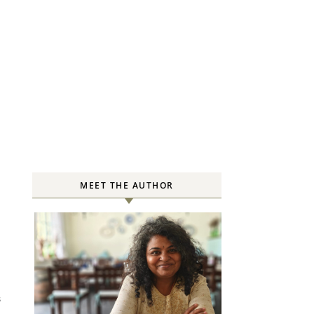
MEET THE AUTHOR
S