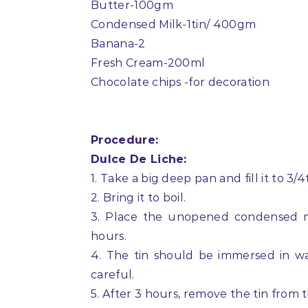
Butter-100gm
Condensed Milk-1tin/ 400gm
Banana-2
Fresh Cream-200ml
Chocolate chips -for decoration
Procedure:
Dulce De Liche:
1. Take a big deep pan and fill it to 3/
2. Bring it to boil.
3. Place the unopened condensed mil
hours.
4. The tin should be immersed in wat
careful.
5. After 3 hours, remove the tin from t