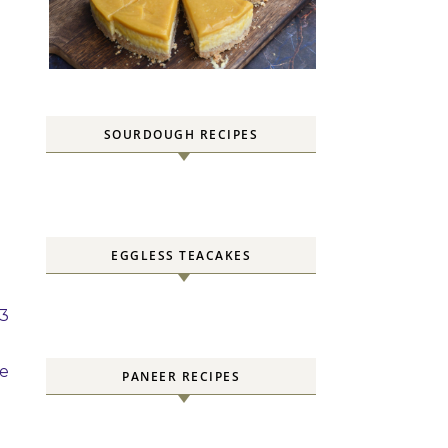
SOURDOUGH RECIPES
EGGLESS TEACAKES
 3
be
PANEER RECIPES