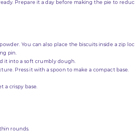
ready. Prepare it a day before making the pie to redu
e powder. You can also place the biscuits inside a zip lo
ng pin.
d it into a soft crumbly dough.
mixture. Press it with a spoon to make a compact base.
t a crispy base.
 thin rounds.