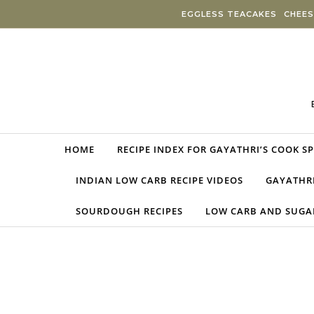
Skip to content
EGGLESS TEACAKES
CHEES
HOME
RECIPE INDEX FOR GAYATHRI’S COOK S
INDIAN LOW CARB RECIPE VIDEOS
GAYATHRI
SOURDOUGH RECIPES
LOW CARB AND SUGAR