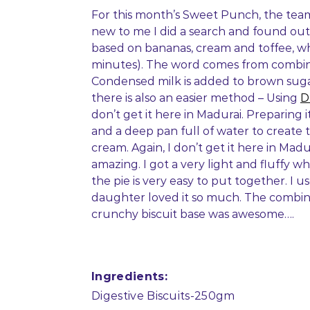
For this month’s Sweet Punch, the tea
new to me I did a search and found out
based on bananas, cream and toffee, whi
minutes). The word comes from combin
Condensed milk is added to brown sugar
there is also an easier method – Using
D
don’t get it here in Madurai. Preparing 
and a deep pan full of water to create 
cream. Again, I don’t get it here in Mad
amazing. I got a very light and fluffy w
the pie is very easy to put together. I 
daughter loved it so much. The combina
crunchy biscuit base was awesome….
Ingredients:
Digestive Biscuits-250gm