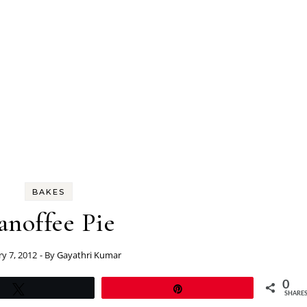
BAKES
anoffee Pie
ry 7, 2012
- By
Gayathri Kumar
0
Tweet
Pin
SHARE