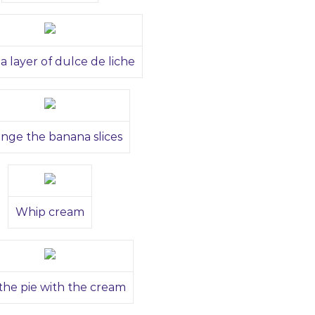
a layer of dulce de liche
ange the banana slices
Whip cream
the pie with the cream