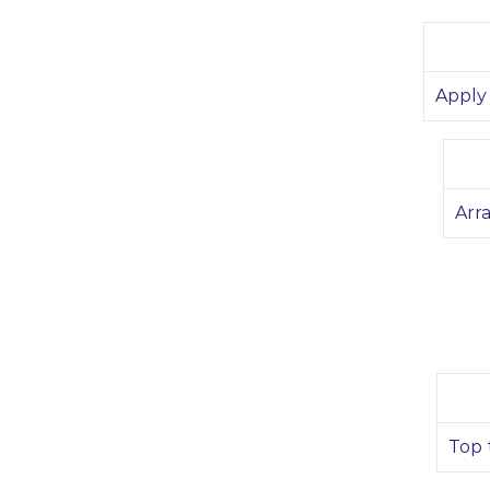
Apply 
Arr
Top 