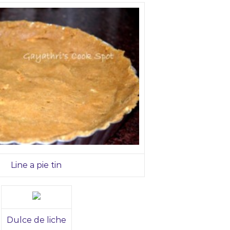
Line a pie tin
Dulce de liche