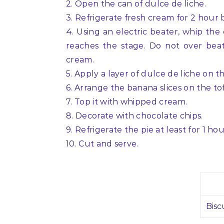
2. Open the can of dulce de liche.
3. Refrigerate fresh cream for 2 hour
4. Using an electric beater, whip the
reaches the stage. Do not over beat
cream.
5. Apply a layer of dulce de liche on t
6. Arrange the banana slices on the tof
7. Top it with whipped cream.
8. Decorate with chocolate chips.
9. Refrigerate the pie at least for 1 h
10. Cut and serve.
Bisc