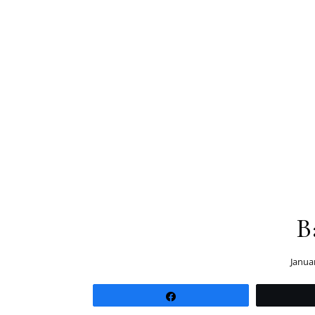
B
Janua
Share