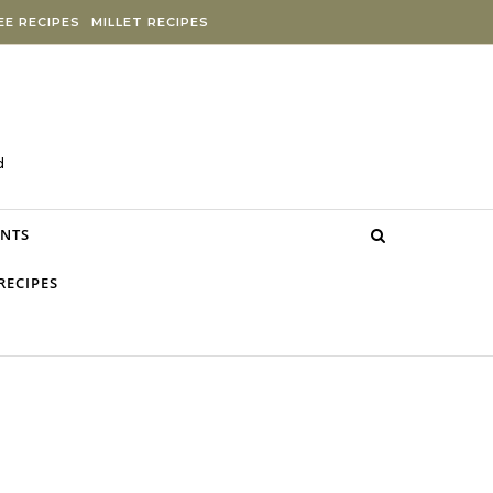
E RECIPES
MILLET RECIPES
d
NTS
RECIPES