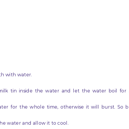
4th with water.
k tin inside the water and let the water boil for
er for the whole time, otherwise it will burst. So 
he water and allow it to cool.