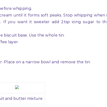
 before whipping.
 cream until it forms soft peaks. Stop whipping when 
. If you want it sweeter add 2tsp icing sugar to t
he biscuit base. Use the whole tin.
fee layer.
our. Place on a narrow bowl and remove the tin.
uit and butter mixture