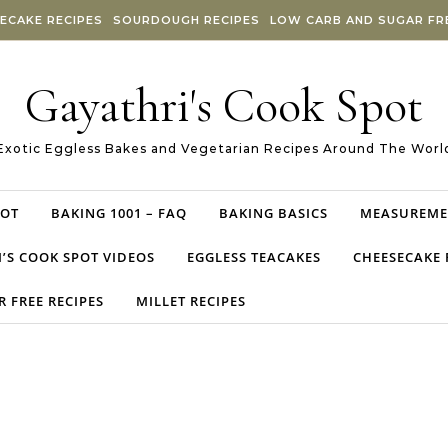
ECAKE RECIPES
SOURDOUGH RECIPES
LOW CARB AND SUGAR FRE
Gayathri's Cook Spot
Exotic Eggless Bakes and Vegetarian Recipes Around The Worl
POT
BAKING 1001 – FAQ
BAKING BASICS
MEASUREME
’S COOK SPOT VIDEOS
EGGLESS TEACAKES
CHEESECAKE 
 FREE RECIPES
MILLET RECIPES