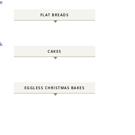
ce
FLAT BREADS
ck
CAKES
EGGLESS CHRISTMAS BAKES