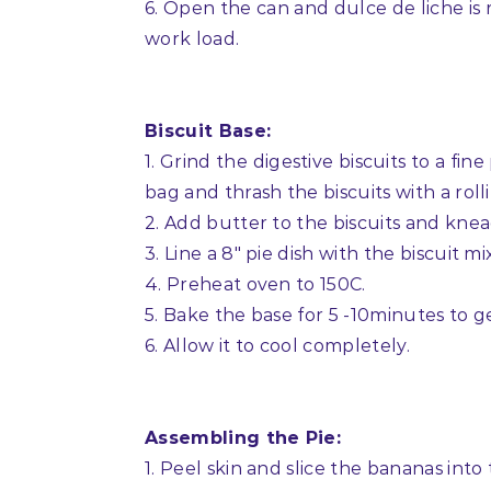
6. Open the can and dulce de liche is 
work load.
Biscuit Base:
1. Grind the digestive biscuits to a fin
bag and thrash the biscuits with a rolli
2. Add butter to the biscuits and knea
3. Line a 8″ pie dish with the biscuit 
4. Preheat oven to 150C.
5. Bake the base for 5 -10minutes to ge
6. Allow it to cool completely.
Assembling the Pie:
1. Peel skin and slice the bananas into