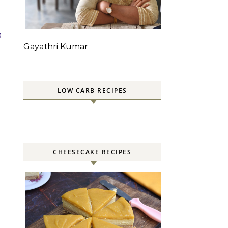
0
Gayathri Kumar
LOW CARB RECIPES
CHEESECAKE RECIPES