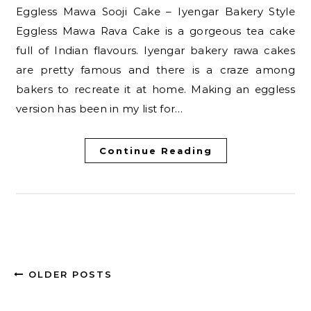
Eggless Mawa Sooji Cake – Iyengar Bakery Style
Eggless Mawa Rava Cake is a gorgeous tea cake
full of Indian flavours. Iyengar bakery rawa cakes
are pretty famous and there is a craze among
bakers to recreate it at home. Making an eggless
version has been in my list for…
Continue Reading
OLDER POSTS