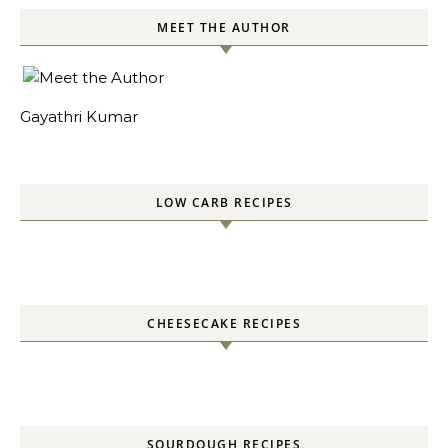
MEET THE AUTHOR
Gayathri Kumar
LOW CARB RECIPES
CHEESECAKE RECIPES
SOURDOUGH RECIPES