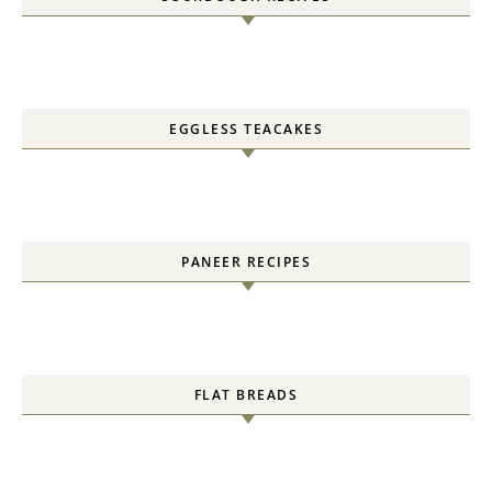
EGGLESS TEACAKES
PANEER RECIPES
FLAT BREADS