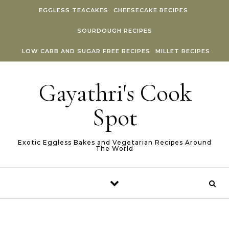
Skip to content
EGGLESS TEACAKES
CHEESECAKE RECIPES
SOURDOUGH RECIPES
LOW CARB AND SUGAR FREE RECIPES
MILLET RECIPES
Gayathri's Cook
Spot
Exotic Eggless Bakes and Vegetarian Recipes Around
The World