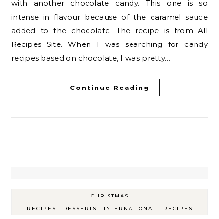
with another chocolate candy. This one is so
intense in flavour because of the caramel sauce
added to the chocolate. The recipe is from All
Recipes Site. When I was searching for candy
recipes based on chocolate, I was pretty…
Continue Reading
CHRISTMAS
-
-
-
RECIPES
DESSERTS
INTERNATIONAL
RECIPES