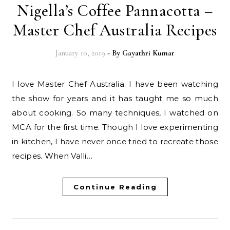
Nigella’s Coffee Pannacotta –
Master Chef Australia Recipes
January 10, 2019
- By
Gayathri Kumar
I love Master Chef Australia. I have been watching
the show for years and it has taught me so much
about cooking. So many techniques, I watched on
MCA for the first time. Though I love experimenting
in kitchen, I have never once tried to recreate those
recipes. When Valli…
Continue Reading