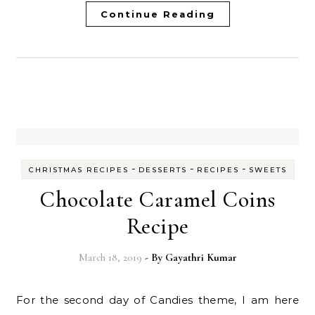
Continue Reading
-
-
-
CHRISTMAS RECIPES
DESSERTS
RECIPES
SWEETS
Chocolate Caramel Coins
Recipe
March 18, 2019
- By
Gayathri Kumar
For the second day of Candies theme, I am here