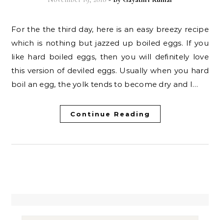
For the the third day, here is an easy breezy recipe
which is nothing but jazzed up boiled eggs. If you
like hard boiled eggs, then you will definitely love
this version of deviled eggs. Usually when you hard
boil an egg, the yolk tends to become dry and I…
Continue Reading