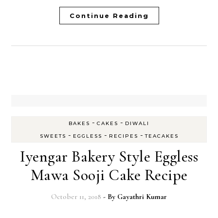
Continue Reading
-
-
BAKES
CAKES
DIWALI
-
-
-
SWEETS
EGGLESS
RECIPES
TEACAKES
Iyengar Bakery Style Eggless
Mawa Sooji Cake Recipe
October 11, 2018
- By
Gayathri Kumar