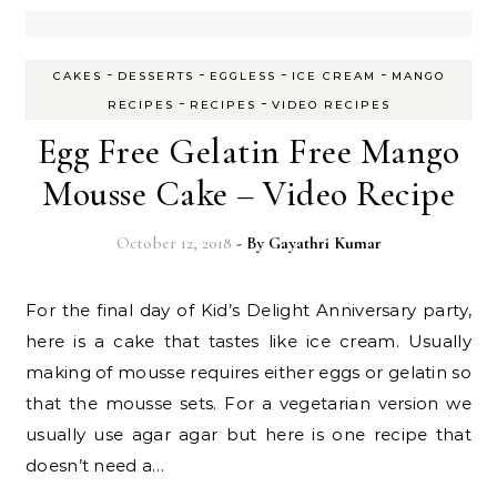
-
-
-
-
CAKES
DESSERTS
EGGLESS
ICE CREAM
MANGO
-
-
RECIPES
RECIPES
VIDEO RECIPES
Egg Free Gelatin Free Mango
Mousse Cake – Video Recipe
October 12, 2018
- By
Gayathri Kumar
For the final day of Kid’s Delight Anniversary party,
here is a cake that tastes like ice cream. Usually
making of mousse requires either eggs or gelatin so
that the mousse sets. For a vegetarian version we
usually use agar agar but here is one recipe that
doesn’t need a…