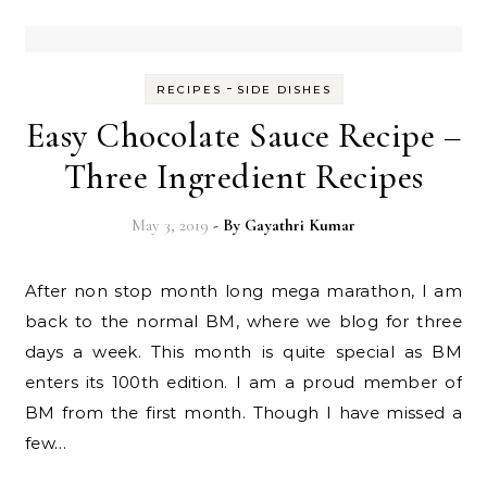
-
RECIPES
SIDE DISHES
Easy Chocolate Sauce Recipe –
Three Ingredient Recipes
May 3, 2019
- By
Gayathri Kumar
After non stop month long mega marathon, I am
back to the normal BM, where we blog for three
days a week. This month is quite special as BM
enters its 100th edition. I am a proud member of
BM from the first month. Though I have missed a
few…