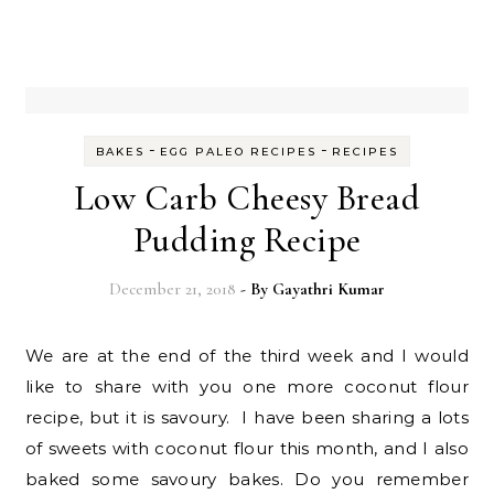
-
-
BAKES
EGG PALEO RECIPES
RECIPES
Low Carb Cheesy Bread
Pudding Recipe
December 21, 2018
- By
Gayathri Kumar
We are at the end of the third week and I would
like to share with you one more coconut flour
recipe, but it is savoury. I have been sharing a lots
of sweets with coconut flour this month, and I also
baked some savoury bakes. Do you remember