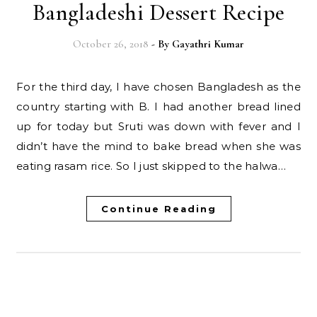
Bangladeshi Dessert Recipe
October 26, 2018
- By
Gayathri Kumar
For the third day, I have chosen Bangladesh as the
country starting with B. I had another bread lined
up for today but Sruti was down with fever and I
didn’t have the mind to bake bread when she was
eating rasam rice. So I just skipped to the halwa…
Continue Reading