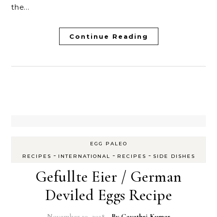
the…
Continue Reading
EGG PALEO
-
-
-
RECIPES
INTERNATIONAL
RECIPES
SIDE DISHES
Gefullte Eier / German
Deviled Eggs Recipe
November 19, 2018
- By
Gayathri Kumar