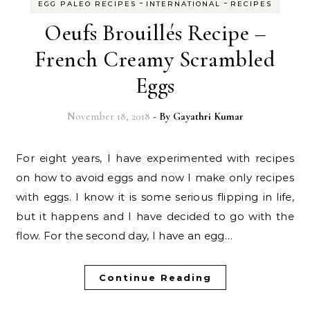
-
-
EGG PALEO RECIPES
INTERNATIONAL
RECIPES
Oeufs Brouillés Recipe –
French Creamy Scrambled
Eggs
November 18, 2018
- By
Gayathri Kumar
For eight years, I have experimented with recipes
on how to avoid eggs and now I make only recipes
with eggs. I know it is some serious flipping in life,
but it happens and I have decided to go with the
flow. For the second day, I have an egg…
Continue Reading