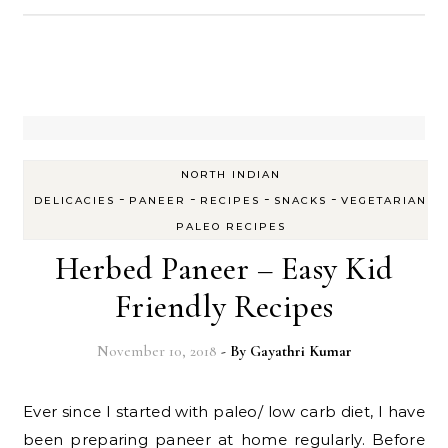
NORTH INDIAN
-
-
-
-
DELICACIES
PANEER
RECIPES
SNACKS
VEGETARIAN
PALEO RECIPES
Herbed Paneer – Easy Kid
Friendly Recipes
November 10, 2018
- By
Gayathri Kumar
Ever since I started with paleo/ low carb diet, I have
been preparing paneer at home regularly. Before