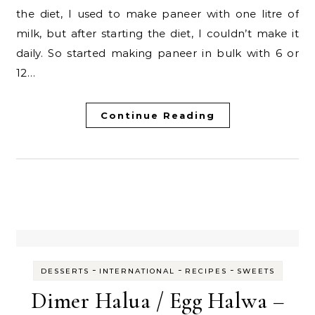
the diet, I used to make paneer with one litre of
milk, but after starting the diet, I couldn’t make it
daily. So started making paneer in bulk with 6 or
12…
Continue Reading
-
-
-
DESSERTS
INTERNATIONAL
RECIPES
SWEETS
Dimer Halua / Egg Halwa –