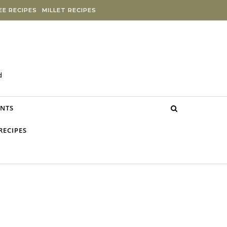
E RECIPES
MILLET RECIPES
d
NTS
RECIPES