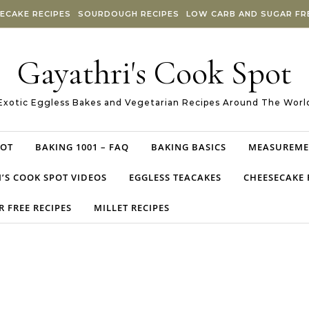
ECAKE RECIPES
SOURDOUGH RECIPES
LOW CARB AND SUGAR FRE
Gayathri's Cook Spot
Exotic Eggless Bakes and Vegetarian Recipes Around The Worl
POT
BAKING 1001 – FAQ
BAKING BASICS
MEASUREME
’S COOK SPOT VIDEOS
EGGLESS TEACAKES
CHEESECAKE 
 FREE RECIPES
MILLET RECIPES