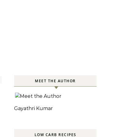
MEET THE AUTHOR
Gayathri Kumar
LOW CARB RECIPES