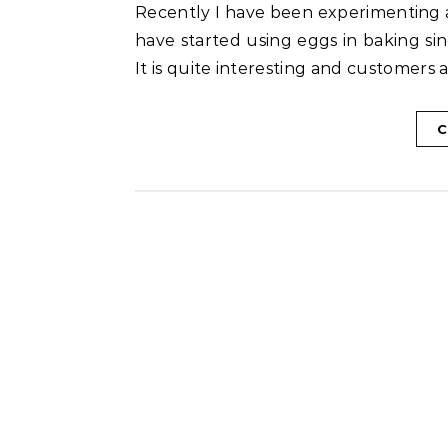
Recently I have been experimenting a lot with eggs in my baking. Though I don’t eat eggs, I
have started using eggs in baking sin
It is quite interesting and customers 
C