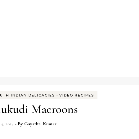
-
UTH INDIAN DELICACIES
VIDEO RECIPES
ukudi Macroons
4, 2014
- By
Gayathri Kumar