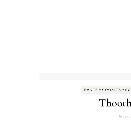
-
-
BAKES
COOKIES
SO
Thooth
March 