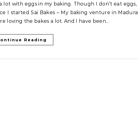
ce I started Sai Bakes – My baking venture in Madurai
are loving the bakes a lot. And I have been…
ontinue Reading