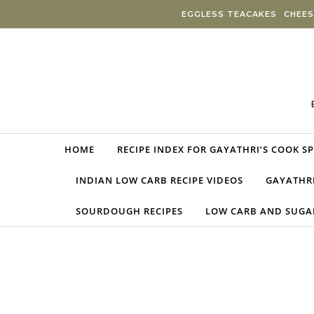
Skip to content
EGGLESS TEACAKES
CHEES
HOME
RECIPE INDEX FOR GAYATHRI’S COOK S
INDIAN LOW CARB RECIPE VIDEOS
GAYATHRI
SOURDOUGH RECIPES
LOW CARB AND SUGAR