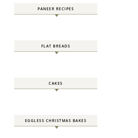
PANEER RECIPES
FLAT BREADS
CAKES
EGGLESS CHRISTMAS BAKES