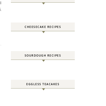
.
CHEESECAKE RECIPES
SOURDOUGH RECIPES
EGGLESS TEACAKES