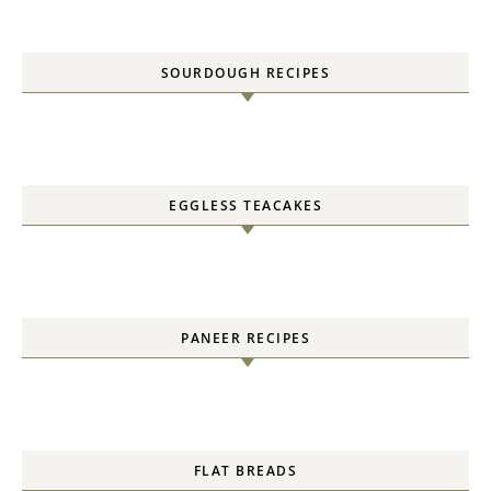
SOURDOUGH RECIPES
EGGLESS TEACAKES
PANEER RECIPES
FLAT BREADS