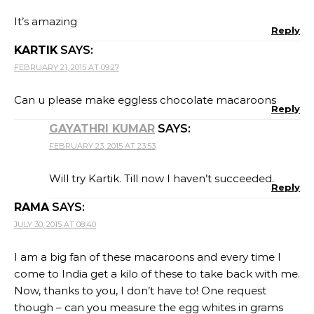
It’s amazing
Reply
KARTIK
SAYS:
FEBRUARY 21, 2015 AT 09:27
Can u please make eggless chocolate macaroons
Reply
GAYATHRI KUMAR
SAYS:
FEBRUARY 23, 2015 AT 23:53
Will try Kartik. Till now I haven’t succeeded.
Reply
RAMA
SAYS:
JULY 30, 2015 AT 08:40
I am a big fan of these macaroons and every time I
come to India get a kilo of these to take back with me.
Now, thanks to you, I don’t have to! One request
though – can you measure the egg whites in grams