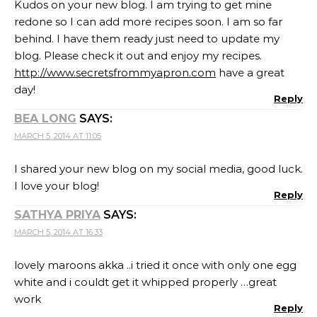
Kudos on your new blog. I am trying to get mine
redone so I can add more recipes soon. I am so far
behind. I have them ready just need to update my
blog. Please check it out and enjoy my recipes.
http://www.secretsfrommyapron.com
have a great
day!
Reply
BEA LONG
SAYS:
MARCH 5, 2014 AT 11:05
I shared your new blog on my social media, good luck.
I love your blog!
Reply
SATHYA PRIYA
SAYS:
MARCH 5, 2014 AT 16:33
lovely maroons akka ..i tried it once with only one egg
white and i couldt get it whipped properly …great
work
Reply