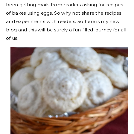
been getting mails from readers asking for recipes
of bakes using eggs. So why not share the recipes
and experiments with readers. So here is my new
blog and this will be surely a fun filled journey for all
of us.