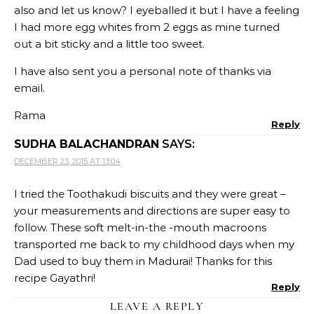
also and let us know? I eyeballed it but I have a feeling
I had more egg whites from 2 eggs as mine turned
out a bit sticky and a little too sweet.
I have also sent you a personal note of thanks via
email.
Rama
Reply
SUDHA BALACHANDRAN
SAYS:
DECEMBER 23, 2015 AT 13:04
I tried the Toothakudi biscuits and they were great –
your measurements and directions are super easy to
follow. These soft melt-in-the -mouth macroons
transported me back to my childhood days when my
Dad used to buy them in Madurai! Thanks for this
recipe Gayathri!
Reply
LEAVE A REPLY