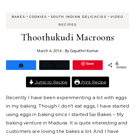
-
-
-
BAKES
COOKIES
SOUTH INDIAN DELICACIES
VIDEO
RECIPES
Thoothukudi Macroons
March 4, 2014
- By
Gayathri Kumar
Save
6
Share
Tweet
SHARES
Jump to Recipe
Print Recipe
Recently I have been experimenting a lot with eggs
in my baking. Though I don’t eat eggs, I have started
using eggs in baking since I started Sai Bakes – My
baking venture in Madurai. It is quite interesting and
customers are loving the bakes a lot. And I have