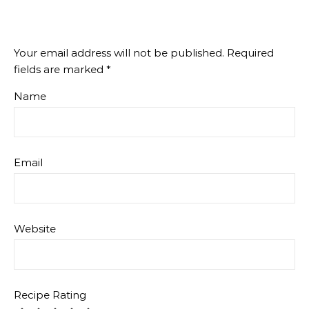
Your email address will not be published.
Required
fields are marked
*
Name
Email
Website
Recipe Rating