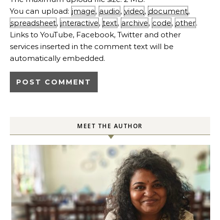
You can upload:
image
,
audio
,
video
,
document
,
spreadsheet
,
interactive
,
text
,
archive
,
code
,
other
.
Links to YouTube, Facebook, Twitter and other
services inserted in the comment text will be
automatically embedded.
MEET THE AUTHOR