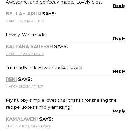
Awesome, and perfectly made…Lovely pics..
Reply
BEULAH ARUN
SAYS:
MARCH 16, 2014 AT 08:27
Lovely! Well made!
Reply
KALPANA SAREESH
SAYS:
MARCH 17, 2014 AT 04:18
i m madly in love with these.. love it
Reply
RENI
SAYS:
MARCH 21, 2014 AT 11:27
My hubby simple loves this ! thanks for sharing the
recipe…looks simply amazing !
Reply
KAMALAVENI
SAYS:
DECEMBER 23, 2014 AT 09:06