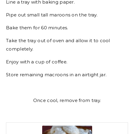
Line a tray with baking paper.
Pipe out small tall maroons on the tray.
Bake them for 60 minutes.
Take the tray out of oven and allow it to cool
completely.
Enjoy with a cup of coffee.
Store remaining macroons in an airtight jar.
Once cool, remove from tray.