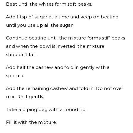
Beat until the whites form soft peaks.
Add 1 tsp of sugar at a time and keep on beating
until you use up all the sugar.
Continue beating until the mixture forms stiff peaks
and when the bowl is inverted, the mixture
shouldn’t fall.
Add half the cashew and fold in gently with a
spatula.
Add the remaining cashew and fold in. Do not over
mix. Do it gently.
Take a piping bag with a round tip.
Fill it with the mixture.