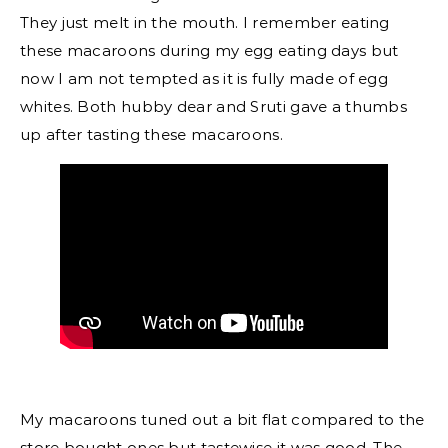
They just melt in the mouth. I remember eating
these macaroons during my egg eating days but
now I am not tempted as it is fully made of egg
whites. Both hubby dear and Sruti gave a thumbs
up after tasting these macaroons.
My macaroons tuned out a bit flat compared to the
store bought ones but tastewise it was good. The