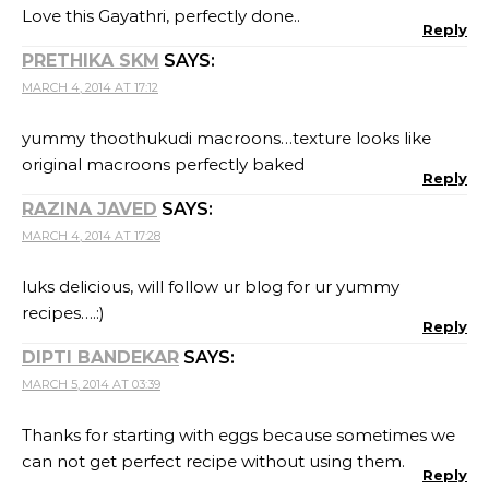
Love this Gayathri, perfectly done..
Reply
PRETHIKA SKM
SAYS:
MARCH 4, 2014 AT 17:12
yummy thoothukudi macroons…texture looks like
original macroons perfectly baked
Reply
RAZINA JAVED
SAYS:
MARCH 4, 2014 AT 17:28
luks delicious, will follow ur blog for ur yummy
recipes….:)
Reply
DIPTI BANDEKAR
SAYS:
MARCH 5, 2014 AT 03:39
Thanks for starting with eggs because sometimes we
can not get perfect recipe without using them.
Reply