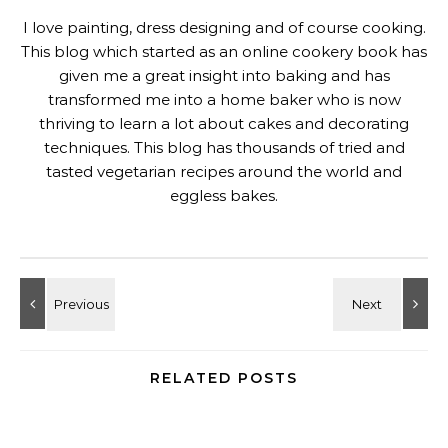
I love painting, dress designing and of course cooking.
This blog which started as an online cookery book has
given me a great insight into baking and has
transformed me into a home baker who is now
thriving to learn a lot about cakes and decorating
techniques. This blog has thousands of tried and
tasted vegetarian recipes around the world and
eggless bakes.
RELATED POSTS