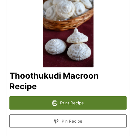
Thoothukudi Macroon
Recipe
Print Recipe
Pin Recipe