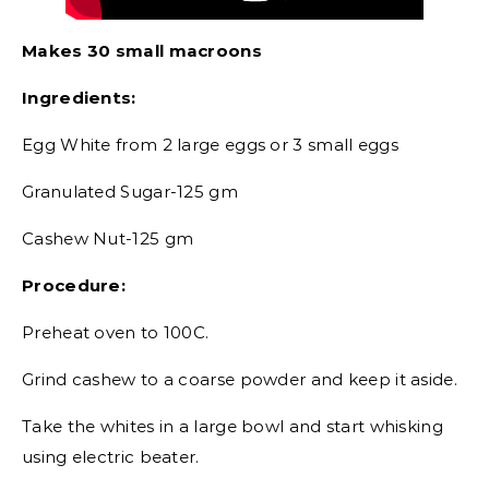
Makes 30 small macroons
Ingredients:
Egg White from 2 large eggs or 3 small eggs
Granulated Sugar-125 gm
Cashew Nut-125 gm
Procedure:
Preheat oven to 100C.
Grind cashew to a coarse powder and keep it aside.
Take the whites in a large bowl and start whisking
using electric beater.