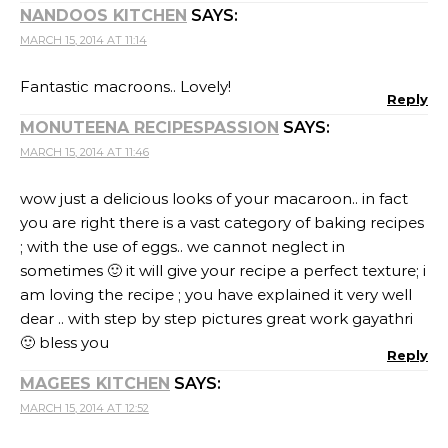
NANDOOS KITCHEN
SAYS:
MARCH 15, 2014 AT 11:14
Fantastic macroons.. Lovely!
Reply
MONUTEENA RECIPESPASSION
SAYS:
MARCH 15, 2014 AT 11:46
wow just a delicious looks of your macaroon.. in fact
you are right there is a vast category of baking recipes
; with the use of eggs.. we cannot neglect in
sometimes 🙂 it will give your recipe a perfect texture; i
am loving the recipe ; you have explained it very well
dear .. with step by step pictures great work gayathri
🙂 bless you
Reply
MAGEES KITCHEN
SAYS:
MARCH 15, 2014 AT 12:52