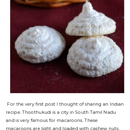
For the very first post I thought of sharing an Indian
recipe. Thoothukudi is a city in South Tamil Nadu
and is very famous for macaroons. These
macaroons are light and loaded with cashew nuts.