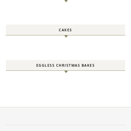
CAKES
EGGLESS CHRISTMAS BAKES