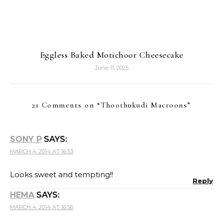
Eggless Baked Motichoor Cheesecake
June 11, 2025
21 Comments on “
Thoothukudi Macroons
”
SONY P
SAYS:
MARCH 4, 2014 AT 16:53
Looks sweet and tempting!!
Reply
HEMA
SAYS:
MARCH 4, 2014 AT 16:56