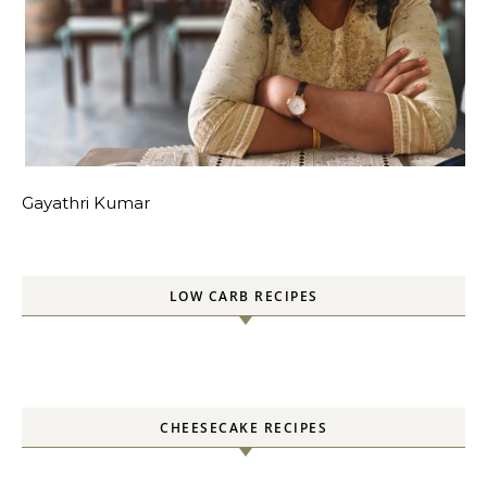
Gayathri Kumar
LOW CARB RECIPES
CHEESECAKE RECIPES