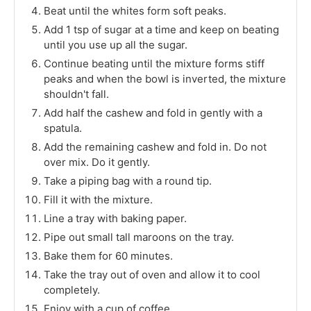
Beat until the whites form soft peaks.
Add 1 tsp of sugar at a time and keep on beating
until you use up all the sugar.
Continue beating until the mixture forms stiff
peaks and when the bowl is inverted, the mixture
shouldn't fall.
Add half the cashew and fold in gently with a
spatula.
Add the remaining cashew and fold in. Do not
over mix. Do it gently.
Take a piping bag with a round tip.
Fill it with the mixture.
Line a tray with baking paper.
Pipe out small tall maroons on the tray.
Bake them for 60 minutes.
Take the tray out of oven and allow it to cool
completely.
Enjoy with a cup of coffee.