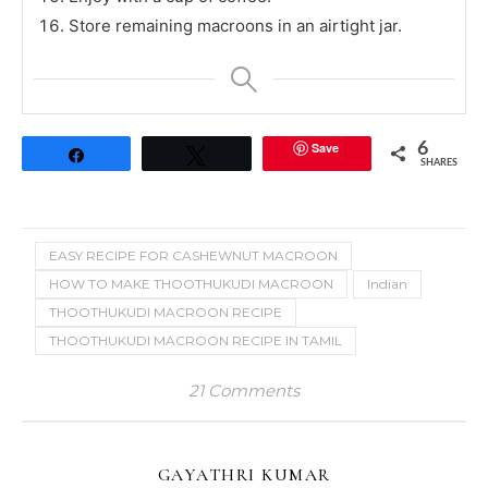
Store remaining macroons in an airtight jar.
Save
6
Share
Tweet
SHARES
EASY RECIPE FOR CASHEWNUT MACROON
HOW TO MAKE THOOTHUKUDI MACROON
Indian
THOOTHUKUDI MACROON RECIPE
THOOTHUKUDI MACROON RECIPE IN TAMIL
21 Comments
GAYATHRI KUMAR