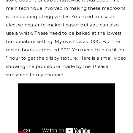
main technique involved in making these macroons
is the beating of egg whites. You need to use an
electric beater to make it easier but you can also
use a whisk. These need to be baked at the lowest
temperature setting. My oven’s was 100C. But the
recipe book suggested 90C. You need to bake it for
1 hour to get the crispy texture. Here is a small video
showing the procedure made by me. Please
subscribe to my channel…