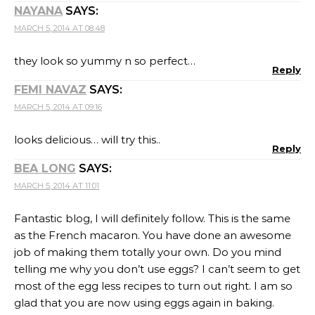
NAYANA
SAYS:
MARCH 5, 2014 AT 08:48
they look so yummy n so perfect…
Reply
FEMI NAVAZ
SAYS:
MARCH 5, 2014 AT 09:16
looks delicious… will try this..
Reply
BEA LONG
SAYS:
MARCH 5, 2014 AT 11:01
Fantastic blog, I will definitely follow. This is the same
as the French macaron. You have done an awesome
job of making them totally your own. Do you mind
telling me why you don’t use eggs? I can’t seem to get
most of the egg less recipes to turn out right. I am so
glad that you are now using eggs again in baking.