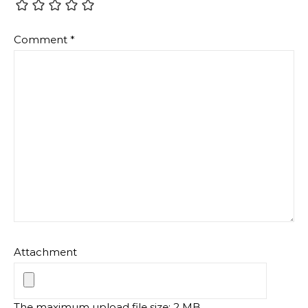
Comment
*
Attachment
The maximum upload file size: 2 MB.