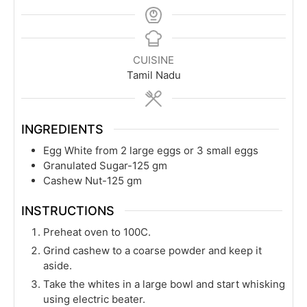
CUISINE
Tamil Nadu
INGREDIENTS
Egg White from 2 large eggs or 3 small eggs
Granulated Sugar-125 gm
Cashew Nut-125 gm
INSTRUCTIONS
Preheat oven to 100C.
Grind cashew to a coarse powder and keep it
aside.
Take the whites in a large bowl and start whisking
using electric beater.