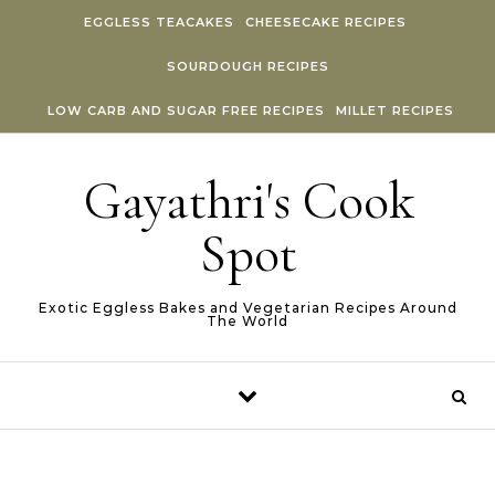
Skip to content
EGGLESS TEACAKES
CHEESECAKE RECIPES
SOURDOUGH RECIPES
LOW CARB AND SUGAR FREE RECIPES
MILLET RECIPES
Gayathri's Cook
Spot
Exotic Eggless Bakes and Vegetarian Recipes Around
The World