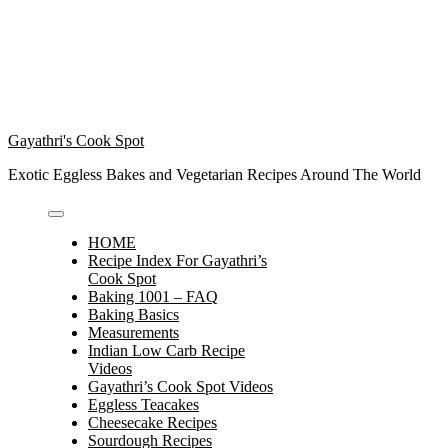
Gayathri's Cook Spot
Exotic Eggless Bakes and Vegetarian Recipes Around The World
HOME
Recipe Index For Gayathri’s
Cook Spot
Baking 1001 – FAQ
Baking Basics
Measurements
Indian Low Carb Recipe
Videos
Gayathri’s Cook Spot Videos
Eggless Teacakes
Cheesecake Recipes
Sourdough Recipes