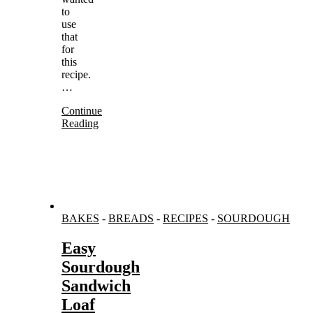
to
use
that
for
this
recipe.
…
Continue
Reading
BAKES
-
BREADS
-
RECIPES
-
SOURDOUGH
Easy
Sourdough
Sandwich
Loaf