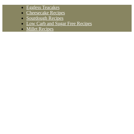
Skip
Eggless Teacakes
to
Cheesecake Recipes
content
Sourdough Recipes
Low Carb and Sugar Free Recipes
Millet Recipes