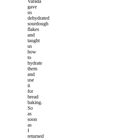
Varada
gave
us
dehydrated
sourdough
flakes
and
taught
us
how
to
hydrate
them
and
use
it
for
bread
baking.
So
as
soon
as
I
returned