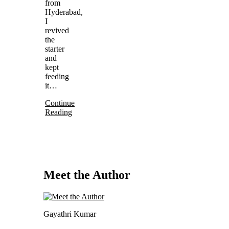
from
Hyderabad,
I
revived
the
starter
and
kept
feeding
it…
Continue
Reading
Meet the Author
Gayathri Kumar