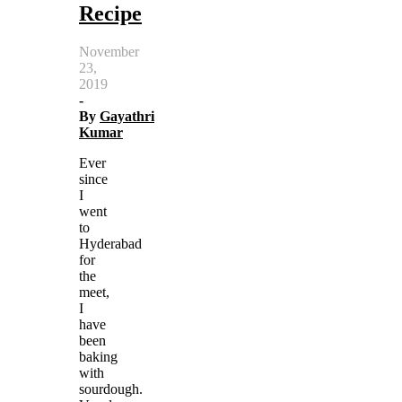
Recipe
November
23,
2019
-
By
Gayathri
Kumar
Ever
since
I
went
to
Hyderabad
for
the
meet,
I
have
been
baking
with
sourdough.