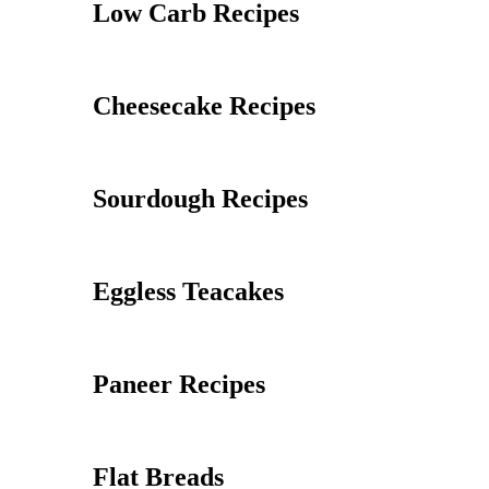
Low Carb Recipes
Cheesecake Recipes
Sourdough Recipes
Eggless Teacakes
Paneer Recipes
Flat Breads