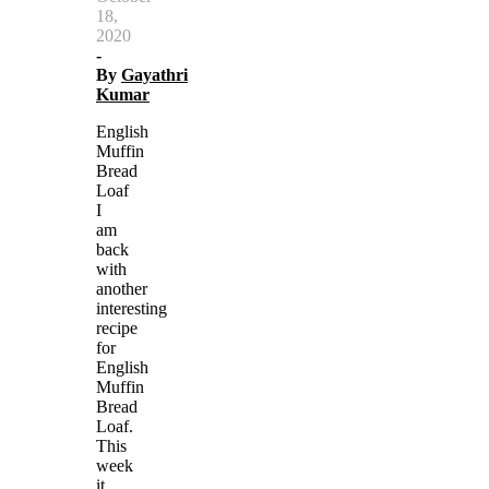
18,
2020
-
By
Gayathri
Kumar
English
Muffin
Bread
Loaf
I
am
back
with
another
interesting
recipe
for
English
Muffin
Bread
Loaf.
This
week
it