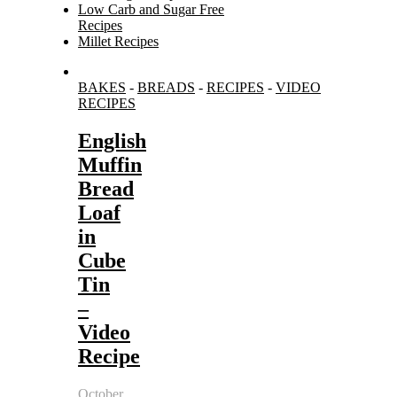
Low Carb and Sugar Free
Recipes
Millet Recipes
Search
BAKES
-
BREADS
-
RECIPES
-
VIDEO
for:
RECIPES
English
Muffin
Bread
Loaf
in
Cube
Tin
–
Video
Recipe
October