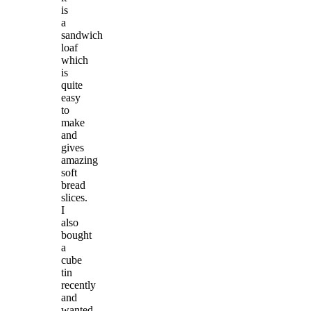
is
a
sandwich
loaf
which
is
quite
easy
to
make
and
gives
amazing
soft
bread
slices.
I
also
bought
a
cube
tin
recently
and
wanted