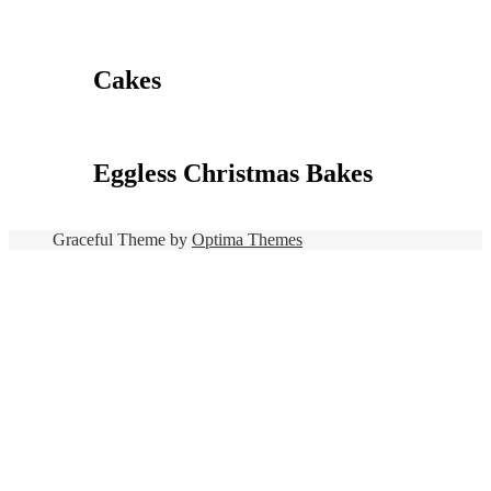
Cakes
Eggless Christmas Bakes
Graceful Theme by
Optima Themes