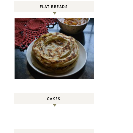
FLAT BREADS
CAKES