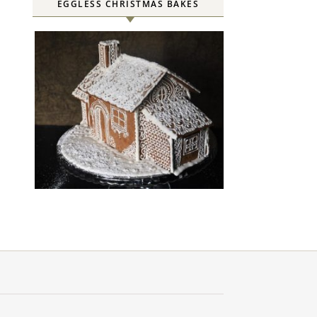
EGGLESS CHRISTMAS BAKES