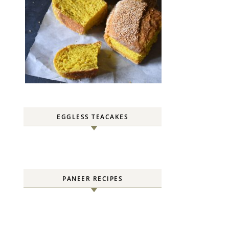
EGGLESS TEACAKES
PANEER RECIPES