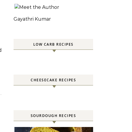
Gayathri Kumar
LOW CARB RECIPES
CHEESECAKE RECIPES
SOURDOUGH RECIPES