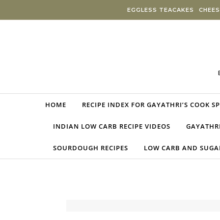
Skip to content
EGGLESS TEACAKES
CHEES
HOME
RECIPE INDEX FOR GAYATHRI’S COOK S
INDIAN LOW CARB RECIPE VIDEOS
GAYATHRI
SOURDOUGH RECIPES
LOW CARB AND SUGAR