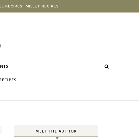
E RECIPES
MILLET RECIPES
d
NTS
RECIPES
MEET THE AUTHOR