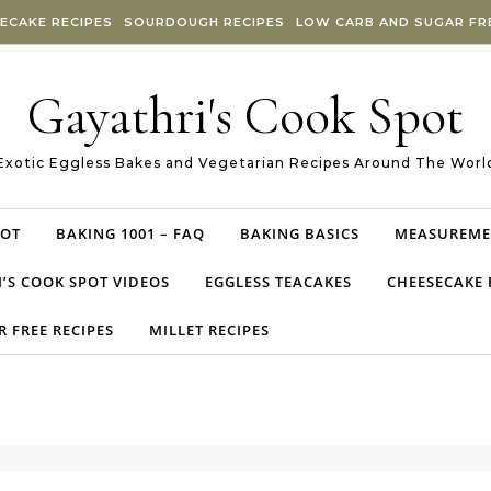
ECAKE RECIPES
SOURDOUGH RECIPES
LOW CARB AND SUGAR FRE
Gayathri's Cook Spot
Exotic Eggless Bakes and Vegetarian Recipes Around The Worl
POT
BAKING 1001 – FAQ
BAKING BASICS
MEASUREME
’S COOK SPOT VIDEOS
EGGLESS TEACAKES
CHEESECAKE 
 FREE RECIPES
MILLET RECIPES