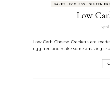
-
-
BAKES
EGGLESS
GLUTEN FR
Low Car
April 
Low Carb Cheese Crackers are made with minimum ingredients, they are gluten free and
egg free and make some amazing cru
C