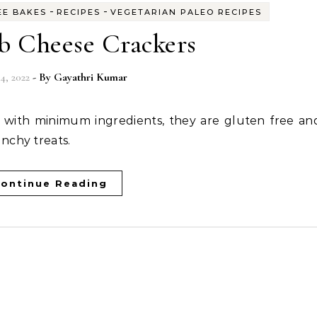
-
-
EE BAKES
RECIPES
VEGETARIAN PALEO RECIPES
b Cheese Crackers
4, 2022
- By
Gayathri Kumar
nchy treats.
ontinue Reading