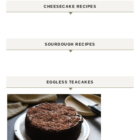
CHEESECAKE RECIPES
SOURDOUGH RECIPES
EGGLESS TEACAKES