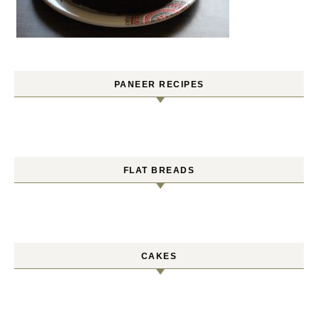
PANEER RECIPES
FLAT BREADS
CAKES