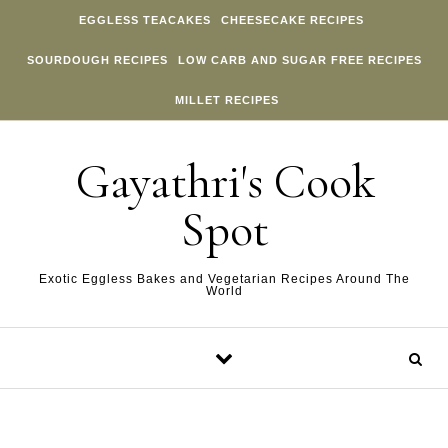
Skip to content
EGGLESS TEACAKES
CHEESECAKE RECIPES
SOURDOUGH RECIPES
LOW CARB AND SUGAR FREE RECIPES
MILLET RECIPES
Gayathri's Cook
Spot
Exotic Eggless Bakes and Vegetarian Recipes Around The
World