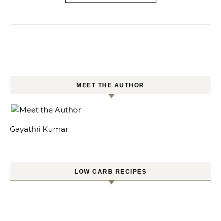
MEET THE AUTHOR
Gayathri Kumar
LOW CARB RECIPES