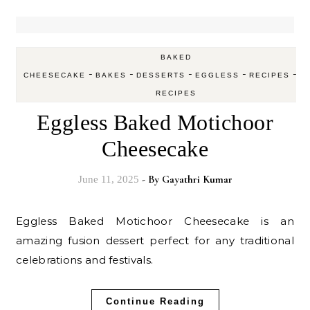
BAKED
-
-
-
-
-
CHEESECAKE
BAKES
DESSERTS
EGGLESS
RECIPES
V
RECIPES
Eggless Baked Motichoor
Cheesecake
- By
Gayathri Kumar
June 11, 2025
Eggless Baked Motichoor Cheesecake is an
amazing fusion dessert perfect for any traditional
celebrations and festivals.
Continue Reading