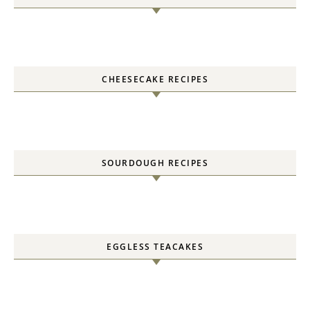
CHEESECAKE RECIPES
SOURDOUGH RECIPES
EGGLESS TEACAKES