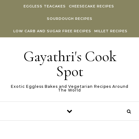
Skip to content
EGGLESS TEACAKES
CHEESECAKE RECIPES
SOURDOUGH RECIPES
LOW CARB AND SUGAR FREE RECIPES
MILLET RECIPES
Gayathri's Cook
Spot
Exotic Eggless Bakes and Vegetarian Recipes Around
The World