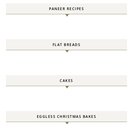
PANEER RECIPES
FLAT BREADS
CAKES
EGGLESS CHRISTMAS BAKES