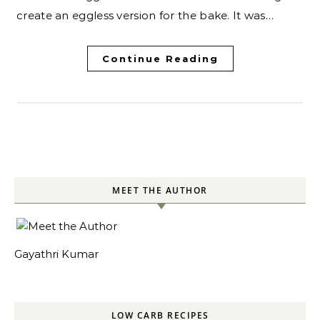
create an eggless version for the bake. It was…
Continue Reading
MEET THE AUTHOR
Gayathri Kumar
LOW CARB RECIPES