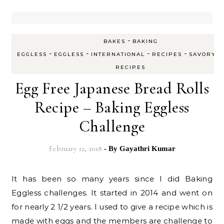
-
BAKES
BAKING
-
-
-
-
-
EGGLESS
EGGLESS
INTERNATIONAL
RECIPES
SAVORY
RECIPES
Egg Free Japanese Bread Rolls
Recipe – Baking Eggless
Challenge
February 12, 2018
- By
Gayathri Kumar
It has been so many years since I did Baking
Eggless challenges. It started in 2014 and went on
for nearly 2 1/2 years. I used to give a recipe which is
made with eggs and the members are challenge to