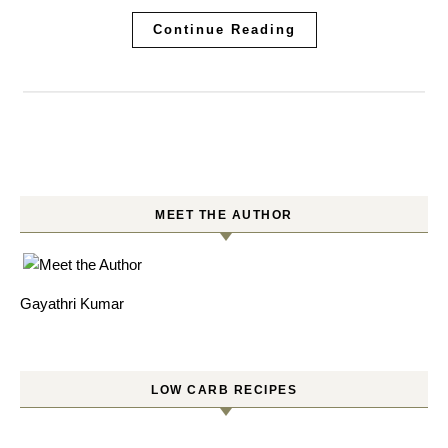
Continue Reading
MEET THE AUTHOR
Gayathri Kumar
LOW CARB RECIPES