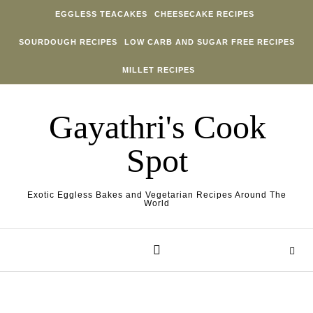
Skip to content
EGGLESS TEACAKES
CHEESECAKE RECIPES
SOURDOUGH RECIPES
LOW CARB AND SUGAR FREE RECIPES
MILLET RECIPES
Gayathri's Cook
Spot
Exotic Eggless Bakes and Vegetarian Recipes Around The
World