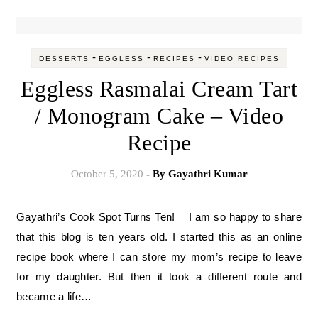
-
-
-
DESSERTS
EGGLESS
RECIPES
VIDEO RECIPES
Eggless Rasmalai Cream Tart
/ Monogram Cake – Video
Recipe
October 5, 2020
- By
Gayathri Kumar
Gayathri’s Cook Spot Turns Ten! I am so happy to share
that this blog is ten years old. I started this as an online
recipe book where I can store my mom’s recipe to leave
for my daughter. But then it took a different route and
became a life…