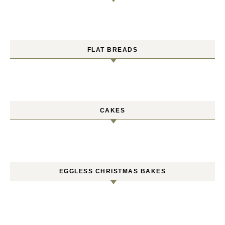
FLAT BREADS
CAKES
EGGLESS CHRISTMAS BAKES