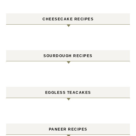
CHEESECAKE RECIPES
SOURDOUGH RECIPES
EGGLESS TEACAKES
PANEER RECIPES