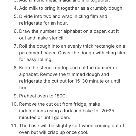
Add milk to bring it together as a crumbly dough.
Divide into two and wrap in cling film and
refrigerate for an hour.
Draw the number or alphabet on a paper, cut it
out and make stencil.
Roll the dough into an evenly thick rectangle on a
parchment paper. Cover the dough with cling film
for easy rolling.
Keep the stencil on top and cut the number or
alphabet. Remove the trimmed dough and
refrigerate the cut out for 15-30 minute or until
firm.
Preheat oven to 180C.
Remove the cut out from fridge, make
indentations using a fork and bake for 20-25
minutes or until golden.
The base will be slightly soft when coming out of
oven but will crisp up once cool.