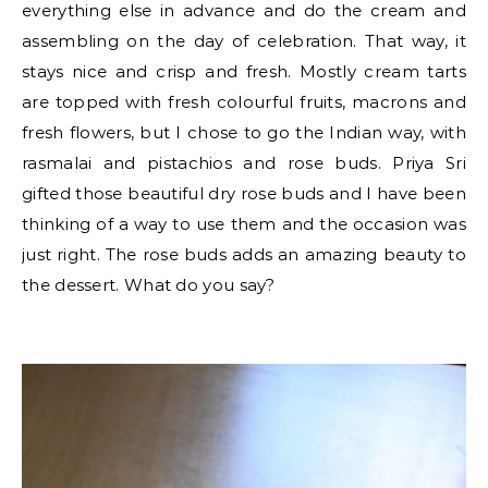
everything else in advance and do the cream and
assembling on the day of celebration. That way, it
stays nice and crisp and fresh. Mostly cream tarts
are topped with fresh colourful fruits, macrons and
fresh flowers, but I chose to go the Indian way, with
rasmalai and pistachios and rose buds. Priya Sri
gifted those beautiful dry rose buds and I have been
thinking of a way to use them and the occasion was
just right. The rose buds adds an amazing beauty to
the dessert. What do you say?