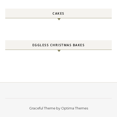
CAKES
EGGLESS CHRISTMAS BAKES
Graceful Theme by
Optima Themes