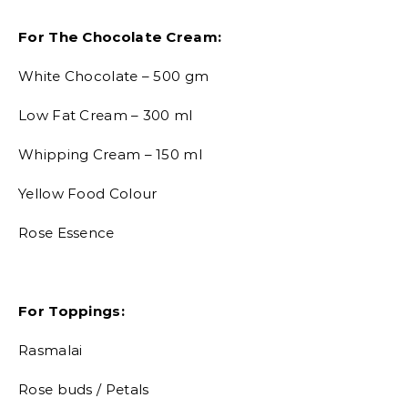
For The Chocolate Cream:
White Chocolate – 500 gm
Low Fat Cream – 300 ml
Whipping Cream – 150 ml
Yellow Food Colour
Rose Essence
For Toppings:
Rasmalai
Rose buds / Petals