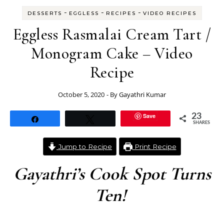
-
-
-
DESSERTS
EGGLESS
RECIPES
VIDEO RECIPES
Eggless Rasmalai Cream Tart /
Monogram Cake – Video
Recipe
October 5, 2020
- By
Gayathri Kumar
Save
23
Share
Tweet
SHARES
Jump to Recipe
Print Recipe
Gayathri’s Cook Spot Turns
Ten!