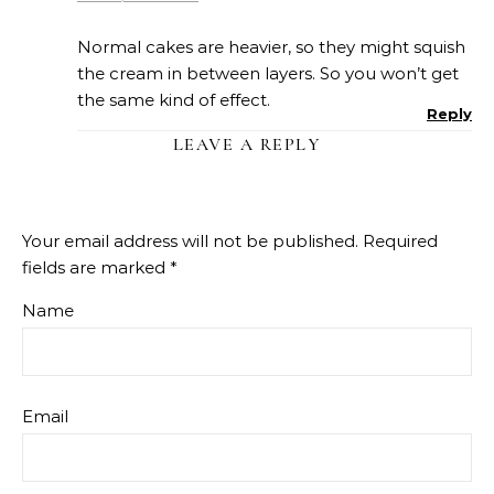
Normal cakes are heavier, so they might squish
the cream in between layers. So you won’t get
the same kind of effect.
Reply
LEAVE A REPLY
Your email address will not be published.
Required
fields are marked
*
Name
Email