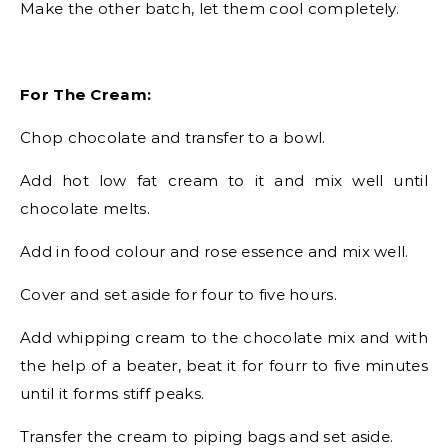
Make the other batch, let them cool completely.
For The Cream:
Chop chocolate and transfer to a bowl.
Add hot low fat cream to it and mix well until
chocolate melts.
Add in food colour and rose essence and mix well.
Cover and set aside for four to five hours.
Add whipping cream to the chocolate mix and with
the help of a beater, beat it for fourr to five minutes
until it forms stiff peaks.
Transfer the cream to piping bags and set aside.