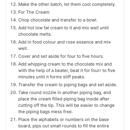
Make the other batch, let them cool completely.
For The Cream:
Chop chocolate and transfer to a bowl.
Add hot low fat cream to it and mix well until
chocolate melts.
Add in food colour and rose essence and mix
well.
Cover and set aside for four to five hours.
Add whipping cream to the chocolate mix and
with the help of a beater, beat it for fourr to five
minutes until it forms stiff peaks.
Transfer the cream to piping bags and set aside.
Take round nozzle in another piping bag, and
place the cream filled piping bag inside after
cutting off the tip. This will be easier to change
the piping bags mess free.
Place the alphabets or numbers on the base
board, pips out small rounds to fill the entire