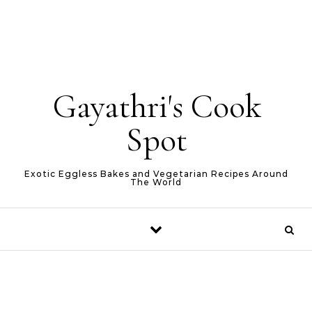
Gayathri's Cook
Spot
Exotic Eggless Bakes and Vegetarian Recipes Around
The World