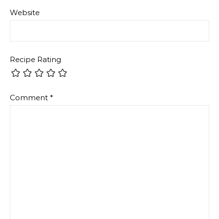
Website
Recipe Rating
Comment
*