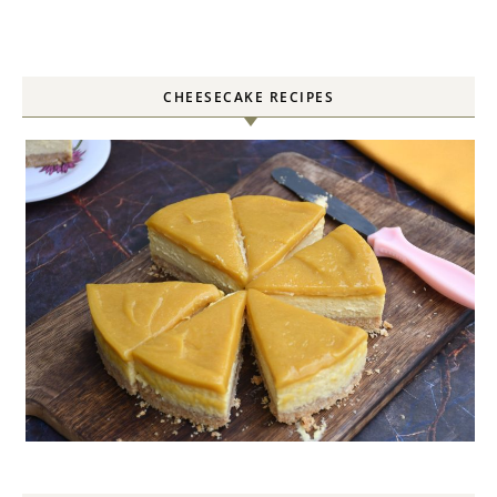
CHEESECAKE RECIPES