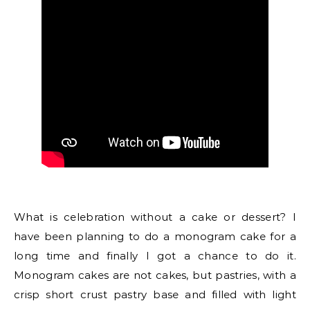
What is celebration without a cake or dessert? I
have been planning to do a monogram cake for a
long time and finally I got a chance to do it.
Monogram cakes are not cakes, but pastries, with a
crisp short crust pastry base and filled with light