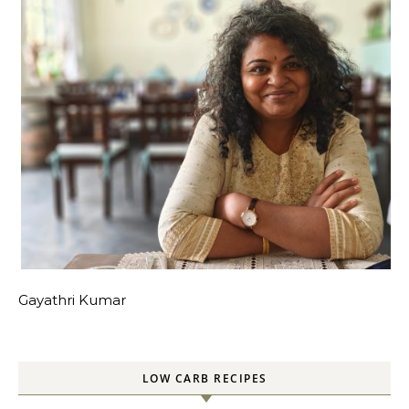
Gayathri Kumar
LOW CARB RECIPES