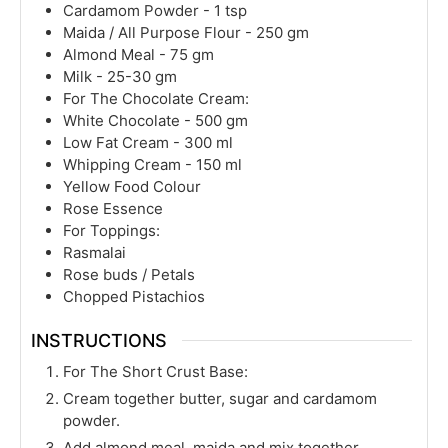
Cardamom Powder - 1 tsp
Maida / All Purpose Flour - 250 gm
Almond Meal - 75 gm
Milk - 25-30 gm
For The Chocolate Cream:
White Chocolate - 500 gm
Low Fat Cream - 300 ml
Whipping Cream - 150 ml
Yellow Food Colour
Rose Essence
For Toppings:
Rasmalai
Rose buds / Petals
Chopped Pistachios
INSTRUCTIONS
For The Short Crust Base:
Cream together butter, sugar and cardamom
powder.
Add almond meal, maida and mix together.