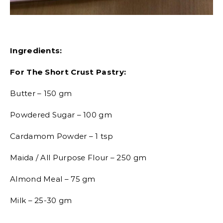
Ingredients:
For The Short Crust Pastry:
Butter – 150 gm
Powdered Sugar – 100 gm
Cardamom Powder – 1 tsp
Maida / All Purpose Flour – 250 gm
Almond Meal – 75 gm
Milk – 25-30 gm