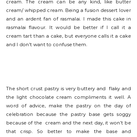
cream. The cream can be any kind, like butter
cream/ whipped cream. Being a fusion dessert lover
and an ardent fan of rasmalai. I made this cake in
rasmalai flavour. It would be better if I call it a
cream tart than a cake, but everyone calls it a cake
and I don’t want to confuse them.
The short crust pastry is very buttery and flaky and
the light chocolate cream compliments it well. A
word of advice, make the pastry on the day of
celebration because the pastry base gets soggy
because of the cream and the next day, it won’t be
that crisp. So better to make the base and