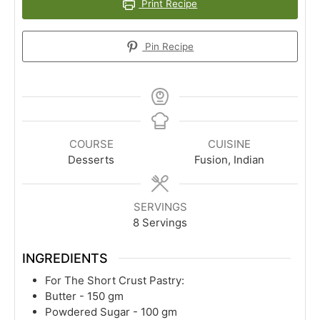
Print Recipe
Pin Recipe
COURSE
CUISINE
Desserts
Fusion, Indian
SERVINGS
8
Servings
INGREDIENTS
For The Short Crust Pastry:
Butter - 150 gm
Powdered Sugar - 100 gm