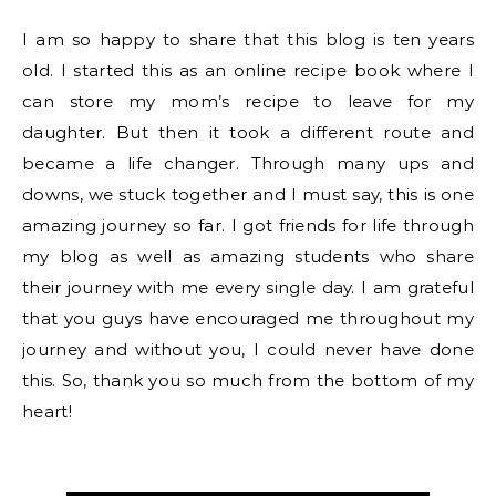
I am so happy to share that this blog is ten years
old. I started this as an online recipe book where I
can store my mom’s recipe to leave for my
daughter. But then it took a different route and
became a life changer. Through many ups and
downs, we stuck together and I must say, this is one
amazing journey so far. I got friends for life through
my blog as well as amazing students who share
their journey with me every single day. I am grateful
that you guys have encouraged me throughout my
journey and without you, I could never have done
this. So, thank you so much from the bottom of my
heart!