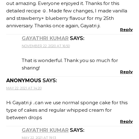
out amazing. Everyone enjoyed it. Thanks for this
detailed recipe ☺️. Made few changes, I made vanilla
and strawberry+ blueberry flavour for my 25th
anniversary. Thanks once again, Gayatri ji.
Reply
GAYATHRI KUMAR
SAYS:
NOVEMBER 22, 2020 AT 16:50
That is wonderful. Thank you so much for
sharing!
Reply
ANONYMOUS
SAYS:
MAY 22, 2021 AT 14:20
Hi Gayatri ji ..can we use normal sponge cake for this
type of cakes and regular whipped cream for
between drops
Reply
GAYATHRI KUMAR
SAYS:
MAY 22, 2021 AT 19:13