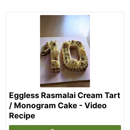
Eggless Rasmalai Cream Tart
/ Monogram Cake - Video
Recipe