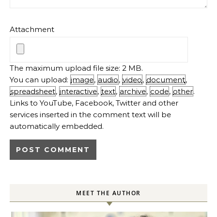
Attachment
The maximum upload file size: 2 MB.
You can upload:
image
,
audio
,
video
,
document
,
spreadsheet
,
interactive
,
text
,
archive
,
code
,
other
.
Links to YouTube, Facebook, Twitter and other
services inserted in the comment text will be
automatically embedded.
MEET THE AUTHOR