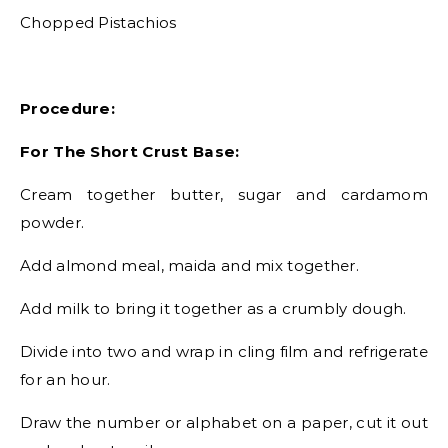
Chopped Pistachios
Procedure:
For The Short Crust Base:
Cream together butter, sugar and cardamom
powder.
Add almond meal, maida and mix together.
Add milk to bring it together as a crumbly dough.
Divide into two and wrap in cling film and refrigerate
for an hour.
Draw the number or alphabet on a paper, cut it out