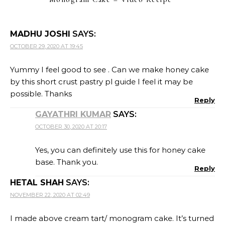
MADHU JOSHI
SAYS:
OCTOBER 29, 2020 AT 19:45
Yummy I feel good to see . Can we make honey cake
by this short crust pastry pl guide I feel it may be
possible. Thanks
Reply
GAYATHRI KUMAR
SAYS:
OCTOBER 30, 2020 AT 20:17
Yes, you can definitely use this for honey cake
base. Thank you.
Reply
HETAL SHAH
SAYS:
NOVEMBER 22, 2020 AT 02:49
I made above cream tart/ monogram cake. It’s turned