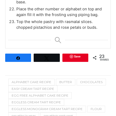
base.
Place the other number or alphabet on top and
again fill it with the frosting using piping bag.
Top the whole pastry with rasmalai slices.
chopped pistachios and rose petals or buds.
Save
23
Share
Tweet
SHARES
ALPHABET CAKE RECIPE
BUTTER
CHOCOLATES
EASY CREAM TART RECIPE
EGG FREE ALPHABET CAKE RECIPE
EGGLESS CREAM TART RECIPE
EGGLESS MONOGRAM CREAM TART RECIPE
FLOUR
gayathri kumar
gayathris cook spot