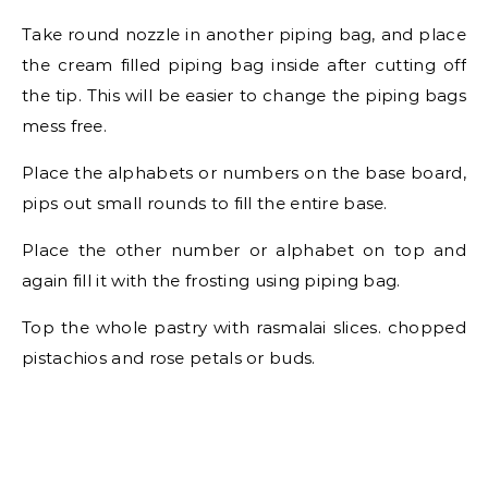
Take round nozzle in another piping bag, and place
the cream filled piping bag inside after cutting off
the tip. This will be easier to change the piping bags
mess free.
Place the alphabets or numbers on the base board,
pips out small rounds to fill the entire base.
Place the other number or alphabet on top and
again fill it with the frosting using piping bag.
Top the whole pastry with rasmalai slices. chopped
pistachios and rose petals or buds.