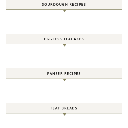
SOURDOUGH RECIPES
EGGLESS TEACAKES
PANEER RECIPES
FLAT BREADS