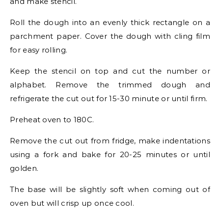
and make stencil.
Roll the dough into an evenly thick rectangle on a
parchment paper. Cover the dough with cling film
for easy rolling.
Keep the stencil on top and cut the number or
alphabet. Remove the trimmed dough and
refrigerate the cut out for 15-30 minute or until firm.
Preheat oven to 180C.
Remove the cut out from fridge, make indentations
using a fork and bake for 20-25 minutes or until
golden.
The base will be slightly soft when coming out of
oven but will crisp up once cool.