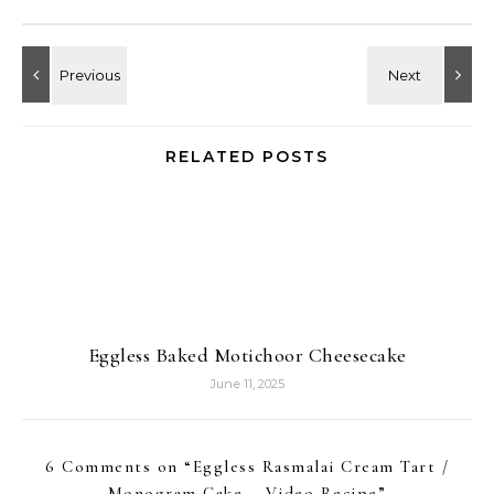
RELATED POSTS
Eggless Baked Motichoor Cheesecake
June 11, 2025
6 Comments on “
Eggless Rasmalai Cream Tart /
Monogram Cake – Video Recipe
”