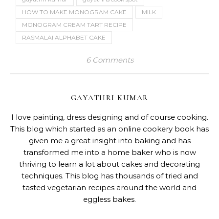
HOW TO MAKE MONOGRAM CAKE
MILK
MONOGRAM CREAM TART RECIPE
RASMALAI ALPHABET CAKE
6 Comments
GAYATHRI KUMAR
I love painting, dress designing and of course cooking.
This blog which started as an online cookery book has
given me a great insight into baking and has
transformed me into a home baker who is now
thriving to learn a lot about cakes and decorating
techniques. This blog has thousands of tried and
tasted vegetarian recipes around the world and
eggless bakes.