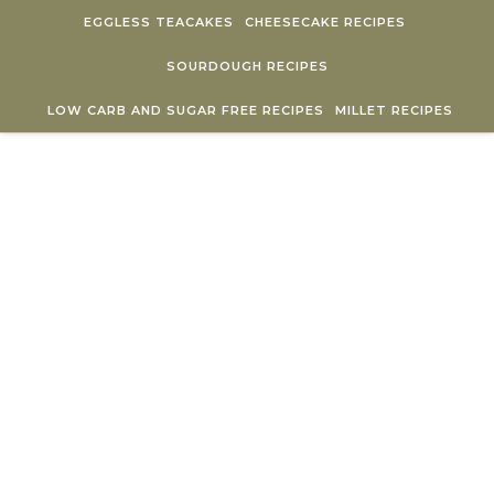
Skip to content
EGGLESS TEACAKES
CHEESECAKE RECIPES
SOURDOUGH RECIPES
LOW CARB AND SUGAR FREE RECIPES
MILLET RECIPES