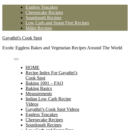
Skip
Eggless Teacakes
to
Cheesecake Recipes
content
Sourdough Recipes
Low Carb and Sugar Free Recipes
Millet Recipes
Gayathri's Cook Spot
Exotic Eggless Bakes and Vegetarian Recipes Around The World
HOME
Recipe Index For Gayathri’s
Cook Spot
Baking 1001 – FAQ
Baking Basics
Measurements
Indian Low Carb Recipe
Videos
Gayathri’s Cook Spot Videos
Eggless Teacakes
Cheesecake Recipes
Sourdough Recipes