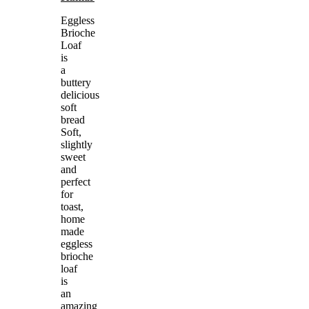
Eggless
Brioche
Loaf
is
a
buttery
delicious
soft
bread
Soft,
slightly
sweet
and
perfect
for
toast,
home
made
eggless
brioche
loaf
is
an
amazing