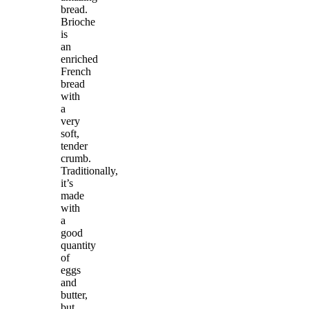
bread.
Brioche
is
an
enriched
French
bread
with
a
very
soft,
tender
crumb.
Traditionally,
it’s
made
with
a
good
quantity
of
eggs
and
butter,
but