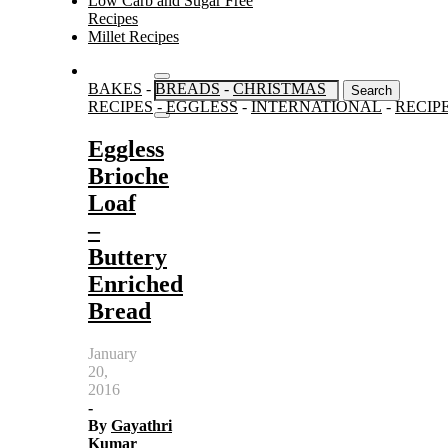
Low Carb and Sugar Free
Recipes
Millet Recipes
Search
BAKES
-
BREADS
-
CHRISTMAS
for:
RECIPES
-
EGGLESS
-
INTERNATIONAL
-
RECIP
Eggless
Brioche
Loaf
–
Buttery
Enriched
Bread
January
20,
2016
-
By
Gayathri
Kumar