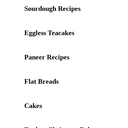
Sourdough Recipes
Eggless Teacakes
Paneer Recipes
Flat Breads
Cakes