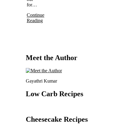
for…
Continue
Reading
Meet the Author
Gayathri Kumar
Low Carb Recipes
Cheesecake Recipes