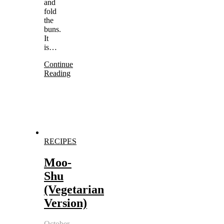
and
fold
the
buns.
It
is…
Continue
Reading
RECIPES
Moo-
Shu
(Vegetarian
Version)
October