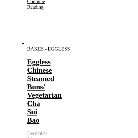
Continue
Reading
BAKES
-
EGGLESS
Eggless
Chinese
Steamed
Buns/
Vegetarian
Cha
Sui
Bao
December