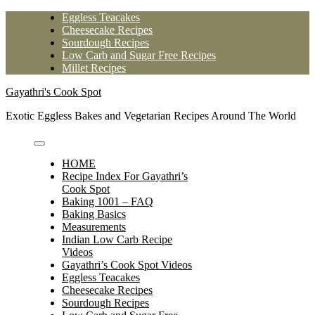
Skip
Eggless Teacakes
to
Cheesecake Recipes
content
Sourdough Recipes
Low Carb and Sugar Free Recipes
Millet Recipes
Gayathri's Cook Spot
Exotic Eggless Bakes and Vegetarian Recipes Around The World
HOME
Recipe Index For Gayathri’s
Cook Spot
Baking 1001 – FAQ
Baking Basics
Measurements
Indian Low Carb Recipe
Videos
Gayathri’s Cook Spot Videos
Eggless Teacakes
Cheesecake Recipes
Sourdough Recipes