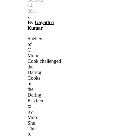
14,
2011
-
By
Gayathri
Kumar
Shelley
of
C
Mom
Cook challenged
the
Daring
Cooks
of
the
Daring
Kitchen
to
try
Moo
Shu.
This
is
a