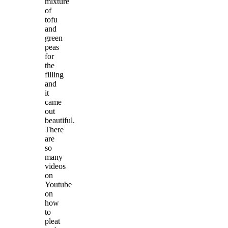
mixture
of
tofu
and
green
peas
for
the
filling
and
it
came
out
beautiful.
There
are
so
many
videos
on
Youtube
on
how
to
pleat