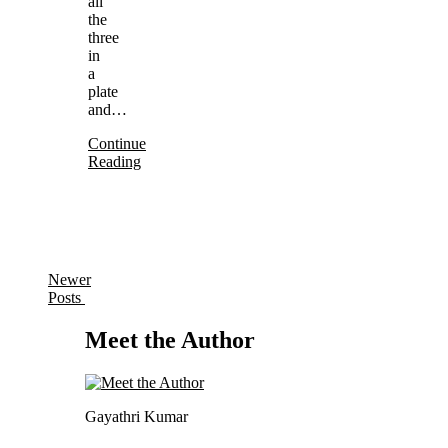
all
the
three
in
a
plate
and…
Continue
Reading
Newer
Posts
Meet the Author
Gayathri Kumar