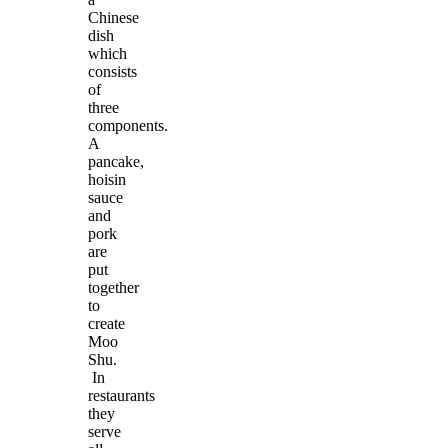
Chinese
dish
which
consists
of
three
components.
A
pancake,
hoisin
sauce
and
pork
are
put
together
to
create
Moo
Shu.
In
restaurants
they
serve