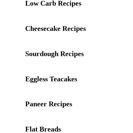
Low Carb Recipes
Cheesecake Recipes
Sourdough Recipes
Eggless Teacakes
Paneer Recipes
Flat Breads