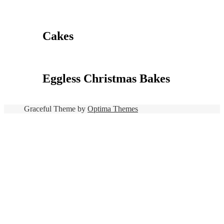
Cakes
Eggless Christmas Bakes
Graceful Theme by
Optima Themes