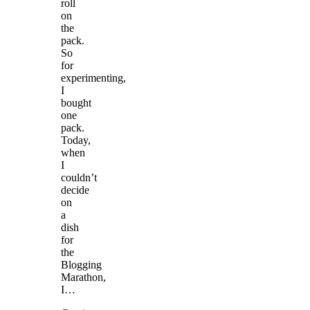
roll
on
the
pack.
So
for
experimenting,
I
bought
one
pack.
Today,
when
I
couldn’t
decide
on
a
dish
for
the
Blogging
Marathon,
I…