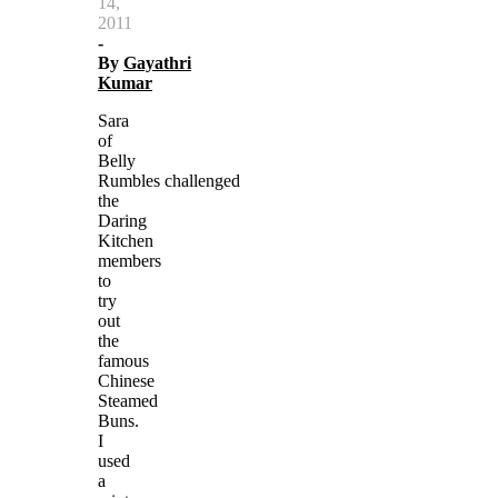
14,
2011
-
By
Gayathri
Kumar
Sara
of
Belly
Rumbles challenged
the
Daring
Kitchen
members
to
try
out
the
famous
Chinese
Steamed
Buns.
I
used
a