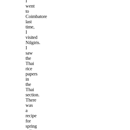
I
went
to
Coimbatore
last
time,
I
visited
Nilgiris.
I
saw
the
Thai
rice
papers
in
the
Thai
section.
There
was
a
recipe
for
spring