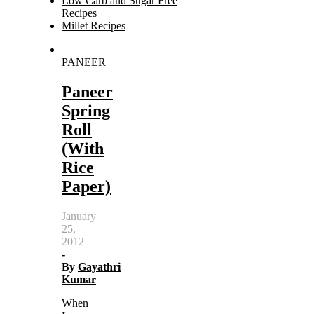
Low Carb and Sugar Free
Recipes
Millet Recipes
Search
PANEER
for:
Paneer
Spring
Roll
(With
Rice
Paper)
January
25,
2012
-
By
Gayathri
Kumar
When