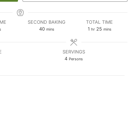
IME
SECOND BAKING
TOTAL TIME
utes
minutes
hour
minutes
40
1
25
s
mins
hr
mins
E
SERVINGS
4
Persons