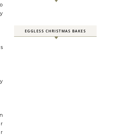
to
by
EGGLESS CHRISTMAS BAKES
is
ry
en
er
er