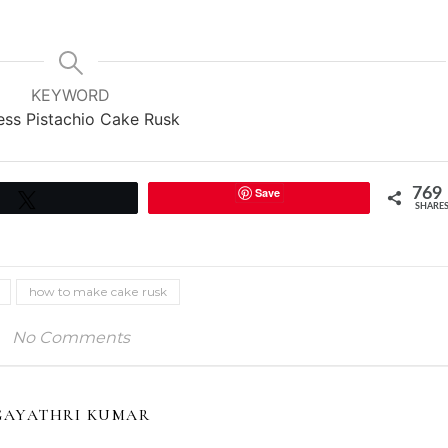
KEYWORD
ess Pistachio Cake Rusk
Save
769
Tweet
SHARE
how to make cake rusk
No Comments
GAYATHRI KUMAR