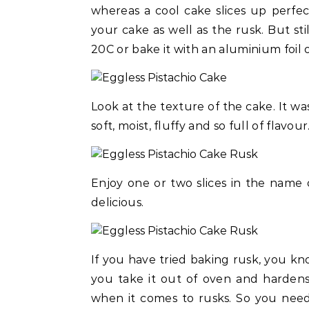
whereas a cool cake slices up perfe
your cake as well as the rusk. But sti
20C or bake it with an aluminium foil 
Look at the texture of the cake. It was 
soft, moist, fluffy and so full of flavour
Enjoy one or two slices in the name of
delicious.
If you have tried baking rusk, you kno
you take it out of oven and hardens 
when it comes to rusks. So you need 