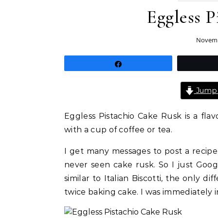
Eggless P
Novemb
Share
Jump 
Eggless Pistachio Cake Rusk is a fla
with a cup of coffee or tea.
I get many messages to post a recipe
never seen cake rusk. So I just Goo
similar to Italian Biscotti, the only di
twice baking cake. I was immediately i