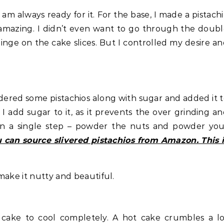
am always ready for it. For the base, I made a pistach
 amazing. I didn’t even want to go through the doub
nge on the cake slices. But I controlled my desire a
wdered some pistachios along with sugar and added it 
 add sugar to it, as it prevents the over grinding a
s in a single step – powder the nuts and powder yo
 can source slivered pistachios from Amazon. This 
make it nutty and beautiful.
e cake to cool completely. A hot cake crumbles a l