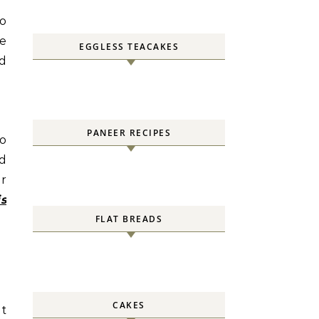
io
le
EGGLESS TEACAKES
nd
PANEER RECIPES
to
nd
ur
is
FLAT BREADS
CAKES
ot