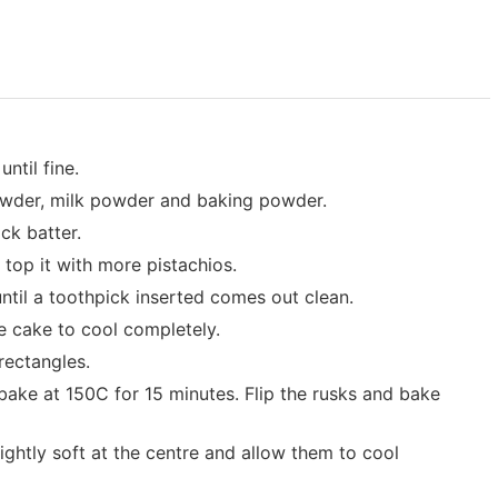
ntil fine.
owder, milk powder and baking powder.
ck batter.
d top it with more pistachios.
ntil a toothpick inserted comes out clean.
he cake to cool completely.
 rectangles.
ake at 150C for 15 minutes. Flip the rusks and bake
ghtly soft at the centre and allow them to cool