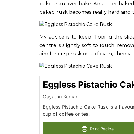
bake than over bake. An under baked r
baked rusk becomes really hard and th
My advice is to keep flipping the sli
centre is slightly soft to touch, remov
aim for crisp rusk out of oven, then y
Eggless Pistachio Ca
Gayathri Kumar
Eggless Pistachio Cake Rusk is a flavou
cup of coffee or tea.
Print Recipe