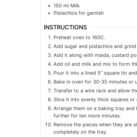
150
ml
Milk
Pistachios for garnish
INSTRUCTIONS
Preheat oven to 160C.
Add sugar and pistachios and grind u
Add it along with maida, custard p
Add oil and milk and mix to form thi
Pour it into a lined 5” square tin an
Bake in oven for 30-35 minutes or u
Transfer to a wire rack and allow t
Slice it into evenly thick squares or
Arrange them on a baking tray and b
further for ten more minutes.
Remove the pieces when they are sli
completely on the tray.