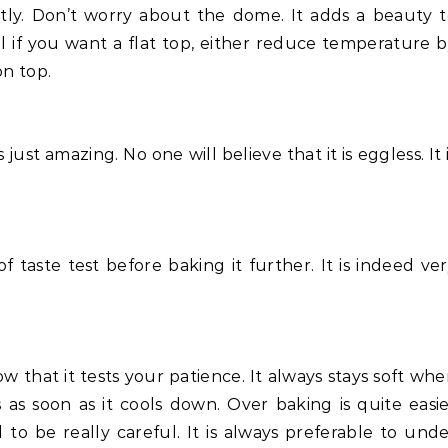
ctly. Don’t worry about the dome. It adds a beauty 
ll if you want a flat top, either reduce temperature 
on top.
just amazing. No one will believe that it is eggless. It 
.
 taste test before baking it further. It is indeed ve
w that it tests your patience. It always stays soft wh
as soon as it cools down. Over baking is quite easi
to be really careful. It is always preferable to und