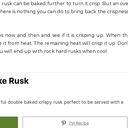
usk can be baked further to turn it crisp. But an ov
ere is nothing you can do to bring back the crispness
ces now and then and see if it is crisping up. When t
e it from heat. The remaining heat will crisp it up. Don
ou will end up with rock hard rusks when cool.
ke Rusk
rful double baked crispy rusk perfect to be served with a
Pin Recipe