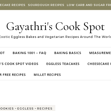
ECAKE RECIPES
SOURDOUGH RECIPES
LOW CARB AND SUGAR FRE
Gayathri's Cook Spot
Exotic Eggless Bakes and Vegetarian Recipes Around The Worl
POT
BAKING 1001 – FAQ
BAKING BASICS
MEASUREME
’S COOK SPOT VIDEOS
EGGLESS TEACAKES
CHEESECAKE 
 FREE RECIPES
MILLET RECIPES
-
-
COOKIES
EGGLESS
RECIPES