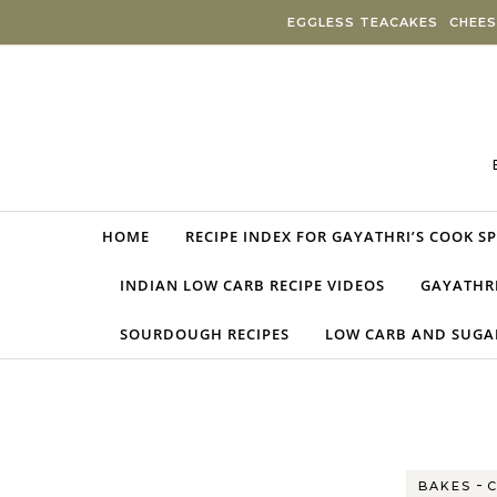
Skip to content
EGGLESS TEACAKES
CHEES
HOME
RECIPE INDEX FOR GAYATHRI’S COOK S
INDIAN LOW CARB RECIPE VIDEOS
GAYATHRI
SOURDOUGH RECIPES
LOW CARB AND SUGAR
-
BAKES