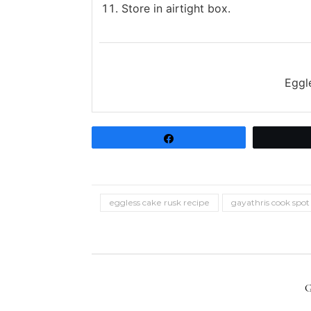
Store in airtight box.
Eggl
Share
eggless cake rusk recipe
gayathris cook spot