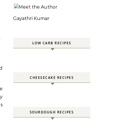
Gayathri Kumar
S
LOW CARB RECIPES
ed
CHEESECAKE RECIPES
ve
ry
as
SOURDOUGH RECIPES