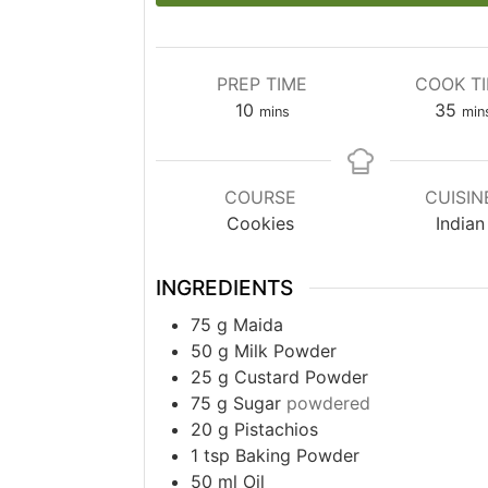
PREP TIME
COOK T
minutes
min
10
35
mins
min
COURSE
CUISIN
Cookies
Indian
INGREDIENTS
75
g
Maida
50
g
Milk Powder
25
g
Custard Powder
75
g
Sugar
powdered
20
g
Pistachios
1
tsp
Baking Powder
50
ml
Oil