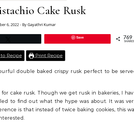
istachio Cake Rusk
er 6, 2022
- By
Gayathri Kumar
Save
769
Tweet
SHARE
to Recipe
Print Recipe
vourful double baked crispy rusk perfect to be serv
 for cake rusk. Though we get rusk in bakeries, I ha
gled to find out what the hype was about. It was ve
fference is that instead of twice baking cookies, this w
nterested.