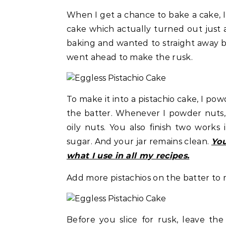
When I get a chance to bake a cake, I 
cake which actually turned out just
baking and wanted to straight away bi
went ahead to make the rusk.
To make it into a pistachio cake, I po
the batter. Whenever I powder nuts, I
oily nuts. You also finish two work
sugar. And your jar remains clean.
You
what I use in all my recipes.
Add more pistachios on the batter to 
Before you slice for rusk, leave th