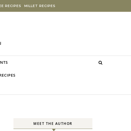
E RECIPES
MILLET RECIPES
d
NTS
RECIPES
MEET THE AUTHOR