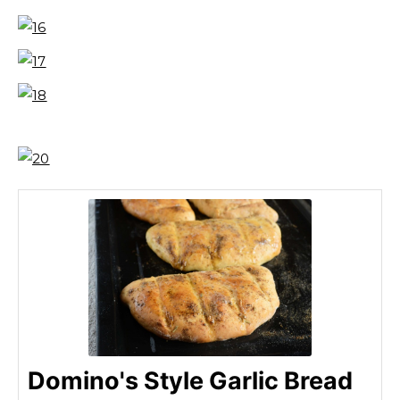
Domino's Style Garlic Bread