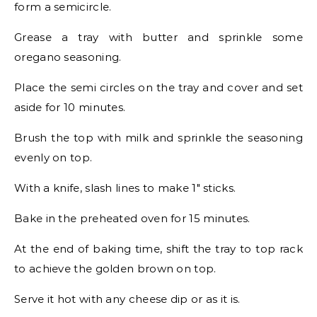
form a semicircle.
Grease a tray with butter and sprinkle some
oregano seasoning.
Place the semi circles on the tray and cover and set
aside for 10 minutes.
Brush the top with milk and sprinkle the seasoning
evenly on top.
With a knife, slash lines to make 1″ sticks.
Bake in the preheated oven for 15 minutes.
At the end of baking time, shift the tray to top rack
to achieve the golden brown on top.
Serve it hot with any cheese dip or as it is.