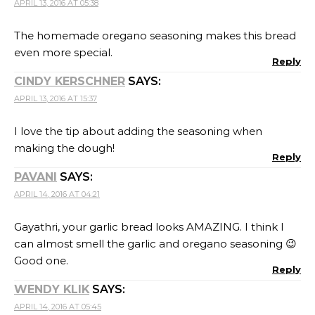
APRIL 13, 2016 AT 05:38
The homemade oregano seasoning makes this bread
even more special.
Reply
CINDY KERSCHNER
SAYS:
APRIL 13, 2016 AT 15:37
I love the tip about adding the seasoning when
making the dough!
Reply
PAVANI
SAYS:
APRIL 14, 2016 AT 04:21
Gayathri, your garlic bread looks AMAZING. I think I
can almost smell the garlic and oregano seasoning 😉
Good one.
Reply
WENDY KLIK
SAYS:
APRIL 14, 2016 AT 05:45