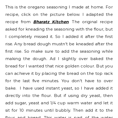
This is the oregano seasoning I made at home. For
recipe, click on the picture below. I adapted the
recipe from
Bharatz Kitchen
. The original recipe
asked for kneading the seasoning with the flour, but
I completely missed it. So I added it after the first
rise. Any bread dough mustn’t be kneaded after the
first rise. So make sure to add the seasoning while
making the dough. Ad I slightly over baked the
bread for I wanted that nice golden colour. But you
can achieve it by placing the bread on the top rack
for the last five minutes. You don’t have to over
bake. I have used instant yeast, so I have added it
directly into the flour. But if using dry yeast, then
add sugar, yeast and 1/4 cup warm water and let it
sit for 10 minutes until bubbly. Then add it to the
flour and knead. This water is part of the water