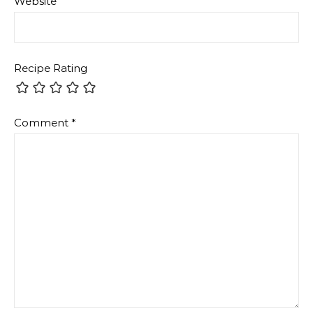
Website
Recipe Rating
Comment
*