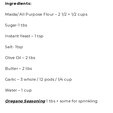
Ingredients:
Maida/ All Purpose Flour – 2 1/2 + 1/2 cups
Sugar-1 tbs
Instant Yeast – 1 tsp
Salt- 1tsp
Olive Oil – 2 tbs
Butter – 2 tbs
Garlic – 3 whole / 12 pods / 1/4 cup
Water – 1 cup
Oregano Seasoning
1 tbs + some for sprinkling