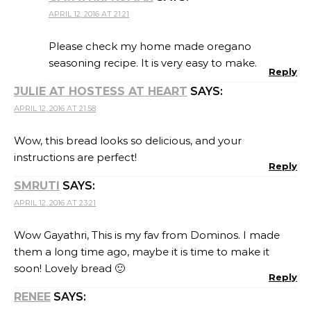
APRIL 12, 2016 AT 21:21
Please check my home made oregano
seasoning recipe. It is very easy to make.
Reply
JULIE AT HOSTESS AT HEART
SAYS:
APRIL 12, 2016 AT 21:58
Wow, this bread looks so delicious, and your
instructions are perfect!
Reply
SMRUTI
SAYS:
APRIL 12, 2016 AT 23:21
Wow Gayathri, This is my fav from Dominos. I made
them a long time ago, maybe it is time to make it
soon! Lovely bread 🙂
Reply
RENEE
SAYS: