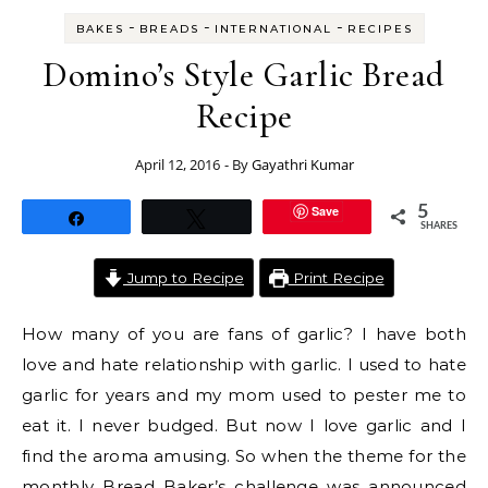
-
-
-
BAKES
BREADS
INTERNATIONAL
RECIPES
Domino’s Style Garlic Bread
Recipe
April 12, 2016
- By
Gayathri Kumar
Save
5
Share
Tweet
SHARES
Jump to Recipe
Print Recipe
How many of you are fans of garlic? I have both
love and hate relationship with garlic. I used to hate
garlic for years and my mom used to pester me to
eat it. I never budged. But now I love garlic and I
find the aroma amusing. So when the theme for the
monthly Bread Baker’s challenge was announced