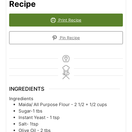
Recipe
Print Recipe
Pin Recipe
INGREDIENTS
Ingredients
Maida/ All Purpose Flour - 2 1/2 + 1/2 cups
Sugar-1 tbs
Instant Yeast - 1 tsp
Salt- 1tsp
Olive Oil - 2 tbs