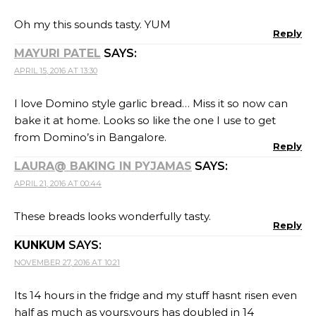
Oh my this sounds tasty. YUM
Reply
MAYURI PATEL
SAYS:
APRIL 15, 2016 AT 13:30
I love Domino style garlic bread… Miss it so now can
bake it at home. Looks so like the one I use to get
from Domino’s in Bangalore.
Reply
LAURA@ BAKING IN PYJAMAS
SAYS:
APRIL 21, 2016 AT 00:44
These breads looks wonderfully tasty.
Reply
KUNKUM
SAYS:
NOVEMBER 27, 2016 AT 10:21
Its 14 hours in the fridge and my stuff hasnt risen even
half as much as yours.yours has doubled in 14