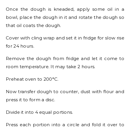
Once the dough is kneaded, apply some oil in a
bowl, place the dough in it and rotate the dough so
that oil coats the dough.
Cover with cling wrap and set it in fridge for slow rise
for 24 hours.
Remove the dough from fridge and let it come to
room temperature. It may take 2 hours.
Preheat oven to 200°C.
Now transfer dough to counter, dust with flour and
press it to form a disc.
Divide it into 4 equal portions.
Press each portion into a circle and fold it over to