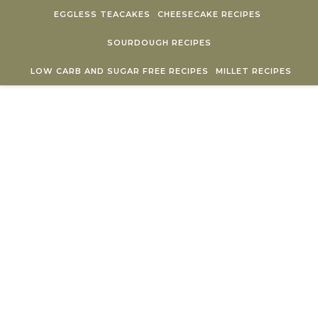
Skip to content
EGGLESS TEACAKES
CHEESECAKE RECIPES
SOURDOUGH RECIPES
LOW CARB AND SUGAR FREE RECIPES
MILLET RECIPES