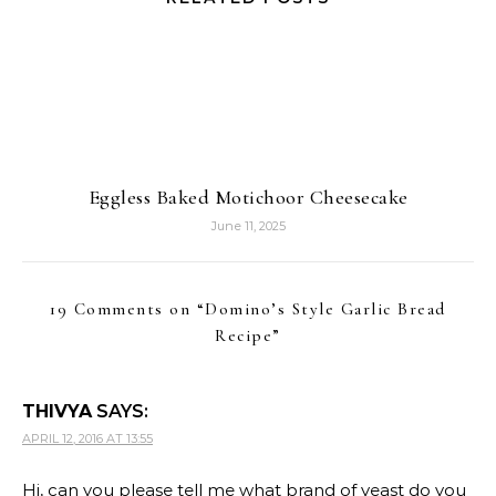
Eggless Baked Motichoor Cheesecake
June 11, 2025
19 Comments on “
Domino’s Style Garlic Bread
Recipe
”
THIVYA
SAYS:
APRIL 12, 2016 AT 13:55
Hi, can you please tell me what brand of yeast do you