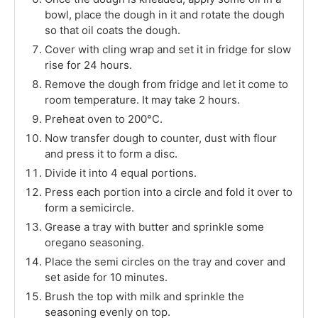
bowl, place the dough in it and rotate the dough
so that oil coats the dough.
Cover with cling wrap and set it in fridge for slow
rise for 24 hours.
Remove the dough from fridge and let it come to
room temperature. It may take 2 hours.
Preheat oven to 200°C.
Now transfer dough to counter, dust with flour
and press it to form a disc.
Divide it into 4 equal portions.
Press each portion into a circle and fold it over to
form a semicircle.
Grease a tray with butter and sprinkle some
oregano seasoning.
Place the semi circles on the tray and cover and
set aside for 10 minutes.
Brush the top with milk and sprinkle the
seasoning evenly on top.