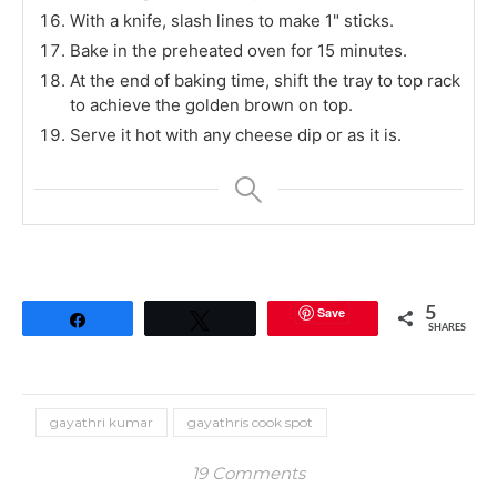
With a knife, slash lines to make 1" sticks.
Bake in the preheated oven for 15 minutes.
At the end of baking time, shift the tray to top rack
to achieve the golden brown on top.
Serve it hot with any cheese dip or as it is.
Save
5
Share
Tweet
SHARES
gayathri kumar
gayathris cook spot
19 Comments