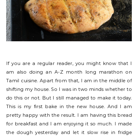
If you are a regular reader, you might know that I
am also doing an A-Z month long marathon on
Tamil cuisine. Apart from that, I am in the middle of
shifting my house. So I was in two minds whether to
do this or not. But I still managed to make it today.
This is my first bake in the new house. And I am
pretty happy with the result. I am having this bread
for breakfast and I am enjoying it so much. I made
the dough yesterday and let it slow rise in fridge