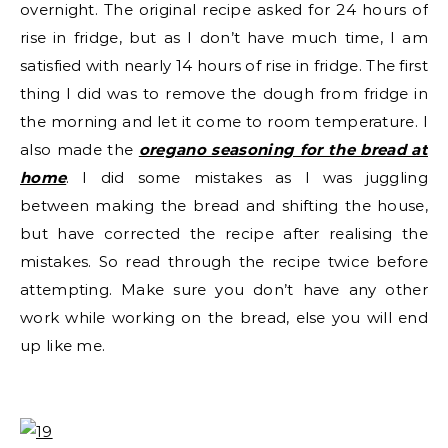
overnight. The original recipe asked for 24 hours of
rise in fridge, but as I don’t have much time, I am
satisfied with nearly 14 hours of rise in fridge. The first
thing I did was to remove the dough from fridge in
the morning and let it come to room temperature. I
also made the
oregano seasoning for the bread at
home
. I did some mistakes as I was juggling
between making the bread and shifting the house,
but have corrected the recipe after realising the
mistakes. So read through the recipe twice before
attempting. Make sure you don’t have any other
work while working on the bread, else you will end
up like me.