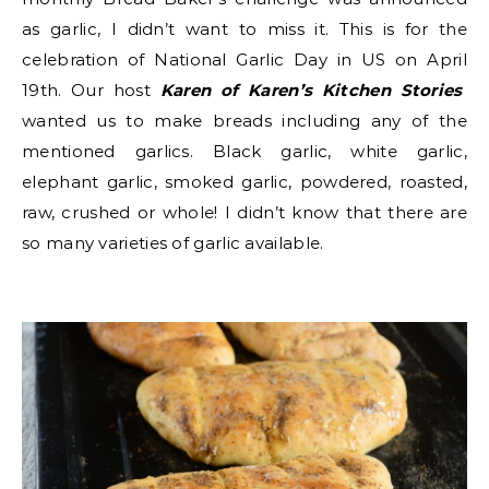
as garlic, I didn’t want to miss it. This is for the
celebration of National Garlic Day in US on April
19th. Our host
Karen of Karen’s Kitchen Stories
wanted us to make breads including any of the
mentioned garlics.
Black garlic, white garlic,
elephant garlic, smoked garlic, powdered, roasted,
raw, crushed or whole! I didn’t know that there are
so many varieties of garlic available.