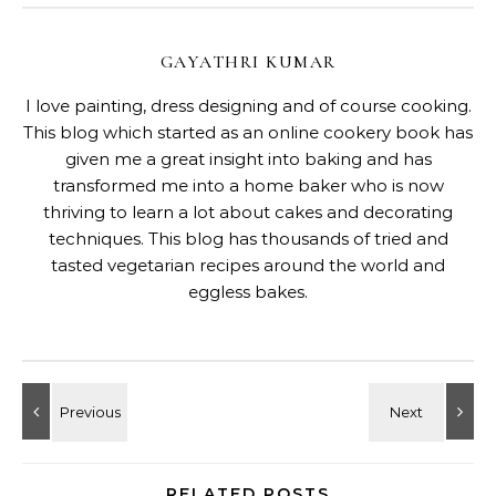
GAYATHRI KUMAR
I love painting, dress designing and of course cooking.
This blog which started as an online cookery book has
given me a great insight into baking and has
transformed me into a home baker who is now
thriving to learn a lot about cakes and decorating
techniques. This blog has thousands of tried and
tasted vegetarian recipes around the world and
eggless bakes.
RELATED POSTS