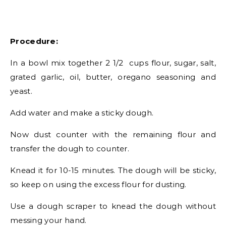
Procedure:
In a bowl mix together 2 1/2 cups flour, sugar, salt,
grated garlic, oil, butter, oregano seasoning and
yeast.
Add water and make a sticky dough.
Now dust counter with the remaining flour and
transfer the dough to counter.
Knead it for 10-15 minutes. The dough will be sticky,
so keep on using the excess flour for dusting.
Use a dough scraper to knead the dough without
messing your hand.