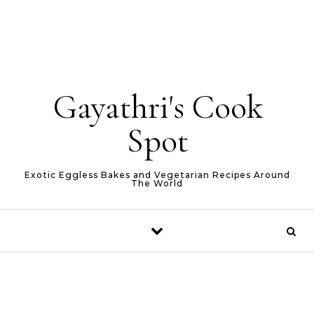
Gayathri's Cook
Spot
Exotic Eggless Bakes and Vegetarian Recipes Around
The World