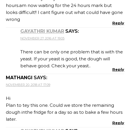
hours.am now waiting for the 24 hours mark but
looks difficult!! I cant figure out what could have gone
wrong
Reply
GAYATHRI KUMAR
SAYS:
NOVEMBER 27, 2016 AT 19:05
There can be only one problem that is with the
yeast. If your yeast is good, the dough will
behave good. Check your yeast..
Reply
MATHANGI
SAYS:
NOVEMBER 20, 2018 AT 17:09
Hi
Plan to tey this one. Could we store the remaining
dough inthe fridge for a day so as to bake a few hours
later.
Reply