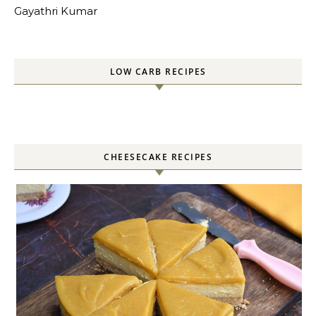
Gayathri Kumar
LOW CARB RECIPES
CHEESECAKE RECIPES