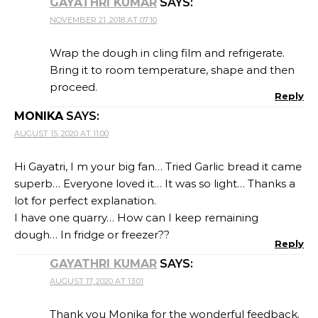
GAYATHRI KUMAR
SAYS:
NOVEMBER 21, 2018 AT 07:10
Wrap the dough in cling film and refrigerate.
Bring it to room temperature, shape and then
proceed.
Reply
MONIKA
SAYS:
AUGUST 15, 2020 AT 11:00
Hi Gayatri, I m your big fan… Tried Garlic bread it came
superb… Everyone loved it… It was so light… Thanks a
lot for perfect explanation.
I have one quarry… How can I keep remaining
dough… In fridge or freezer??
Reply
GAYATHRI KUMAR
SAYS:
AUGUST 17, 2020 AT 13:01
Thank you Monika for the wonderful feedback.