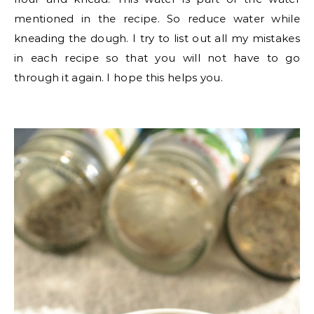
mentioned in the recipe. So reduce water while
kneading the dough. I try to list out all my mistakes
in each recipe so that you will not have to go
through it again. I hope this helps you.