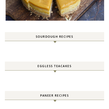
SOURDOUGH RECIPES
EGGLESS TEACAKES
PANEER RECIPES