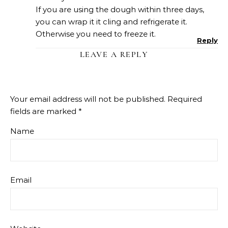
If you are using the dough within three days,
you can wrap it it cling and refrigerate it.
Otherwise you need to freeze it.
Reply
LEAVE A REPLY
Your email address will not be published.
Required
fields are marked
*
Name
Email