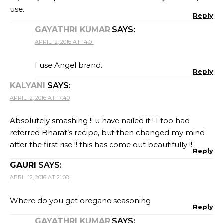
use.
Reply
GAYATHRI KUMAR
SAYS:
APRIL 12, 2016 AT 14:01
I use Angel brand..
Reply
KALYANI
SAYS:
APRIL 12, 2016 AT 17:40
Absolutely smashing !! u have nailed it ! I too had
referred Bharat’s recipe, but then changed my mind
after the first rise !! this has come out beautifully !!
Reply
GAURI
SAYS:
APRIL 12, 2016 AT 21:08
Where do you get oregano seasoning
Reply
GAYATHRI KUMAR
SAYS: