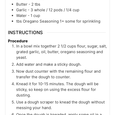
Butter - 2 tbs
Garlic - 3 whole / 12 pods / 1/4 cup
Water - 1 cup
tbs
Oregano Seasoning 1+ some for sprinkling
INSTRUCTIONS
Procedure
In a bowl mix together 2 1/2 cups flour, sugar, salt,
grated garlic, oil, butter, oregano seasoning and
yeast.
Add water and make a sticky dough.
Now dust counter with the remaining flour and
transfer the dough to counter.
Knead it for 10-15 minutes. The dough will be
sticky, so keep on using the excess flour for
dusting.
Use a dough scraper to knead the dough without
messing your hand.
Once the dough is kneaded, apply some oil in a