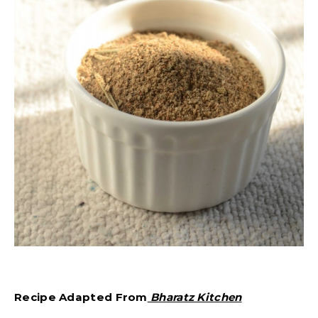
Recipe Adapted From
Bharatz Kitchen