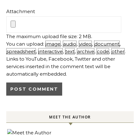
Attachment
The maximum upload file size: 2 MB.
You can upload:
image
,
audio
,
video
,
document
,
spreadsheet
,
interactive
,
text
,
archive
,
code
,
other
.
Links to YouTube, Facebook, Twitter and other
services inserted in the comment text will be
automatically embedded.
MEET THE AUTHOR