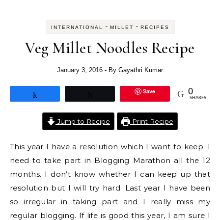
-
-
INTERNATIONAL
MILLET
RECIPES
Veg Millet Noodles Recipe
January 3, 2016
- By
Gayathri Kumar
Save
0
Share
Tweet
SHARES
Jump to Recipe
Print Recipe
This year I have a resolution which I want to keep. I
need to take part in Blogging Marathon all the 12
months. I don’t know whether I can keep up that
resolution but I will try hard. Last year I have been
so irregular in taking part and I really miss my
regular blogging. If life is good this year, I am sure I