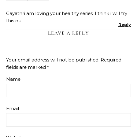
Gayathri am loving your healthy series. I think i will try
this out
Reply
LEAVE A REPLY
Your email address will not be published.
Required
fields are marked
*
Name
Email