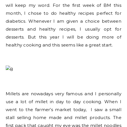
will keep my word. For the first week of BM this
month, I chose to do healthy recipes perfect for
diabetics. Whenever I am given a choice between
desserts and healthy recipes, I usually opt for
desserts. But this year I will be doing more of
healthy cooking and this seems like a great start.
Millets are nowadays very famous and I personally
use a lot of millet in day to day cooking. When I
went to the farmer’s market today, I saw a small
stall selling home made and millet products. The
first pack that caught my eye was the millet noodles