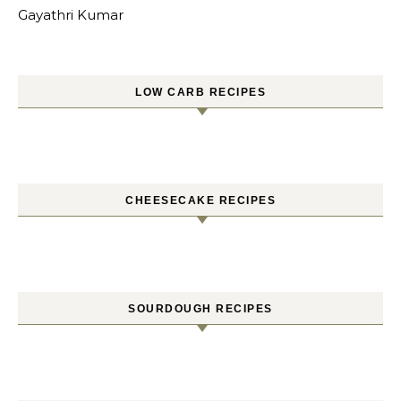
Gayathri Kumar
LOW CARB RECIPES
CHEESECAKE RECIPES
SOURDOUGH RECIPES