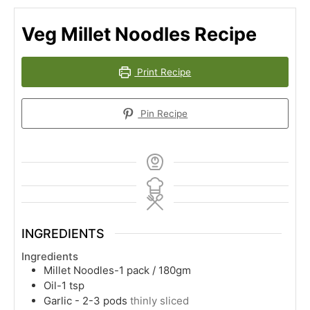
Veg Millet Noodles Recipe
Print Recipe
Pin Recipe
INGREDIENTS
Ingredients
Millet Noodles-1 pack / 180gm
Oil-1 tsp
Garlic - 2-3 pods
thinly sliced