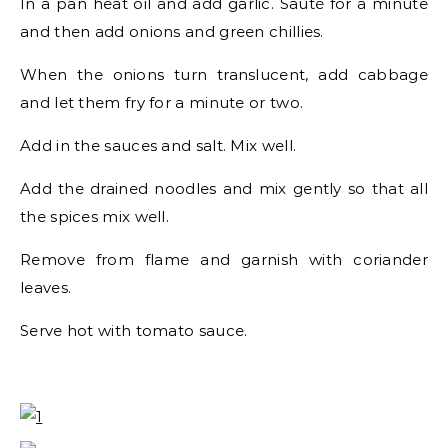
In a pan heat oil and add garlic. Sauté for a minute
and then add onions and green chillies.
When the onions turn translucent, add cabbage
and let them fry for a minute or two.
Add in the sauces and salt. Mix well.
Add the drained noodles and mix gently so that all
the spices mix well.
Remove from flame and garnish with coriander
leaves.
Serve hot with tomato sauce.