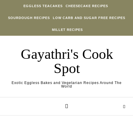
Skip to content
EGGLESS TEACAKES
CHEESECAKE RECIPES
SOURDOUGH RECIPES
LOW CARB AND SUGAR FREE RECIPES
MILLET RECIPES
Gayathri's Cook
Spot
Exotic Eggless Bakes and Vegetarian Recipes Around The
World