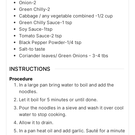
Onion-2
Green Chilly-2
Cabbage / any vegetable combined -1/2 cup
Green Chilly Sauce-1 tsp
Soy Sauce-1tsp
Tomato Sauce-2 tsp
Black Pepper Powder-1/4 tsp
Salt-to taste
Coriander leaves/ Green Onions - 3-4 tbs
INSTRUCTIONS
Procedure
In a large pan bring water to boil and add the
noodles.
Let it boil for 5 minutes or until done.
Pour the noodles in a sieve and wash it over cool
water to stop cooking.
Allow it to drain.
In a pan heat oil and add garlic. Sauté for a minute