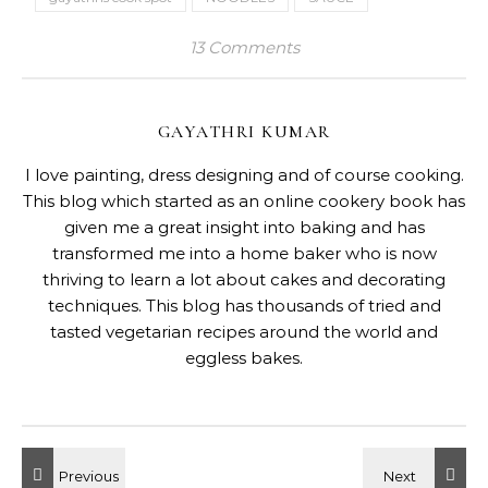
13 Comments
GAYATHRI KUMAR
I love painting, dress designing and of course cooking.
This blog which started as an online cookery book has
given me a great insight into baking and has
transformed me into a home baker who is now
thriving to learn a lot about cakes and decorating
techniques. This blog has thousands of tried and
tasted vegetarian recipes around the world and
eggless bakes.