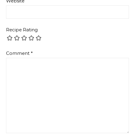
Website
Recipe Rating
Comment
*