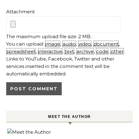
Attachment
The maximum upload file size: 2 MB.
You can upload:
image
,
audio
,
video
,
document
,
spreadsheet
,
interactive
,
text
,
archive
,
code
,
other
.
Links to YouTube, Facebook, Twitter and other
services inserted in the comment text will be
automatically embedded.
MEET THE AUTHOR