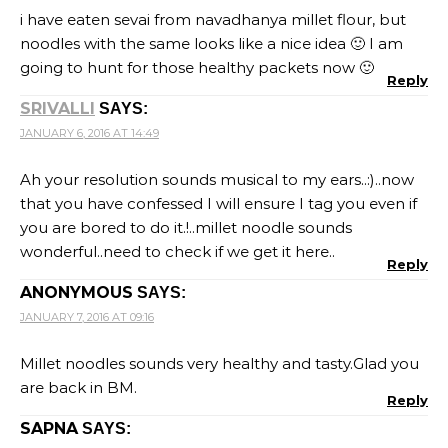
i have eaten sevai from navadhanya millet flour, but
noodles with the same looks like a nice idea 🙂 I am
going to hunt for those healthy packets now 🙂
Reply
SRIVALLI
SAYS:
JANUARY 6, 2016 AT 14:49
Ah your resolution sounds musical to my ears..:)..now
that you have confessed I will ensure I tag you even if
you are bored to do it.!..millet noodle sounds
wonderful..need to check if we get it here..
Reply
ANONYMOUS
SAYS:
JANUARY 7, 2016 AT 09:16
Millet noodles sounds very healthy and tasty.Glad you
are back in BM.
Reply
SAPNA
SAYS: