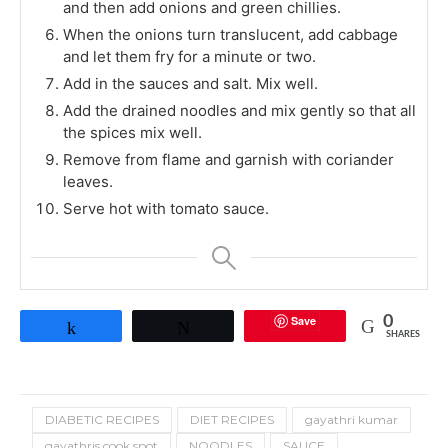
and then add onions and green chillies.
When the onions turn translucent, add cabbage
and let them fry for a minute or two.
Add in the sauces and salt. Mix well.
Add the drained noodles and mix gently so that all
the spices mix well.
Remove from flame and garnish with coriander
leaves.
Serve hot with tomato sauce.
Save
0
Share
Tweet
SHARES
DIABETIC RECIPES
DIET RECIPES
gayathri kumar
gayathris cook spot
NOODLES
SAUCE