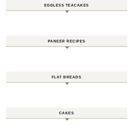
EGGLESS TEACAKES
PANEER RECIPES
FLAT BREADS
CAKES