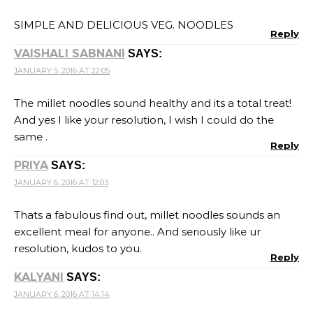
SIMPLE AND DELICIOUS VEG. NOODLES
Reply
VAISHALI SABNANI
SAYS:
JANUARY 5, 2016 AT 22:05
The millet noodles sound healthy and its a total treat!
And yes I like your resolution, I wish I could do the
same .
Reply
PRIYA
SAYS:
JANUARY 6, 2016 AT 12:03
Thats a fabulous find out, millet noodles sounds an
excellent meal for anyone.. And seriously like ur
resolution, kudos to you.
Reply
KALYANI
SAYS:
JANUARY 6, 2016 AT 14:14