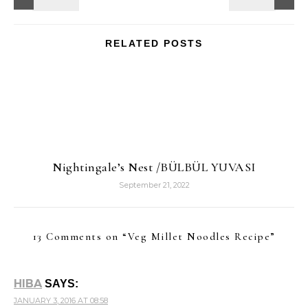
RELATED POSTS
Nightingale’s Nest /BÜLBÜL YUVASI
September 21, 2022
13 Comments on “
Veg Millet Noodles Recipe
”
HIBA
SAYS:
JANUARY 3, 2016 AT 08:58