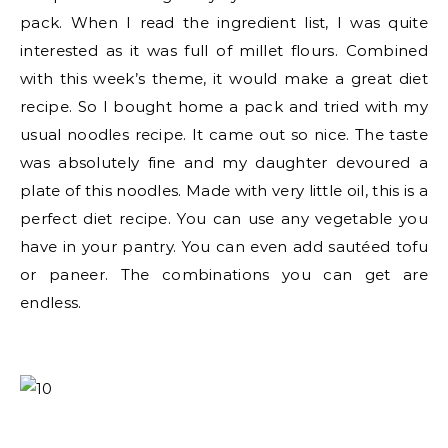
pack. When I read the ingredient list, I was quite
interested as it was full of millet flours. Combined
with this week’s theme, it would make a great diet
recipe. So I bought home a pack and tried with my
usual noodles recipe. It came out so nice. The taste
was absolutely fine and my daughter devoured a
plate of this noodles. Made with very little oil, this is a
perfect diet recipe. You can use any vegetable you
have in your pantry. You can even add sautéed tofu
or paneer. The combinations you can get are
endless.