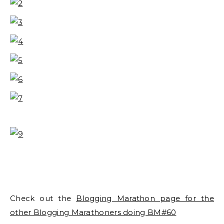
Check out the
Blogging Marathon page for the
other Blogging Marathoners doing BM#60