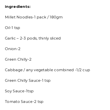
Ingredients:
Millet Noodles-1 pack / 180gm
Oil-1 tsp
Garlic – 2-3 pods, thinly sliced
Onion-2
Green Chilly-2
Cabbage / any vegetable combined -1/2 cup
Green Chilly Sauce-1 tsp
Soy Sauce-1tsp
Tomato Sauce-2 tsp