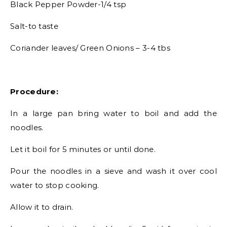
Black Pepper Powder-1/4 tsp
Salt-to taste
Coriander leaves/ Green Onions – 3-4 tbs
Procedure:
In a large pan bring water to boil and add the
noodles.
Let it boil for 5 minutes or until done.
Pour the noodles in a sieve and wash it over cool
water to stop cooking.
Allow it to drain.