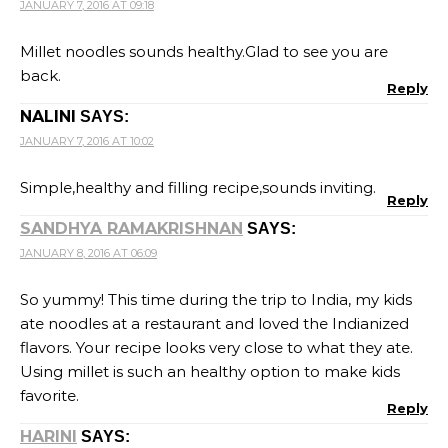
JANUARY 7, 2016 AT 09:18
Millet noodles sounds healthy.Glad to see you are
back.
Reply
NALINI
SAYS:
JANUARY 7, 2016 AT 10:02
Simple,healthy and filling recipe,sounds inviting.
Reply
SANDHYA RAMAKRISHNAN
SAYS:
JANUARY 8, 2016 AT 06:09
So yummy! This time during the trip to India, my kids
ate noodles at a restaurant and loved the Indianized
flavors. Your recipe looks very close to what they ate.
Using millet is such an healthy option to make kids
favorite.
Reply
HARINI
SAYS: