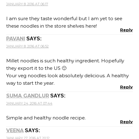
JANUARY 8, 2016 AT 06:17
I am sure they taste wonderful but I am yet to see
these noodles in the store shelves here!
Reply
PAVANI
SAYS:
JANUARY 8, 2016 AT 06:52
Millet noodles is such healthy ingredient. Hopefully
they export it to the US 🙂
Your veg noodles look absolutely delicious. A healthy
way to start the year.
Reply
SUMA GANDLUR
SAYS:
JANUARY 24, 2016 AT 07:44
Simple and healthy noodle recipe.
Reply
VEENA
SAYS:
JANUARY 27, 2016 AT 20:12