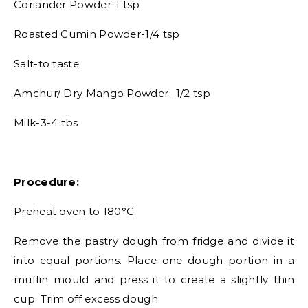
Coriander Powder-1 tsp
Roasted Cumin Powder-1/4 tsp
Salt-to taste
Amchur/ Dry Mango Powder- 1/2 tsp
Milk-3-4 tbs
Procedure:
Preheat oven to 180°C.
Remove the pastry dough from fridge and divide it
into equal portions. Place one dough portion in a
muffin mould and press it to create a slightly thin
cup. Trim off excess dough.