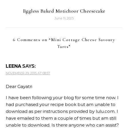
Eggless Baked Motichoor Cheesecake
June 11, 2025
6 Comments on “
Mini Cottage Cheese Savoury
Tarts
”
LEENA
SAYS:
NOVEMBER 29, 2015 AT 08:57
Dear Gayatri
I have been following your blog for some time now. I
had purchased your recipe book but am unable to
download as per instructions provided by lulu.com. I
have emailed to them a couple of times but am still
unable to download. Is there anyone who can assist?