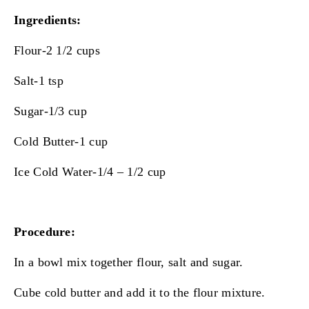
Ingredients:
Flour-2 1/2 cups
Salt-1 tsp
Sugar-1/3 cup
Cold Butter-1 cup
Ice Cold Water-1/4 – 1/2 cup
Procedure:
In a bowl mix together flour, salt and sugar.
Cube cold butter and add it to the flour mixture.