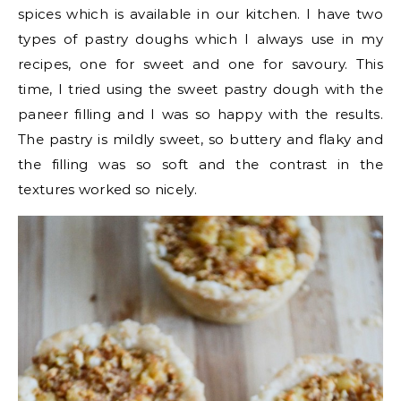
spices which is available in our kitchen. I have two
types of pastry doughs which I always use in my
recipes, one for sweet and one for savoury. This
time, I tried using the sweet pastry dough with the
paneer filling and I was so happy with the results.
The pastry is mildly sweet, so buttery and flaky and
the filling was so soft and the contrast in the
textures worked so nicely.