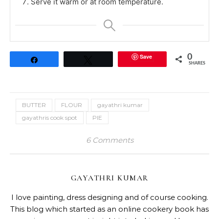
Serve it warm or at room temperature.
Save
0
Share
Tweet
SHARES
BUTTER
FLOUR
gayathri kumar
gayathris cook spot
PIE
6 Comments
GAYATHRI KUMAR
I love painting, dress designing and of course cooking.
This blog which started as an online cookery book has