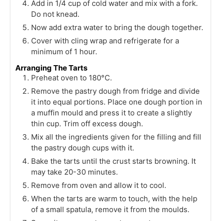
Add in 1/4 cup of cold water and mix with a fork.
Do not knead.
Now add extra water to bring the dough together.
Cover with cling wrap and refrigerate for a
minimum of 1 hour.
Arranging The Tarts
Preheat oven to 180°C.
Remove the pastry dough from fridge and divide
it into equal portions. Place one dough portion in
a muffin mould and press it to create a slightly
thin cup. Trim off excess dough.
Mix all the ingredients given for the filling and fill
the pastry dough cups with it.
Bake the tarts until the crust starts browning. It
may take 20-30 minutes.
Remove from oven and allow it to cool.
When the tarts are warm to touch, with the help
of a small spatula, remove it from the moulds.