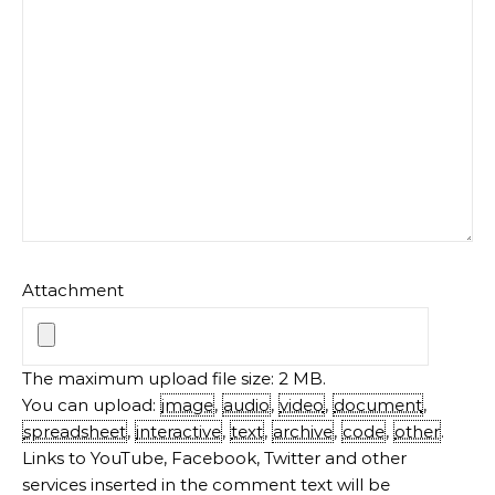
Attachment
The maximum upload file size: 2 MB.
You can upload:
image
,
audio
,
video
,
document
,
spreadsheet
,
interactive
,
text
,
archive
,
code
,
other
.
Links to YouTube, Facebook, Twitter and other
services inserted in the comment text will be