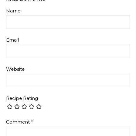
Name
Email
Website
Recipe Rating
Comment
*