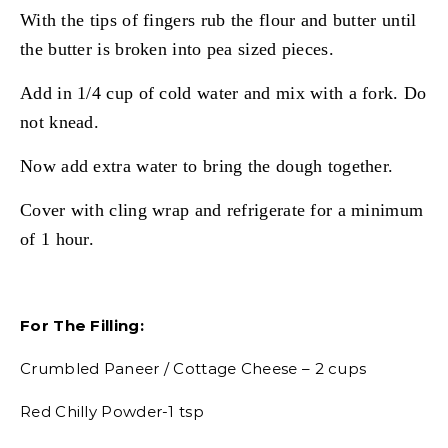
With the tips of fingers rub the flour and butter until
the butter is broken into pea sized pieces.
Add in 1/4 cup of cold water and mix with a fork. Do
not knead.
Now add extra water to bring the dough together.
Cover with cling wrap and refrigerate for a minimum
of 1 hour.
For The Filling:
Crumbled Paneer / Cottage Cheese – 2 cups
Red Chilly Powder-1 tsp