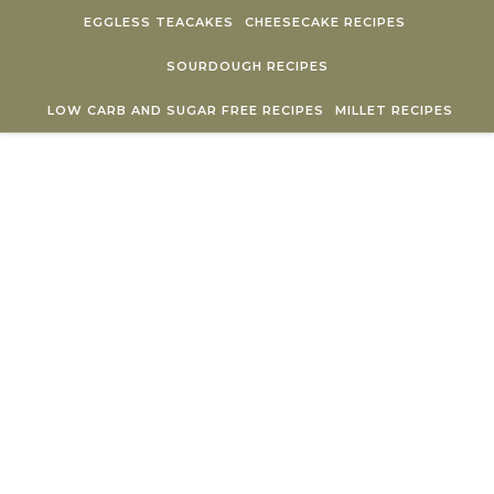
Skip to content
EGGLESS TEACAKES
CHEESECAKE RECIPES
SOURDOUGH RECIPES
LOW CARB AND SUGAR FREE RECIPES
MILLET RECIPES