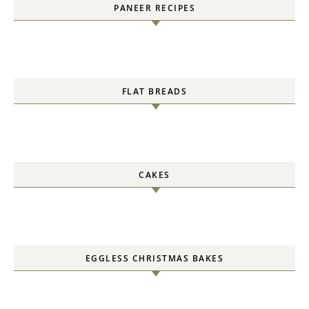
PANEER RECIPES
FLAT BREADS
CAKES
EGGLESS CHRISTMAS BAKES