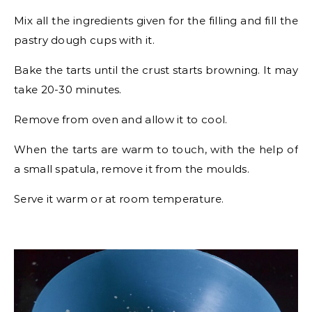
Mix all the ingredients given for the filling and fill the
pastry dough cups with it.
Bake the tarts until the crust starts browning. It may
take 20-30 minutes.
Remove from oven and allow it to cool.
When the tarts are warm to touch, with the help of
a small spatula, remove it from the moulds.
Serve it warm or at room temperature.