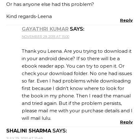
Or has anyone else had this problem?
Kind regards-Leena
Reply
GAYATHRI KUMAR
SAYS:
NOVEMBER 29, 2015 AT 15:00
Thank you Leena. Are you trying to download it
in your android device? If so there will be a
ebook reader app. You can try to open it. Or
check your download folder. No one had issues
so far. Even I had problems while downloading
first because I didn’t know where to look for
the book in my phone. Then I read the manual
and tried again. But if the problem persists,
please mail me with your purchase details and I
will mail lulu.
Reply
SHALINI SHARMA
SAYS:
JULY 29, 2020 AT 15:49