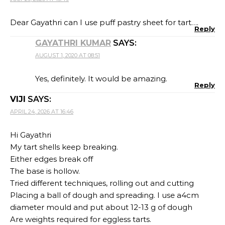
Dear Gayathri can I use puff pastry sheet for tart….
Reply
GAYATHRI KUMAR
SAYS:
AUGUST 1, 2020 AT 08:51
Yes, definitely. It would be amazing.
Reply
VIJI
SAYS:
APRIL 24, 2026 AT 16:46
Hi Gayathri
My tart shells keep breaking.
Either edges break off
The base is hollow.
Tried different techniques, rolling out and cutting
Placing a ball of dough and spreading. I use a4cm
diameter mould and put about 12-13 g of dough
Are weights required for eggless tarts.