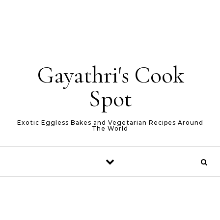
Gayathri's Cook
Spot
Exotic Eggless Bakes and Vegetarian Recipes Around
The World