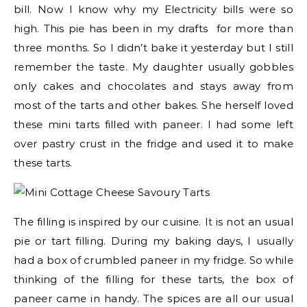
bill. Now I know why my Electricity bills were so
high. This pie has been in my drafts for more than
three months. So I didn’t bake it yesterday but I still
remember the taste. My daughter usually gobbles
only cakes and chocolates and stays away from
most of the tarts and other bakes. She herself loved
these mini tarts filled with paneer. I had some left
over pastry crust in the fridge and used it to make
these tarts.
The filling is inspired by our cuisine. It is not an usual
pie or tart filling. During my baking days, I usually
had a box of crumbled paneer in my fridge. So while
thinking of the filling for these tarts, the box of
paneer came in handy. The spices are all our usual