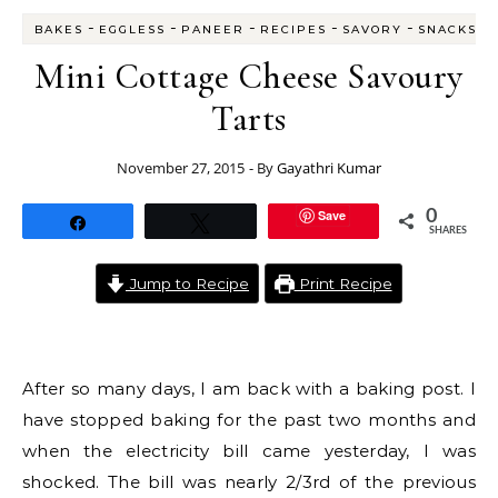
-
-
-
-
-
BAKES
EGGLESS
PANEER
RECIPES
SAVORY
SNACKS
Mini Cottage Cheese Savoury
Tarts
November 27, 2015
- By
Gayathri Kumar
Save
0
Share
Tweet
SHARES
Jump to Recipe
Print Recipe
After so many days, I am back with a baking post. I
have stopped baking for the past two months and
when the electricity bill came yesterday, I was
shocked. The bill was nearly 2/3rd of the previous