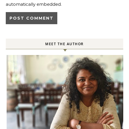
automatically embedded.
MEET THE AUTHOR