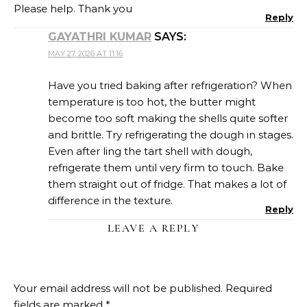
Please help. Thank you
Reply
GAYATHRI KUMAR
SAYS:
MAY 27, 2026 AT 11:16
Have you tried baking after refrigeration? When
temperature is too hot, the butter might
become too soft making the shells quite softer
and brittle. Try refrigerating the dough in stages.
Even after ling the tart shell with dough,
refrigerate them until very firm to touch. Bake
them straight out of fridge. That makes a lot of
difference in the texture.
Reply
LEAVE A REPLY
Your email address will not be published.
Required
fields are marked
*