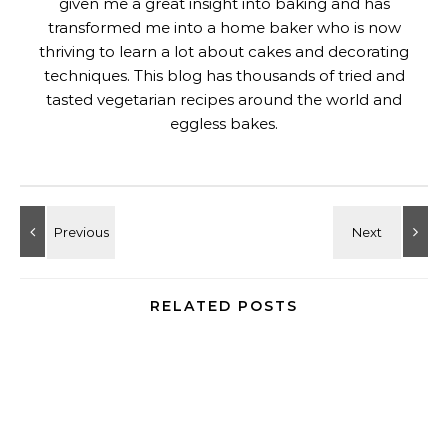
given me a great insight into baking and has
transformed me into a home baker who is now
thriving to learn a lot about cakes and decorating
techniques. This blog has thousands of tried and
tasted vegetarian recipes around the world and
eggless bakes.
RELATED POSTS