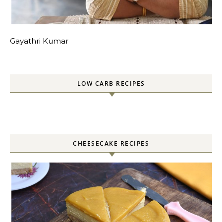
Gayathri Kumar
LOW CARB RECIPES
CHEESECAKE RECIPES