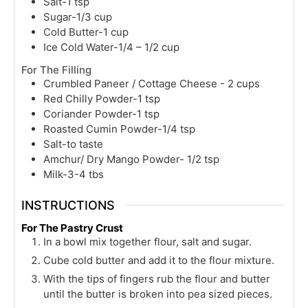
Salt-1 tsp
Sugar-1/3 cup
Cold Butter-1 cup
Ice Cold Water-1/4 – 1/2 cup
For The Filling
Crumbled Paneer / Cottage Cheese - 2 cups
Red Chilly Powder-1 tsp
Coriander Powder-1 tsp
Roasted Cumin Powder-1/4 tsp
Salt-to taste
Amchur/ Dry Mango Powder- 1/2 tsp
Milk-3-4 tbs
INSTRUCTIONS
For The Pastry Crust
In a bowl mix together flour, salt and sugar.
Cube cold butter and add it to the flour mixture.
With the tips of fingers rub the flour and butter
until the butter is broken into pea sized pieces.