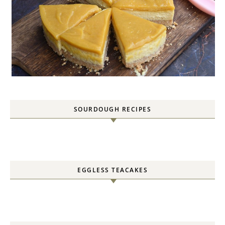
SOURDOUGH RECIPES
EGGLESS TEACAKES