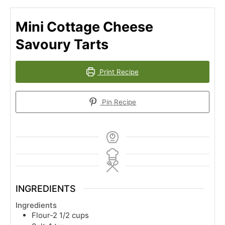
Mini Cottage Cheese
Savoury Tarts
Print Recipe
Pin Recipe
INGREDIENTS
Ingredients
Flour-2 1/2 cups