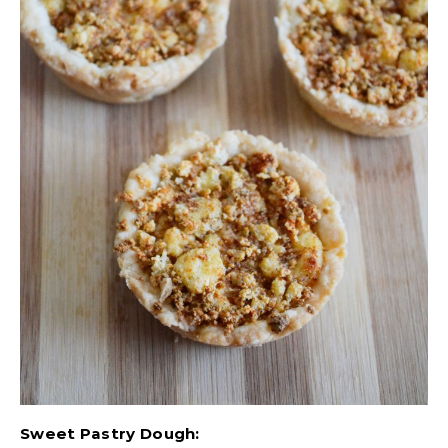
Sweet Pastry Dough: