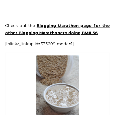
Check out the
Blogging Marathon page for the
other Blogging Marathoners doing BM# 56
[inlinkz_linkup id=533209 mode=1]