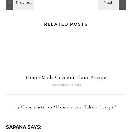
RELATED POSTS
Home Made Coconut Flour Recipe
November 30, 2018
13 Comments on “
Home made Tahini Recipe
”
SAPANA
SAYS: