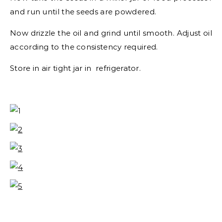
and run until the seeds are powdered.
Now drizzle the oil and grind until smooth. Adjust oil
according to the consistency required.
Store in air tight jar in refrigerator.