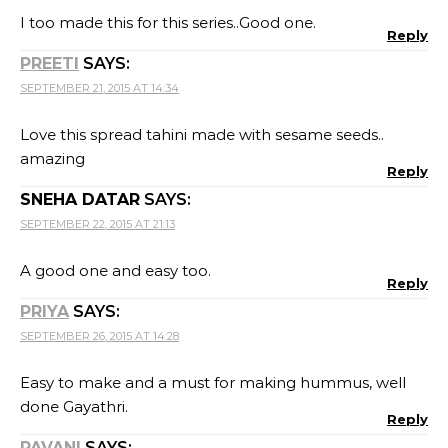
I too made this for this series..Good one.
Reply
PREETI
SAYS:
SEPTEMBER 21, 2015 AT 14:34
Love this spread tahini made with sesame seeds..
amazing
Reply
SNEHA DATAR
SAYS:
SEPTEMBER 22, 2015 AT 21:13
A good one and easy too.
Reply
PRIYA
SAYS:
SEPTEMBER 26, 2015 AT 14:28
Easy to make and a must for making hummus, well
done Gayathri.
Reply
PAVANI
SAYS: