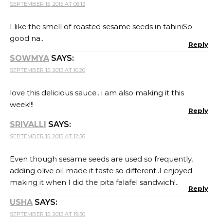
SEPTEMBER 15, 2015 AT 06:13
I like the smell of roasted sesame seeds in tahiniSo
good na..
Reply
SOWMYA
SAYS:
SEPTEMBER 15, 2015 AT 10:20
love this delicious sauce.. i am also making it this
week!!!
Reply
SRIVALLI
SAYS:
SEPTEMBER 15, 2015 AT 12:56
Even though sesame seeds are used so frequently,
adding olive oil made it taste so different..I enjoyed
making it when I did the pita falafel sandwich!..
Reply
USHA
SAYS:
SEPTEMBER 15, 2015 AT 19:50