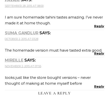
SEPTEMBER 28, 2015 AT 08:00
I am sure homemade tahini tastes amazing. I’ve never
made it at home though.
Reply
SUMA GANDLUR
SAYS:
OCTOBER 2, 2015 AT 03:28
The homemade version must have tasted extra good.
Reply
MIREILLE
SAYS:
NOVEMBER 2, 2015 AT 07:55
looks just like the store bought versions – never
thought of making at home myself before
Reply
LEAVE A REPLY