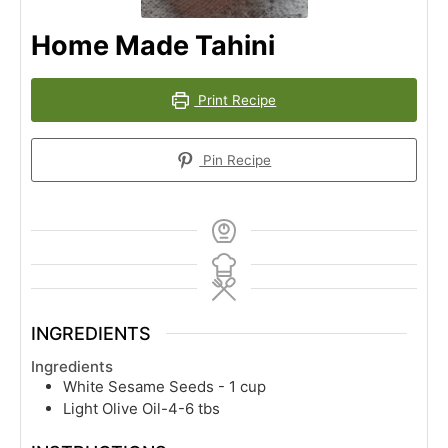
Home Made Tahini
Print Recipe
Pin Recipe
INGREDIENTS
Ingredients
White Sesame Seeds - 1 cup
Light Olive Oil-4-6 tbs