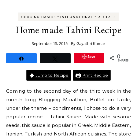
-
-
COOKING BASICS
INTERNATIONAL
RECIPES
Home made Tahini Recipe
September 15, 2015
- By
Gayathri Kumar
Save
0
Share
Tweet
SHARES
Jump to Recipe
Print Recipe
Coming to the second day of the third week in the
month long Blogging Marathon, Buffet on Table,
under the theme – condiments, I chose to do a very
popular recipe – Tahini Sauce. Made with sesame
seeds, this sauce is popular in Greek, Middle Eastern,
Iranian, Turkish and North African cuisines. The store