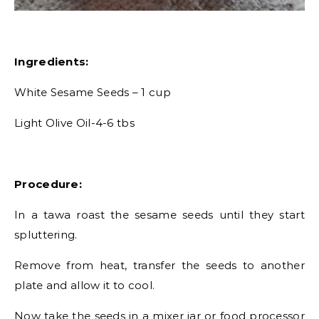
Ingredients:
White Sesame Seeds – 1 cup
Light Olive Oil-4-6 tbs
Procedure:
In a tawa roast the sesame seeds until they start
spluttering.
Remove from heat, transfer the seeds to another
plate and allow it to cool.
Now take the seeds in a mixer jar or food processor