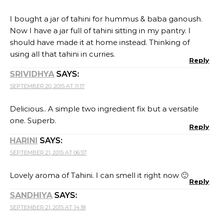
I bought a jar of tahini for hummus & baba ganoush.
Now I have a jar full of tahini sitting in my pantry. I
should have made it at home instead. Thinking of
using all that tahini in curries.
Reply
SRIVIDHYA
SAYS:
SEPTEMBER 20, 2015 AT 11:17
Delicious.. A simple two ingredient fix but a versatile
one. Superb.
Reply
HARINI
SAYS:
SEPTEMBER 21, 2015 AT 06:57
Lovely aroma of Tahini. I can smell it right now 🙂
Reply
SANDHIYA
SAYS:
SEPTEMBER 21, 2015 AT 14:18