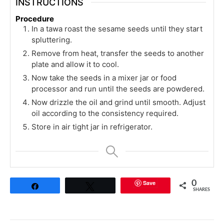
INSTRUCTIONS
Procedure
In a tawa roast the sesame seeds until they start
spluttering.
Remove from heat, transfer the seeds to another
plate and allow it to cool.
Now take the seeds in a mixer jar or food
processor and run until the seeds are powdered.
Now drizzle the oil and grind until smooth. Adjust
oil according to the consistency required.
Store in air tight jar in refrigerator.
Save
0
Share
Tweet
SHARES