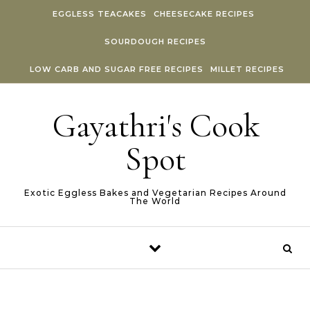
Skip to content
EGGLESS TEACAKES
CHEESECAKE RECIPES
SOURDOUGH RECIPES
LOW CARB AND SUGAR FREE RECIPES
MILLET RECIPES
Gayathri's Cook
Spot
Exotic Eggless Bakes and Vegetarian Recipes Around
The World