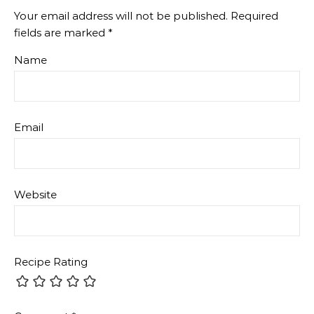
Your email address will not be published.
Required
fields are marked
*
Name
Email
Website
Recipe Rating