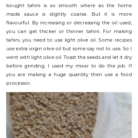
bought tahini is so smooth where as the home
made sauce is slightly coarse. But it is more
flavourful. By increasing or decreasing the oil used,
you can get thicker or thinner tahini. For making
tahini, you need to use light olive oil. Some recipes
use extra virgin olive oil but some say not to use. So I
went with light olive oil. Toast the seeds and let it dry
before grinding. I used my mixer to do the job. If
you are making a huge quantity then use a food
processor.