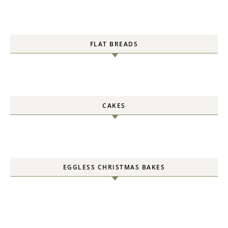
FLAT BREADS
CAKES
EGGLESS CHRISTMAS BAKES