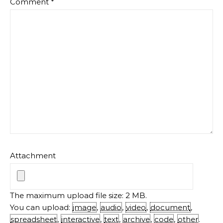
Comment
*
Attachment
The maximum upload file size: 2 MB.
You can upload:
image
,
audio
,
video
,
document
,
spreadsheet
,
interactive
,
text
,
archive
,
code
,
other
.