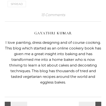
SPREAD
13 Comments
GAYATHRI KUMAR
I love painting, dress designing and of course cooking.
This blog which started as an online cookery book has
given me a great insight into baking and has
transformed me into a home baker who is now
thriving to learn a lot about cakes and decorating
techniques. This blog has thousands of tried and
tasted vegetarian recipes around the world and
eggless bakes.