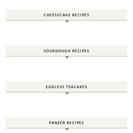
CHEESECAKE RECIPES
SOURDOUGH RECIPES
EGGLESS TEACAKES
PANEER RECIPES