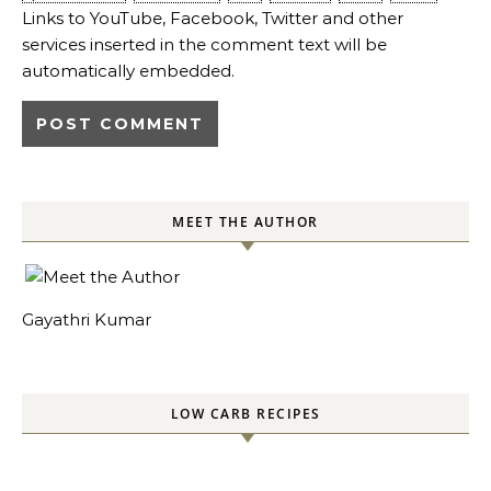
Links to YouTube, Facebook, Twitter and other
services inserted in the comment text will be
automatically embedded.
MEET THE AUTHOR
Gayathri Kumar
LOW CARB RECIPES